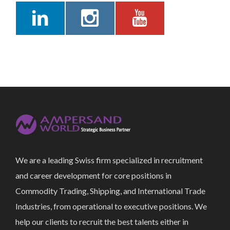
We are a leading Swiss firm specialized in recruitment
and career development for core positions in
Commodity Trading, Shipping, and International Trade
Industries, from operational to executive positions. We
help our clients to recruit the best talents either in