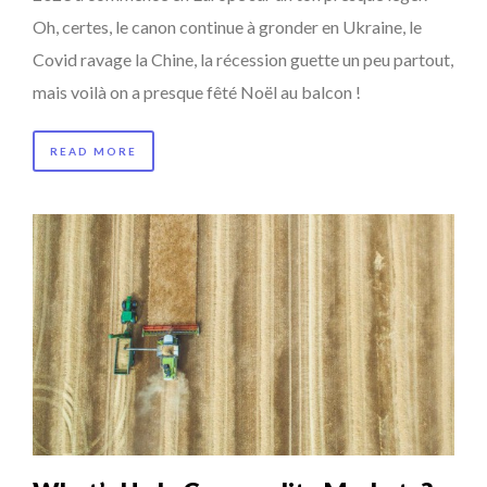
Oh, certes, le canon continue à gronder en Ukraine, le
Covid ravage la Chine, la récession guette un peu partout,
mais voilà on a presque fêté Noël au balcon !
READ MORE