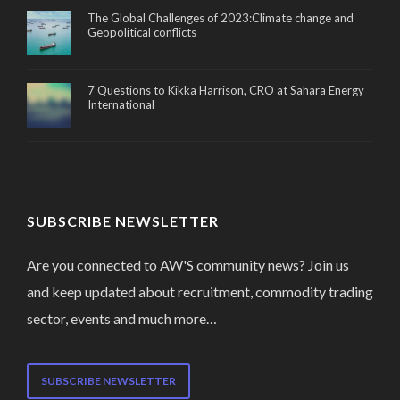
The Global Challenges of 2023:Climate change and
Geopolitical conflicts
7 Questions to Kikka Harrison, CRO at Sahara Energy
International
SUBSCRIBE NEWSLETTER
Are you connected to AW'S community news? Join us
and keep updated about recruitment, commodity trading
sector, events and much more…
SUBSCRIBE NEWSLETTER