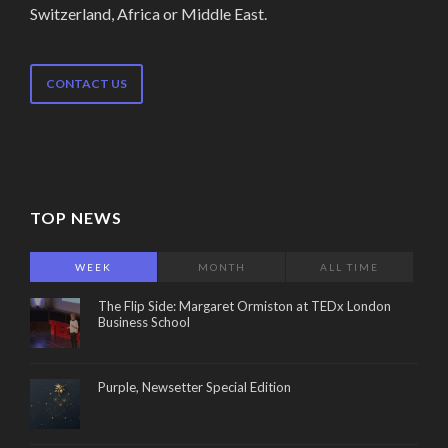
Switzerland, Africa or Middle East.
CONTACT US
TOP NEWS
WEEK
MONTH
ALL TIME
The Flip Side: Margaret Ormiston at TEDx London
Business School
Purple, Newsetter Special Edition