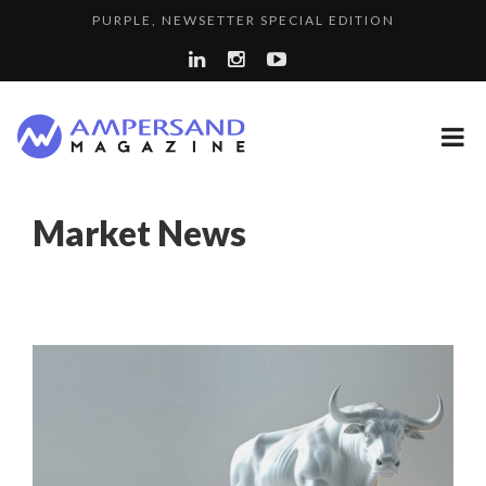
PURPLE, NEWSETTER SPECIAL EDITION
THE GLOBAL CHALLENGES OF 2023:CLIMATE CHANGE
7 QUESTIONS TO KIKKA HARRISON, CRO AT SAHARA E...
A...
A DIFFERENT VIEW OF RECRUITMENT
LA RÉSILIENCE DU COMMERCE MONDIAL GRÂCE À LA H...
Market News
SPRING AFTERWORK
LE CERCLE CYCLOPE : UN OUTIL DE SYNTHÈSE ET D’...
8 QUESTIONS TO EDOUARD BOURDON, BUSINESS
LAURENT GUERRERO, FORMER EBS MANAGER AT BTG
DEVEL...
“COUP DE COEUR” OF OUR CEO: NACHSON & ARIE...
PA...
7 QUESTIONS TO JEAN-FRANCOIS LAMBERT, FOUNDER ...
7 QUESTIONS TO MAIMOUNA BABA DANPULLO, EXPERT