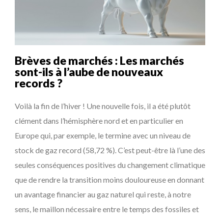
COMMODITY GOLF CUP & COCKTAIL DINNER ̵...
...
COMMODITY INNOVATION AWARDS 2025
8 TIPS FROM OBAMA TO SUCCEED IN INTERVIEW
Brèves de marchés : Les marchés
5 QUESTIONS TO THIBAULT D’HUART, EXECUTI...
sont-ils à l’aube de nouveaux
records ?
THE FLIP SIDE: MARGARET ORMISTON AT TEDX LONDO...
Voilà la fin de l’hiver ! Une nouvelle fois, il a été plutôt
clément dans l’hémisphère nord et en particulier en
Europe qui, par exemple, le termine avec un niveau de
stock de gaz record (58,72 %). C’est peut-être là l’une des
seules conséquences positives du changement climatique
que de rendre la transition moins douloureuse en donnant
un avantage financier au gaz naturel qui reste, à notre
sens, le maillon nécessaire entre le temps des fossiles et