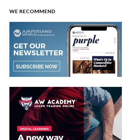
WE RECOMMEND