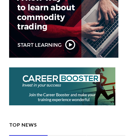
TOP NEWS