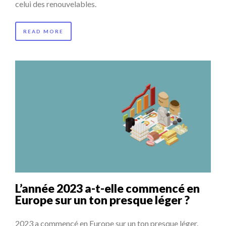
celui des renouvelables.
READ MORE
L’année 2023 a-t-elle commencé en
Europe sur un ton presque léger ?
2023 a commencé en Europe sur un ton presque léger.