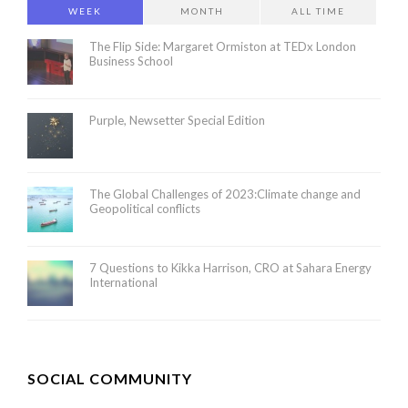
WEEK
MONTH
ALL TIME
The Flip Side: Margaret Ormiston at TEDx London
Business School
Purple, Newsetter Special Edition
The Global Challenges of 2023:Climate change and
Geopolitical conflicts
7 Questions to Kikka Harrison, CRO at Sahara Energy
International
SOCIAL COMMUNITY