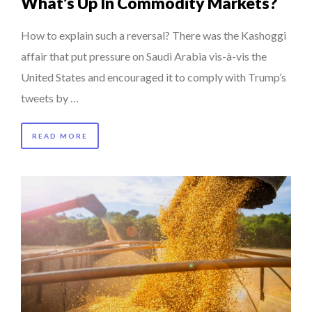
What’s Up In Commodity Markets?
How to explain such a reversal? There was the Kashoggi
affair that put pressure on Saudi Arabia vis-à-vis the
United States and encouraged it to comply with Trump’s
tweets by …
READ MORE