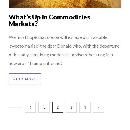
What’s Up In Commodities
Markets?
We must hope that cocoa will escape our irascible
‘tweetomaniac’, the dear Donald who, with the departure
of his only remaining moderate advisers, has rung in a
new era – ‘Trump unbound’.
READ MORE
1
2
3
4