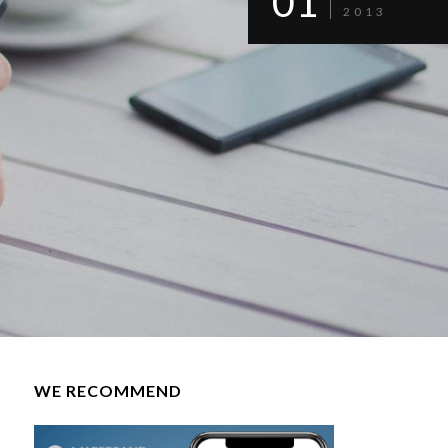
01
2013
WE RECOMMEND