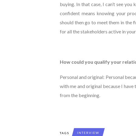
buying. In that case, I can’t see you
confident means knowing your produ
should then go to meet them in the f
for all the stakeholders active in your
How could you qualify your rela
Personal and original: Personal beca
with me and original because I have
from the beginning.
INTERVIEW
TAGS