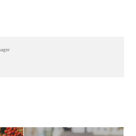
nager