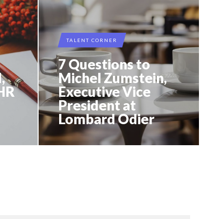
TALENT CORNER
7 Questions to
,
Michel Zumstein,
 HR
Executive Vice
President at
Lombard Odier