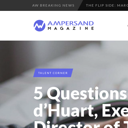
AW BREAKING NEWS
THE GLOBAL CHALLE
SPRING AFTERWOR
LA RÉSILIENCE DU 
COMMODITY GOLF CU
PURPLE, NEWSETTER
“COUP DE COEUR” O
A DIFFERENT VIEW
TALENT CORNER
8 QUESTIONS TO ED
5 Questions
LE CERCLE CYCLOPE 
LAURENT GUERRERO,
d’Huart, Ex
THE POWER OF SILE
Director of
8 TIPS FROM OBAMA