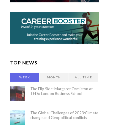
TOP NEWS
WEEK
MONTH
ALL TIME
The Flip Side: Margaret Ormiston at
TEDx London Business School
The Global Challenges of 2023:Climate
change and Geopolitical conflicts