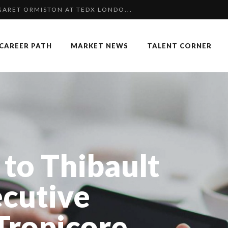
NGES OF 2023:CLIMATE CHANGE A...
K
CAREER PATH
MARKET NEWS
TALENT CORNER
COMMERCE MONDIAL GRÂCE À LA H...
P & COCKTAIL DINNER ̵...
 SPECIAL EDITION
F OUR CEO: NACHSON & ARIE...
 OF RECRUITMENT
OUARD BOURDON, BUSINESS DEVEL...
 to Thibault
: UN OUTIL DE SYNTHÈSE ET D’...
 FORMER EBS MANAGER AT BTG PA...
ecutive
NCE IN INTERVIEWS
 Tropicore
 TO SUCCEED IN INTERVIEW