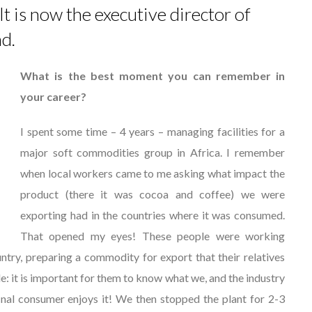
 is now the executive director of
nd.
What is the best moment you can remember in
your career?
I spent some time – 4 years – managing facilities for a
major soft commodities group in Africa. I remember
when local workers came to me asking what impact the
product (there it was cocoa and coffee) we were
exporting had in the countries where it was consumed.
That opened my eyes! These people were working
ountry, preparing a commodity for export that their relatives
e: it is important for them to know what we, and the industry
inal consumer enjoys it! We then stopped the plant for 2-3