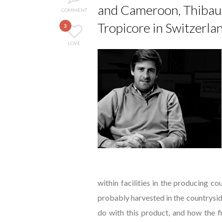
and Cameroon, Thibault
COMMENT
Tropicore in Switzerla
3
LOVE
within facilities in the producing c
probably harvested in the countrysid
do with this product, and how the f