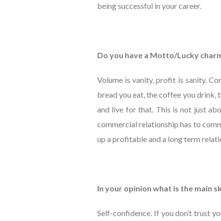
being successful in your career.
Do you have a Motto/Lucky char
Volume is vanity, profit is sanity. 
bread you eat, the coffee you drink,
and live for that. This is not just abo
commercial relationship has to commu
up a profitable and a long term relati
In your opinion what is the main s
Self-confidence. If you don’t trust yo