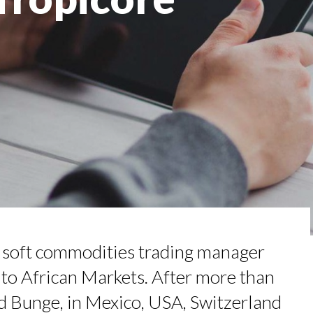
ENEURSHIP: SUMAYA KAZI AT TED...
ED IN A WORLD OF DISTRACTIONS...
TION AWARDS 2025
IN TOWN
RGARET ORMISTON AT TEDX LONDO...
w soft commodities trading manager
 to African Markets. After more than
d Bunge, in Mexico, USA, Switzerland