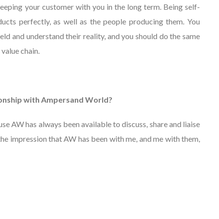
 keeping your customer with you in the long term. Being self-
cts perfectly, as well as the people producing them. You
ield and understand their reality, and you should do the same
 value chain.
tionship with Ampersand World?
use AW has always been available to discuss, share and liaise
 the impression that AW has been with me, and me with them,