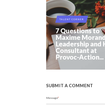
TALENT CORNER
7 Questions to
Maxime Morand
Leadership and
Consultant at
Provoc-Action...
SUBMIT A COMMENT
Message
*