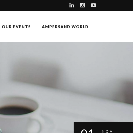
OUR EVENTS
AMPERSAND WORLD
NOV