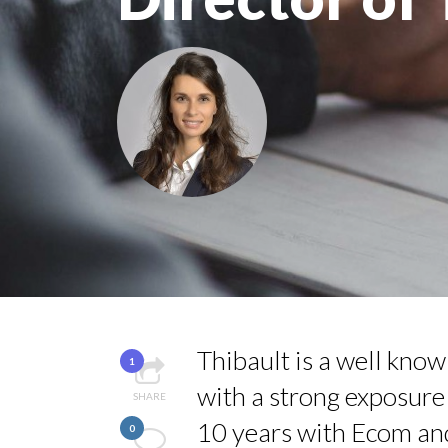
QUEENS OF ENTREPR
HOW TO STAY FOCUS
COMMODITY INNOVA
COMMODITY DRINK 
THE FLIP SIDE: MA
Thibault is a well kno
1
with a strong exposure
SHARE
10 years with Ecom an
0