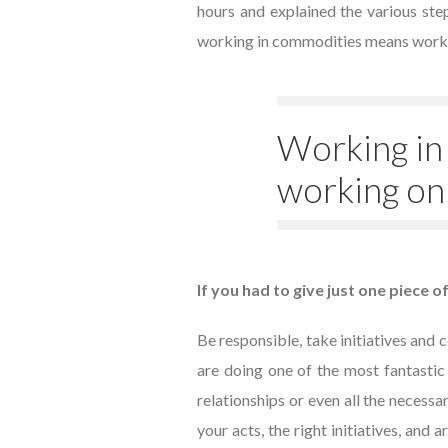
hours and explained the various steps
working in commodities means working
Working in
working on
If you had to give just one piece o
Be responsible, take initiatives and 
are doing one of the most fantastic
relationships or even all the necessa
your acts, the right initiatives, and