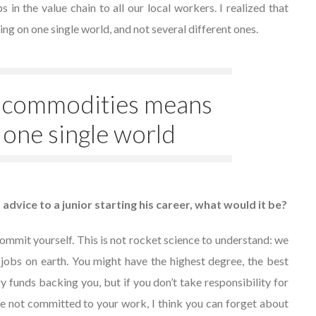
 in the value chain to all our local workers. I realized that
 on one single world, and not several different ones.
 commodities means
 one single world
f advice to a junior starting his career, what would it be?
commit yourself. This is not rocket science to understand: we
 jobs on earth. You might have the highest degree, the best
ry funds backing you, but if you don’t take responsibility for
 are not committed to your work, I think you can forget about