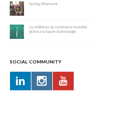
Spring Afterwork
La résilience du commerce mondial
grâce à la haute-technologie
SOCIAL COMMUNITY