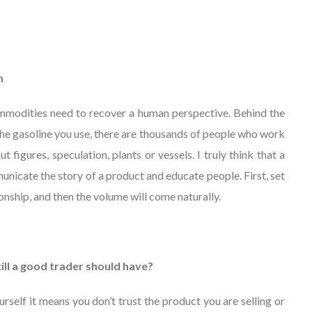
m
Commodities need to recover a human perspective. Behind the
 the gasoline you use, there are thousands of people who work
ut figures, speculation, plants or vessels. I truly think that a
nicate the story of a product and educate people. First, set
onship, and then the volume will come naturally.
kill a good trader should have?
urself it means you don’t trust the product you are selling or