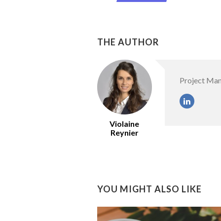
THE AUTHOR
Project Ma
Violaine
Reynier
YOU MIGHT ALSO LIKE