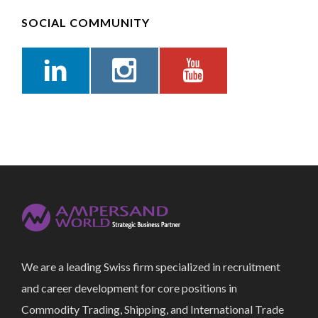
SOCIAL COMMUNITY
We are a leading Swiss firm specialized in recruitment
and career development for core positions in
Commodity Trading, Shipping, and International Trade