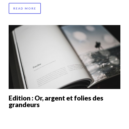
READ MORE
Edition : Or, argent et folies des
grandeurs