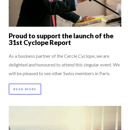
QUEENS OF ENTREPRENEURSHIP: SUMAYA KAZI AT TED...
THE POWER OF SILENCE IN INTERVIEWS
8 TIPS FROM OBAMA TO SUCCEED IN INTERVIEW
Proud to support the launch of the
HOW TO STAY FOCUSED IN A WORLD OF DISTRACTIONS...
31st Cyclope Report
THE GLOBAL CHALLENGES OF 2023:CLIMATE CHANGE
As a business partner of the Cercle Cyclope, we are
A...
delighted and honoured to attend this singular event. We
will be pleased to see other Swiss members in Paris.
READ MORE