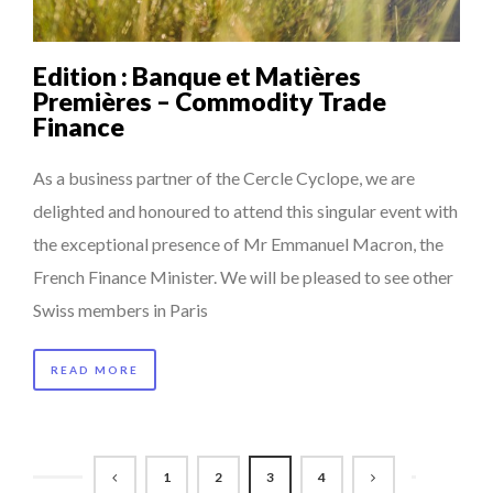
Edition : Banque et Matières
Premières – Commodity Trade
Finance
As a business partner of the Cercle Cyclope, we are
delighted and honoured to attend this singular event with
the exceptional presence of Mr Emmanuel Macron, the
French Finance Minister. We will be pleased to see other
Swiss members in Paris
READ MORE
1
2
3
4