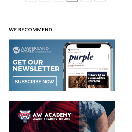
WE RECOMMEND