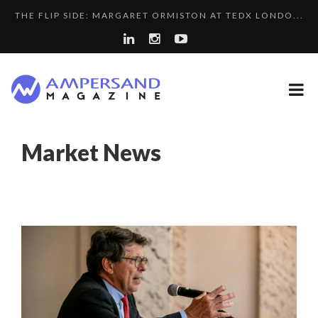
THE FLIP SIDE: MARGARET ORMISTON AT TEDX LONDO...
A...
SPRING AFTERWORK
PURPLE, NEWSETTER SPECIAL EDITION
A DIFFERENT VIEW OF RECRUITMENT
“COUP DE COEUR” OF OUR CEO: NACHSON & ARIE...
Market News
8 QUESTIONS TO EDOUARD BOURDON, BUSINESS
LA RÉSILIENCE DU COMMERCE MONDIAL GRÂCE À LA H...
DEVEL...
LE CERCLE CYCLOPE : UN OUTIL DE SYNTHÈSE ET D’...
COMMODITY GOLF CUP & COCKTAIL DINNER ̵...
LAURENT GUERRERO, FORMER EBS MANAGER AT BTG
7 QUESTIONS TO MAIMOUNA BABA DANPULLO, EXPERT
PA...
COMMODITY INNOVATION AWARDS 2025
...