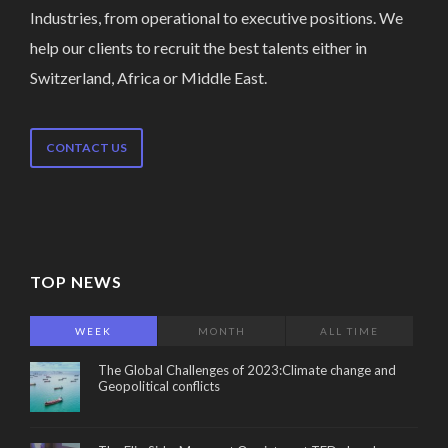
Industries, from operational to executive positions. We
help our clients to recruit the best talents either in
Switzerland, Africa or Middle East.
CONTACT US
TOP NEWS
WEEK
MONTH
ALL TIME
The Global Challenges of 2023:Climate change and
Geopolitical conflicts