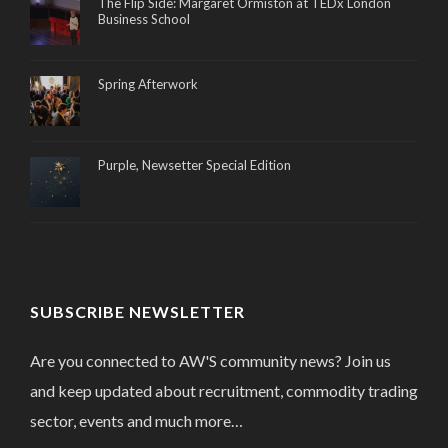
The Flip Side: Margaret Ormiston at TEDx London
Business School
Spring Afterwork
Purple, Newsetter Special Edition
SUBSCRIBE NEWSLETTER
Are you connected to AW'S community news? Join us
and keep updated about recruitment, commodity trading
sector, events and much more…