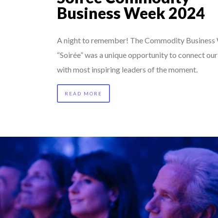
Business Week 2024
A night to remember! The Commodity Business
“Soirée” was a unique opportunity to connect ou
with most inspiring leaders of the moment.
READ MORE