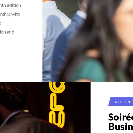
nth edition
rship with
d
tion and
INFLUEN
Soir
Busi