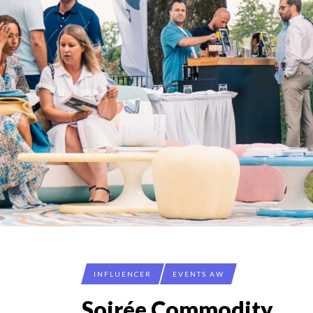
INFLUENCER
EVENTS AW
Soirée Commodity