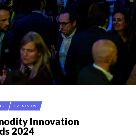
CER
EVENTS AW
odity Innovation
ds 2024