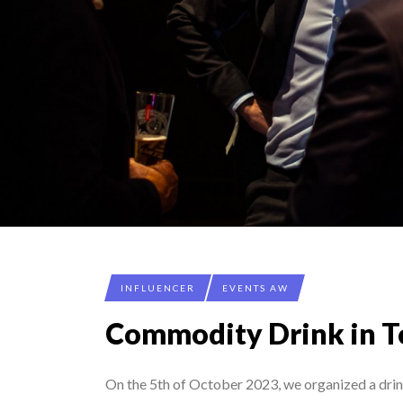
INFLUENCER
EVENTS AW
Commodity Drink in 
On the 5th of October 2023, we organized a dri