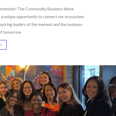
 remember! The Commodity Business Week
s a unique opportunity to connect our ecosystem,
nspiring leaders of the moment and the business
of tomorrow
RE