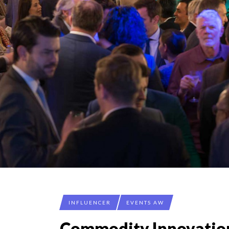
SPRING AFTERWOR
LAURENT GUERRERO,
7 QUESTIONS TO MA
ANNA LAMI’S UNUSU
THE FLIP SIDE: MA
INFLUENCER
EVENTS AW
Commodity Innovatio