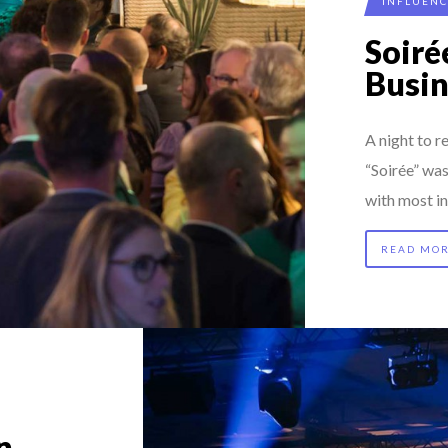
INFLUEN
K
Soir
 FORMER EBS MANAGER AT BTG PA...
Busi
MADOU CISS, PRESIDENT & M...
AL CAREER PATH SHOWS TH...
A night to
RGARET ORMISTON AT TEDX LONDO...
“Soirée” wa
with most in
READ MO
n