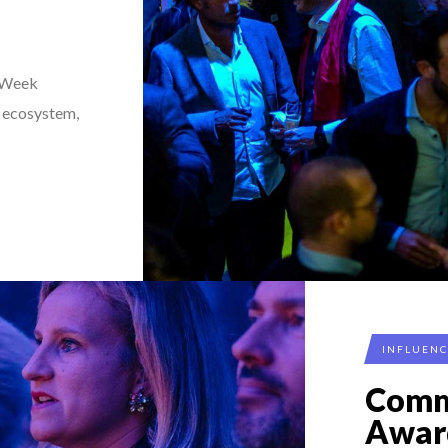
 Week
r ecosystem,
INFLUEN
Comm
Awar