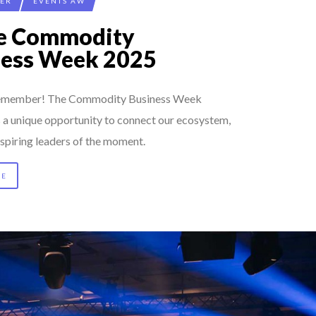
CER
EVENTS AW
ée Commodity
ness Week 2025
 remember! The Commodity Business Week
s a unique opportunity to connect our ecosystem,
spiring leaders of the moment.
RE