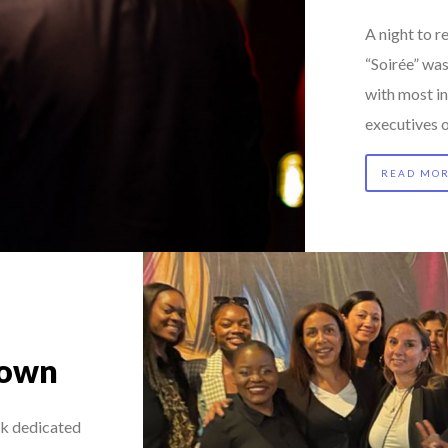
A night to
“Soirée” wa
with most i
executives 
READ MO
Town
nk dedicated