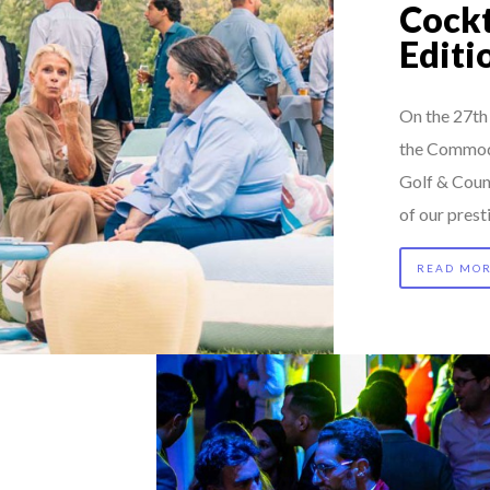
Cockt
Editi
On the 27th 
the Commodi
Golf & Coun
of our pres
READ MO