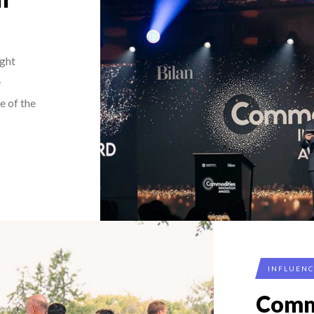
ght
e
e of the
INFLUEN
Comm