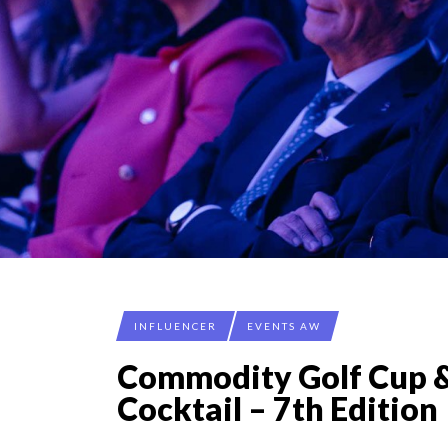
INFLUENCER
EVENTS AW
Commodity Golf Cup 
Cocktail – 7th Edition