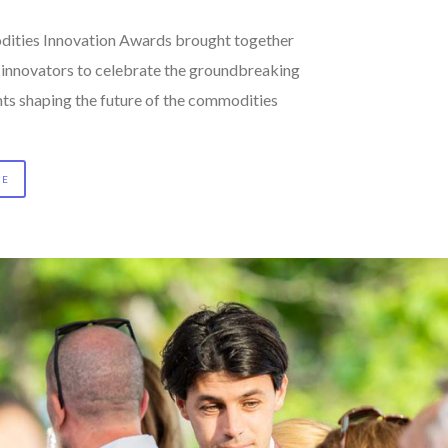
ities Innovation Awards brought together
d innovators to celebrate the groundbreaking
s shaping the future of the commodities
RE