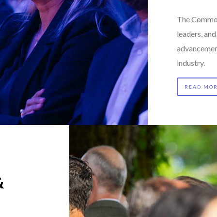
The Commod
leaders, an
advancement
industry.
READ MO
&