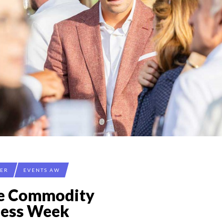
CER
EVENTS AW
ée Commodity
ness Week