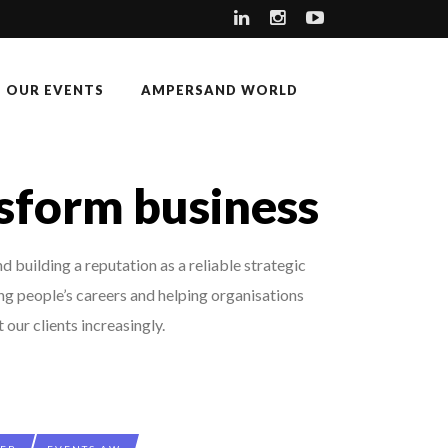
OUR EVENTS
AMPERSAND WORLD
nsform business
 building a reputation as a reliable strategic
ing people’s careers and helping organisations
our clients increasingly.