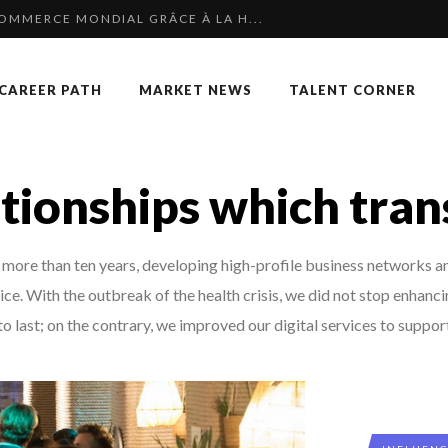
COMMERCE MONDIAL GRÂCE À LA H...
 SPECIAL EDITION
CAREER PATH
MARKET NEWS
TALENT CORNER
F OUR CEO: NACHSON & ARIE...
KKA HARRISON, CRO AT SAHARA E...
P & COCKTAIL DINNER ̵...
tionships which tra
NGES OF 2023:CLIMATE CHANGE A...
TION AWARDS 2025
ore than ten years, developing high-profile business networks and
OUARD BOURDON, BUSINESS DEVEL...
ce. With the outbreak of the health crisis, we did not stop enhanc
 OF RECRUITMENT
o last; on the contrary, we improved our digital services to support 
 TO SUCCEED IN INTERVIEW
: UN OUTIL DE SYNTHÈSE ET D’...
AN-FRANCOIS LAMBERT, FOUNDER ...