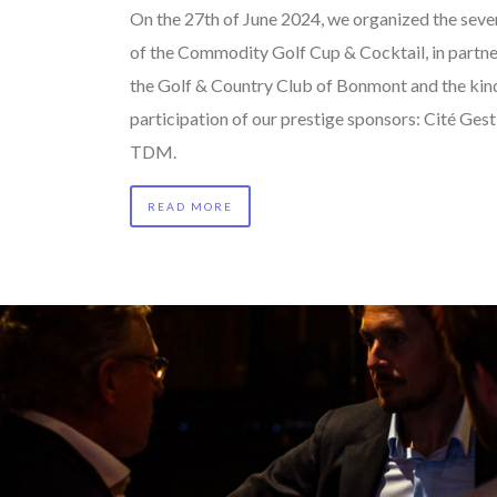
On the 27th of June 2024, we organized the seve
of the Commodity Golf Cup & Cocktail, in partne
the Golf & Country Club of Bonmont and the kin
participation of our prestige sponsors: Cité Ges
TDM.
READ MORE