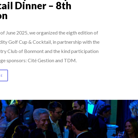
ail Dinner – 8th
on
of June 2025, we organized the eigth edition of
ty Golf Cup & Cocktail, in partnership with the
try Club of Bonmont and the kind participation
tige sponsors: Cité Gestion and TDM.
RE