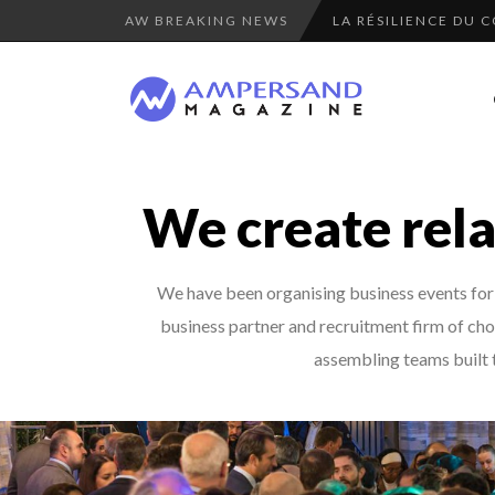
AW BREAKING NEWS
LA RÉSILIENCE DU 
PURPLE, NEWSETTER
“COUP DE COEUR” O
7 QUESTIONS TO KI
COMMODITY GOLF CU
We create rela
THE GLOBAL CHALLE
COMMODITY INNOVA
We have been organising business events for m
8 QUESTIONS TO ED
business partner and recruitment firm of choi
A DIFFERENT VIEW
assembling teams built t
8 TIPS FROM OBAMA
LE CERCLE CYCLOPE 
7 QUESTIONS TO JE