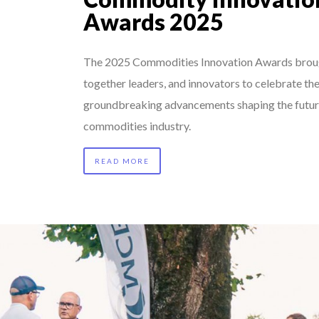
Awards 2025
The 2025 Commodities Innovation Awards brou
together leaders, and innovators to celebrate th
groundbreaking advancements shaping the futur
commodities industry.
READ MORE