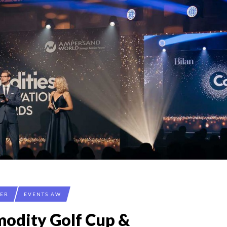
CER
EVENTS AW
odity Golf Cup &