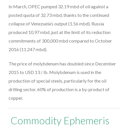
In March, OPEC pumped 32.19 mbd of oil against a
posted quota of 32.73 mbd, thanks to the continued
collapse of Venezuela’s output (1.56 mbd). Russia
produced 10.97 mbd, just at the limit of its reduction
commitments of 300,000 mbd compared to October
2016 (11.247 mbd).
The price of molybdenum has doubled since December
2015 to USD 13 / lb. Molybdenum is used in the
production of special steels, particularly for the oil
drilling sector. 60% of production is a by-product of
copper.
Commodity Ephemeris