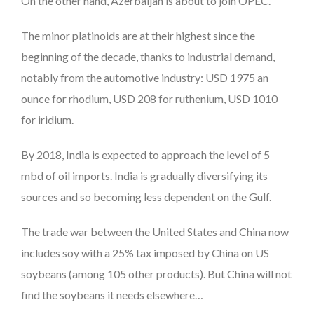
On the other hand, Azerbaijan is about to join OPEC.
The minor platinoids are at their highest since the
beginning of the decade, thanks to industrial demand,
notably from the automotive industry: USD 1975 an
ounce for rhodium, USD 208 for ruthenium, USD 1010
for iridium.
By 2018, India is expected to approach the level of 5
mbd of oil imports. India is gradually diversifying its
sources and so becoming less dependent on the Gulf.
The trade war between the United States and China now
includes soy with a 25% tax imposed by China on US
soybeans (among 105 other products). But China will not
find the soybeans it needs elsewhere…