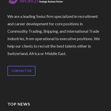
We are a leading Swiss firm specialized in recruitment
and career development for core positions in
Commodity Trading, Shipping, and International Trade
Industries, from operational to executive positions. We
help our clients to recruit the best talents either in
Switzerland, Africa or Middle East.
CONTACT US
TOP NEWS