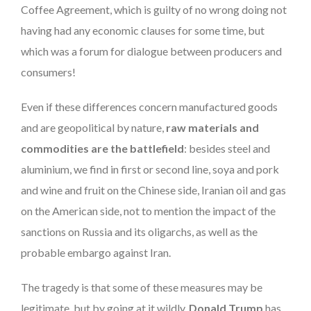
Coffee Agreement, which is guilty of no wrong doing not
having had any economic clauses for some time, but
which was a forum for dialogue between producers and
consumers!
Even if these differences concern manufactured goods
and are geopolitical by nature,
raw materials and
commodities are the battlefield
: besides steel and
aluminium, we find in first or second line, soya and pork
and wine and fruit on the Chinese side, Iranian oil and gas
on the American side, not to mention the impact of the
sanctions on Russia and its oligarchs, as well as the
probable embargo against Iran.
The tragedy is that some of these measures may be
legitimate, but by going at it wildly,
Donald Trump
has