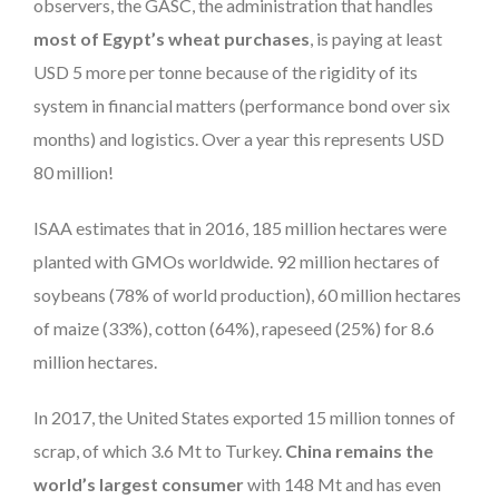
observers, the GASC, the administration that handles
most of Egypt’s wheat purchases
, is paying at least
USD 5 more per tonne because of the rigidity of its
system in financial matters (performance bond over six
months) and logistics. Over a year this represents USD
80 million!
ISAA estimates that in 2016, 185 million hectares were
planted with GMOs worldwide. 92 million hectares of
soybeans (78% of world production), 60 million hectares
of maize (33%), cotton (64%), rapeseed (25%) for 8.6
million hectares.
In 2017, the United States exported 15 million tonnes of
scrap, of which 3.6 Mt to Turkey.
China remains the
world’s largest consumer
with 148 Mt and has even