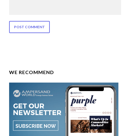
WE RECOMMEND