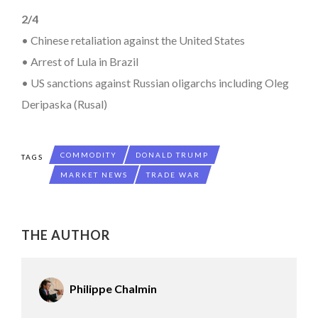
2/4
• Chinese retaliation against the United States
• Arrest of Lula in Brazil
• US sanctions against Russian oligarchs including Oleg
Deripaska (Rusal)
COMMODITY
DONALD TRUMP
TAGS
MARKET NEWS
TRADE WAR
THE AUTHOR
Philippe Chalmin