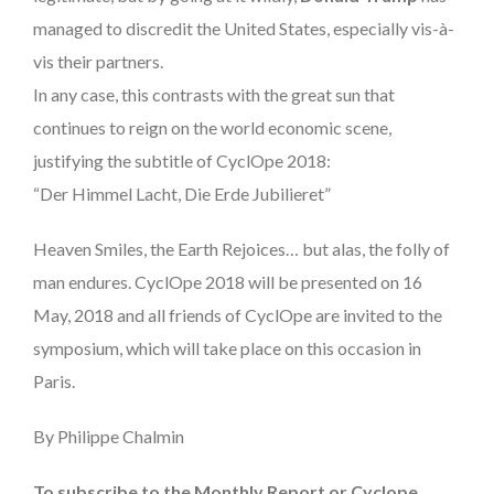
managed to discredit the United States, especially vis-à-
vis their partners.
In any case, this contrasts with the great sun that
continues to reign on the world economic scene,
justifying the subtitle of CyclOpe 2018:
“Der Himmel Lacht, Die Erde Jubilieret”
Heaven Smiles, the Earth Rejoices… but alas, the folly of
man endures. CyclOpe 2018 will be presented on 16
May, 2018 and all friends of CyclOpe are invited to the
symposium, which will take place on this occasion in
Paris.
By Philippe Chalmin
To subscribe to the Monthly Report or Cyclope