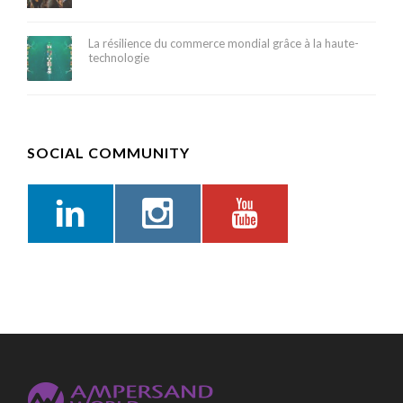
La résilience du commerce mondial grâce à la haute-
technologie
SOCIAL COMMUNITY