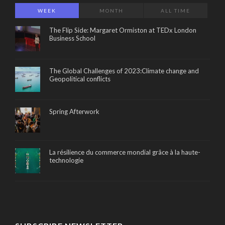
WEEK
MONTH
ALL TIME
The Flip Side: Margaret Ormiston at TEDx London
Business School
The Global Challenges of 2023:Climate change and
Geopolitical conflicts
Spring Afterwork
La résilience du commerce mondial grâce à la haute-
technologie