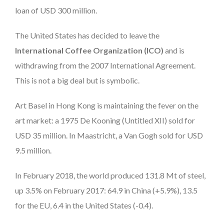
loan of USD 300 million.
The United States has decided to leave the
International Coffee Organization (ICO)
and is
withdrawing from the 2007 International Agreement.
This is not a big deal but is symbolic.
Art Basel in Hong Kong is maintaining the fever on the
art market: a 1975 De Kooning (Untitled XII) sold for
USD 35 million. In Maastricht, a Van Gogh sold for USD
9.5 million.
In February 2018, the world produced 131.8 Mt of steel,
up 3.5% on February 2017: 64.9 in China (+5.9%), 13.5
for the EU, 6.4 in the United States (-0.4).