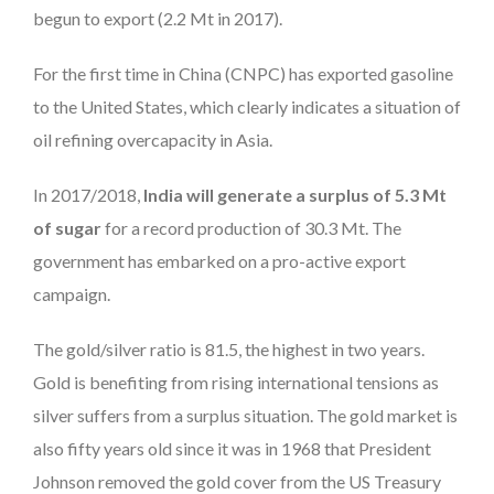
begun to export (2.2 Mt in 2017).
For the first time in China (CNPC) has exported gasoline
to the United States, which clearly indicates a situation of
oil refining overcapacity in Asia.
In 2017/2018,
India will generate a surplus of 5.3 Mt
of sugar
for a record production of 30.3 Mt. The
government has embarked on a pro-active export
campaign.
The gold/silver ratio is 81.5, the highest in two years.
Gold is benefiting from rising international tensions as
silver suffers from a surplus situation. The gold market is
also fifty years old since it was in 1968 that President
Johnson removed the gold cover from the US Treasury