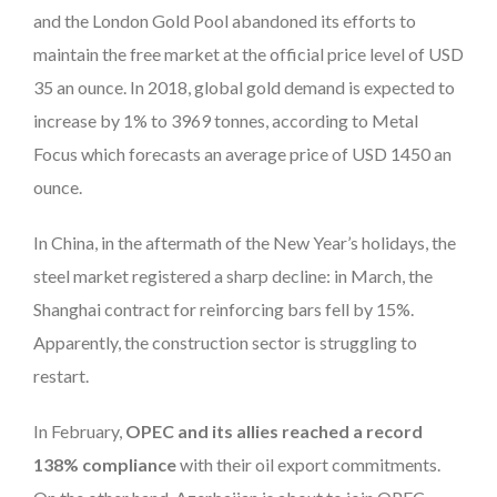
and the London Gold Pool abandoned its efforts to
maintain the free market at the official price level of USD
35 an ounce. In 2018, global gold demand is expected to
increase by 1% to 3969 tonnes, according to Metal
Focus which forecasts an average price of USD 1450 an
ounce.
In China, in the aftermath of the New Year’s holidays, the
steel market registered a sharp decline: in March, the
Shanghai contract for reinforcing bars fell by 15%.
Apparently, the construction sector is struggling to
restart.
In February,
OPEC and its allies reached a record
138% compliance
with their oil export commitments.