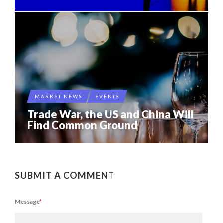
MARKET NEWS
EVENTS
Trade War, the US and China Will
Find Common Ground
SUBMIT A COMMENT
Message
*