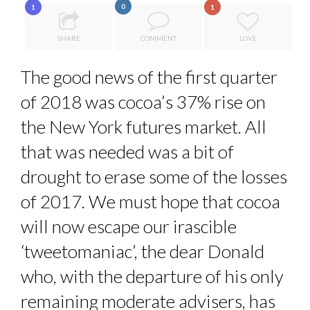
0
1
1
5 QUESTIONS TO THIBAULT D’HUART, EXECUTI...
QUEENS OF ENTREPRENEURSHIP: SUMAYA KAZI AT TED...
SHARE
COMMENT
LOVE
HOW TO STAY FOCUSED IN A WORLD OF DISTRACTIONS...
The good news of the first quarter
COMMODITY INNOVATION AWARDS 2025
of 2018 was cocoa’s 37% rise on
THE FLIP SIDE: MARGARET ORMISTON AT TEDX LONDO...
the New York futures market. All
that was needed was a bit of
drought to erase some of the losses
of 2017. We must hope that cocoa
will now escape our irascible
‘tweetomaniac’, the dear Donald
who, with the departure of his only
remaining moderate advisers, has