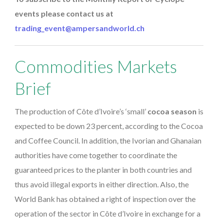
events please contact us at
trading_event@ampersandworld.ch
Commodities Markets
Brief
The production of Côte d’Ivoire’s ‘small’
cocoa season
is
expected to be down 23 percent, according to the Cocoa
and Coffee Council. In addition, the Ivorian and Ghanaian
authorities have come together to coordinate the
guaranteed prices to the planter in both countries and
thus avoid illegal exports in either direction. Also, the
World Bank has obtained a right of inspection over the
operation of the sector in Côte d’Ivoire in exchange for a