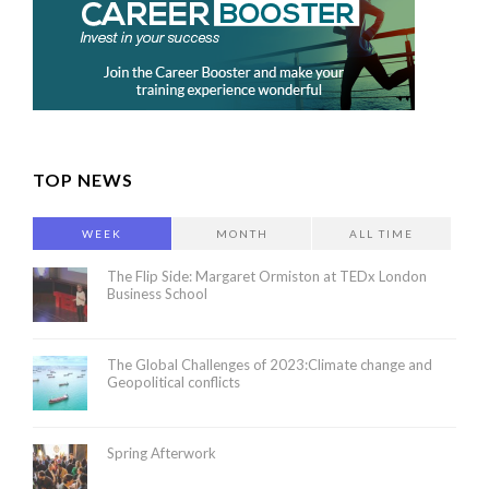
TOP NEWS
WEEK
MONTH
ALL TIME
The Flip Side: Margaret Ormiston at TEDx London
Business School
The Global Challenges of 2023:Climate change and
Geopolitical conflicts
Spring Afterwork