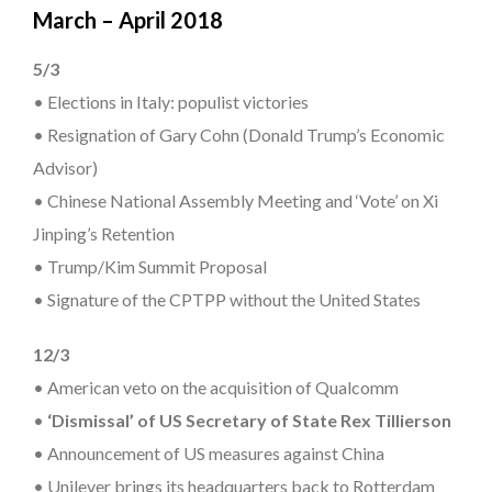
March – April 2018
5/3
• Elections in Italy: populist victories
• Resignation of Gary Cohn (Donald Trump’s Economic
Advisor)
• Chinese National Assembly Meeting and ‘Vote’ on Xi
Jinping’s Retention
• Trump/Kim Summit Proposal
• Signature of the CPTPP without the United States
12/3
• American veto on the acquisition of Qualcomm
•
‘Dismissal’ of US Secretary of State Rex Tillierson
• Announcement of US measures against China
• Unilever brings its headquarters back to Rotterdam