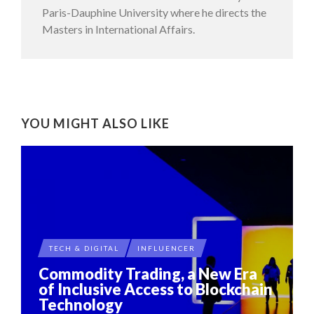
Paris-Dauphine University where he directs the
Masters in International Affairs.
YOU MIGHT ALSO LIKE
TECH & DIGITAL
INFLUENCER
Commodity Trading, a New Era
of Inclusive Access to Blockchain
Technology