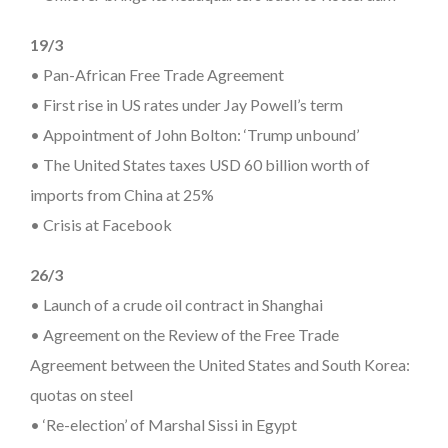
19/3
• Pan-African Free Trade Agreement
• First rise in US rates under Jay Powell’s term
• Appointment of John Bolton: ‘Trump unbound’
• The United States taxes USD 60 billion worth of
imports from China at 25%
• Crisis at Facebook
26/3
• Launch of a crude oil contract in Shanghai
• Agreement on the Review of the Free Trade
Agreement between the United States and South Korea:
quotas on steel
• ‘Re-election’ of Marshal Sissi in Egypt