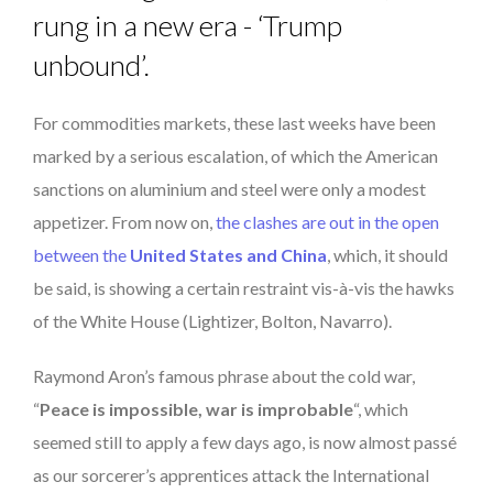
rung in a new era - ‘Trump
unbound’.
For commodities markets, these last weeks have been
marked by a serious escalation, of which the American
sanctions on aluminium and steel were only a modest
appetizer. From now on,
the clashes are out in the open
between the
United States and China
, which, it should
be said, is showing a certain restraint vis-à-vis the hawks
of the White House (Lightizer, Bolton, Navarro).
Raymond Aron’s famous phrase about the cold war,
“
Peace is impossible, war is improbable
“, which
seemed still to apply a few days ago, is now almost passé
as our sorcerer’s apprentices attack the International