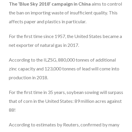
The ‘Blue Sky 2018’ campaign in China
aims to control
the ban on importing waste of insufficient quality. This
affects paper and plastics in particular.
For the first time since 1957, the United States became a
net exporter of natural gas in 2017.
According to the ILZSG, 880,000 tonnes of additional
zinc capacity and 123,000 tonnes of lead will come into
production in 2018.
For the first time in 35 years, soybean sowing will surpass
that of corn in the United States: 89 million acres against
88!
According to estimates by Reuters, confirmed by many