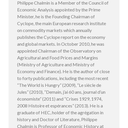
Philippe Chalmin is a Member of the Council of
Economic Analysis appointed by the Prime
Minister, he is the Founding Chairman of
Cyclope, the main European research institute
on commodity markets which annually
publishes the Cyclope report on the economy
and global markets. In October 2010, he was
appointed Chairman of the Observatory on
Agricultural and Food Prices and Margins
(Ministry of Agriculture and Ministry of
Economy and Finance). He is the author of close
to forty publications, including the most recent
“The World is Hungry” (2009), “Le siècle de
Jules” (2010), “Demain, j’ai 60 ans, journal d’un
économiste” (2011) and “Crises 1929, 1974,
2008 Histoire et espérances” (2013). He is a
graduate of HEC, holder of the agrégation in
history and Doctor of Literature, Philippe
Chalmin is Professor of Economic History at