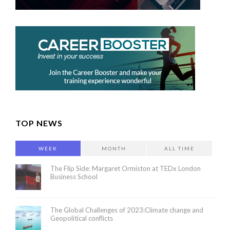
TOP NEWS
WEEK
MONTH
ALL TIME
The Flip Side: Margaret Ormiston at TEDx London
Business School
The Global Challenges of 2023:Climate change and
Geopolitical conflicts