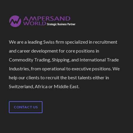
We are a leading Swiss firm specialized in recruitment
and career development for core positions in
Commodity Trading, Shipping, and International Trade
Industries, from operational to executive positions. We
help our clients to recruit the best talents either in
Switzerland, Africa or Middle East.
CONTACT US