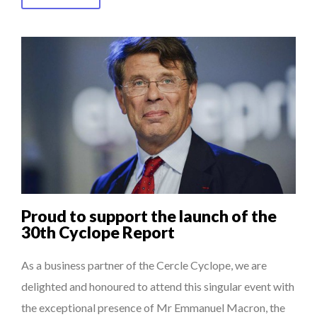
Proud to support the launch of the
30th Cyclope Report
As a business partner of the Cercle Cyclope, we are
delighted and honoured to attend this singular event with
the exceptional presence of Mr Emmanuel Macron, the