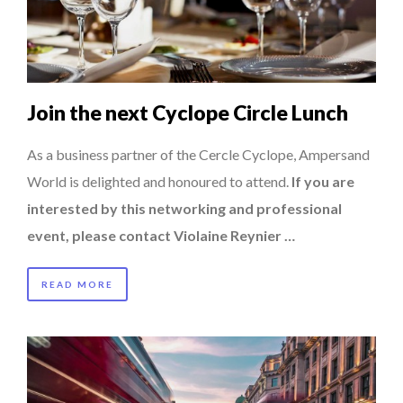
HOW TO STAY FOCUSED IN A WORLD OF DISTRACTIONS...
8 TIPS FROM OBAMA TO SUCCEED IN INTERVIEW
COMMODITY INNOVATION AWARDS 2025
Join the next Cyclope Circle Lunch
QUEENS OF ENTREPRENEURSHIP: SUMAYA KAZI AT TED...
THE FLIP SIDE: MARGARET ORMISTON AT TEDX LONDO...
As a business partner of the Cercle Cyclope, Ampersand
World is delighted and honoured to attend.
If you are
interested by this networking and professional
event, please contact Violaine Reynier …
READ MORE