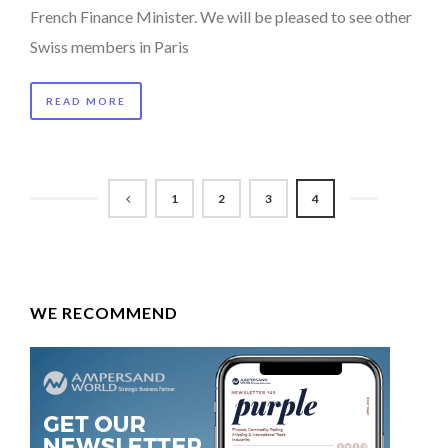
French Finance Minister. We will be pleased to see other
Swiss members in Paris
READ MORE
1
2
3
4
WE RECOMMEND