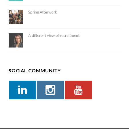
Spring Afterwork
A different view of recruitment
SOCIAL COMMUNITY