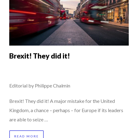
Brexit! They did it!
Editorial by Philippe Chalmin
Brexit! They did it! A major mistake for the United
Kingdom, a chance – perhaps – for Europe if its leaders
are able to seize …
READ MORE