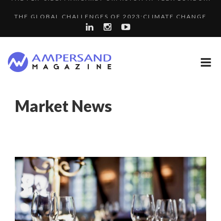
THE GLOBAL CHALLENGES OF 2023:CLIMATE CHANGE
SPRING AFTERWORK
A...
A DIFFERENT VIEW OF RECRUITMENT
LA RÉSILIENCE DU COMMERCE MONDIAL GRÂCE À LA H...
COMMODITY GOLF CUP & COCKTAIL DINNER ̵...
Market News
“COUP DE COEUR” OF OUR CEO: NACHSON & ARIE...
8 QUESTIONS TO EDOUARD BOURDON, BUSINESS
PURPLE, NEWSETTER SPECIAL EDITION
DEVEL...
LAURENT GUERRERO, FORMER EBS MANAGER AT BTG
LE CERCLE CYCLOPE : UN OUTIL DE SYNTHÈSE ET D’...
PA...
5 QUESTIONS TO THIBAULT D’HUART, EXECUTI...
THE POWER OF SILENCE IN INTERVIEWS