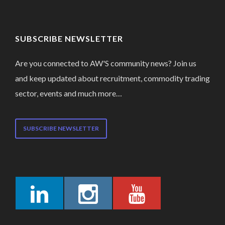
SUBSCRIBE NEWSLETTER
Are you connected to AW'S community news? Join us
and keep updated about recruitment, commodity trading
sector, events and much more…
SUBSCRIBE NEWSLETTER