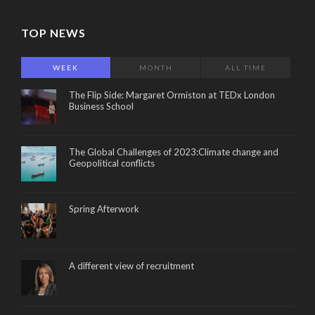
TOP NEWS
WEEK
MONTH
ALL TIME
The Flip Side: Margaret Ormiston at TEDx London
Business School
The Global Challenges of 2023:Climate change and
Geopolitical conflicts
Spring Afterwork
A different view of recruitment