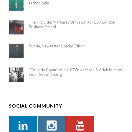
technologie
The Flip Side: Margaret Ormiston at TEDx London
Business School
Purple, Newsetter Special Edition
“Coup de Coeur” of our CEO: Nachson & Arieh Mimran,
Founders of To.org
SOCIAL COMMUNITY