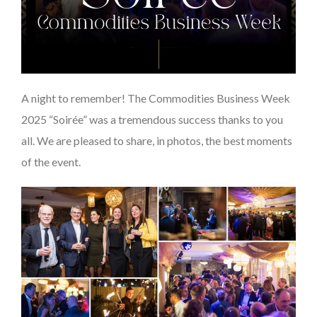
A night to remember! The Commodities Business Week
2025 “Soirée” was a tremendous success thanks to you
all. We are pleased to share, in photos, the best moments
of the event.