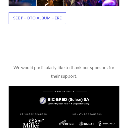
SEE PHOTO ALBUM HERE
We would particularly like to thank our sponsors for
their support.