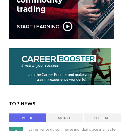
TOP NEWS
WEEK
MONTH
ALL TIME
La résilience du commerce mondial grâce à la haute-