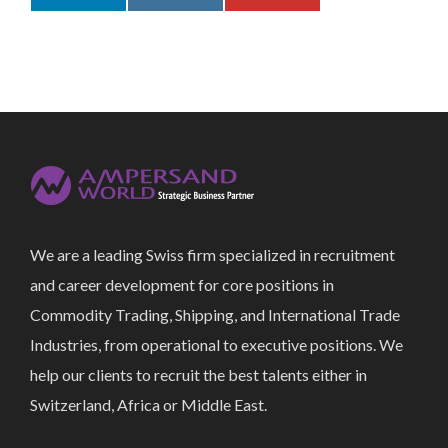
We are a leading Swiss firm specialized in recruitment
and career development for core positions in
Commodity Trading, Shipping, and International Trade
Industries, from operational to executive positions. We
help our clients to recruit the best talents either in
Switzerland, Africa or Middle East.