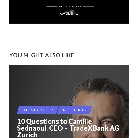
YOU MIGHT ALSO LIKE
TALENT CORNER
INFLUENCER
10 Questions to Camille
Sednaoui, CEO – TradeXBank AG
Zurich