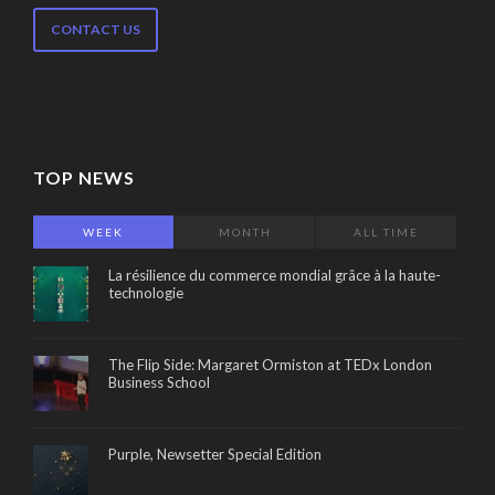
CONTACT US
TOP NEWS
WEEK
MONTH
ALL TIME
La résilience du commerce mondial grâce à la haute-
technologie
The Flip Side: Margaret Ormiston at TEDx London
Business School
Purple, Newsetter Special Edition