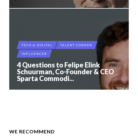
TECH & DIGITAL
TALENT CORNER
INFLUENCER
4 Questions to Felipe Elink
Schuurman, Co-Founder & CEO
Sparta Commodi...
WE RECOMMEND