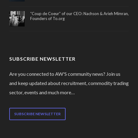
“Coup de Coeur” of our CEO: Nachson & Arieh Mimran,
Founders of To.org
SUBSCRIBE NEWSLETTER
Are you connected to AW'S community news? Join us
and keep updated about recruitment, commodity trading
sector, events and much more…
SUBSCRIBE NEWSLETTER