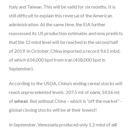
Italy and Taiwan. This will be valid for six months. It is
still difficult to explain this reversal of the American
administration. At the same time, the EIA further
reassessed its US production estimates and now predicts
that the 12 mbd level will be reached in the second half
of 2019. In October, China imported a record 9.61 mbd,
of which 654,000 bpd from Iran (458,000 bpd in
September).
According to the USDA, China’s ending cereal stocks will
reach unprecedented levels: 207.5 mt of
corn
, 143.6 mt
of
wheat
. But without China – which is “off the market” –
global closing stocks will be at their lowest!
In September, Venezuela produced only 1.2 mbd of
oil