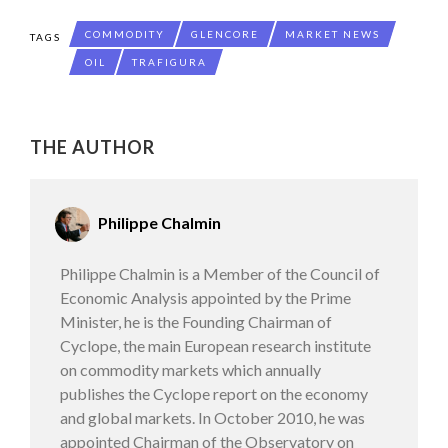
COMMODITY
GLENCORE
MARKET NEWS
TAGS
OIL
TRAFIGURA
THE AUTHOR
Philippe Chalmin
Philippe Chalmin is a Member of the Council of
Economic Analysis appointed by the Prime
Minister, he is the Founding Chairman of
Cyclope, the main European research institute
on commodity markets which annually
publishes the Cyclope report on the economy
and global markets. In October 2010, he was
appointed Chairman of the Observatory on