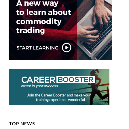
TOP NEWS