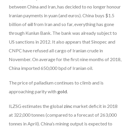
between China and Iran, has decided to no longer honour
Iranian payments in yuan (and euros). China buys $1.5
billion of
oil
from Iran and so far, everything has gone
through Kunlun Bank. The bank was already subject to
US sanctions in 2012. It also appears that Sinopec and
CNPC have refused all cargo of Iranian crude in
November. On average for the first nine months of 2018,
China imported 650,000 bpd of Iranian oil.
The price of palladium continues to climb and is
approaching parity with
gold
.
ILZSG estimates the global
zinc
market deficit in 2018
at 322,000 tonnes (compared to a forecast of 263,000
tonnes in April). China’s mining output is expected to