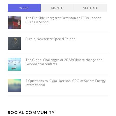
WEEK
MONTH
ALL TIME
The Flip Side: Margaret Ormiston at TEDx London
Business School
Purple, Newsetter Special Edition
The Global Challenges of 2023:Climate change and
Geopolitical conflicts
7 Questions to Kikka Harrison, CRO at Sahara Energy
International
SOCIAL COMMUNITY