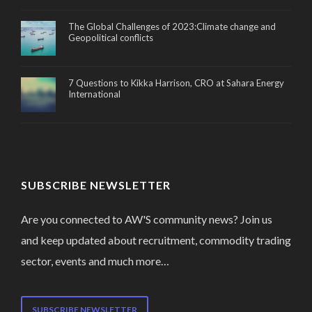
The Global Challenges of 2023:Climate change and
Geopolitical conflicts
7 Questions to Kikka Harrison, CRO at Sahara Energy
International
SUBSCRIBE NEWSLETTER
Are you connected to AW'S community news? Join us
and keep updated about recruitment, commodity trading
sector, events and much more…
SUBSCRIBE NEWSLETTER