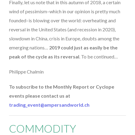
Finally, let us note that in this autumn of 2018, a certain
wind of pessimism–which in our opinion is pretty much
founded–is blowing over the world: overheating and
reversal in the United States (and recession in 2020),
slowdown in China, crisis in Europe, doubts among the
emerging nations…
2019 could just as easily be the
peak of the cycle as its reversal
. To be continued…
Philippe Chalmin
To subscribe to the Monthly Report or Cyclope
events please contact us at
trading_event@ampersandworld.ch
COMMODITY