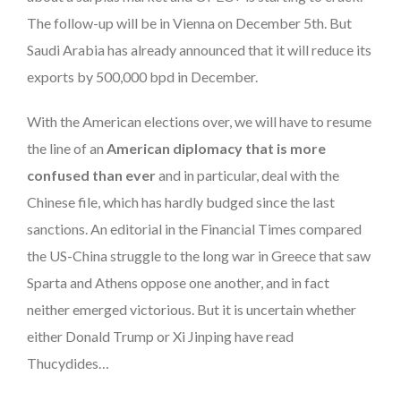
The follow-up will be in Vienna on December 5th. But
Saudi Arabia has already announced that it will reduce its
exports by 500,000 bpd in December.
With the American elections over, we will have to resume
the line of an
American diplomacy that is more
confused than ever
and in particular, deal with the
Chinese file, which has hardly budged since the last
sanctions. An editorial in the Financial Times compared
the US-China struggle to the long war in Greece that saw
Sparta and Athens oppose one another, and in fact
neither emerged victorious. But it is uncertain whether
either Donald Trump or Xi Jinping have read
Thucydides…