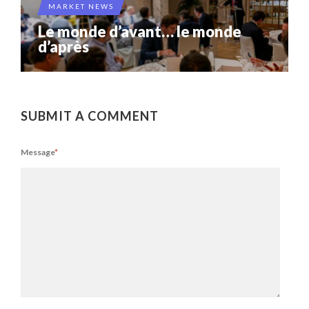
MARKET NEWS
Le monde d’avant… le monde
d’après
SUBMIT A COMMENT
Message
*