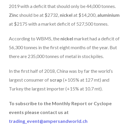
2019 with a deficit that should only be 44,000 tonnes.
Zinc
should be at $2732,
nickel
at $14,200,
aluminium
at $2175 with a market deficit of 527,500 tonnes.
According to WBMS, the
nickel
market had a deficit of
56,300 tonnes in the first eight months of the year. But
there are 235,000 tonnes of metal in stockpiles.
In the first half of 2018, China was by far the world’s
largest consumer of
scrap
(+105% at 127 mt) and
Turkey the largest importer (+15% at 10.7 mt).
To subscribe to the Monthly Report or Cyclope
events please contact us at
trading_event@ampersandworld.ch