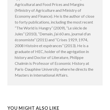
Agricultural and Food Prices and Margins
(Ministry of Agriculture and Ministry of
Economy and Finance). He is the author of close
to forty publications, including the most recent
“The World is Hungry” (2009), “Le siècle de
Jules” (2010), “Demain, j’ai 60 ans, journal d’un
économiste” (2011) and “Crises 1929, 1974,
2008 Histoire et espérances” (2013). He is a
graduate of HEC, holder of the agrégation in
history and Doctor of Literature, Philippe
Chalmin is Professor of Economic History at
Paris-Dauphine University where he directs the
Masters in International Affairs.
YOU MIGHT ALSO LIKE