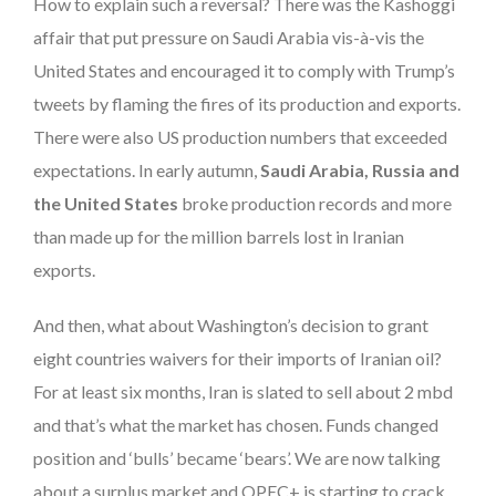
How to explain such a reversal? There was the Kashoggi
affair that put pressure on Saudi Arabia vis-à-vis the
United States and encouraged it to comply with Trump’s
tweets by flaming the fires of its production and exports.
There were also US production numbers that exceeded
expectations. In early autumn,
Saudi Arabia, Russia and
the United States
broke production records and more
than made up for the million barrels lost in Iranian
exports.
And then, what about Washington’s decision to grant
eight countries waivers for their imports of Iranian oil?
For at least six months, Iran is slated to sell about 2 mbd
and that’s what the market has chosen. Funds changed
position and ‘bulls’ became ‘bears’. We are now talking
about a surplus market and OPEC+ is starting to crack.