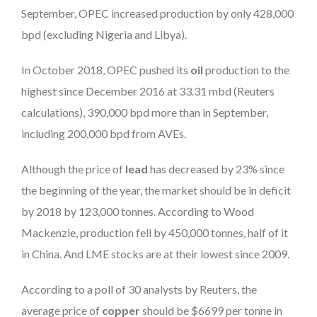
September, OPEC increased production by only 428,000
bpd (excluding Nigeria and Libya).
In October 2018, OPEC pushed its
oil
production to the
highest since December 2016 at 33.31 mbd (Reuters
calculations), 390,000 bpd more than in September,
including 200,000 bpd from AVEs.
Although the price of
lead
has decreased by 23% since
the beginning of the year, the market should be in deficit
by 2018 by 123,000 tonnes. According to Wood
Mackenzie, production fell by 450,000 tonnes, half of it
in China. And LME stocks are at their lowest since 2009.
According to a poll of 30 analysts by Reuters, the
average price of
copper
should be $6699 per tonne in