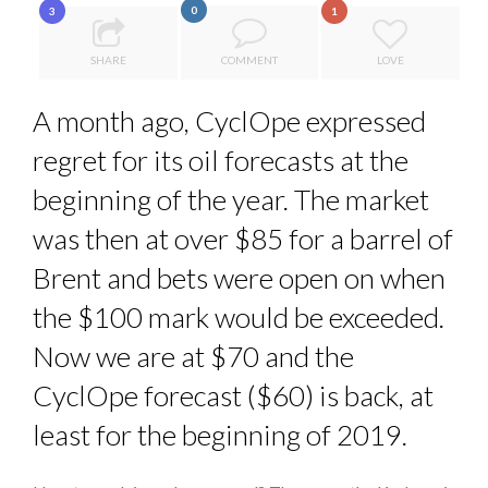
0
3
1
7 QUESTIONS TO MAIMOUNA BABA DANPULLO, EXPERT
8 TIPS FROM OBAMA TO SUCCEED IN INTERVIEW
...
SHARE
COMMENT
LOVE
7 QUESTIONS TO JOHN KEANE – TRADER IN WE...
A month ago, CyclOpe expressed
POWER PLAYS AND PRICE PRESSURES: A WORLD IN EC...
regret for its oil forecasts at the
THE FLIP SIDE: MARGARET ORMISTON AT TEDX LONDO...
beginning of the year. The market
was then at over $85 for a barrel of
Brent and bets were open on when
the $100 mark would be exceeded.
Now we are at $70 and the
CyclOpe forecast ($60) is back, at
least for the beginning of 2019.