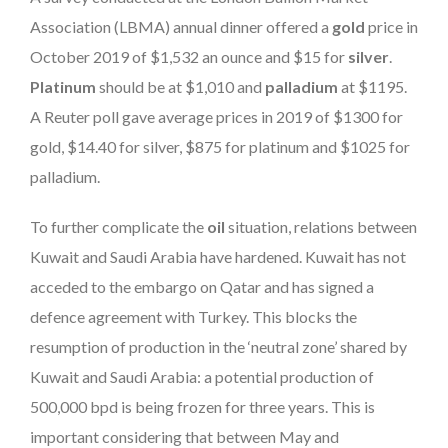
Association (LBMA) annual dinner offered a
gold
price in
October 2019 of $1,532 an ounce and $15 for
silver
.
Platinum
should be at $1,010 and
palladium
at $1195.
A Reuter poll gave average prices in 2019 of $1300 for
gold, $14.40 for silver, $875 for platinum and $1025 for
palladium.
To further complicate the
oil
situation, relations between
Kuwait and Saudi Arabia have hardened. Kuwait has not
acceded to the embargo on Qatar and has signed a
defence agreement with Turkey. This blocks the
resumption of production in the ‘neutral zone’ shared by
Kuwait and Saudi Arabia: a potential production of
500,000 bpd is being frozen for three years. This is
important considering that between May and