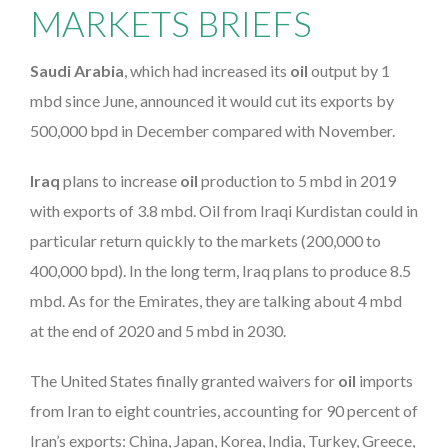
MARKETS BRIEFS
Saudi Arabia
, which had increased its
oil
output by 1
mbd since June, announced it would cut its exports by
500,000 bpd in December compared with November.
Iraq
plans to increase
oil
production to 5 mbd in 2019
with exports of 3.8 mbd. Oil from Iraqi Kurdistan could in
particular return quickly to the markets (200,000 to
400,000 bpd). In the long term, Iraq plans to produce 8.5
mbd. As for the Emirates, they are talking about 4 mbd
at the end of 2020 and 5 mbd in 2030.
The United States finally granted waivers for
oil
imports
from Iran to eight countries, accounting for 90 percent of
Iran’s exports: China, Japan, Korea, India, Turkey, Greece,