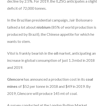
decline by 2.5%. For 2019, the ILZSG anticipates a slight
deficit of 72,000 tonnes.
In the Brazilian presidential campaign, Jair Bolsonaro
talked a lot about
niobium
(85% of world production is
produced by Brazil), the Chinese appetite for which he
wants to stem.
Vitol is frankly bearish in the
oil
market, anticipating an
increase in global consumption of just 1.3 mbd in 2018
and 2019.
Glencore
has announced a production cost in its
coal
mines
of $52 per tonne in 2018 and $49 in 2019. By
2019, Glencore will produce 145 mt of coal.
A survey conducted at the London Bullion Market