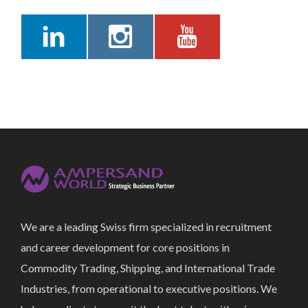
We are a leading Swiss firm specialized in recruitment
and career development for core positions in
Commodity Trading, Shipping, and International Trade
Industries, from operational to executive positions. We