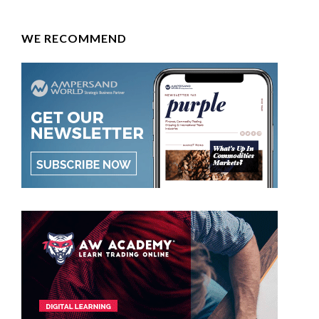
WE RECOMMEND