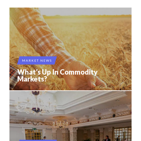
MARKET NEWS
What’s Up In Commodity
Markets?