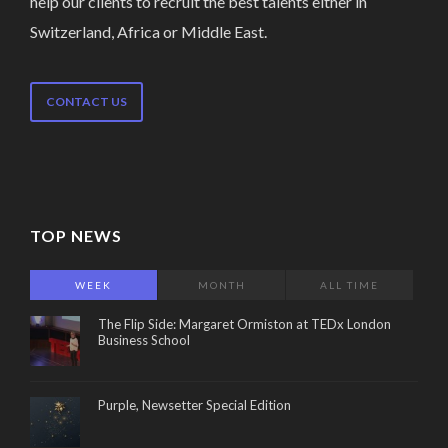
help our clients to recruit the best talents either in
Switzerland, Africa or Middle East.
CONTACT US
TOP NEWS
WEEK
MONTH
ALL TIME
The Flip Side: Margaret Ormiston at TEDx London
Business School
Purple, Newsetter Special Edition