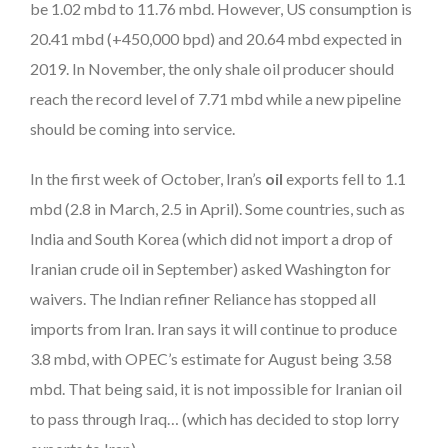
be 1.02 mbd to 11.76 mbd. However, US consumption is
20.41 mbd (+450,000 bpd) and 20.64 mbd expected in
2019. In November, the only shale oil producer should
reach the record level of 7.71 mbd while a new pipeline
should be coming into service.
In the first week of October, Iran’s
oil
exports fell to 1.1
mbd (2.8 in March, 2.5 in April). Some countries, such as
India and South Korea (which did not import a drop of
Iranian crude oil in September) asked Washington for
waivers. The Indian refiner Reliance has stopped all
imports from Iran. Iran says it will continue to produce
3.8 mbd, with OPEC’s estimate for August being 3.58
mbd. That being said, it is not impossible for Iranian oil
to pass through Iraq… (which has decided to stop lorry