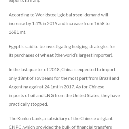
exports to Iran).
According to Worldsteel, global
steel
demand will
increase by 1.4% in 2019 and increase from 1658 to
1681 mt.
Egypt is said to be investigating hedging strategies for
its purchases of
wheat
(the world’s largest importer).
In the last quarter of 2018, China is expected to import
only 18mt of soybeans for the most part from Brazil and
Argentina against 24.1mt in 2017. As for Chinese
imports of
oil
and
LNG
from the United States, they have
practically stopped.
The Kunlun bank, a subsidiary of the Chinese oil giant
CNPC, which provided the bulk of financial transfers