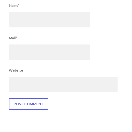
Name
*
Mail
*
Website