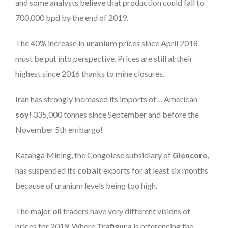
and some analysts believe that production could fall to
700,000 bpd by the end of 2019.
The 40% increase in
uranium
prices since April 2018
must be put into perspective. Prices are still at their
highest since 2016 thanks to mine closures.
Iran has strongly increased its imports of… American
soy
! 335,000 tonnes since September and before the
November 5th embargo!
Katanga Mining, the Congolese subsidiary of
Glencore
,
has suspended its
cobalt
exports for at least six months
because of uranium levels being too high.
The major
oil
traders have very different visions of
prices for 2019. Where
Trafigura
is referencing the