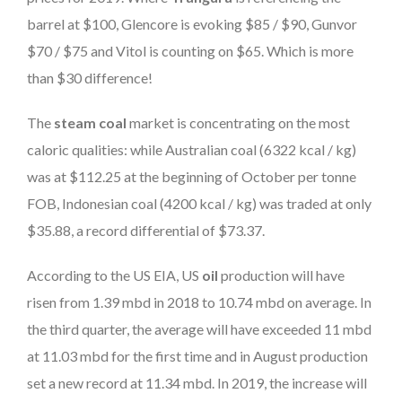
barrel at $100, Glencore is evoking $85 / $90, Gunvor
$70 / $75 and Vitol is counting on $65. Which is more
than $30 difference!
The
steam coal
market is concentrating on the most
caloric qualities: while Australian coal (6322 kcal / kg)
was at $112.25 at the beginning of October per tonne
FOB, Indonesian coal (4200 kcal / kg) was traded at only
$35.88, a record differential of $73.37.
According to the US EIA, US
oil
production will have
risen from 1.39 mbd in 2018 to 10.74 mbd on average. In
the third quarter, the average will have exceeded 11 mbd
at 11.03 mbd for the first time and in August production
set a new record at 11.34 mbd. In 2019, the increase will