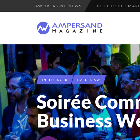
AW BREAKING NEWS
PURPLE, NEWSETTER
THE GLOBAL CHALLE
LA RÉSILIENCE DU 
“COUP DE COEUR” O
SPRING AFTERWOR
A DIFFERENT VIEW
8 QUESTIONS TO ED
INFLUENCER
EVENTS AW
LAURENT GUERRERO,
Soirée Com
COMMODITY GOLF CU
LE CERCLE CYCLOPE 
Business W
COMMODITY INNOVA
7 QUESTIONS TO M