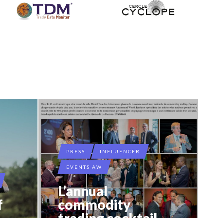
PRESS
INFLUENCER
EVENTS AW
L’annual
f
commodity
–
trading cocktail