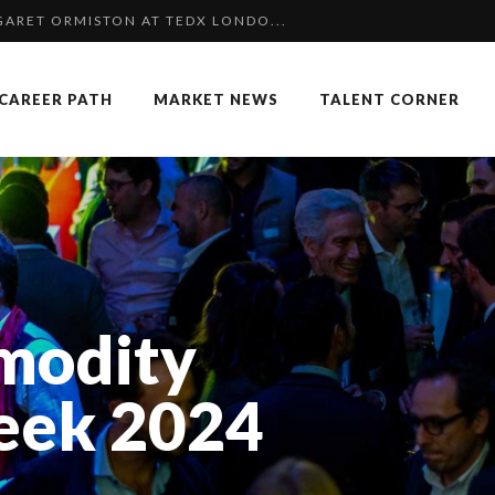
 SPECIAL EDITION
NGES OF 2023:CLIMATE CHANGE A...
CAREER PATH
MARKET NEWS
TALENT CORNER
COMMERCE MONDIAL GRÂCE À LA H...
F OUR CEO: NACHSON & ARIE...
K
 OF RECRUITMENT
OUARD BOURDON, BUSINESS DEVEL...
 FORMER EBS MANAGER AT BTG PA...
modity
P & COCKTAIL DINNER ̵...
: UN OUTIL DE SYNTHÈSE ET D’...
eek 2024
TION AWARDS 2025
AIMOUNA BABA DANPULLO, EXPERT