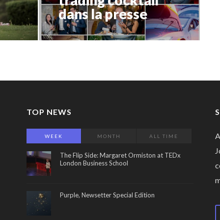
dans la presse
TOP NEWS
A
WEEK
MONTH
ALL TIME
J
The Flip Side: Margaret Ormiston at TEDx
London Business School
c
Purple, Newsetter Special Edition