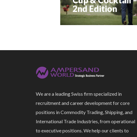
2nd Edition
We are a leading Swiss firm specialized in
recruitment and career development for core
positions in Commodity Trading, Shipping, and
International Trade Industries, from operational
to executive positions. We help our clients to