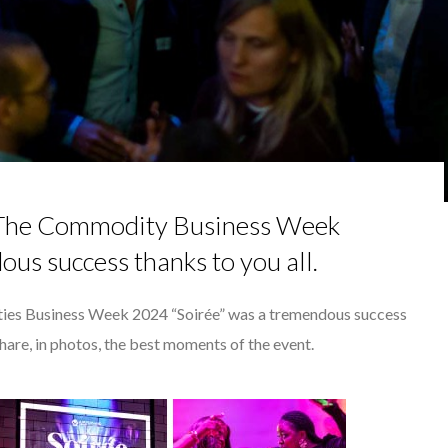
NCE IN INTERVIEWS
 TO SUCCEED IN INTERVIEW
OHAMED J. NDAO, OWNER AND
HN KEANE – TRADER IN WE...
RGARET ORMISTON AT TEDX LONDO...
 The Commodity Business Week
ous success thanks to you all.
ies Business Week 2024 “Soirée” was a tremendous success
share, in photos, the best moments of the event.