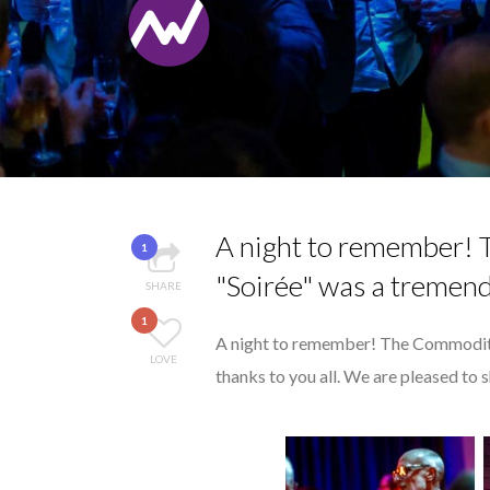
...
THE POWER OF SILE
8 TIPS FROM OBAMA
7 QUESTIONS TO M
MANA...
7 QUESTIONS TO JO
THE FLIP SIDE: MA
A night to remember!
1
"Soirée" was a tremend
SHARE
1
A night to remember! The Commodit
LOVE
thanks to you all. We are pleased to 