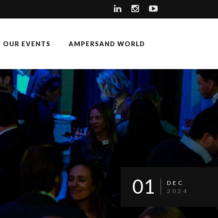
OUR EVENTS
AMPERSAND WORLD
01
DEC
2024