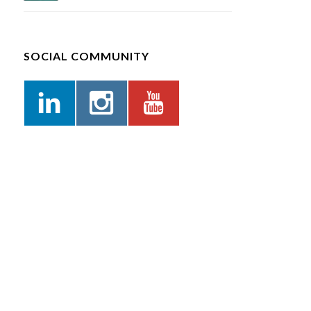
SOCIAL COMMUNITY