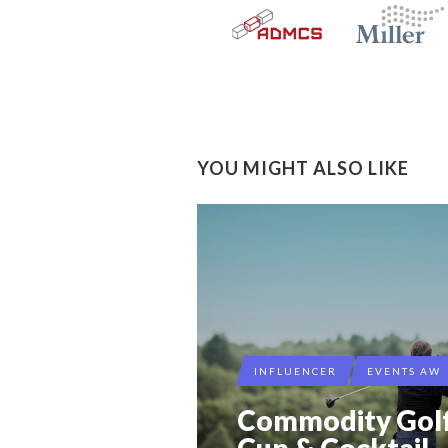
YOU MIGHT ALSO LIKE
INFLUENCER
EVENTS AW
Commodity Gol
Cup & Cocktail 