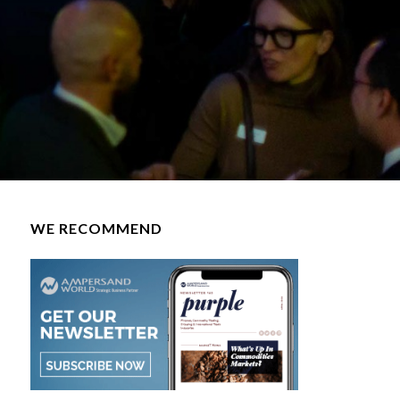
WE RECOMMEND