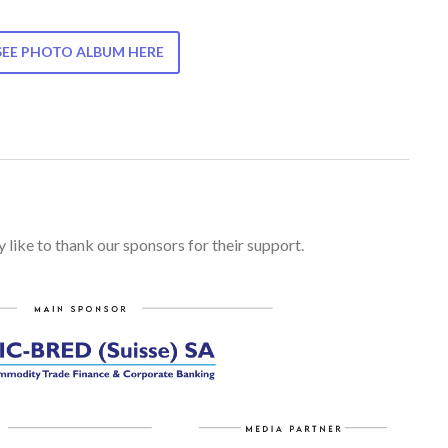
SEE PHOTO ALBUM HERE
 like to thank our sponsors for their support.