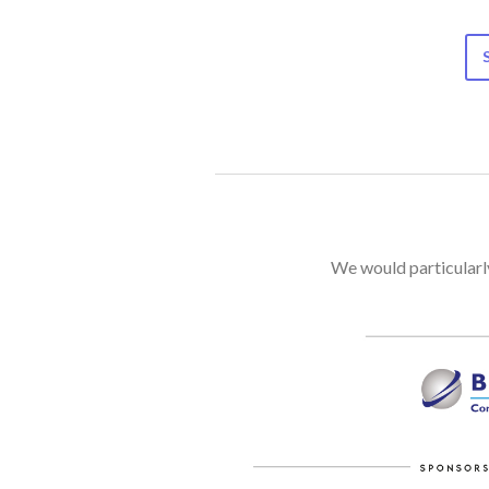
We would particularly