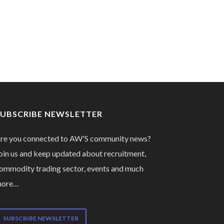
SUBSCRIBE NEWSLETTER
re you connected to AW'S community news?
oin us and keep updated about recruitment,
ommodity trading sector, events and much
more…
SUBSCRIBE NEWSLETTER