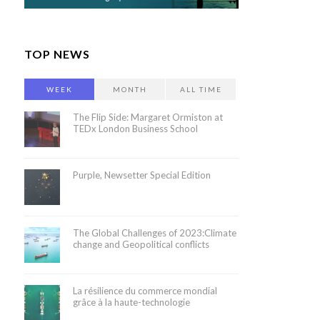
TOP NEWS
WEEK
MONTH
ALL TIME
The Flip Side: Margaret Ormiston at
TEDx London Business School
Purple, Newsetter Special Edition
The Global Challenges of 2023:Climate
change and Geopolitical conflicts
La résilience du commerce mondial
grâce à la haute-technologie