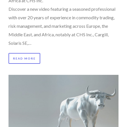
Africa at CHS Inc.
Discover a new video featuring a seasoned professional
with over 20 years of experience in commodity trading,
risk management, and marketing across Europe, the
Middle East, and Africa, notably at CHS Inc., Cargill,
Solaris SE,…
READ MORE