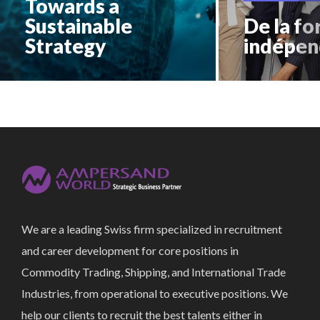
Towards a
Sustainable
De la fo
Strategy
indépen
We are a leading Swiss firm specialized in recruitment
and career development for core positions in
Commodity Trading, Shipping, and International Trade
Industries, from operational to executive positions. We
help our clients to recruit the best talents either in