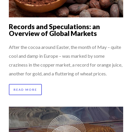
Records and Speculations: an
Overview of Global Markets
After the cocoa around Easter, the month of May – quite
cool and damp in Europe – was marked by some
craziness in the copper market, a record for orange juice,
another for gold, and a fluttering of wheat prices.
READ MORE