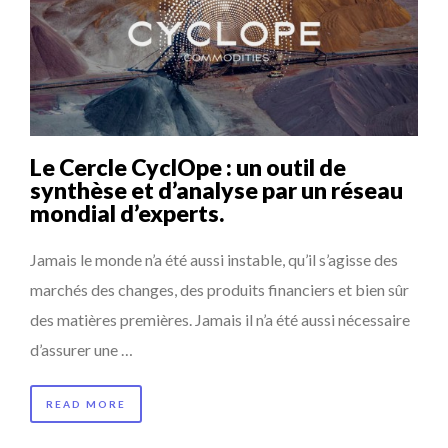
Le Cercle CyclOpe : un outil de
synthèse et d’analyse par un réseau
mondial d’experts.
Jamais le monde n’a été aussi instable, qu’il s’agisse des
marchés des changes, des produits financiers et bien sûr
des matières premières. Jamais il n’a été aussi nécessaire
d’assurer une …
READ MORE