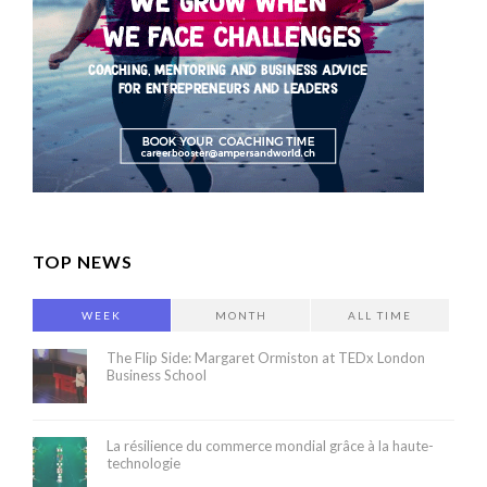
TOP NEWS
WEEK
MONTH
ALL TIME
The Flip Side: Margaret Ormiston at TEDx London
Business School
La résilience du commerce mondial grâce à la haute-
technologie