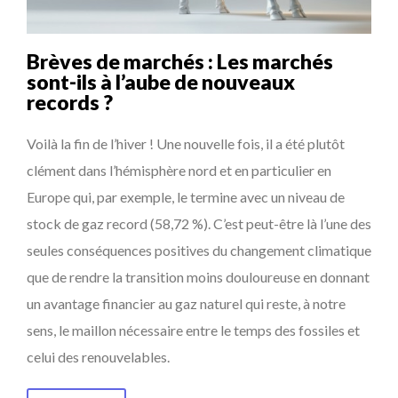
Brèves de marchés : Les marchés
sont-ils à l’aube de nouveaux
records ?
Voilà la fin de l’hiver ! Une nouvelle fois, il a été plutôt
clément dans l’hémisphère nord et en particulier en
Europe qui, par exemple, le termine avec un niveau de
stock de gaz record (58,72 %). C’est peut-être là l’une des
seules conséquences positives du changement climatique
que de rendre la transition moins douloureuse en donnant
un avantage financier au gaz naturel qui reste, à notre
sens, le maillon nécessaire entre le temps des fossiles et
celui des renouvelables.