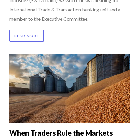
Indosuez (Switzerland) SA where he was heading the
International Trade & Transaction banking unit and a
member to the Executive Committee.
READ MORE
When Traders Rule the Markets