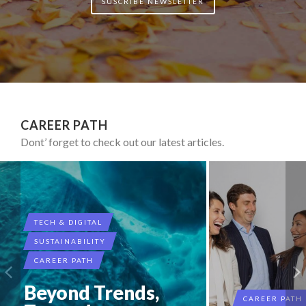
SUSCRIBE NEWSLETTER
CAREER PATH
Dont’ forget to check out our latest articles.
TECH & DIGITAL
SUSTAINABILITY
CAREER PATH
Beyond Trends,
CAREER PATH