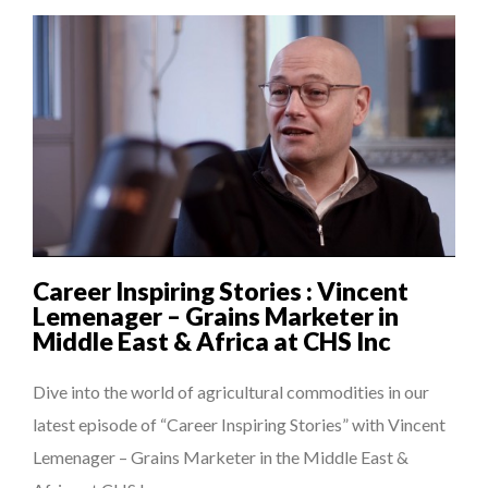
Career Inspiring Stories : Vincent
Lemenager – Grains Marketer in
Middle East & Africa at CHS Inc
Dive into the world of agricultural commodities in our
latest episode of “Career Inspiring Stories” with Vincent
Lemenager – Grains Marketer in the Middle East &