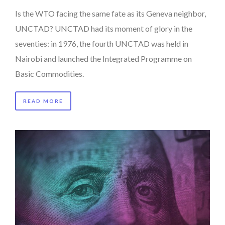
Is the WTO facing the same fate as its Geneva neighbor,
UNCTAD? UNCTAD had its moment of glory in the
seventies: in 1976, the fourth UNCTAD was held in
Nairobi and launched the Integrated Programme on
Basic Commodities.
READ MORE