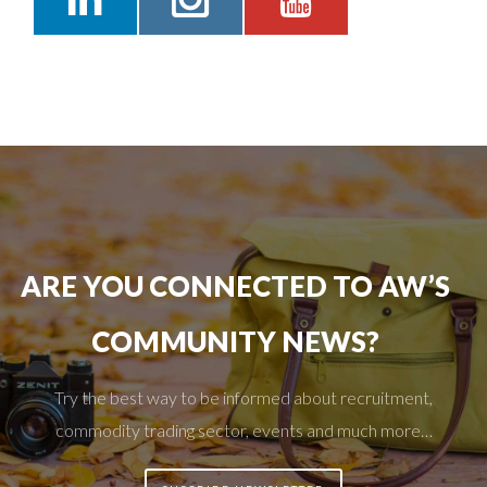
ARE YOU CONNECTED TO AW’S
COMMUNITY NEWS?
Try the best way to be informed about recruitment,
commodity trading sector, events and much more…