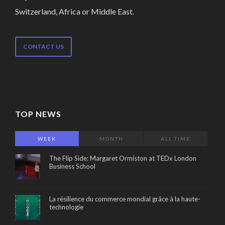
Switzerland, Africa or Middle East.
CONTACT US
TOP NEWS
WEEK
MONTH
ALL TIME
The Flip Side: Margaret Ormiston at TEDx London
Business School
La résilience du commerce mondial grâce à la haute-
technologie