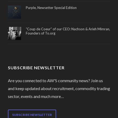
Purple, Newsetter Special Edition
“Coup de Coeur” of our CEO: Nachson & Arieh Mimran,
Founders of To.org
SUBSCRIBE NEWSLETTER
Are you connected to AW'S community news? Join us
and keep updated about recruitment, commodity trading
sector, events and much more…
SUBSCRIBE NEWSLETTER