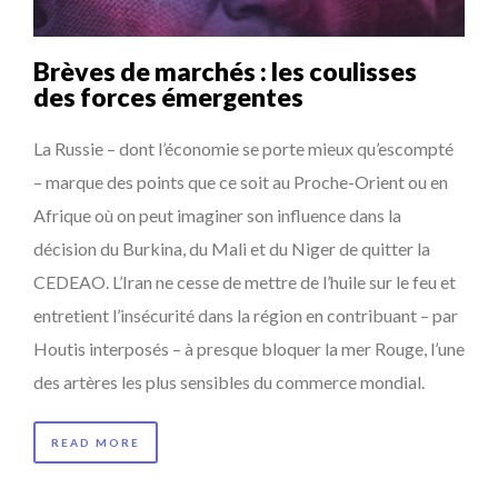
Brèves de marchés : les coulisses
des forces émergentes
La Russie – dont l’économie se porte mieux qu’escompté
– marque des points que ce soit au Proche-Orient ou en
Afrique où on peut imaginer son influence dans la
décision du Burkina, du Mali et du Niger de quitter la
CEDEAO. L’Iran ne cesse de mettre de l’huile sur le feu et
entretient l’insécurité dans la région en contribuant – par
Houtis interposés – à presque bloquer la mer Rouge, l’une
des artères les plus sensibles du commerce mondial.
READ MORE