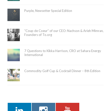
Purple, Newsetter Special Edition
“Coup de Coeur” of our CEO: Nachson & Arieh Mimran,
Founders of To.org
7 Questions to Kikka Harrison, CRO at Sahara Energy
International
Commodity Golf Cup & Cocktail Dinner – 8th Edition