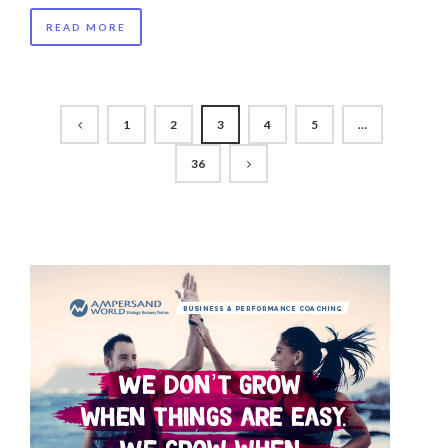
READ MORE
1
2
3
4
5
…
36