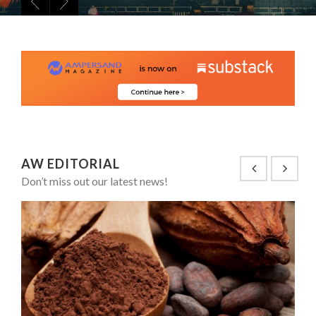
8 TIPS FROM OBAMA TO SUCCEED IN INTERVIEW
PA...
SPRING AFTERWORK
ANNA LAMI’S UNUSUAL CAREER PATH SHOWS TH...
5 QUESTIONS TO THIBAULT D’HUART, EXECUTI...
THE FLIP SIDE: MARGARET ORMISTON AT TEDX LONDO...
AW EDITORIAL
Don’t miss out our latest news!