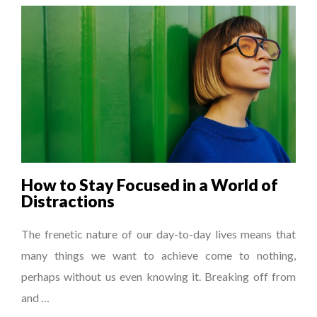
How to Stay Focused in a World of
Distractions
The frenetic nature of our day-to-day lives means that
many things we want to achieve come to nothing,
perhaps without us even knowing it. Breaking off from
and …