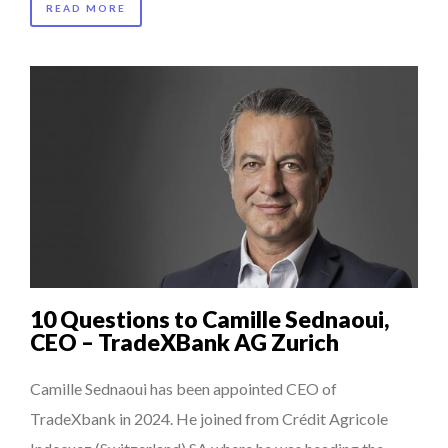
READ MORE
10 Questions to Camille Sednaoui,
CEO – TradeXBank AG Zurich
Camille Sednaoui has been appointed CEO of
TradeXbank in 2024. He joined from Crédit Agricole