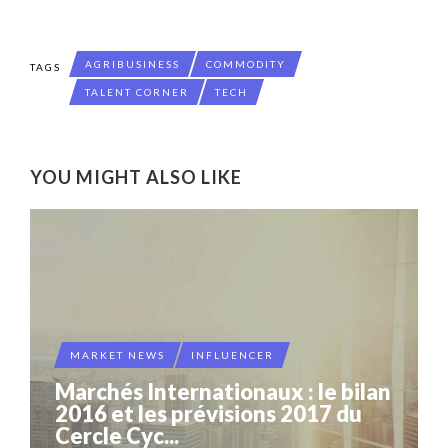
AGRIBUSINESS
COMMODITY
TAGS
TALENT CORNER
TECH
YOU MIGHT ALSO LIKE
MARKET NEWS
INFLUENCER
Marchés Internationaux : le bilan
2016 et les prévisions 2017 du
Cercle Cyc...