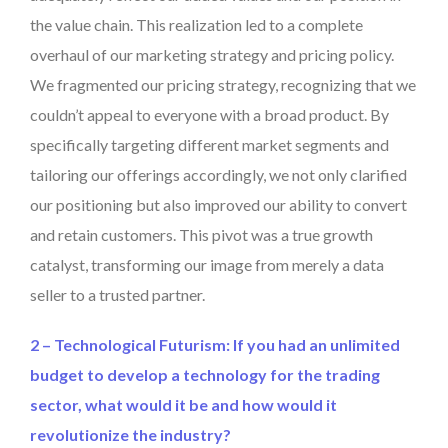
the value chain. This realization led to a complete
overhaul of our marketing strategy and pricing policy.
We fragmented our pricing strategy, recognizing that we
couldn’t appeal to everyone with a broad product. By
specifically targeting different market segments and
tailoring our offerings accordingly, we not only clarified
our positioning but also improved our ability to convert
and retain customers. This pivot was a true growth
catalyst, transforming our image from merely a data
seller to a trusted partner.
2 – Technological Futurism: If you had an unlimited
budget to develop a technology for the trading
sector, what would it be and how would it
revolutionize the industry?