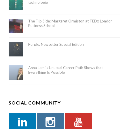
technologie
The Flip Side: Margaret Ormiston at TEDx London
Business School
Purple, Newsetter Special Edition
Anna Lami’s Unusual Career Path Shows that
Everything Is Possible
SOCIAL COMMUNITY