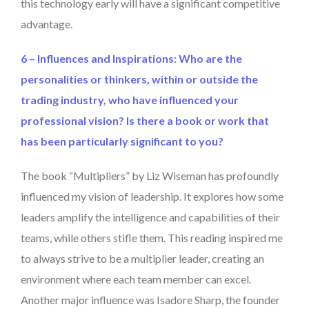
this technology early will have a significant competitive
advantage.
6 – Influences and Inspirations: Who are the
personalities or thinkers, within or outside the
trading industry, who have influenced your
professional vision? Is there a book or work that
has been particularly significant to you?
The book “Multipliers” by Liz Wiseman has profoundly
influenced my vision of leadership. It explores how some
leaders amplify the intelligence and capabilities of their
teams, while others stifle them. This reading inspired me
to always strive to be a multiplier leader, creating an
environment where each team member can excel.
Another major influence was Isadore Sharp, the founder