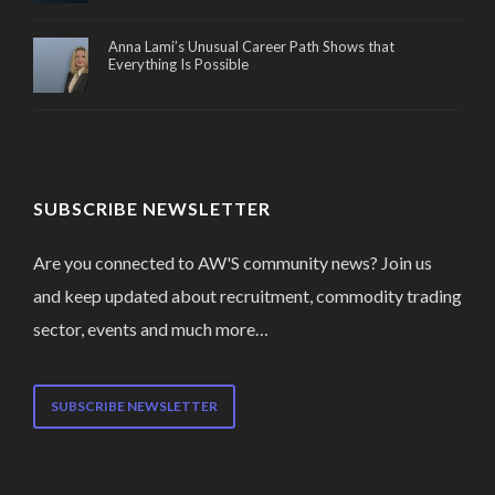
Anna Lami’s Unusual Career Path Shows that
Everything Is Possible
SUBSCRIBE NEWSLETTER
Are you connected to AW'S community news? Join us
and keep updated about recruitment, commodity trading
sector, events and much more…
SUBSCRIBE NEWSLETTER