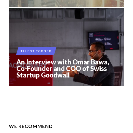
TALENT CORNER
An Interview with Omar Bawa,
Co-Founder and COO of Swiss
Startup Goodwall
WE RECOMMEND