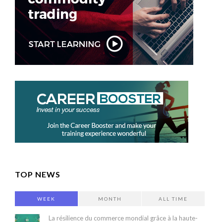
TOP NEWS
WEEK
MONTH
ALL TIME
La résilience du commerce mondial grâce à la haute-