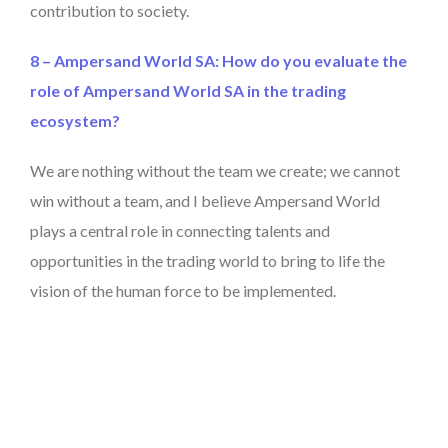
contribution to society.
8 – Ampersand World SA: How do you evaluate the
role of Ampersand World SA in the trading
ecosystem?
We are nothing without the team we create; we cannot
win without a team, and I believe Ampersand World
plays a central role in connecting talents and
opportunities in the trading world to bring to life the
vision of the human force to be implemented.