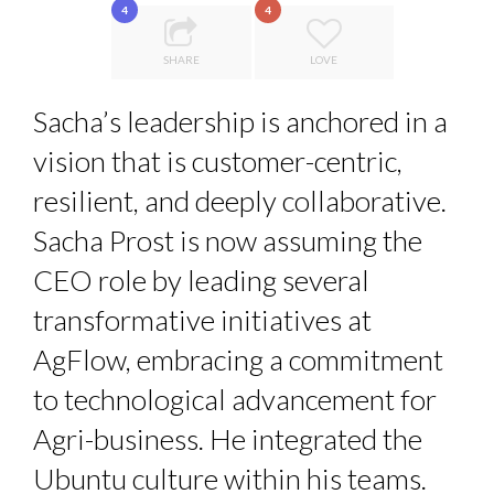
4
4
LE CERCLE CYCLOPE : UN OUTIL DE SYNTHÈSE ET D’...
THE GLOBAL CHALLENGES OF 2023:CLIMATE CHANGE
SHARE
LOVE
LAURENT GUERRERO, FORMER EBS MANAGER AT BTG
A...
Sacha’s leadership is anchored in a
7 QUESTIONS TO MAMADOU CISS, PRESIDENT & M...
PA...
vision that is customer-centric,
LA RÉSILIENCE DU COMMERCE MONDIAL GRÂCE À LA H...
resilient, and deeply collaborative.
Sacha Prost is now assuming the
CEO role by leading several
transformative initiatives at
AgFlow, embracing a commitment
to technological advancement for
Agri-business. He integrated the
Ubuntu culture within his teams.