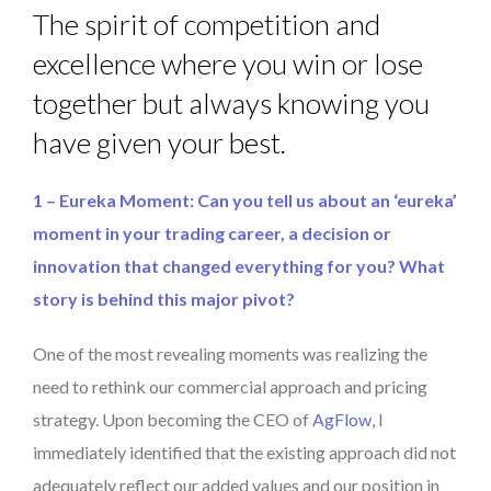
The spirit of competition and
excellence where you win or lose
together but always knowing you
have given your best.
1 – Eureka Moment: Can you tell us about an ‘eureka’
moment in your trading career, a decision or
innovation that changed everything for you? What
story is behind this major pivot?
One of the most revealing moments was realizing the
need to rethink our commercial approach and pricing
strategy. Upon becoming the CEO of
AgFlow
, I
immediately identified that the existing approach did not
adequately reflect our added values and our position in