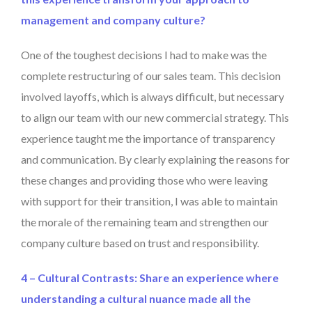
management and company culture?
One of the toughest decisions I had to make was the
complete restructuring of our sales team. This decision
involved layoffs, which is always difficult, but necessary
to align our team with our new commercial strategy. This
experience taught me the importance of transparency
and communication. By clearly explaining the reasons for
these changes and providing those who were leaving
with support for their transition, I was able to maintain
the morale of the remaining team and strengthen our
company culture based on trust and responsibility.
4 – Cultural Contrasts: Share an experience where
understanding a cultural nuance made all the