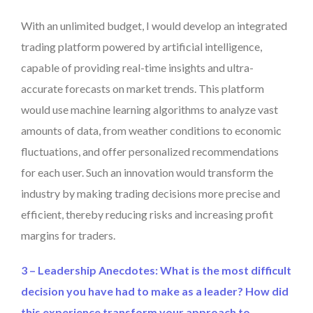
With an unlimited budget, I would develop an integrated
trading platform powered by artificial intelligence,
capable of providing real-time insights and ultra-
accurate forecasts on market trends. This platform
would use machine learning algorithms to analyze vast
amounts of data, from weather conditions to economic
fluctuations, and offer personalized recommendations
for each user. Such an innovation would transform the
industry by making trading decisions more precise and
efficient, thereby reducing risks and increasing profit
margins for traders.
3 – Leadership Anecdotes: What is the most difficult
decision you have had to make as a leader? How did
this experience transform your approach to