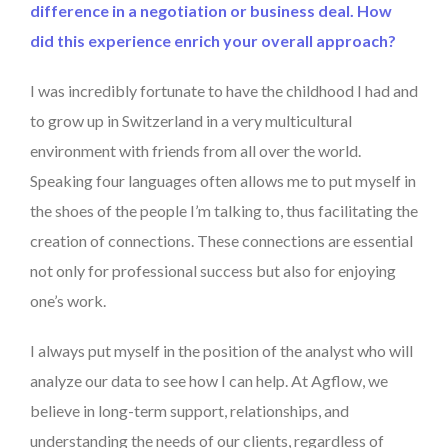
difference in a negotiation or business deal. How
did this experience enrich your overall approach?
I was incredibly fortunate to have the childhood I had and
to grow up in Switzerland in a very multicultural
environment with friends from all over the world.
Speaking four languages often allows me to put myself in
the shoes of the people I’m talking to, thus facilitating the
creation of connections. These connections are essential
not only for professional success but also for enjoying
one’s work.
I always put myself in the position of the analyst who will
analyze our data to see how I can help. At Agflow, we
believe in long-term support, relationships, and
understanding the needs of our clients, regardless of