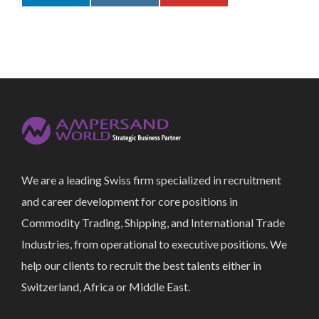
We are a leading Swiss firm specialized in recruitment
and career development for core positions in
Commodity Trading, Shipping, and International Trade
Industries, from operational to executive positions. We
help our clients to recruit the best talents either in
Switzerland, Africa or Middle East.