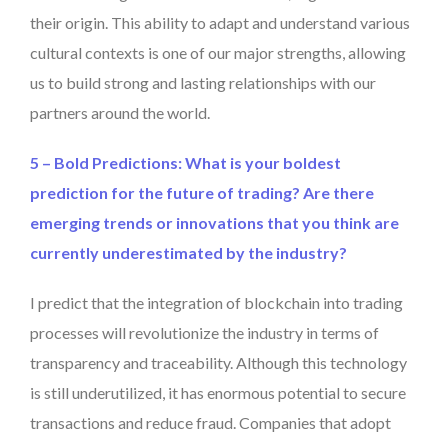
their origin. This ability to adapt and understand various
cultural contexts is one of our major strengths, allowing
us to build strong and lasting relationships with our
partners around the world.
5 – Bold Predictions: What is your boldest
prediction for the future of trading? Are there
emerging trends or innovations that you think are
currently underestimated by the industry?
I predict that the integration of blockchain into trading
processes will revolutionize the industry in terms of
transparency and traceability. Although this technology
is still underutilized, it has enormous potential to secure
transactions and reduce fraud. Companies that adopt