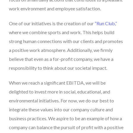
work environment and employee satisfaction.
One of our initiatives is the creation of our
“Run Club,”
where we combine sports and work. This helps build
strong human connections with our clients and promotes
a positive work atmosphere. Additionally, we firmly
believe that even as a for-profit company, we have a
responsibility to think about our societal impact.
When we reach a significant EBITDA, we will be
delighted to invest more in social, educational, and
environmental initiatives. For now, we do our best to
integrate these values into our company culture and
business practices. We aspire to be an example of how a
company can balance the pursuit of profit with a positive