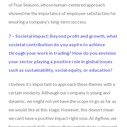
of Four Seasons, whose human-centered approach
showed me the importance of employee satisfaction for
ensuring a company’s long-term success.
7 – Societal Impact: Beyond profit and growth, what
societal contribution do you aspire to achieve
through your work in trading? How do you envision
your sector playing a positive role in global issues
such as sustainability, social equity, or education?
I believe it’s important to approach these themes with a
certain modesty. Although our company is young and
dynamic, we might not yet have the scope to go as far as
we would like at this stage. However, this doesn’t mean
we can’t have a positive impact right now. At Agflow, we
focus on small daily actions that contribute to a pleasant