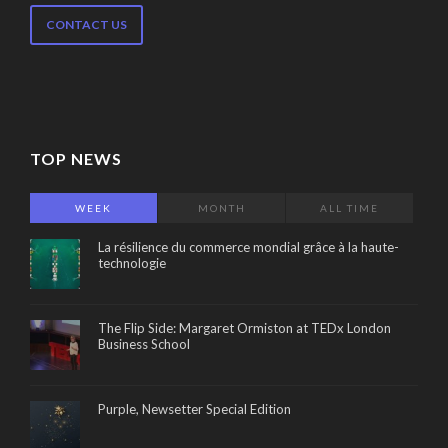
CONTACT US
TOP NEWS
WEEK
MONTH
ALL TIME
La résilience du commerce mondial grâce à la haute-
technologie
The Flip Side: Margaret Ormiston at TEDx London
Business School
Purple, Newsetter Special Edition