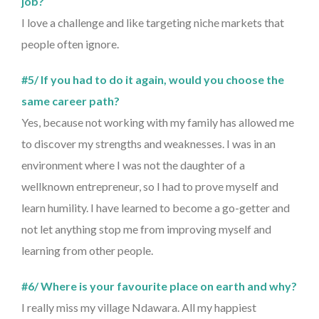
job?
I love a challenge and like targeting niche markets that
people often ignore.
#5/ If you had to do it again, would you choose the
same career path?
Yes, because not working with my family has allowed me
to discover my strengths and weaknesses. I was in an
environment where I was not the daughter of a
wellknown entrepreneur, so I had to prove myself and
learn humility. I have learned to become a go-getter and
not let anything stop me from improving myself and
learning from other people.
#6/ Where is your favourite place on earth and why?
I really miss my village Ndawara. All my happiest