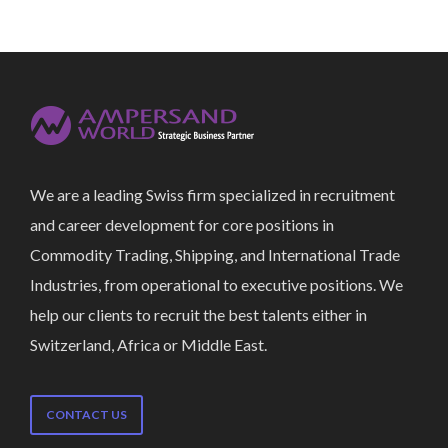
We are a leading Swiss firm specialized in recruitment
and career development for core positions in
Commodity Trading, Shipping, and International Trade
Industries, from operational to executive positions. We
help our clients to recruit the best talents either in
Switzerland, Africa or Middle East.
CONTACT US