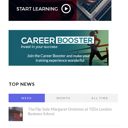
TOP NEWS
WEEK
MONTH
ALL TIME
The Flip Side: Margaret Ormiston at TEDx London
Business School