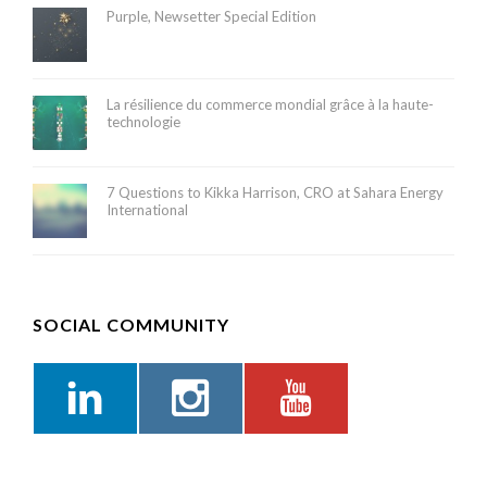
Purple, Newsetter Special Edition
La résilience du commerce mondial grâce à la haute-
technologie
7 Questions to Kikka Harrison, CRO at Sahara Energy
International
SOCIAL COMMUNITY