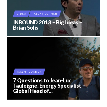
VIDEO
TALENT CORNER
INBOUND 2013 – Big Ideas –
Brian Solis
TALENT CORNER
7 Questions to Jean-Luc
Tauleigne, Energy Specialist –
Global Head of...