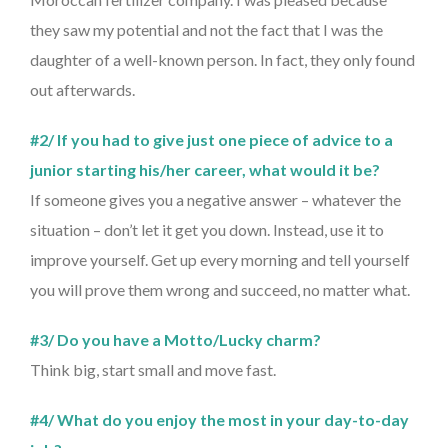
they saw my potential and not the fact that I was the
daughter of a well-known person. In fact, they only found
out afterwards.
#2/ If you had to give just one piece of advice to a
junior starting his/her career, what would it be?
If someone gives you a negative answer – whatever the
situation – don’t let it get you down. Instead, use it to
improve yourself. Get up every morning and tell yourself
you will prove them wrong and succeed, no matter what.
#3/ Do you have a Motto/Lucky charm?
Think big, start small and move fast.
#4/ What do you enjoy the most in your day-to-day