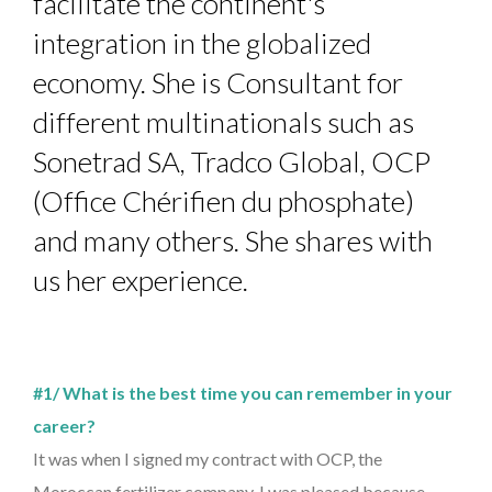
facilitate the continent's
integration in the globalized
economy. She is Consultant for
different multinationals such as
Sonetrad SA, Tradco Global, OCP
(Office Chérifien du phosphate)
and many others. She shares with
us her experience.
#1/ What is the best time you can remember in your
career?
It was when I signed my contract with OCP, the
Moroccan fertilizer company. I was pleased because