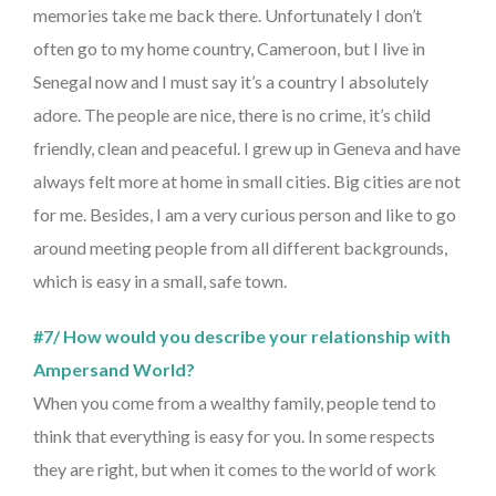
memories take me back there. Unfortunately I don’t
often go to my home country, Cameroon, but I live in
Senegal now and I must say it’s a country I absolutely
adore. The people are nice, there is no crime, it’s child
friendly, clean and peaceful. I grew up in Geneva and have
always felt more at home in small cities. Big cities are not
for me. Besides, I am a very curious person and like to go
around meeting people from all different backgrounds,
which is easy in a small, safe town.
#7/ How would you describe your relationship with
Ampersand World?
When you come from a wealthy family, people tend to
think that everything is easy for you. In some respects
they are right, but when it comes to the world of work