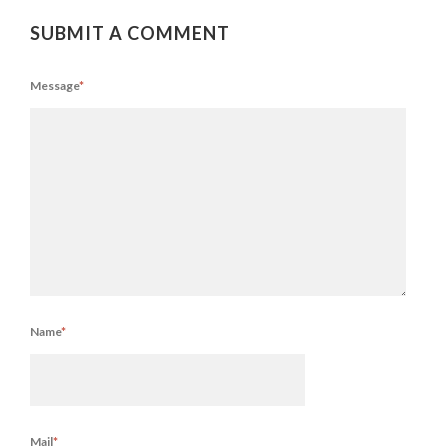
SUBMIT A COMMENT
Message
*
Name
*
Mail
*