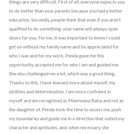
things are very difficult. First of all, everyone expects you
to do better than your parents because you had a better
education. Secondly, people think that even if you aren’t
qualified to do something, your name will always open
doors for you. For me, it was important to know I could
get on without my family name and be appreciated for
who I was and for my work. Penda gave me this
opportunity, accepted me for who I am and guided me.
She also challenged me a lot, which was a good thing.
Thanks to this, I have learned more about myself, my
abilities and determination. I am more confident in
myself and am recognised as Maimouna Baba and not as
the daughter of. Penda took the time to assess me, push
my boundaries and guide me in a direction that suited my
character and aptitudes, and, when necessary, she