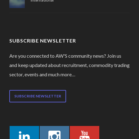
International
SUBSCRIBE NEWSLETTER
Are you connected to AW'S community news? Join us
and keep updated about recruitment, commodity trading
sector, events and much more…
SUBSCRIBE NEWSLETTER