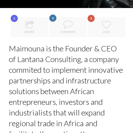
8 TIPS FROM OBAMA TO SUCCEED IN INTERVIEW
5 QUESTIONS TO THIBAULT D’HUART, EXECUTI...
0
3
9
ANNA LAMI’S UNUSUAL CAREER PATH SHOWS TH...
SHARE
COMMENT
LOVE
7 QUESTIONS TO MAIMOUNA BABA DANPULLO, EXPERT
Maimouna is the Founder & CEO
THE FLIP SIDE: MARGARET ORMISTON AT TEDX LONDO...
...
of Lantana Consulting, a company
commited to implement innovative
partnerships and infrastructure
solutions between African
entrepreneurs, investors and
industrialists that will expand
regional trade in Africa and