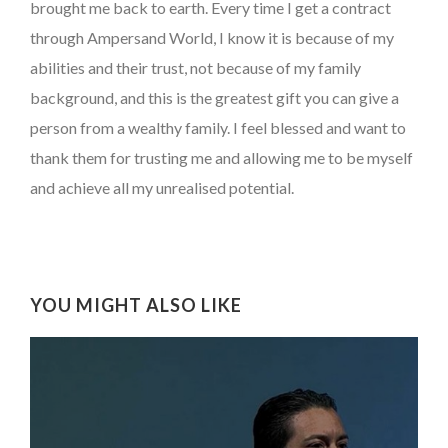
brought me back to earth. Every time I get a contract
through Ampersand World, I know it is because of my
abilities and their trust, not because of my family
background, and this is the greatest gift you can give a
person from a wealthy family. I feel blessed and want to
thank them for trusting me and allowing me to be myself
and achieve all my unrealised potential.
YOU MIGHT ALSO LIKE