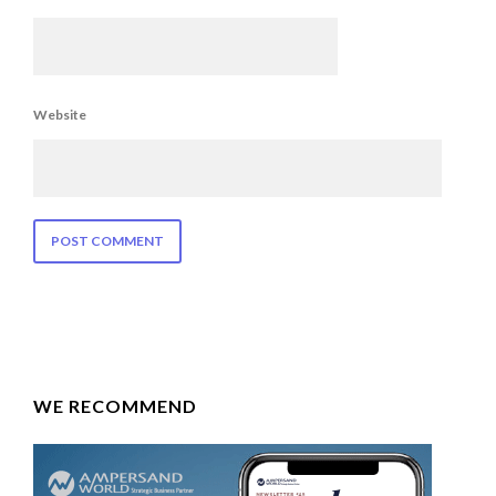
Website
WE RECOMMEND