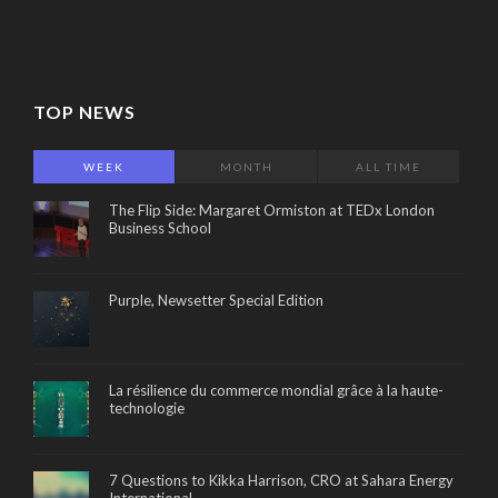
TOP NEWS
WEEK
MONTH
ALL TIME
The Flip Side: Margaret Ormiston at TEDx London
Business School
Purple, Newsetter Special Edition
La résilience du commerce mondial grâce à la haute-
technologie
7 Questions to Kikka Harrison, CRO at Sahara Energy