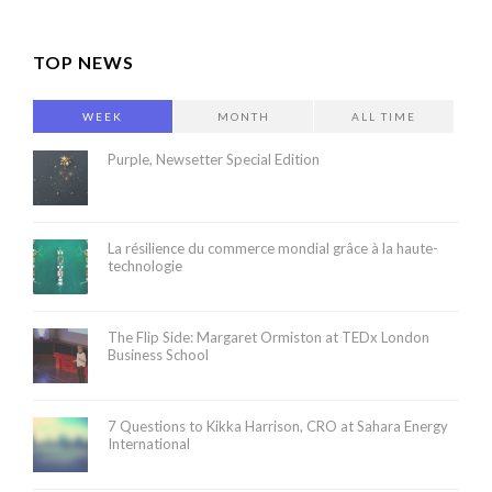
TOP NEWS
WEEK
MONTH
ALL TIME
Purple, Newsetter Special Edition
La résilience du commerce mondial grâce à la haute-
technologie
The Flip Side: Margaret Ormiston at TEDx London
Business School
7 Questions to Kikka Harrison, CRO at Sahara Energy
International