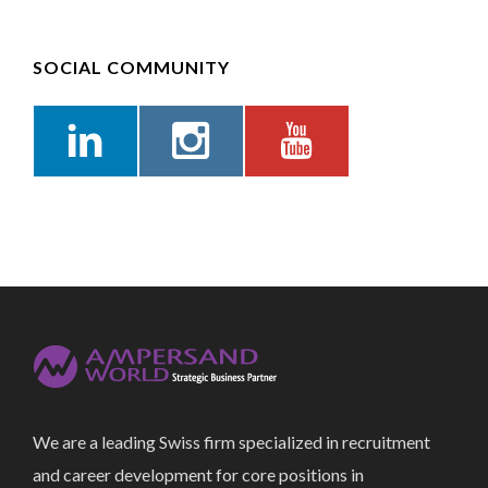
SOCIAL COMMUNITY
We are a leading Swiss firm specialized in recruitment
and career development for core positions in