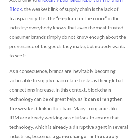
Block
, the weakest link of supply chain is the lack of
transparency. It is
the “elephant in the room”
in the
industry: everybody knows that even the most trusted
consumer brands simply do not know enough about the
provenance of the goods they make, but nobody wants
to see it.
As a consequence, brands are inevitably becoming
vulnerable to supply chain related risks as their global
connections increase. In this context, blockchain
technology can be of great help, as
it can strengthen
the weakest link
in the chain. Many companies like
IBM are already working on solutions to ensure that
technology, which is already a disruptive agent in several
industries, becomes
a game changer in the supply