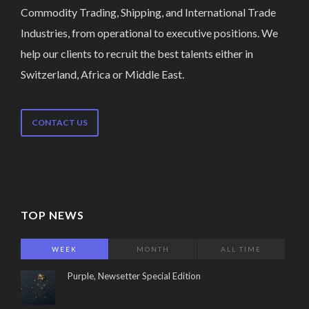
Commodity Trading, Shipping, and International Trade
Industries, from operational to executive positions. We
help our clients to recruit the best talents either in
Switzerland, Africa or Middle East.
CONTACT US
TOP NEWS
WEEK
MONTH
ALL TIME
Purple, Newsetter Special Edition