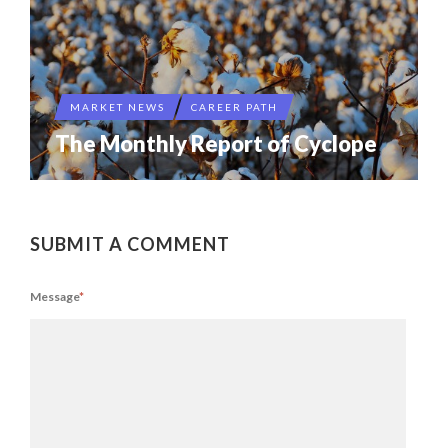
MARKET NEWS
CAREER PATH
The Monthly Report of Cyclope
SUBMIT A COMMENT
Message
*