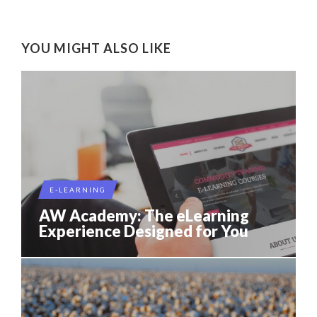
YOU MIGHT ALSO LIKE
E-LEARNING
AW Academy: The eLearning
Experience Designed for You