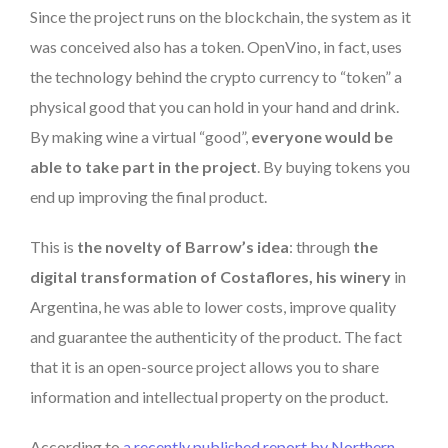
Since the project runs on the blockchain, the system as it
was conceived also has a token. OpenVino, in fact, uses
the technology behind the crypto currency to “token” a
physical good that you can hold in your hand and drink.
By making wine a virtual “good”,
everyone would be
able to take part in the project
. By buying tokens you
end up improving the final product.
This is
the novelty of Barrow’s idea
: through
the
digital transformation of Costaflores, his winery
in
Argentina, he was able to lower costs, improve quality
and guarantee the authenticity of the product. The fact
that it is an open-source project allows you to share
information and intellectual property on the product.
According to
a recently published report by Northern