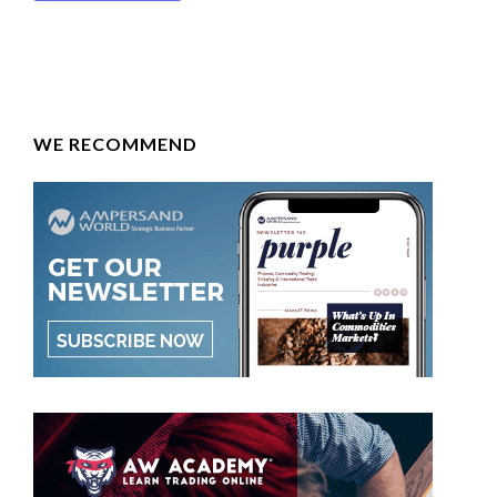
WE RECOMMEND