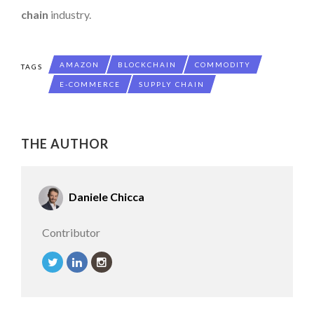
chain
industry.
AMAZON
BLOCKCHAIN
COMMODITY
TAGS
E-COMMERCE
SUPPLY CHAIN
THE AUTHOR
Daniele Chicca
Contributor