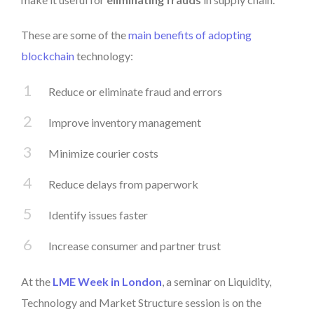
These are some of the
main benefits of adopting
blockchain
technology:
Reduce or eliminate fraud and errors
Improve inventory management
Minimize courier costs
Reduce delays from paperwork
Identify issues faster
Increase consumer and partner trust
At the
LME Week in London
, a seminar on Liquidity,
Technology and Market Structure session is on the