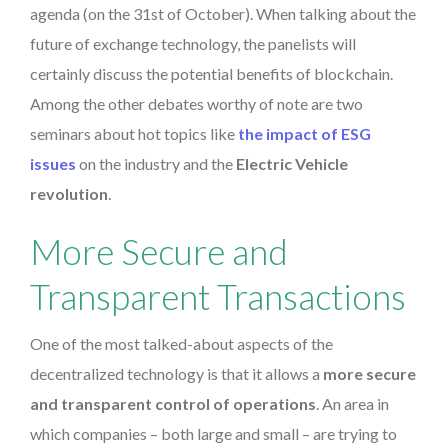
agenda (on the 31st of October). When talking about the
future of exchange technology, the panelists will
certainly discuss the potential benefits of blockchain.
Among the other debates worthy of note are two
seminars about hot topics like
the impact of ESG
issues
on the industry and the
Electric Vehicle
revolution
.
More Secure and
Transparent Transactions
One of the most talked-about aspects of the
decentralized technology is that it allows a
more secure
and transparent control of operations
. An area in
which companies – both large and small – are trying to