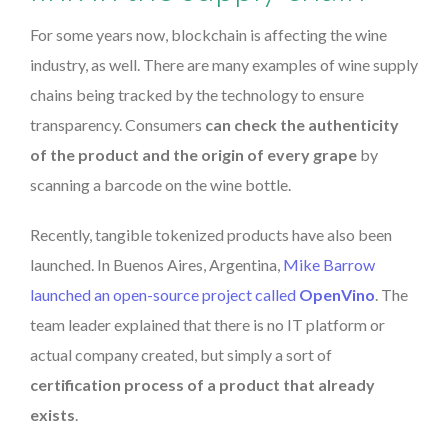
For some years now, blockchain is affecting the wine
industry, as well. There are many examples of wine supply
chains being tracked by the technology to ensure
transparency. Consumers
can check the authenticity
of the product and the origin of every grape
by
scanning a barcode on the wine bottle.
Recently, tangible tokenized products have also been
launched. In Buenos Aires, Argentina,
Mike Barrow
launched an open-source project called
OpenVino
. The
team leader explained that there is no IT platform or
actual company created, but simply a sort of
certification process of a product that already
exists
.