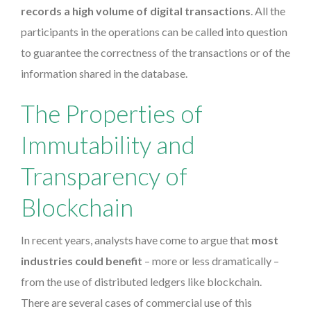
records a high volume of digital transactions
. All the
participants in the operations can be called into question
to guarantee the correctness of the transactions or of the
information shared in the database.
The Properties of
Immutability and
Transparency of
Blockchain
In recent years, analysts have come to argue that
most
industries could benefit
– more or less dramatically –
from the use of distributed ledgers like blockchain.
There are several cases of commercial use of this