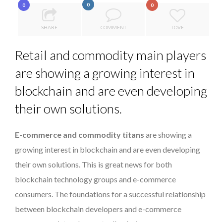
0
0
0
LE CERCLE CYCLOPE : UN OUTIL DE SYNTHÈSE ET D’...
A...
SPRING AFTERWORK
SHARE
COMMENT
LOVE
7 QUESTIONS TO MAMADOU CISS, PRESIDENT & M...
Retail and commodity main players
5 QUESTIONS TO THIBAULT D’HUART, EXECUTI...
are showing a growing interest in
PURPLE, NEWSETTER SPECIAL EDITION
blockchain and are even developing
their own solutions.
E-commerce and commodity titans
are showing a
growing interest in blockchain and are even developing
their own solutions. This is great news for both
blockchain technology groups and e-commerce
consumers. The foundations for a successful relationship
between blockchain developers and e-commerce