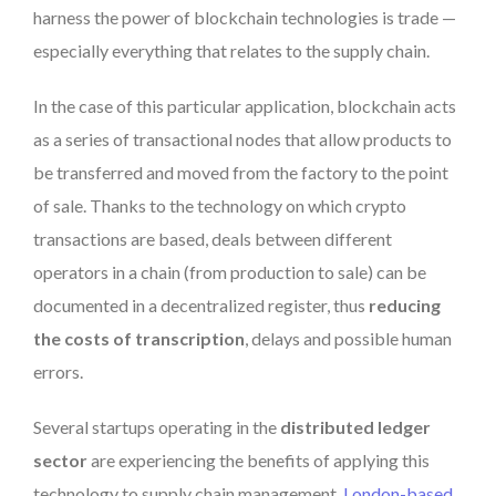
harness the power of blockchain technologies is trade —
especially everything that relates to the supply chain.
In the case of this particular application, blockchain acts
as a series of transactional nodes that allow products to
be transferred and moved from the factory to the point
of sale. Thanks to the technology on which crypto
transactions are based, deals between different
operators in a chain (from production to sale) can be
documented in a decentralized register, thus
reducing
the costs of transcription
, delays and possible human
errors.
Several startups operating in the
distributed ledger
sector
are experiencing the benefits of applying this
technology to supply chain management.
London-based