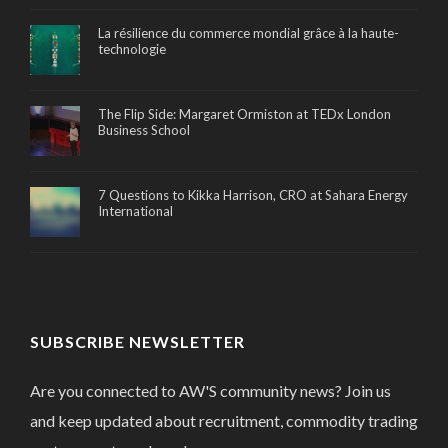
La résilience du commerce mondial grâce à la haute-
technologie
The Flip Side: Margaret Ormiston at TEDx London
Business School
7 Questions to Kikka Harrison, CRO at Sahara Energy
International
SUBSCRIBE NEWSLETTER
Are you connected to AW'S community news? Join us
and keep updated about recruitment, commodity trading