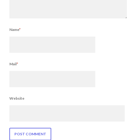
Name
*
Mail
*
Website