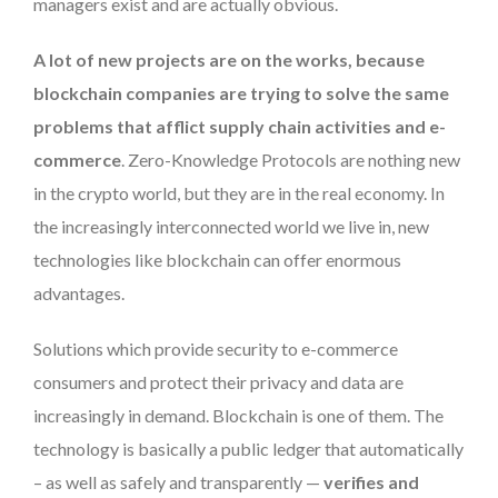
managers exist and are actually obvious.
A lot of new projects are on the works, because
blockchain companies are trying to solve the same
problems that afflict supply chain activities and e-
commerce
. Zero-Knowledge Protocols are nothing new
in the crypto world, but they are in the real economy. In
the increasingly interconnected world we live in, new
technologies like blockchain can offer enormous
advantages.
Solutions which provide security to e-commerce
consumers and protect their privacy and data are
increasingly in demand. Blockchain is one of them. The
technology is basically a public ledger that automatically
– as well as safely and transparently —
verifies and