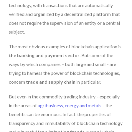
technology, with transactions that are automatically
verified and organized by a decentralized platform that
does not require the supervision of an entity or a central
subject.
The most obvious examples of blockchain application is
the banking and payment sector
. But some of the
ways by which companies – both large and small – are
trying to harness the power of blockchain technologies,
concern
trade and supply chain
in particular.
But even in the commodity trading industry – especially
in the areas of
agribusiness, energy and metals
– the
benefits can be enormous. In fact, the properties of
transparency and immutability of blockchain technology
make it useful for
eliminating frauds
in supply chain.