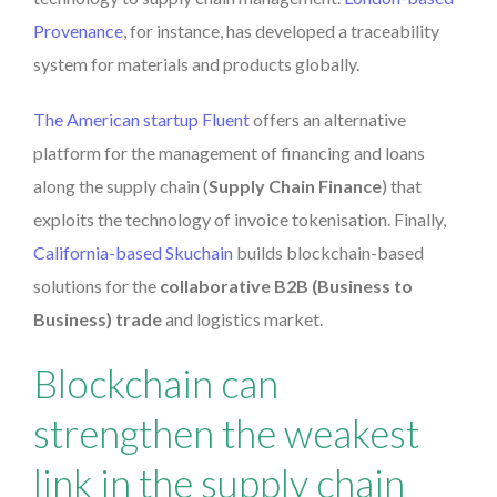
Provenance
, for instance, has developed a traceability
system for materials and products globally.
The American startup Fluent
offers an alternative
platform for the management of financing and loans
along the supply chain (
Supply Chain Finance
) that
exploits the technology of invoice tokenisation. Finally,
California-based Skuchain
builds blockchain-based
solutions for the
collaborative B2B (Business to
Business) trade
and logistics market.
Blockchain can
strengthen the weakest
link in the supply chain