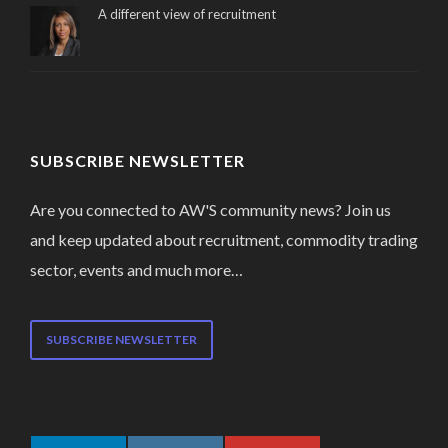
A different view of recruitment
SUBSCRIBE NEWSLETTER
Are you connected to AW'S community news? Join us
and keep updated about recruitment, commodity trading
sector, events and much more…
SUBSCRIBE NEWSLETTER