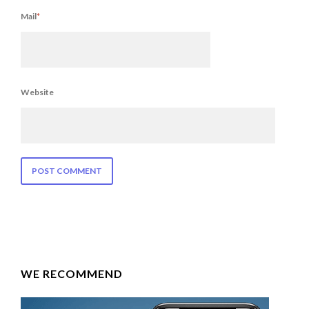
Mail
*
Website
WE RECOMMEND