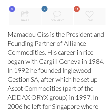
7 QUESTIONS TO JOHN KEANE – TRADER IN WE...
0
3
11
COMMODITY INNOVATION AWARDS 2025
SHARE
COMMENT
LOVE
QUEENS OF ENTREPRENEURSHIP: SUMAYA KAZI AT TED...
HOW TO STAY FOCUSED IN A WORLD OF DISTRACTIONS...
Mamadou Ciss is the President and
THE GLOBAL CHALLENGES OF 2023:CLIMATE CHANGE
Founding Partner of Alliance
A...
Commodities. His career in rice
began with Cargill Geneva in 1984.
In 1992 he founded Inglewood
Gestion SA, after which he set up
Ascot Commodities (part of the
ADDAX ORYX group) in 1997. In
2006 he left for Singapore where