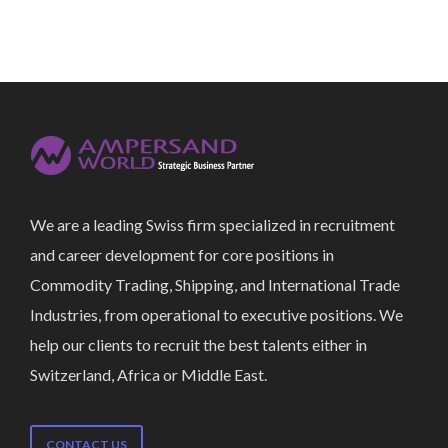
We are a leading Swiss firm specialized in recruitment
and career development for core positions in
Commodity Trading, Shipping, and International Trade
Industries, from operational to executive positions. We
help our clients to recruit the best talents either in
Switzerland, Africa or Middle East.
CONTACT US