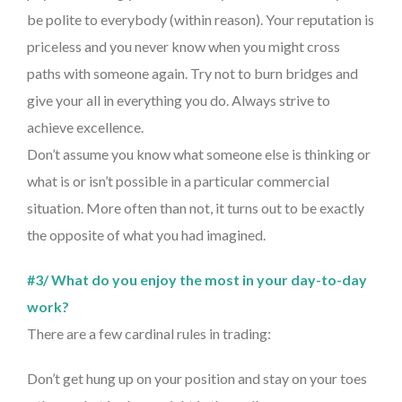
be polite to everybody (within reason). Your reputation is
priceless and you never know when you might cross
paths with someone again. Try not to burn bridges and
give your all in everything you do. Always strive to
achieve excellence.
Don’t assume you know what someone else is thinking or
what is or isn’t possible in a particular commercial
situation. More often than not, it turns out to be exactly
the opposite of what you had imagined.
#3/ What do you enjoy the most in your day-to-day
work?
There are a few cardinal rules in trading:
Don’t get hung up on your position and stay on your toes