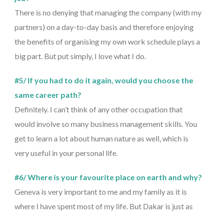
There is no denying that managing the company (with my
partners) on a day-to-day basis and therefore enjoying
the benefits of organising my own work schedule plays a
big part. But put simply, I love what I do.
#5/ If you had to do it again, would you choose the
same career path?
Definitely. I can’t think of any other occupation that
would involve so many business management skills. You
get to learn a lot about human nature as well, which is
very useful in your personal life.
#6/ Where is your favourite place on earth and why?
Geneva is very important to me and my family as it is
where I have spent most of my life. But Dakar is just as