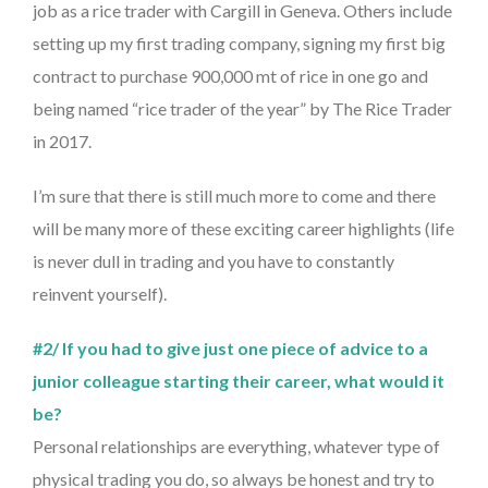
job as a rice trader with Cargill in Geneva. Others include
setting up my first trading company, signing my first big
contract to purchase 900,000 mt of rice in one go and
being named “rice trader of the year” by The Rice Trader
in 2017.
I’m sure that there is still much more to come and there
will be many more of these exciting career highlights (life
is never dull in trading and you have to constantly
reinvent yourself).
#2/ If you had to give just one piece of advice to a
junior colleague starting their career, what would it
be?
Personal relationships are everything, whatever type of
physical trading you do, so always be honest and try to