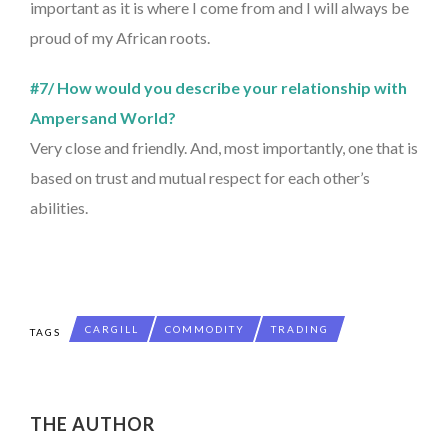
important as it is where I come from and I will always be
proud of my African roots.
#7/ How would you describe your relationship with
Ampersand World?
Very close and friendly. And, most importantly, one that is
based on trust and mutual respect for each other’s
abilities.
CARGILL
COMMODITY
TRADING
TAGS
THE AUTHOR