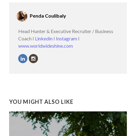
Penda Coulibaly
Head Hunter & Executive Recruiter / Business
Coach I
Linkedin
I
Instagram
I
www.worldwideshine.com
YOU MIGHT ALSO LIKE