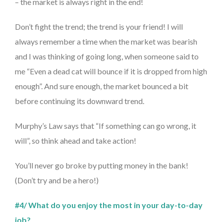
– the market is always right in the end!
Don’t fight the trend; the trend is your friend! I will
always remember a time when the market was bearish
and I was thinking of going long, when someone said to
me “Even a dead cat will bounce if it is dropped from high
enough”. And sure enough, the market bounced a bit
before continuing its downward trend.
Murphy’s Law says that “If something can go wrong, it
will”, so think ahead and take action!
You’ll never go broke by putting money in the bank!
(Don’t try and be a hero!)
#4/ What do you enjoy the most in your day-to-day
job?