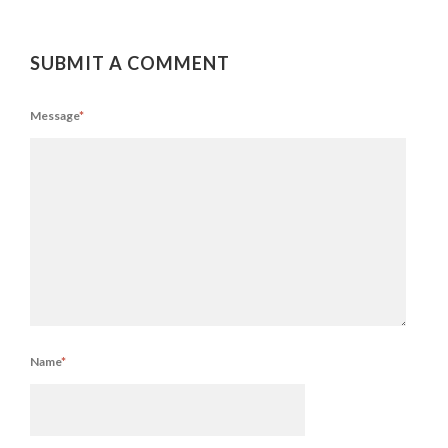
SUBMIT A COMMENT
Message
*
Name
*