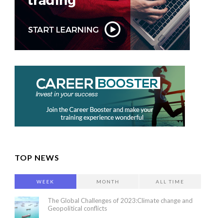
TOP NEWS
WEEK
MONTH
ALL TIME
The Global Challenges of 2023:Climate change and
Geopolitical conflicts