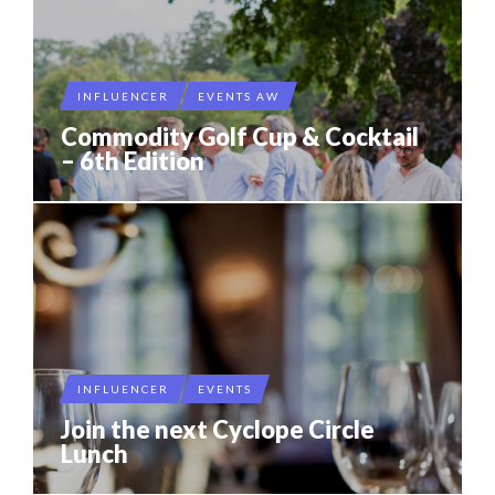
INFLUENCER
EVENTS AW
Commodity Golf Cup & Cocktail
– 6th Edition
INFLUENCER
EVENTS
Join the next Cyclope Circle
Lunch