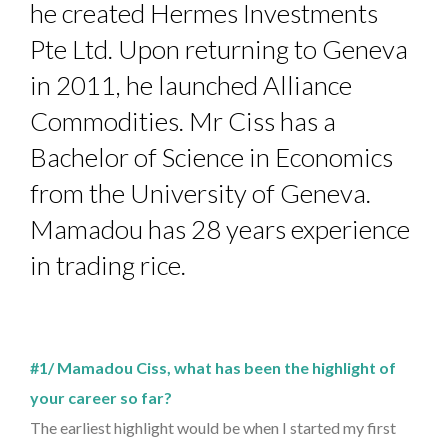
he created Hermes Investments
Pte Ltd. Upon returning to Geneva
in 2011, he launched Alliance
Commodities. Mr Ciss has a
Bachelor of Science in Economics
from the University of Geneva.
Mamadou has 28 years experience
in trading rice.
#1/ Mamadou Ciss, what has been the highlight of
your career so far?
The earliest highlight would be when I started my first