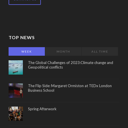
TOP NEWS
WEEK
MONTH
ALL TIME
The Global Challenges of 2023:Climate change and
Geopolitical conflicts
The Flip Side: Margaret Ormiston at TEDx London
Business School
Spring Afterwork