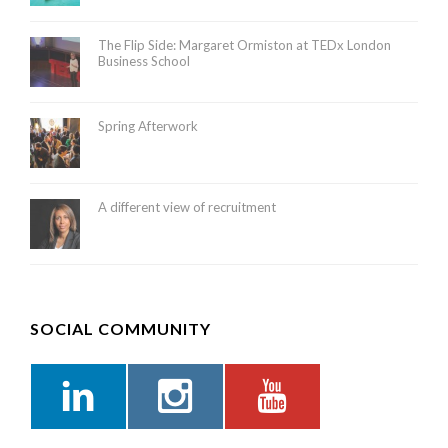
The Flip Side: Margaret Ormiston at TEDx London
Business School
Spring Afterwork
A different view of recruitment
SOCIAL COMMUNITY