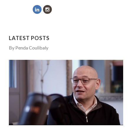
COMMODITY INNOVATION AWARDS 2025
...
8 TIPS FROM OBAMA TO SUCCEED IN INTERVIEW
7 QUESTIONS TO JOSÉ PIRES, HEAD OF TRADE FINAN...
LATEST POSTS
5 QUESTIONS TO THIBAULT D’HUART, EXECUTI...
By Penda Coulibaly
PURPLE, NEWSETTER SPECIAL EDITION