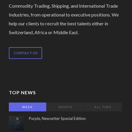
Commodity Trading, Shipping, and International Trade
Industries, from operational to executive positions. We
help our clients to recruit the best talents either in
Switzerland, Africa or Middle East.
CONTACT US
TOP NEWS
WEEK
MONTH
ALL TIME
Purple, Newsetter Special Edition