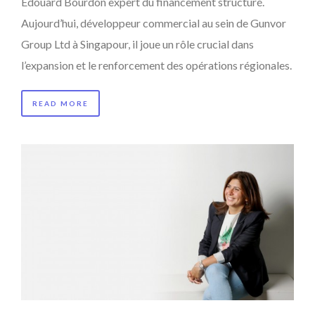
Edouard Bourdon expert du financement structuré.
Aujourd’hui, développeur commercial au sein de Gunvor
Group Ltd à Singapour, il joue un rôle crucial dans
l’expansion et le renforcement des opérations régionales.
READ MORE