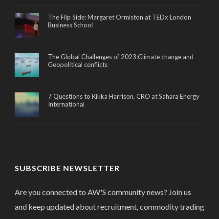
The Flip Side: Margaret Ormiston at TEDx London
Business School
The Global Challenges of 2023:Climate change and
Geopolitical conflicts
7 Questions to Kikka Harrison, CRO at Sahara Energy
International
SUBSCRIBE NEWSLETTER
Are you connected to AW'S community news? Join us
and keep updated about recruitment, commodity trading