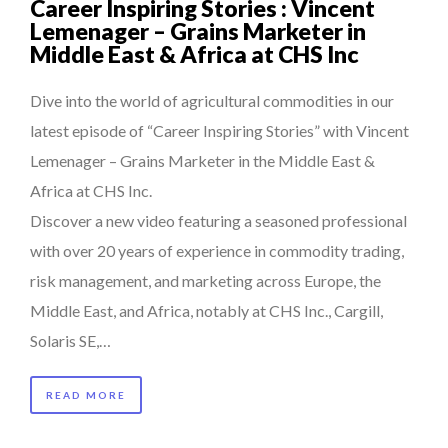
Career Inspiring Stories : Vincent
Lemenager – Grains Marketer in
Middle East & Africa at CHS Inc
Dive into the world of agricultural commodities in our
latest episode of “Career Inspiring Stories” with Vincent
Lemenager – Grains Marketer in the Middle East &
Africa at CHS Inc.
Discover a new video featuring a seasoned professional
with over 20 years of experience in commodity trading,
risk management, and marketing across Europe, the
Middle East, and Africa, notably at CHS Inc., Cargill,
Solaris SE,…
READ MORE