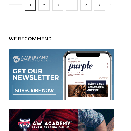
1
2
3
…
7
WE RECOMMEND