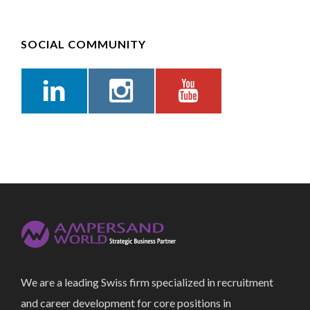
SOCIAL COMMUNITY
We are a leading Swiss firm specialized in recruitment
and career development for core positions in