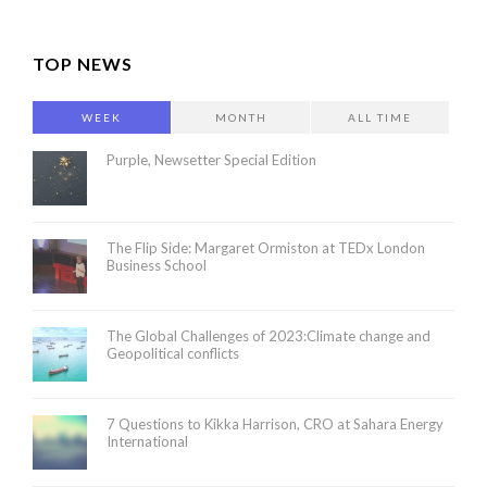
TOP NEWS
WEEK
MONTH
ALL TIME
Purple, Newsetter Special Edition
The Flip Side: Margaret Ormiston at TEDx London
Business School
The Global Challenges of 2023:Climate change and
Geopolitical conflicts
7 Questions to Kikka Harrison, CRO at Sahara Energy
International