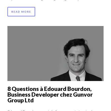
READ MORE
8 Questions à Edouard Bourdon,
Business Developer chez Gunvor
Group Ltd