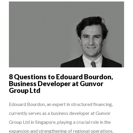
8 Questions to Edouard Bourdon,
Business Developer at Gunvor
Group Ltd
Edouard Bourdon, an expert in structured financing,
currently serves as a business developer at Gunvor
Group Ltd in Singapore, playing a crucial role in the
expansion and strengthening of regional operations.