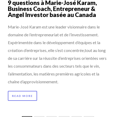
9 questions à Marie-José Karam,
Business Coach, Entrepreneur &
Angel Investor basée au Canada
Marie-José Karam est une leader visionnaire dans le
domaine de l’entrepreneuriat et de l’investissement.
Expérimentée dans le développement d’équipes et la
création d’entreprises, elle s’est concentrée,tout au long
de sa carrière sur la réussite d’entreprises orientées vers
les consommateurs dans des secteurs tels que le vin,
l’alimentation, les matières premières agricoles et la
chaîne d’approvisionnement.
READ MORE