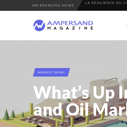
AW BREAKING NEWS
PURPLE, NEWSETTER
THE FLIP SIDE: MA
7 QUESTIONS TO KI
“COUP DE COEUR” O
A DIFFERENT VIEW
COMMODITY GOLF CU
8 QUESTIONS TO ED
MARKET NEWS
THE GLOBAL CHALLE
What’s Up 
COMMODITY INNOVA
8 TIPS FROM OBAMA
and Oil Mar
SPRING AFTERWOR
7 QUESTIONS TO JE