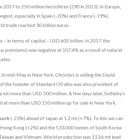
 2017 to 250 million hectolitres (290 in 2013). In Europe,
ongest, especially in Spain (-20%) and France (-19%).
d trade reached 30 billion euros.
– in terms of capital – USD 605 billion. In 2017, the
us premiums) was negative at 107.4% as a result of natural
tates.
. In mid-May in New York, Christie’s is selling the David
 of the founder of Standard Oil who was also president of
lot more than USD 500 million. A few days later, Sotheby’s
ed at more than USD 150 million up for sale in New York.
 pork
(-23%) ahead of Japan at 1.2 mt (+7%). To this we can
 Hong Kong (+2%) and the 533,000 tonnes of South Korea
 Taiwan and Vietnam. World production was 113.6 mt lead