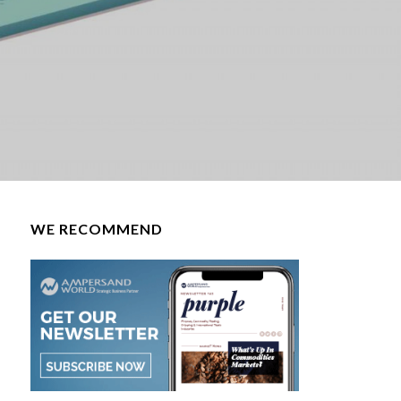
WE RECOMMEND