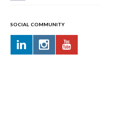
SOCIAL COMMUNITY