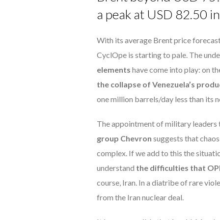
a peak at USD 82.50 in 
With its average Brent price forecast
CyclOpe is starting to pale. The under
elements
have come into play: on th
the collapse of Venezuela’s produ
one million barrels/day less than its
The appointment of military leaders 
group Chevron
suggests that chaos i
complex. If we add to this the situati
understand
the difficulties that O
course, Iran. In a diatribe of rare vio
from the Iran nuclear deal.