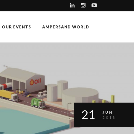
OUR EVENTS
AMPERSAND WORLD
21
JUN
2018