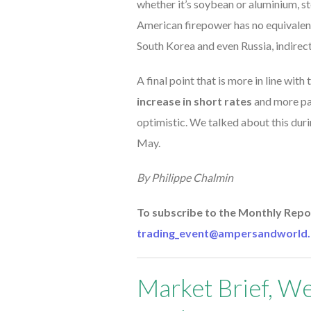
whether it’s soybean or aluminium, st
American firepower has no equivalent
South Korea and even Russia, indirect
A final point that is more in line wit
increase in short rates
and more par
optimistic. We talked about this dur
May.
By Philippe Chalmin
To subscribe to the Monthly Repor
trading_event@ampersandworld.
Market Brief, We