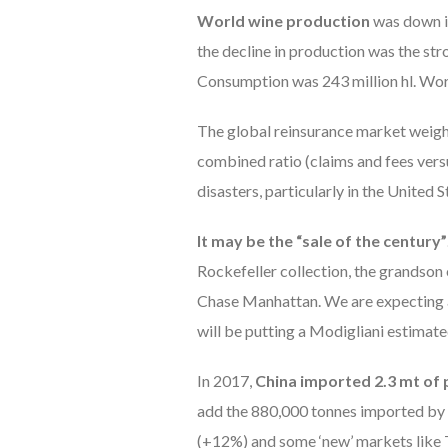
World wine production
was down in
the decline in production was the str
Consumption was 243 million hl. Worl
The global reinsurance market weighs 
combined ratio (claims and fees vers
disasters, particularly in the United S
It may be the “sale of the century”
Rockefeller collection, the grandson
Chase Manhattan. We are expecting a 
will be putting a Modigliani estimat
In 2017,
China imported 2.3 mt of
add the 880,000 tonnes imported by
(+12%) and some ‘new’ markets like