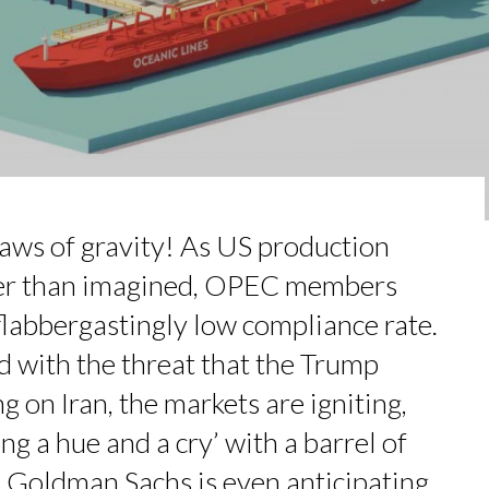
 FORMER EBS MANAGER AT BTG PA...
: UN OUTIL DE SYNTHÈSE ET D’...
MADOU CISS, PRESIDENT & M...
AL CAREER PATH SHOWS TH...
COMMERCE MONDIAL GRÂCE À LA H...
e laws of gravity! As US production
ter than imagined, OPEC members
 flabbergastingly low compliance rate.
d with the threat that the Trump
g on Iran, the markets are igniting,
ing a hue and a cry’ with a barrel of
Goldman Sachs is even anticipating