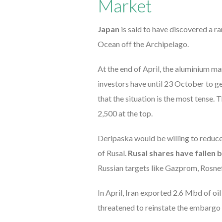
Market
Japan
is said to have discovered a r
Ocean off the Archipelago.
At the end of April, the aluminium ma
investors have until 23 October to get 
that the situation is the most tens
2,500 at the top.
Deripaska would be willing to reduce
of Rusal.
Rusal shares have fallen b
Russian targets like Gazprom, Rosnef
In April, Iran exported 2.6 Mbd of o
threatened to reinstate the embargo