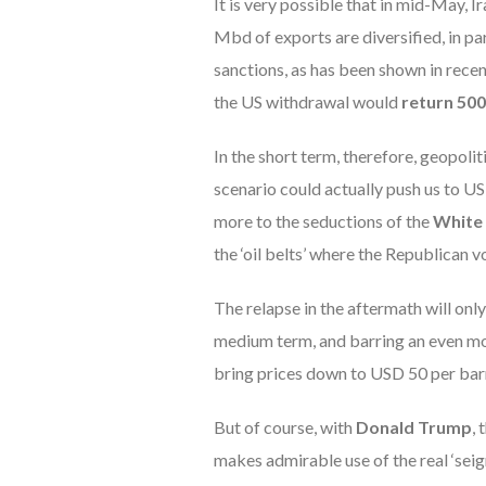
It is very possible that in mid-May, I
Mbd of exports are diversified, in pa
sanctions, as has been shown in recen
the US withdrawal would
return 500
In the short term, therefore, geopolit
scenario could actually push us to US
more to the seductions of the
White
the ‘oil belts’ where the Republican v
The relapse in the aftermath will onl
medium term, and barring an even mor
bring prices down to USD 50 per barr
But of course, with
Donald Trump
,
makes admirable use of the real ‘seig