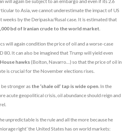
ran will again be subject to an embargo and even if its 2.6
rticular to Asia, we cannot underestimate the impact of US
t weeks by the Deripaska/Rusal case. It is estimated that
,000 bd of Iranian crude to the world market
.
ics will again condition the price of oil and a worse-case
D 80. It can also be imagined that Trump will yield even
 House hawks
(Bolton, Navarro…) so that the price of oil in
ote is crucial for the November elections rises.
y be stronger as
the ‘shale oil’ tap is wide open
. In the
e acute geopolitical crisis, oil abundance should reign and
el.
 the unpredictable is the rule and all the more because he
niorage right’ the United States has on world markets: