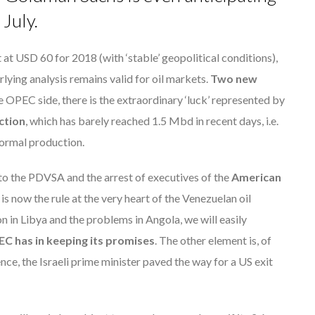
July.
 at USD 60 for 2018 (with ‘stable’ geopolitical conditions),
lying analysis remains valid for oil markets.
Two new
e OPEC side, there is the extraordinary ‘luck’ represented by
ction
, which has barely reached 1.5 Mbd in recent days, i.e.
 normal production.
to the PDVSA and the arrest of executives of the
American
s now the rule at the very heart of the Venezuelan oil
on in Libya and the problems in Angola, we will easily
PEC has in keeping its promises
. The other element is, of
lence, the Israeli prime minister paved the way for a US exit