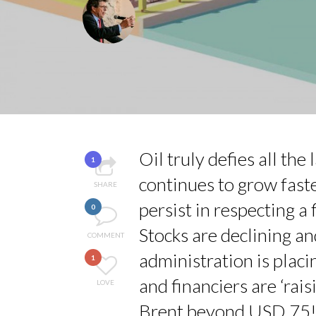
LAURENT GUERRERO,
LE CERCLE CYCLOPE 
7 QUESTIONS TO MA
ANNA LAMI’S UNUSU
LA RÉSILIENCE DU 
Oil truly defies all th
1
continues to grow fas
SHARE
persist in respecting a
0
Stocks are declining an
COMMENT
administration is placin
1
and financiers are ‘rais
LOVE
Brent beyond USD 75! 