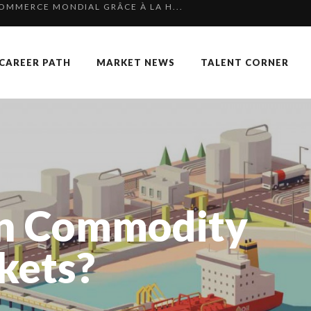
 SPECIAL EDITION
RGARET ORMISTON AT TEDX LONDO...
CAREER PATH
MARKET NEWS
TALENT CORNER
KKA HARRISON, CRO AT SAHARA E...
F OUR CEO: NACHSON & ARIE...
 OF RECRUITMENT
P & COCKTAIL DINNER ̵...
OUARD BOURDON, BUSINESS DEVEL...
NGES OF 2023:CLIMATE CHANGE A...
In Commodity
TION AWARDS 2025
 TO SUCCEED IN INTERVIEW
kets?
K
AN-FRANCOIS LAMBERT, FOUNDER ...