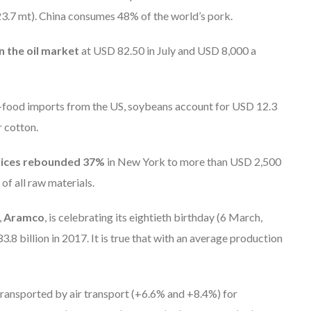
23.7 mt). China consumes 48% of the world’s pork.
 the oil market
at USD 82.50 in July and USD 8,000 a
ri-food imports from the US, soybeans account for USD 12.3
r cotton.
rices rebounded 37%
in New York to more than USD 2,500
of all raw materials.
,
Aramco
, is celebrating its eightieth birthday (6 March,
.8 billion in 2017. It is true that with an average production
 transported by air transport (+6.6% and +8.4%) for