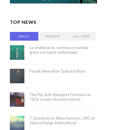
TOP NEWS
WEEK
MONTH
ALL TIME
La résilience du commerce mondial
grâce à la haute-technologie
Purple, Newsetter Special Edition
The Flip Side: Margaret Ormiston at
TEDx London Business School
7 Questions to Kikka Harrison, CRO at
Sahara Energy International