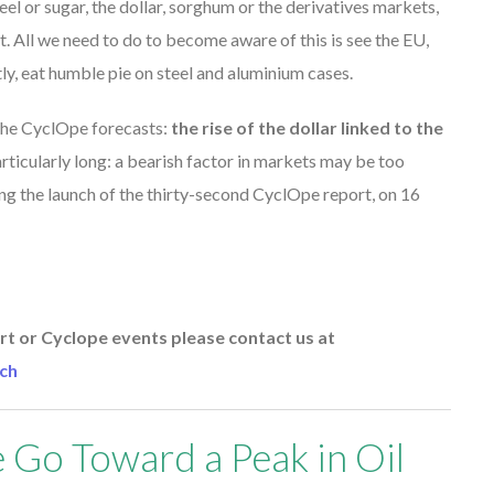
eel or sugar, the dollar, sorghum or the derivatives markets,
. All we need to do to become aware of this is see the EU,
ly, eat humble pie on steel and aluminium cases.
h the CyclOpe forecasts:
the rise of the dollar linked to the
ticularly long: a bearish factor in markets may be too
ing the launch of the thirty-second CyclOpe report, on 16
t or Cyclope events please contact us at
ch
 Go Toward a Peak in Oil