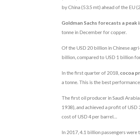
by China (53.5 mt) ahead of the EU (
Goldman Sachs forecasts a peak in
tonne in December for copper.
Of the USD 20 billion in Chinese ag
billion, compared to USD 1 billion fo
In the first quarter of 2018,
cocoa p
a tonne. This is the best performance 
The first oil producer in Saudi Arabia
1938), and achieved a profit of USD 33
cost of USD 4 per barrel…
In 2017, 4.1 billion passengers were