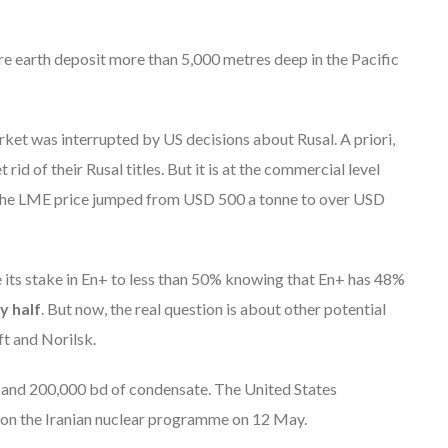
are earth deposit more than 5,000 metres deep in the Pacific
rket was interrupted by US decisions about Rusal. A priori,
rid of their Rusal titles. But it is at the commercial level
e. The LME price jumped from USD 500 a tonne to over USD
 its stake in En+ to less than 50% knowing that En+ has 48%
y half
. But now, the real question is about other potential
t and Norilsk.
il and 200,000 bd of condensate. The United States
 on the Iranian nuclear programme on 12 May.