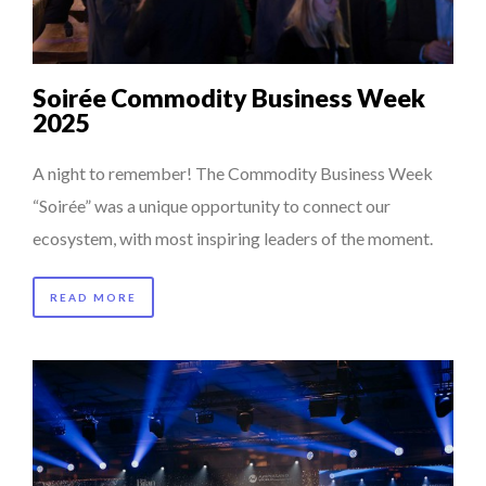
Soirée Commodity Business Week
2025
A night to remember! The Commodity Business Week
“Soirée” was a unique opportunity to connect our
ecosystem, with most inspiring leaders of the moment.
READ MORE