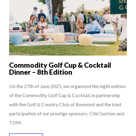
Commodity Golf Cup & Cocktail
Dinner – 8th Edition
On the 27th of June 2025, we organized the eigth edition
of the Commodity Golf Cup & Cocktail, in partnership
with the Golf & Country Club of Bonmont and the kind
participation of our prestige sponsors: Cité Gestion and
TDM.