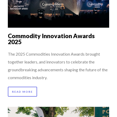
Commodity Innovation Awards
2025
The 2025 Commodities Innovation Awards brought
together leaders, and innovators to celebrate the
groundbreaking advancements shaping the future of the
commodities industry.
READ MORE