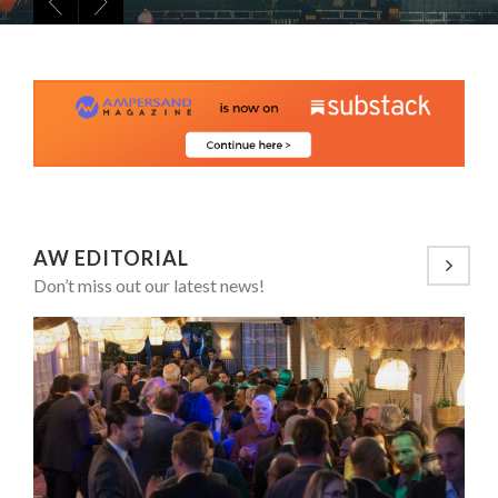
8 TIPS FROM OBAMA TO SUCCEED IN INTERVIEW
LAURENT GUERRERO, FORMER EBS MANAGER AT BTG
5 QUESTIONS TO THIBAULT D’HUART, EXECUTI...
PA...
7 QUESTIONS TO MAMADOU CISS, PRESIDENT & M...
LA RÉSILIENCE DU COMMERCE MONDIAL GRÂCE À LA H...
AW EDITORIAL
Don’t miss out our latest news!