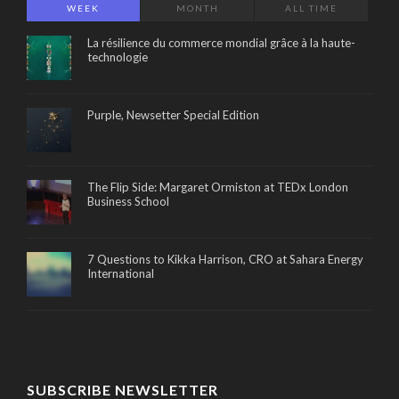
WEEK
MONTH
ALL TIME
La résilience du commerce mondial grâce à la haute-
technologie
Purple, Newsetter Special Edition
The Flip Side: Margaret Ormiston at TEDx London
Business School
7 Questions to Kikka Harrison, CRO at Sahara Energy
International
SUBSCRIBE NEWSLETTER