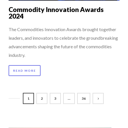
Commodity Innovation Awards
2024
The Commodities Innovation Awards brought together
leaders, and innovators to celebrate the groundbreaking
advancements shaping the future of the commodities
industry.
READ MORE
1
2
3
…
36