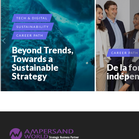
TECH & DIGITAL
SUSTAINABILITY
CAREER PATH
Beyond Trends,
CAREER PATH
Towards a
Sustainable
De la fo
Strategy
indépen