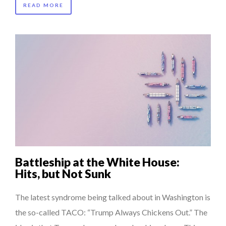
READ MORE
Battleship at the White House:
Hits, but Not Sunk
The latest syndrome being talked about in Washington is
the so-called TACO: “Trump Always Chickens Out.” The