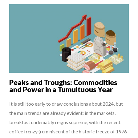
Peaks and Troughs: Commodities
and Power in a Tumultuous Year
It is still too early to draw conclusions about 2024, but
the main trends are already evident: in the markets,
breakfast undeniably reigns supreme, with the recent
coffee frenzy (reminiscent of the historic freeze of 1976