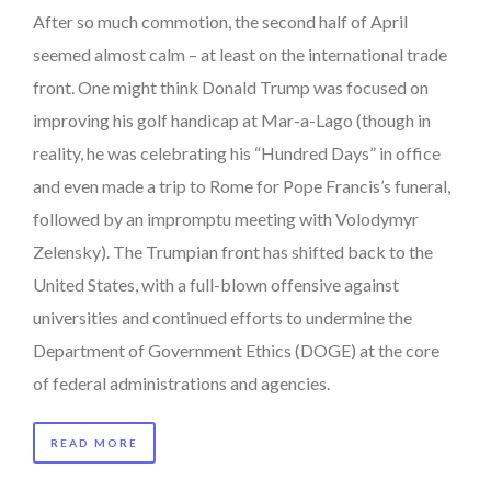
After so much commotion, the second half of April
seemed almost calm – at least on the international trade
front. One might think Donald Trump was focused on
improving his golf handicap at Mar-a-Lago (though in
reality, he was celebrating his “Hundred Days” in office
and even made a trip to Rome for Pope Francis’s funeral,
followed by an impromptu meeting with Volodymyr
Zelensky). The Trumpian front has shifted back to the
United States, with a full-blown offensive against
universities and continued efforts to undermine the
Department of Government Ethics (DOGE) at the core
of federal administrations and agencies.
READ MORE