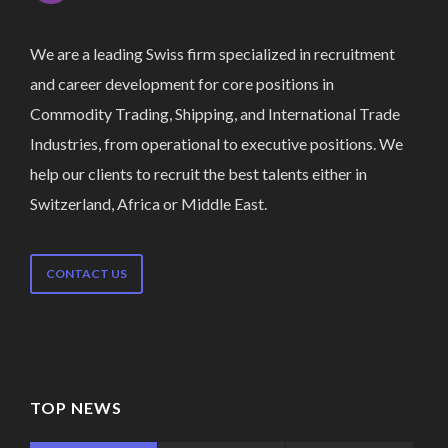
We are a leading Swiss firm specialized in recruitment
and career development for core positions in
Commodity Trading, Shipping, and International Trade
Industries, from operational to executive positions. We
help our clients to recruit the best talents either in
Switzerland, Africa or Middle East.
CONTACT US
TOP NEWS