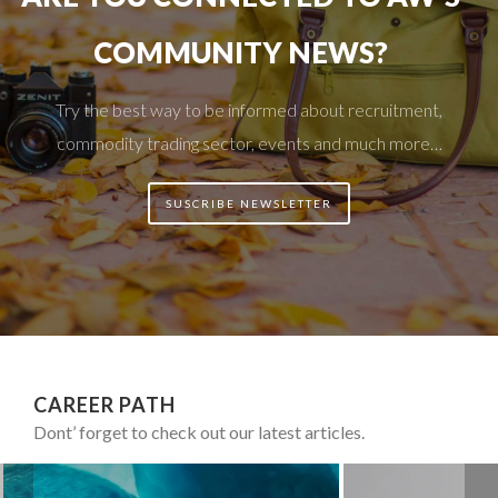
COMMUNITY NEWS?
Try the best way to be informed about recruitment,
commodity trading sector, events and much more…
SUSCRIBE NEWSLETTER
CAREER PATH
Dont’ forget to check out our latest articles.