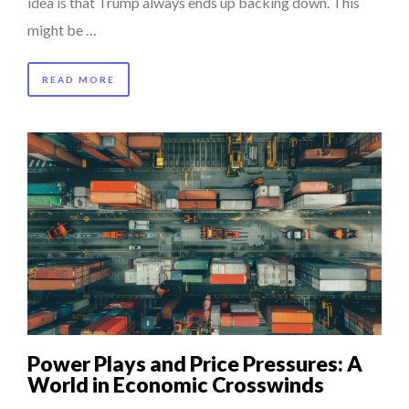
idea is that Trump always ends up backing down. This
might be …
READ MORE
Power Plays and Price Pressures: A
World in Economic Crosswinds