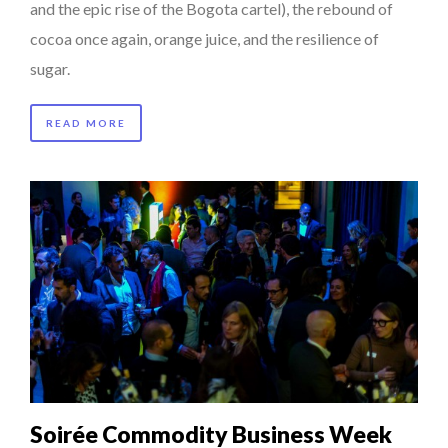
and the epic rise of the Bogota cartel), the rebound of
cocoa once again, orange juice, and the resilience of
sugar.
READ MORE
Soirée Commodity Business Week