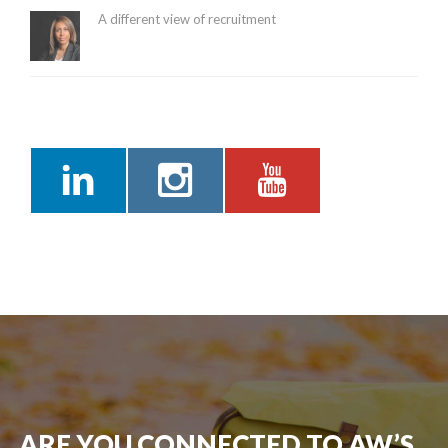
A different view of recruitment
ARE YOU CONNECTED TO AW’S