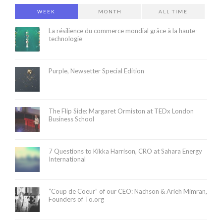
WEEK
MONTH
ALL TIME
La résilience du commerce mondial grâce à la haute-
technologie
Purple, Newsetter Special Edition
The Flip Side: Margaret Ormiston at TEDx London
Business School
7 Questions to Kikka Harrison, CRO at Sahara Energy
International
“Coup de Coeur” of our CEO: Nachson & Arieh Mimran,
Founders of To.org