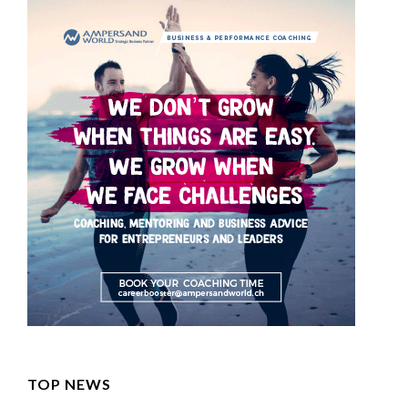
TOP NEWS