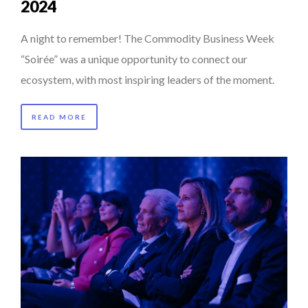
2024
A night to remember! The Commodity Business Week
“Soirée” was a unique opportunity to connect our
ecosystem, with most inspiring leaders of the moment.
READ MORE