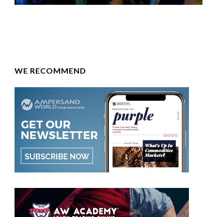
WE RECOMMEND