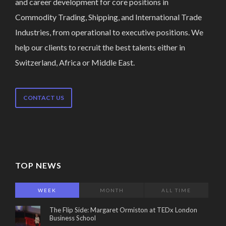
and career development for core positions in
Commodity Trading, Shipping, and International Trade
Industries, from operational to executive positions. We
help our clients to recruit the best talents either in
Switzerland, Africa or Middle East.
CONTACT US
TOP NEWS
WEEK
MONTH
ALL TIME
The Flip Side: Margaret Ormiston at TEDx London
Business School