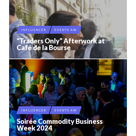
INFLUENCER
EVENTS AW
“Traders Only” Afterwork at
Café de la Bourse
INFLUENCER
EVENTS AW
Soirée Commodity Business
Week 2024