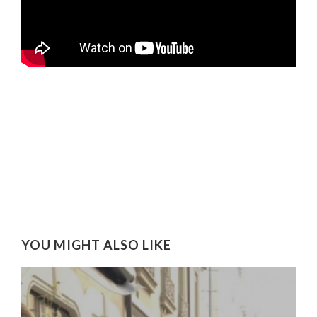
YOU MIGHT ALSO LIKE