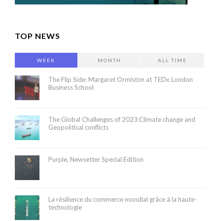
TOP NEWS
WEEK
MONTH
ALL TIME
The Flip Side: Margaret Ormiston at TEDx London
Business School
The Global Challenges of 2023:Climate change and
Geopolitical conflicts
Purple, Newsetter Special Edition
La résilience du commerce mondial grâce à la haute-
technologie