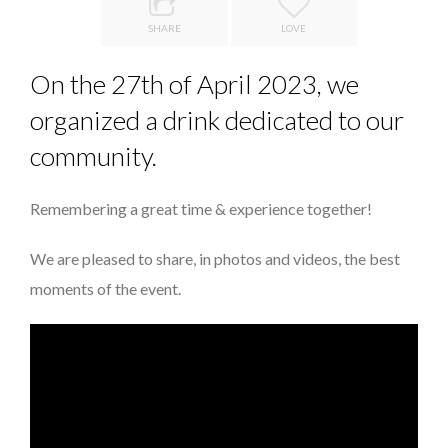
8 TIPS FROM OBAMA TO SUCCEED IN INTERVIEW
SHARE
LOVE
THE POWER OF SILENCE IN INTERVIEWS
On the 27th of April 2023, we
DE LA FORCE D’ÊTRE INDÉPENDANT
organized a drink dedicated to our
QUEENS OF ENTREPRENEURSHIP: SUMAYA KAZI AT TED...
community.
THE FLIP SIDE: MARGARET ORMISTON AT TEDX LONDO...
Remembering a great time & experience together!
We are pleased to share, in photos and videos, the best
moments of the event.