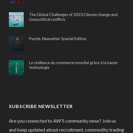
The Global Challenges of 2023:Climate change and
Geopolitical conflicts
Purple, Newsetter Special Edition
La résilience du commerce mondial grâce à la haute-
technologie
SUBSCRIBE NEWSLETTER
Are you connected to AW'S community news? Join us
and keep updated about recruitment, commodity trading