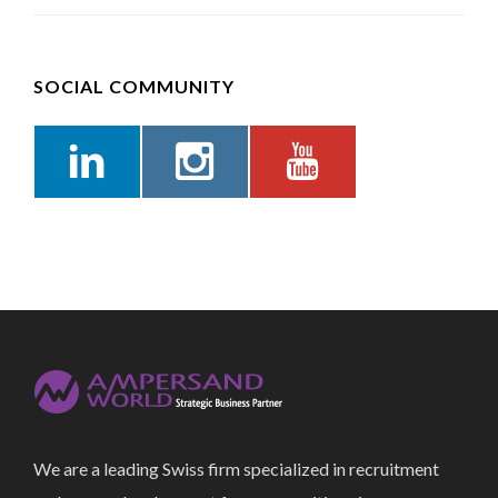
SOCIAL COMMUNITY
We are a leading Swiss firm specialized in recruitment