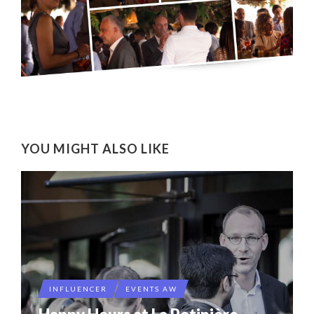
YOU MIGHT ALSO LIKE
INFLUENCER
EVENTS AW