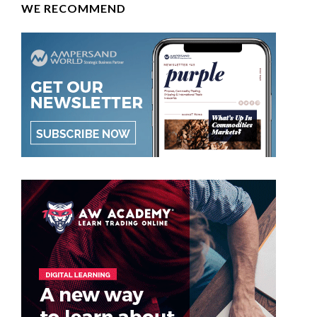
WE RECOMMEND