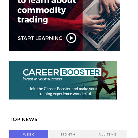
TOP NEWS
WEEK
MONTH
ALL TIME