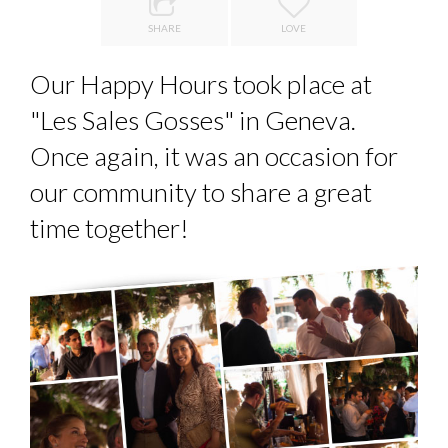
LE CERCLE CYCLOPE : UN OUTIL DE SYNTHÈSE ET D’...
PA...
SHARE
LOVE
7 QUESTIONS TO JEAN-FRANCOIS LAMBERT, FOUNDER ...
Our Happy Hours took place at
7 QUESTIONS TO MAMADOU CISS, PRESIDENT & M...
"Les Sales Gosses" in Geneva.
ANNA LAMI’S UNUSUAL CAREER PATH SHOWS TH...
Once again, it was an occasion for
LA RÉSILIENCE DU COMMERCE MONDIAL GRÂCE À LA H...
our community to share a great
time together!