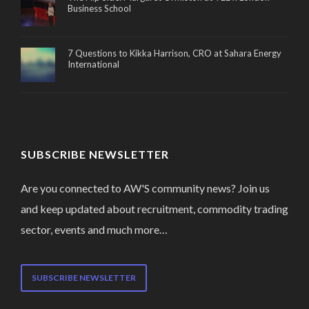
Business School
7 Questions to Kikka Harrison, CRO at Sahara Energy
International
SUBSCRIBE NEWSLETTER
Are you connected to AW'S community news? Join us
and keep updated about recruitment, commodity trading
sector, events and much more…
SUBSCRIBE NEWSLETTER