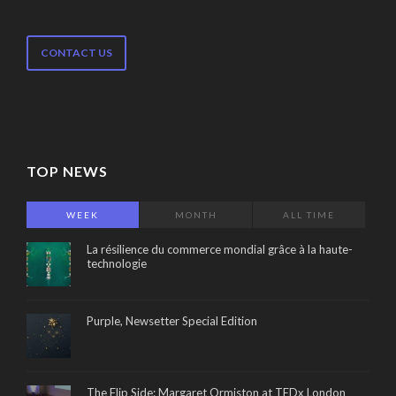
CONTACT US
TOP NEWS
WEEK
MONTH
ALL TIME
La résilience du commerce mondial grâce à la haute-
technologie
Purple, Newsetter Special Edition
The Flip Side: Margaret Ormiston at TEDx London