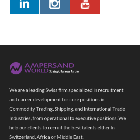
We are a leading Swiss firm specialized in recruitment
and career development for core positions in
Commodity Trading, Shipping, and International Trade
Industries, from operational to executive positions. We
help our clients to recruit the best talents either in
Switzerland, Africa or Middle East.