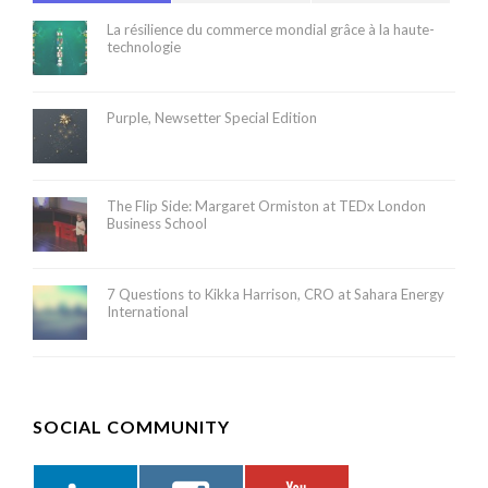
La résilience du commerce mondial grâce à la haute-
technologie
Purple, Newsetter Special Edition
The Flip Side: Margaret Ormiston at TEDx London
Business School
7 Questions to Kikka Harrison, CRO at Sahara Energy
International
SOCIAL COMMUNITY