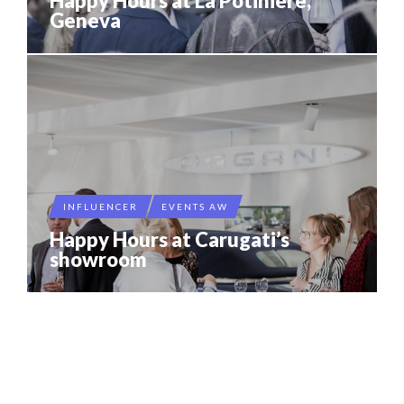
Happy Hours at La Potinière,
Geneva
INFLUENCER
EVENTS AW
Happy Hours at Carugati’s
showroom