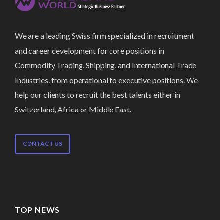
We are a leading Swiss firm specialized in recruitment
and career development for core positions in
Commodity Trading, Shipping, and International Trade
Industries, from operational to executive positions. We
help our clients to recruit the best talents either in
Switzerland, Africa or Middle East.
CONTACT US
TOP NEWS