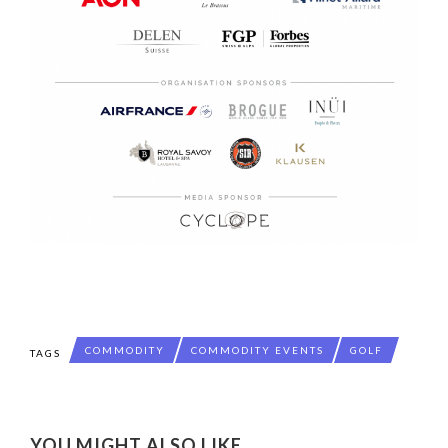
COMMODITY
COMMODITY EVENTS
GOLF
TAGS
YOU MIGHT ALSO LIKE