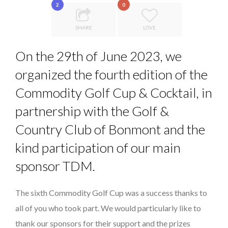
2
0
LAURENT GUERRERO, FORMER EBS MANAGER AT BTG
LE CERCLE CYCLOPE : UN OUTIL DE SYNTHÈSE ET D’...
PA...
SHARE
LOVE
5 QUESTIONS TO THIBAULT D’HUART, EXECUTI...
On the 29th of June 2023, we
7 QUESTIONS TO MAMADOU CISS, PRESIDENT & M...
organized the fourth edition of the
THE FLIP SIDE: MARGARET ORMISTON AT TEDX LONDO...
Commodity Golf Cup & Cocktail, in
partnership with the Golf &
Country Club of Bonmont and the
kind participation of our main
sponsor TDM.
The sixth Commodity Golf Cup was a success thanks to
all of you who took part. We would particularly like to
thank our sponsors for their support and the prizes