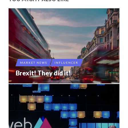
MARKET NEWS
INFLUENCER
Brexit! They did it!