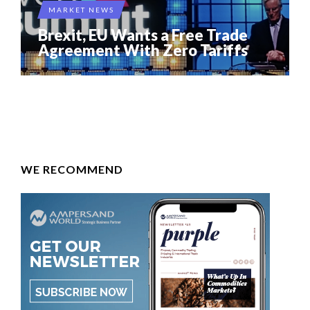
MARKET NEWS
Brexit, EU Wants a Free Trade
Agreement With Zero Tariffs
WE RECOMMEND