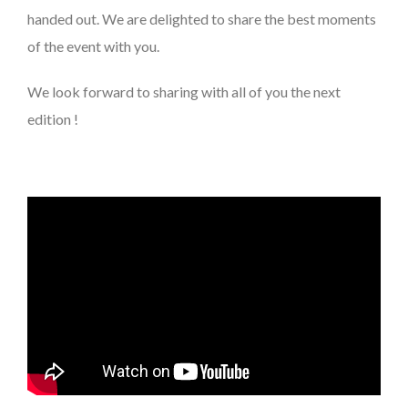
handed out. We are delighted to share the best moments
of the event with you.
We look forward to sharing with all of you the next
edition !