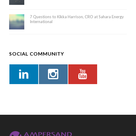
7 Questions to Kikka Harrison, CRO at Sahara Energy
International
SOCIAL COMMUNITY