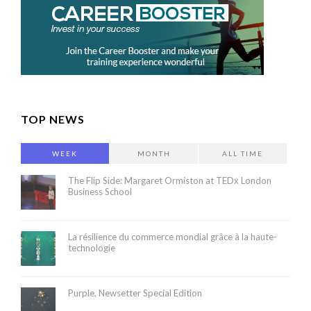
TOP NEWS
WEEK
MONTH
ALL TIME
The Flip Side: Margaret Ormiston at TEDx London
Business School
La résilience du commerce mondial grâce à la haute-
technologie
Purple, Newsetter Special Edition