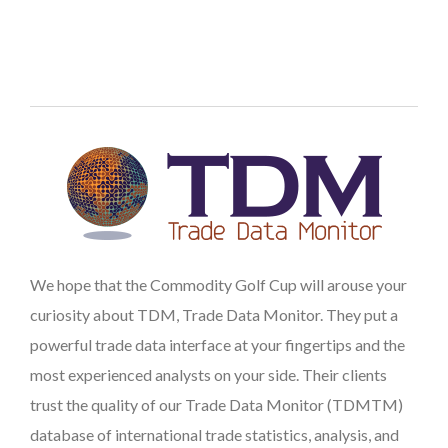
We hope that the Commodity Golf Cup will arouse your
curiosity about TDM, Trade Data Monitor. They put a
powerful trade data interface at your fingertips and the
most experienced analysts on your side. Their clients
trust the quality of our Trade Data Monitor (TDMTM)
database of international trade statistics, analysis, and