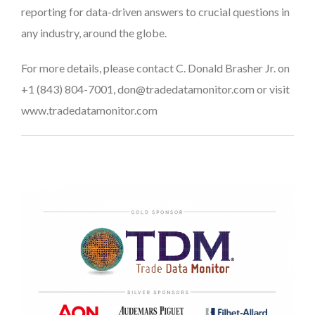
reporting for data-driven answers to crucial questions in
any industry, around the globe.
For more details, please contact C. Donald Brasher Jr. on
+1 (843) 804-7001, don@tradedatamonitor.com or visit
www.tradedatamonitor.com