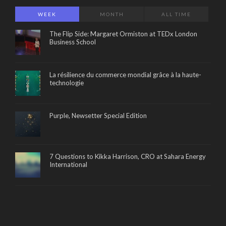
WEEK
MONTH
ALL TIME
The Flip Side: Margaret Ormiston at TEDx London
Business School
La résilience du commerce mondial grâce à la haute-
technologie
Purple, Newsetter Special Edition
7 Questions to Kikka Harrison, CRO at Sahara Energy
International