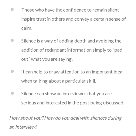
Those who have the confidence to remain silent
inspire trust in others and convey a certain sense of
calm.
Silence is a way of adding depth and avoiding the
addition of redundant information simply to “pad
out” what you are saying.
It can help to draw attention to an important idea
when talking about a particular skill.
Silence can show an interviewer that you are
serious and interested in the post being discussed.
How about you? How do you deal with silences during
an interview?