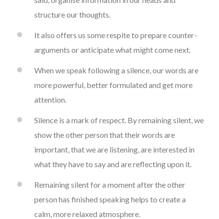
structure our thoughts.
It also offers us some respite to prepare counter-
arguments or anticipate what might come next.
When we speak following a silence, our words are
more powerful, better formulated and get more
attention.
Silence is a mark of respect. By remaining silent, we
show the other person that their words are
important, that we are listening, are interested in
what they have to say and are reflecting upon it.
Remaining silent for a moment after the other
person has finished speaking helps to create a
calm, more relaxed atmosphere.