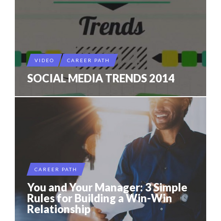
VIDEO
CAREER PATH
SOCIAL MEDIA TRENDS 2014
CAREER PATH
You and Your Manager: 3 Simple
Rules for Building a Win-Win
Relationship