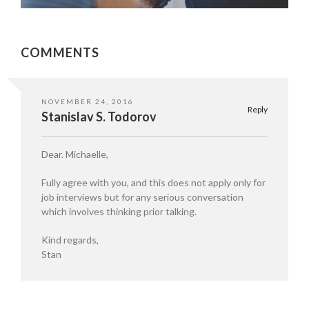
COMMENTS
NOVEMBER 24, 2016
Reply
Stanislav S. Todorov
Dear. Michaelle,
Fully agree with you, and this does not apply only for
job interviews but for any serious conversation
which involves thinking prior talking.
Kind regards,
Stan