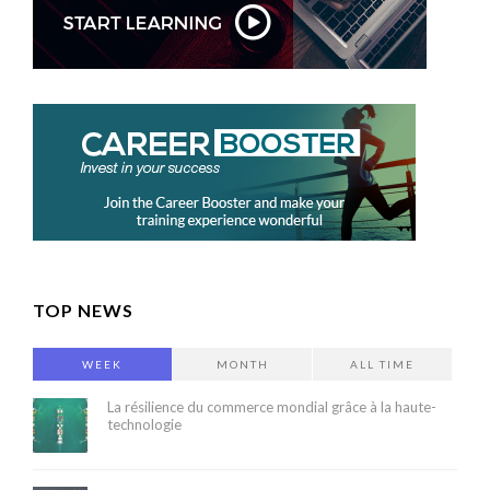
TOP NEWS
WEEK
MONTH
ALL TIME
La résilience du commerce mondial grâce à la haute-
technologie