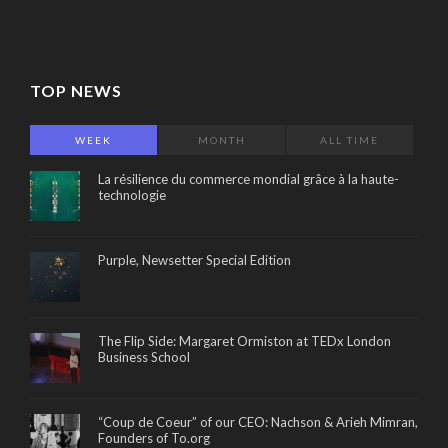
TOP NEWS
WEEK
MONTH
ALL TIME
La résilience du commerce mondial grâce à la haute-
technologie
Purple, Newsetter Special Edition
The Flip Side: Margaret Ormiston at TEDx London
Business School
“Coup de Coeur” of our CEO: Nachson & Arieh Mimran,
Founders of To.org