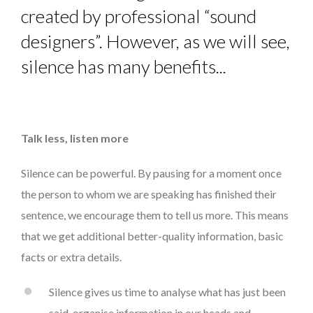
created by professional “sound
designers”. However, as we will see,
silence has many benefits...
Talk less, listen more
Silence can be powerful. By pausing for a moment once
the person to whom we are speaking has finished their
sentence, we encourage them to tell us more. This means
that we get additional better-quality information, basic
facts or extra details.
Silence gives us time to analyse what has just been
said, organise information in our heads and