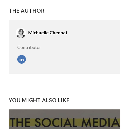
THE AUTHOR
Michaelle Chennaf
Contributor
YOU MIGHT ALSO LIKE