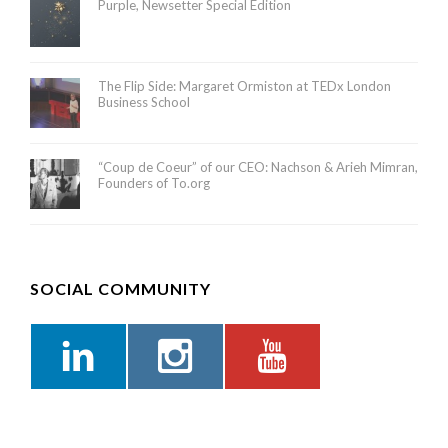
Purple, Newsetter Special Edition
The Flip Side: Margaret Ormiston at TEDx London
Business School
“Coup de Coeur” of our CEO: Nachson & Arieh Mimran,
Founders of To.org
SOCIAL COMMUNITY