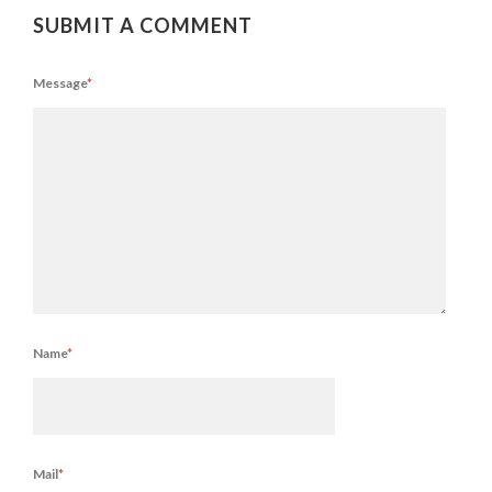
SUBMIT A COMMENT
Message
*
Name
*
Mail
*