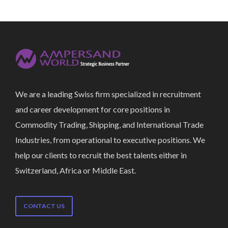
We are a leading Swiss firm specialized in recruitment
and career development for core positions in
Commodity Trading, Shipping, and International Trade
Industries, from operational to executive positions. We
help our clients to recruit the best talents either in
Switzerland, Africa or Middle East.
CONTACT US