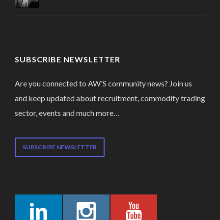
SUBSCRIBE NEWSLETTER
Are you connected to AW'S community news? Join us
and keep updated about recruitment, commodity trading
sector, events and much more…
SUBSCRIBE NEWSLETTER