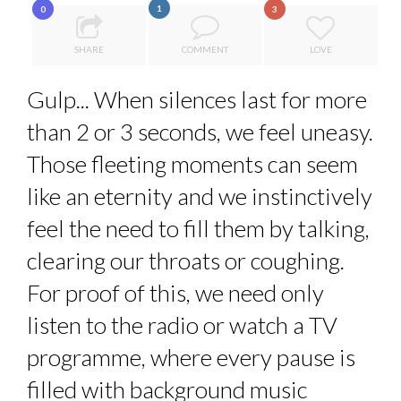
1
0
3
8 TIPS FROM OBAMA TO SUCCEED IN INTERVIEW
A...
LE CERCLE CYCLOPE : UN OUTIL DE SYNTHÈSE ET D’...
SHARE
COMMENT
LOVE
5 QUESTIONS TO THIBAULT D’HUART, EXECUTI...
Gulp... When silences last for more
7 QUESTIONS TO MAMADOU CISS, PRESIDENT & M...
than 2 or 3 seconds, we feel uneasy.
LA RÉSILIENCE DU COMMERCE MONDIAL GRÂCE À LA H...
Those fleeting moments can seem
like an eternity and we instinctively
feel the need to fill them by talking,
clearing our throats or coughing.
For proof of this, we need only
listen to the radio or watch a TV
programme, where every pause is
filled with background music