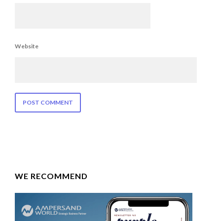
Website
WE RECOMMEND