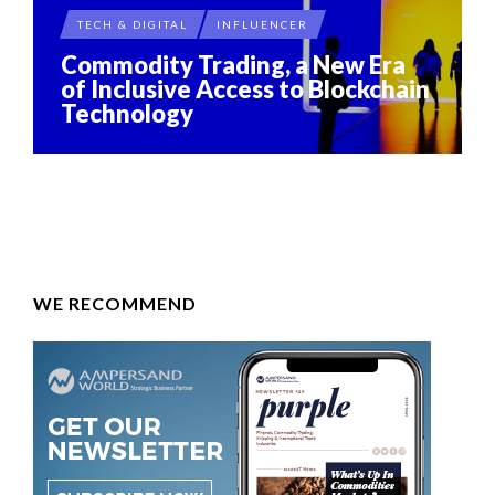
TECH & DIGITAL
INFLUENCER
Commodity Trading, a New Era
of Inclusive Access to Blockchain
Technology
WE RECOMMEND