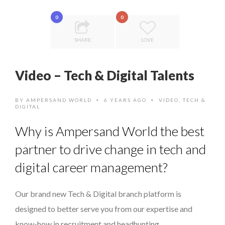
COMMODITY INNOVATION AWARDS 2025
...
0
0
8 TIPS FROM OBAMA TO SUCCEED IN INTERVIEW
SHARE
LOVE
7 QUESTIONS TO JOSÉ PIRES, HEAD OF TRADE FINAN...
5 QUESTIONS TO THIBAULT D’HUART, EXECUTI...
Video – Tech & Digital Talents
PURPLE, NEWSETTER SPECIAL EDITION
BY
AMPERSAND WORLD
6 YEARS AGO
VIDEO
,
TECH &
•
•
DIGITAL
Why is Ampersand World the best
partner to drive change in tech and
digital career management?
Our brand new Tech & Digital branch platform is
designed to better serve you from our expertise and
know-how in recruitment and headhunting.