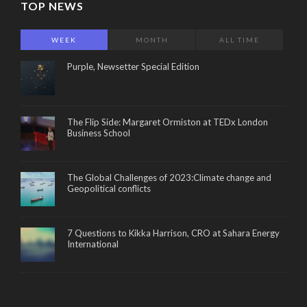
TOP NEWS
WEEK
MONTH
ALL TIME
Purple, Newsetter Special Edition
The Flip Side: Margaret Ormiston at TEDx London
Business School
The Global Challenges of 2023:Climate change and
Geopolitical conflicts
7 Questions to Kikka Harrison, CRO at Sahara Energy
International