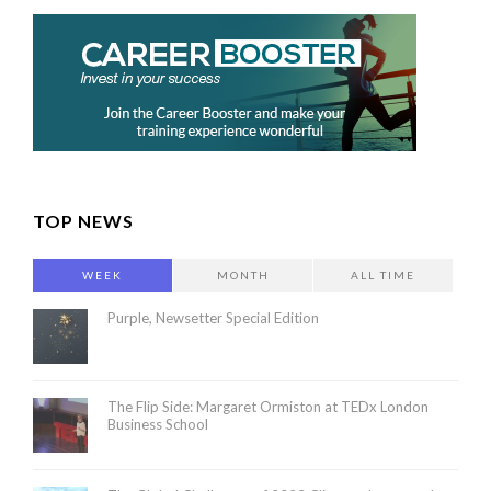
TOP NEWS
WEEK
MONTH
ALL TIME
Purple, Newsetter Special Edition
The Flip Side: Margaret Ormiston at TEDx London
Business School