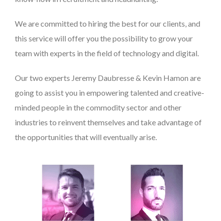
We are committed to hiring the best for our clients, and
this service will offer you the possibility to grow your
team with experts in the field of technology and digital.
Our two experts Jeremy Daubresse & Kevin Hamon are
going to assist you in empowering talented and creative-
minded people in the commodity sector and other
industries to reinvent themselves and take advantage of
the opportunities that will eventually arise.