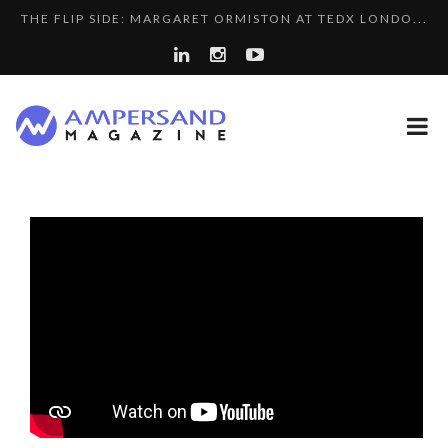
THE FLIP SIDE: MARGARET ORMISTON AT TEDX LONDO...
THE GLOBAL CHALLENGES OF 2023:CLIMATE CHANGE
7 QUESTIONS TO KIKKA HARRISON, CRO AT SAHARA E...
A...
LA RÉSILIENCE DU COMMERCE MONDIAL GRÂCE À LA H...
8 QUESTIONS TO EDOUARD BOURDON, BUSINESS
A DIFFERENT VIEW OF RECRUITMENT
DEVEL...
“COUP DE COEUR” OF OUR CEO: NACHSON & ARIE...
SPRING AFTERWORK
LE CERCLE CYCLOPE : UN OUTIL DE SYNTHÈSE ET D’...
LAURENT GUERRERO, FORMER EBS MANAGER AT BTG
COMMODITY GOLF CUP & COCKTAIL DINNER ̵...
PA...
7 QUESTIONS TO MAIMOUNA BABA DANPULLO, EXPERT