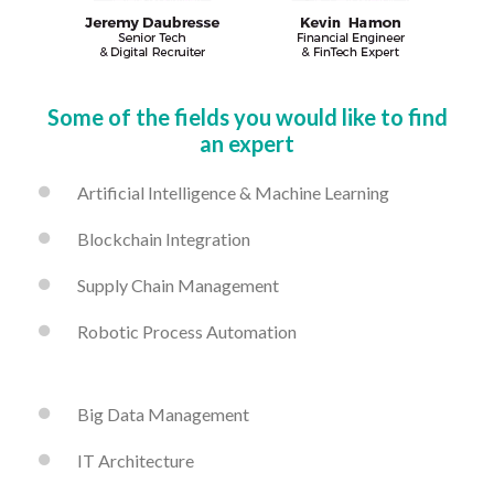
Some of the fields you would like to find
an expert
Artificial Intelligence & Machine Learning
Blockchain Integration
Supply Chain Management
Robotic Process Automation
Big Data Management
IT Architecture