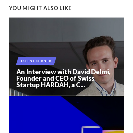
YOU MIGHT ALSO LIKE
TALENT CORNER
An Interview with David Delmi,
Founder and CEO of Swiss
Startup HARDAH, a C...