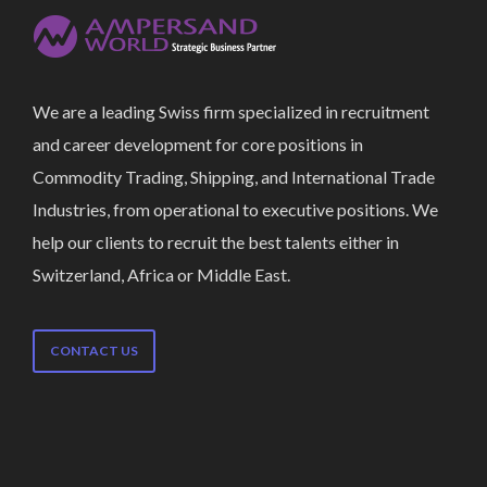
We are a leading Swiss firm specialized in recruitment
and career development for core positions in
Commodity Trading, Shipping, and International Trade
Industries, from operational to executive positions. We
help our clients to recruit the best talents either in
Switzerland, Africa or Middle East.
CONTACT US