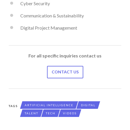
Cyber Security
Communication & Sustainability
Digital Project Management
For all specific inquiries contact us
CONTACT US
ARTIFICIAL INTELLIGENCE
DIGITAL
TAGS
TALENT
TECH
VIDEOS