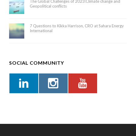
The Global Challenges of 2023:Climate change and
Geopolitical conflicts
7 Questions to Kikka Harrison, CRO at Sahara Energy
International
SOCIAL COMMUNITY