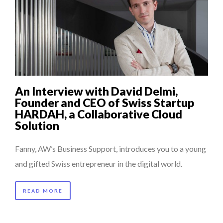
An Interview with David Delmi,
Founder and CEO of Swiss Startup
HARDAH, a Collaborative Cloud
Solution
Fanny, AW’s Business Support, introduces you to a young
and gifted Swiss entrepreneur in the digital world.
READ MORE