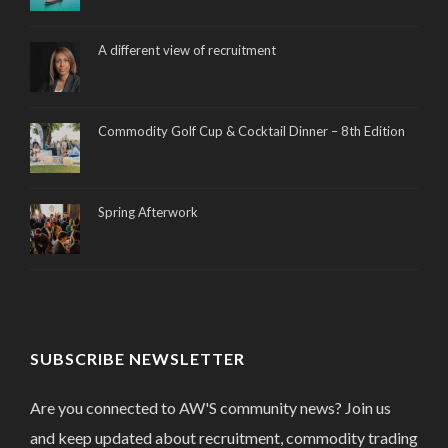
A different view of recruitment
Commodity Golf Cup & Cocktail Dinner – 8th Edition
Spring Afterwork
SUBSCRIBE NEWSLETTER
Are you connected to AW'S community news? Join us
and keep updated about recruitment, commodity trading