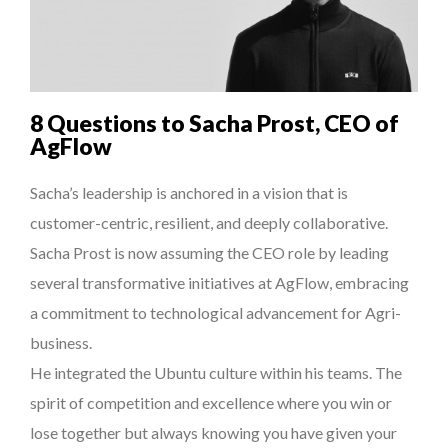
THE POWER OF SILENCE IN INTERVIEWS
8 TIPS FROM OBAMA TO SUCCEED IN INTERVIEW
7 QUESTIONS TO JOHN KEANE – TRADER IN WE...
8 Questions to Sacha Prost, CEO of
QUEENS OF ENTREPRENEURSHIP: SUMAYA KAZI AT TED...
AgFlow
THE GLOBAL CHALLENGES OF 2023:CLIMATE CHANGE
Sacha’s leadership is anchored in a vision that is
A...
customer-centric, resilient, and deeply collaborative.
Sacha Prost is now assuming the CEO role by leading
several transformative initiatives at AgFlow, embracing
a commitment to technological advancement for Agri-
business.
He integrated the Ubuntu culture within his teams. The
spirit of competition and excellence where you win or
lose together but always knowing you have given your