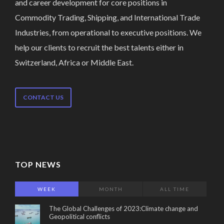
and career development for core positions in
Commodity Trading, Shipping, and International Trade
Industries, from operational to executive positions. We
help our clients to recruit the best talents either in
Switzerland, Africa or Middle East.
CONTACT US
TOP NEWS
WEEK
MONTH
ALL TIME
The Global Challenges of 2023:Climate change and
Geopolitical conflicts