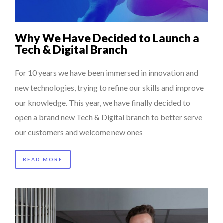
Why We Have Decided to Launch a
Tech & Digital Branch
For 10 years we have been immersed in innovation and
new technologies, trying to refine our skills and improve
our knowledge. This year, we have finally decided to
open a brand new Tech & Digital branch to better serve
our customers and welcome new ones
READ MORE