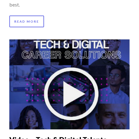
best.
READ MORE