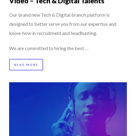
Video – Tech & Digital Talents
Our brand new Tech & Digital branch platform is
designed to better serve you from our expertise and
know-how in recruitment and headhunting.
We are committed to hiring the best …
READ MORE