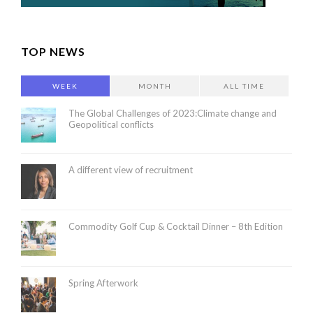
TOP NEWS
WEEK
MONTH
ALL TIME
The Global Challenges of 2023:Climate change and
Geopolitical conflicts
A different view of recruitment
Commodity Golf Cup & Cocktail Dinner – 8th Edition
Spring Afterwork