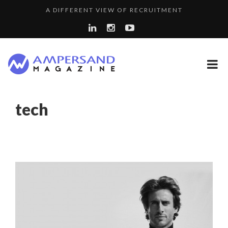
A DIFFERENT VIEW OF RECRUITMENT
A...
COMMODITY GOLF CUP & COCKTAIL DINNER ̵...
SPRING AFTERWORK
THE FLIP SIDE: MARGARET ORMISTON AT TEDX LONDO...
8 QUESTIONS TO EDOUARD BOURDON, BUSINESS
tech
LA RÉSILIENCE DU COMMERCE MONDIAL GRÂCE À LA H...
DEVEL...
PURPLE, NEWSETTER SPECIAL EDITION
“COUP DE COEUR” OF OUR CEO: NACHSON & ARIE...
LAURENT GUERRERO, FORMER EBS MANAGER AT BTG
LE CERCLE CYCLOPE : UN OUTIL DE SYNTHÈSE ET D’...
PA...
5 QUESTIONS TO THIBAULT D’HUART, EXECUTI...
COMMODITY INNOVATION AWARDS 2025