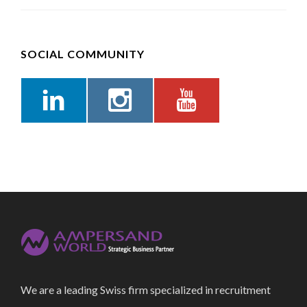
SOCIAL COMMUNITY
We are a leading Swiss firm specialized in recruitment