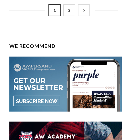
1
2
WE RECOMMEND