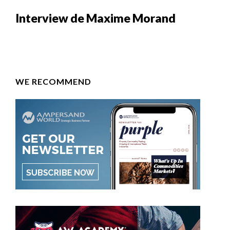
Interview de Maxime Morand
WE RECOMMEND