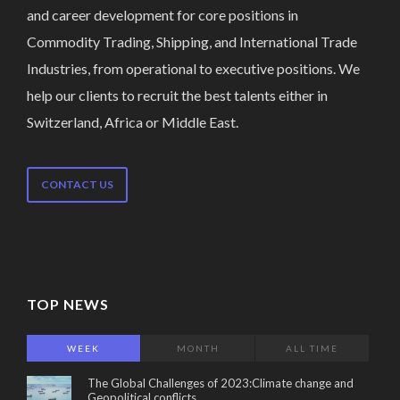
and career development for core positions in
Commodity Trading, Shipping, and International Trade
Industries, from operational to executive positions. We
help our clients to recruit the best talents either in
Switzerland, Africa or Middle East.
CONTACT US
TOP NEWS
WEEK
MONTH
ALL TIME
The Global Challenges of 2023:Climate change and
Geopolitical conflicts