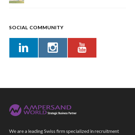
SOCIAL COMMUNITY
We are a leading Swiss firm specialized in recruitment