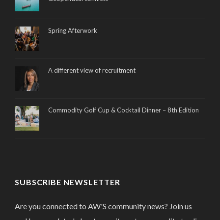
Spring Afterwork
A different view of recruitment
Commodity Golf Cup & Cocktail Dinner – 8th Edition
SUBSCRIBE NEWSLETTER
Are you connected to AW'S community news? Join us