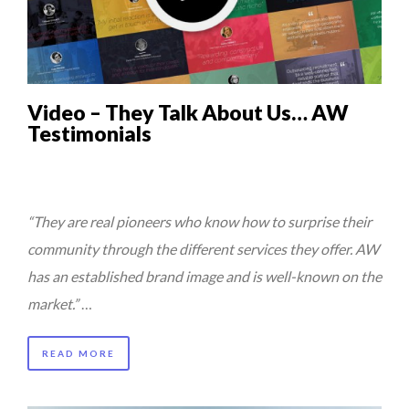
5 QUESTIONS TO THIBAULT D’HUART, EXECUTI...
QUEENS OF ENTREPRENEURSHIP: SUMAYA KAZI AT TED...
7 QUESTIONS TO JOHN KEANE – TRADER IN WE...
Video – They Talk About Us… AW
7 QUESTIONS TO MAMADOU CISS, PRESIDENT & M...
Testimonials
THE GLOBAL CHALLENGES OF 2023:CLIMATE CHANGE
A...
“They are real pioneers who know how to surprise their
community through the different services they offer. AW
has an established brand image and is well-known on the
market.”
…
READ MORE