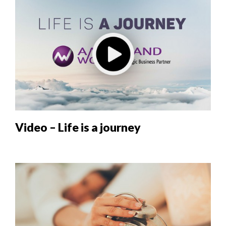
Video – Life is a journey