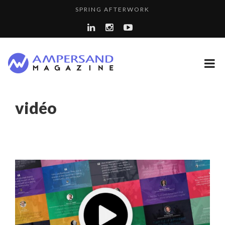
SPRING AFTERWORK
A...
A DIFFERENT VIEW OF RECRUITMENT
COMMODITY GOLF CUP & COCKTAIL DINNER ̵...
THE FLIP SIDE: MARGARET ORMISTON AT TEDX LONDO...
8 QUESTIONS TO EDOUARD BOURDON, BUSINESS
vidéo
LA RÉSILIENCE DU COMMERCE MONDIAL GRÂCE À LA H...
DEVEL...
PURPLE, NEWSETTER SPECIAL EDITION
“COUP DE COEUR” OF OUR CEO: NACHSON & ARIE...
LAURENT GUERRERO, FORMER EBS MANAGER AT BTG
LE CERCLE CYCLOPE : UN OUTIL DE SYNTHÈSE ET D’...
PA...
THE POWER OF SILENCE IN INTERVIEWS
COMMODITY INNOVATION AWARDS 2025