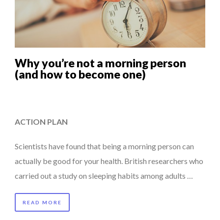
Why you’re not a morning person
(and how to become one)
ACTION PLAN
Scientists have found that being a morning person can
actually be good for your health. British researchers who
carried out a study on sleeping habits among adults …
READ MORE