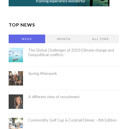
TOP NEWS
WEEK
MONTH
ALL TIME
The Global Challenges of 2023:Climate change and
Geopolitical conflicts
Spring Afterwork
A different view of recruitment
Commodity Golf Cup & Cocktail Dinner – 8th Edition