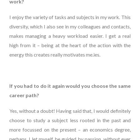
work?
I enjoy the variety of tasks and subjects in my work. This
diversity, which I also see in my colleagues and contacts,
makes managing a heavy workload easier. I get a real
high from it – being at the heart of the action with the
energy this creates really motivates me.ies.
If you had to do it again would you choose the same
career path?
Yes, without a doubt! Having said that, I would definitely
choose to study a subject less rooted in the past and
more focussed on the present – an economics degree,
perhaps. I let myself be guided by passion, without ever