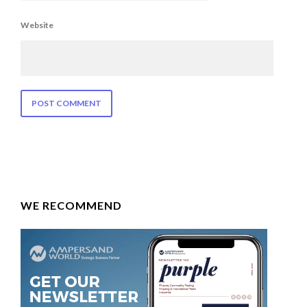
Website
WE RECOMMEND