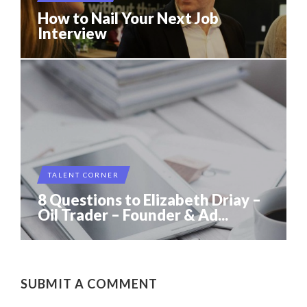
How to Nail Your Next Job
Interview
TALENT CORNER
8 Questions to Elizabeth Driay –
Oil Trader – Founder & Ad...
SUBMIT A COMMENT