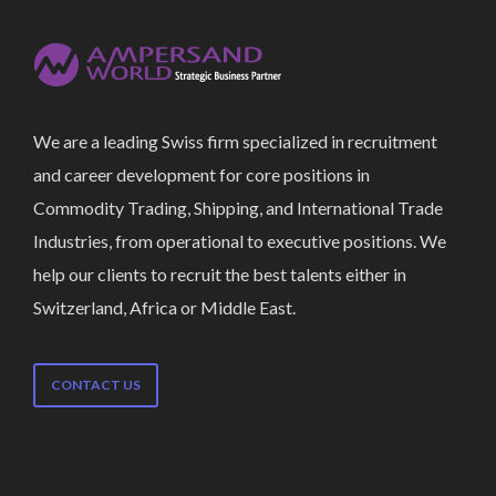
We are a leading Swiss firm specialized in recruitment
and career development for core positions in
Commodity Trading, Shipping, and International Trade
Industries, from operational to executive positions. We
help our clients to recruit the best talents either in
Switzerland, Africa or Middle East.
CONTACT US