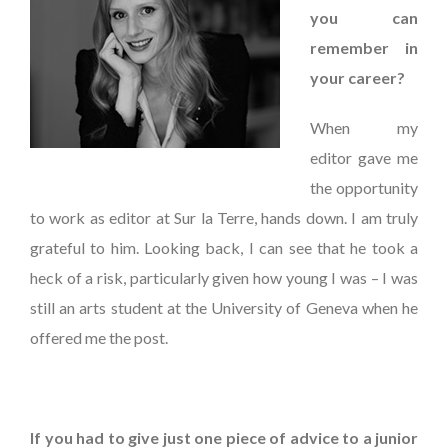
you can
remember in
your career?
When my
editor gave me
the opportunity
to work as editor at Sur la Terre, hands down. I am truly
grateful to him. Looking back, I can see that he took a
heck of a risk, particularly given how young I was – I was
still an arts student at the University of Geneva when he
offered me the post.
If you had to give just one piece of advice to a junior