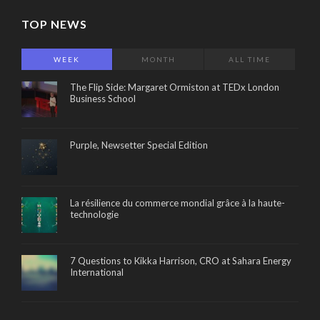
TOP NEWS
WEEK
MONTH
ALL TIME
The Flip Side: Margaret Ormiston at TEDx London
Business School
Purple, Newsetter Special Edition
La résilience du commerce mondial grâce à la haute-
technologie
7 Questions to Kikka Harrison, CRO at Sahara Energy
International