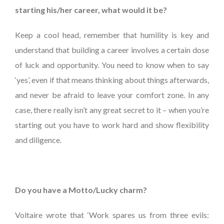
starting his/her career, what would it be?
Keep a cool head, remember that humility is key and
understand that building a career involves a certain dose
of luck and opportunity. You need to know when to say
‘yes’, even if that means thinking about things afterwards,
and never be afraid to leave your comfort zone. In any
case, there really isn’t any great secret to it – when you’re
starting out you have to work hard and show flexibility
and diligence.
Do you have a Motto/Lucky charm?
Voltaire wrote that ‘Work spares us from three evils: