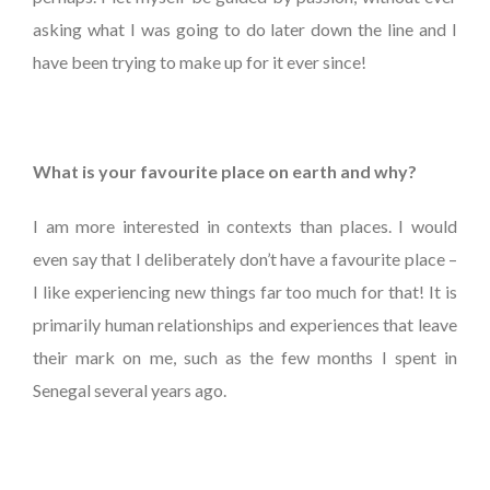
asking what I was going to do later down the line and I
have been trying to make up for it ever since!
What is your favourite place on earth and why?
I am more interested in contexts than places. I would
even say that I deliberately don’t have a favourite place –
I like experiencing new things far too much for that! It is
primarily human relationships and experiences that leave
their mark on me, such as the few months I spent in
Senegal several years ago.