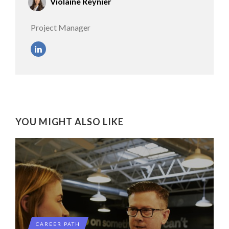
Violaine Reynier
Project Manager
YOU MIGHT ALSO LIKE
CAREER PATH