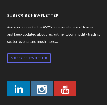
SUBSCRIBE NEWSLETTER
Are you connected to AW'S community news? Join us
and keep updated about recruitment, commodity trading
sector, events and much more…
SUBSCRIBE NEWSLETTER