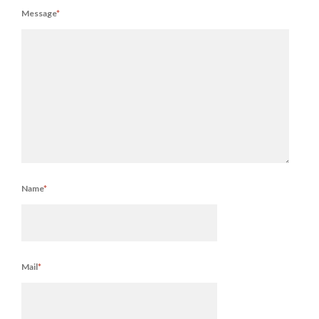
Message
*
Name
*
Mail
*