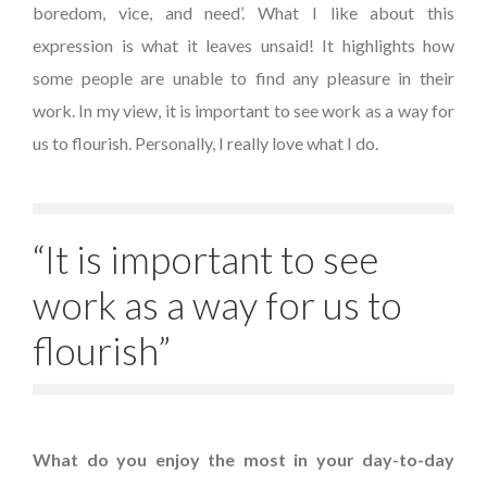
boredom, vice, and need’. What I like about this
expression is what it leaves unsaid! It highlights how
some people are unable to find any pleasure in their
work. In my view, it is important to see work as a way for
us to flourish. Personally, I really love what I do.
“It is important to see
work as a way for us to
flourish”
What do you enjoy the most in your day-to-day