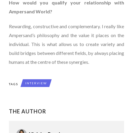
How would you qualify your relationship with
Ampersand World?
Rewarding, constructive and complementary. I really like
Ampersand’s philosophy and the value it places on the
individual. This is what allows us to create variety and
build bridges between different fields, by always placing
humans at the centre of these synergies.
INTERVIEW
TAGS
THE AUTHOR