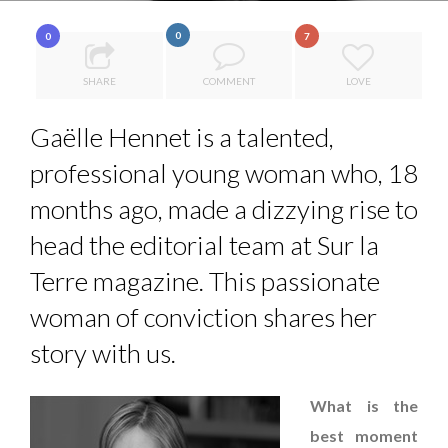
COMMODITY GOLF CUP & COCKTAIL DINNER ̵...
0
0
7
COMMODITY INNOVATION AWARDS 2025
SHARE
COMMENT
LOVE
8 TIPS FROM OBAMA TO SUCCEED IN INTERVIEW
7 QUESTIONS TO MAIMOUNA BABA DANPULLO, EXPERT
Gaëlle Hennet is a talented,
THE FLIP SIDE: MARGARET ORMISTON AT TEDX LONDO...
...
professional young woman who, 18
months ago, made a dizzying rise to
head the editorial team at Sur la
Terre magazine. This passionate
woman of conviction shares her
story with us.
What is the
best moment