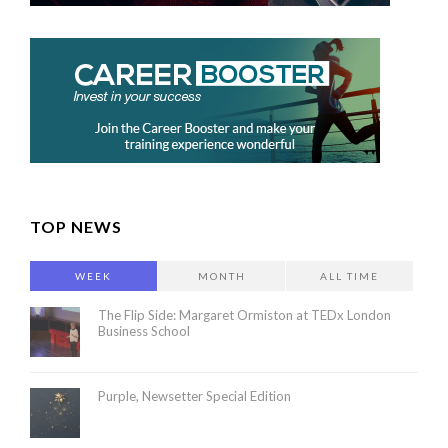
TOP NEWS
WEEK
MONTH
ALL TIME
The Flip Side: Margaret Ormiston at TEDx London
Business School
Purple, Newsetter Special Edition