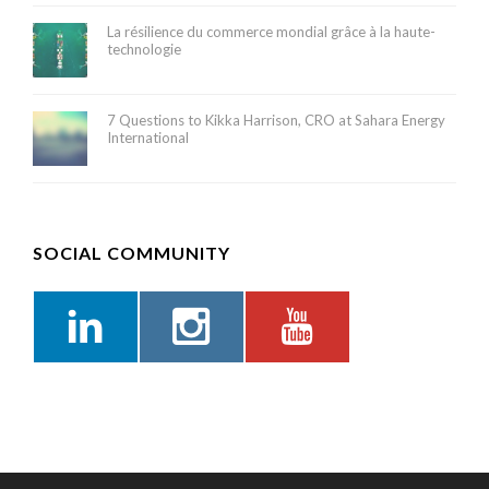
La résilience du commerce mondial grâce à la haute-
technologie
7 Questions to Kikka Harrison, CRO at Sahara Energy
International
SOCIAL COMMUNITY