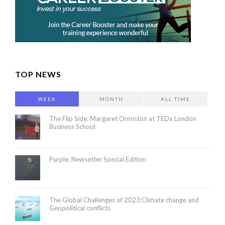
TOP NEWS
WEEK
MONTH
ALL TIME
The Flip Side: Margaret Ormiston at TEDx London
Business School
Purple, Newsetter Special Edition
The Global Challenges of 2023:Climate change and
Geopolitical conflicts