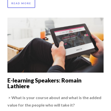
READ MORE
E-learning Speakers: Romain
Lathiere
> What is your course about and what is the added
value for the people who will take it?