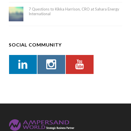
7 Questions to Kikka Harrison, CRO at Sahara Energy
International
SOCIAL COMMUNITY