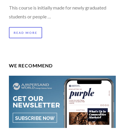
This course is initially made for newly graduated
students or people …
READ MORE
WE RECOMMEND