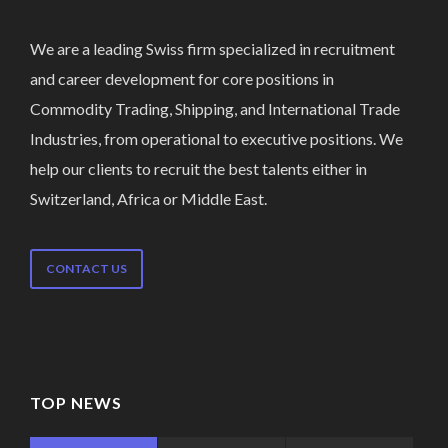
We are a leading Swiss firm specialized in recruitment
and career development for core positions in
Commodity Trading, Shipping, and International Trade
Industries, from operational to executive positions. We
help our clients to recruit the best talents either in
Switzerland, Africa or Middle East.
CONTACT US
TOP NEWS