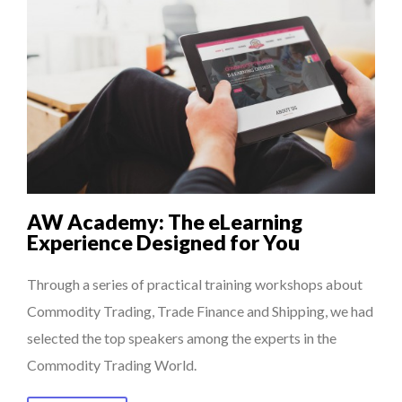
AW Academy: The eLearning
Experience Designed for You
Through a series of practical training workshops about
Commodity Trading, Trade Finance and Shipping, we had
selected the top speakers among the experts in the
Commodity Trading World.