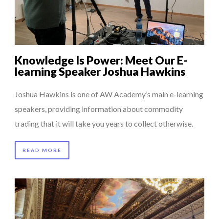
COMMODITY GOLF CUP & COCKTAIL DINNER ̵...
...
COMMODITY INNOVATION AWARDS 2025
8 TIPS FROM OBAMA TO SUCCEED IN INTERVIEW
Knowledge Is Power: Meet Our E-
5 QUESTIONS TO THIBAULT D’HUART, EXECUTI...
learning Speaker Joshua Hawkins
THE FLIP SIDE: MARGARET ORMISTON AT TEDX LONDO...
Joshua Hawkins is one of AW Academy’s main e-learning
speakers, providing information about commodity
trading that it will take you years to collect otherwise.
READ MORE