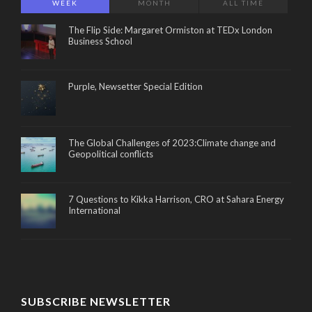
WEEK
MONTH
ALL TIME
The Flip Side: Margaret Ormiston at TEDx London
Business School
Purple, Newsetter Special Edition
The Global Challenges of 2023:Climate change and
Geopolitical conflicts
7 Questions to Kikka Harrison, CRO at Sahara Energy
International
SUBSCRIBE NEWSLETTER