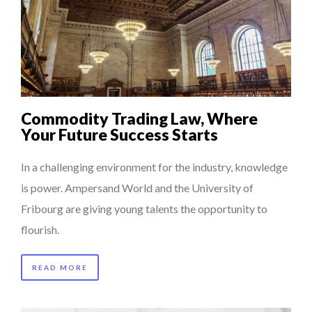
Commodity Trading Law, Where
Your Future Success Starts
In a challenging environment for the industry, knowledge
is power. Ampersand World and the University of
Fribourg are giving young talents the opportunity to
flourish.
READ MORE