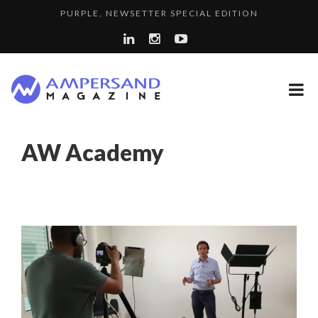
PURPLE, NEWSETTER SPECIAL EDITION
THE GLOBAL CHALLENGES OF 2023:CLIMATE CHANGE
7 QUESTIONS TO KIKKA HARRISON, CRO AT SAHARA E...
A...
A DIFFERENT VIEW OF RECRUITMENT
LA RÉSILIENCE DU COMMERCE MONDIAL GRÂCE À LA H...
AW Academy
SPRING AFTERWORK
LE CERCLE CYCLOPE : UN OUTIL DE SYNTHÈSE ET D’...
8 QUESTIONS TO EDOUARD BOURDON, BUSINESS
LAURENT GUERRERO, FORMER EBS MANAGER AT BTG
DEVEL...
“COUP DE COEUR” OF OUR CEO: NACHSON & ARIE...
PA...
7 QUESTIONS TO JEAN-FRANCOIS LAMBERT, FOUNDER ...
7 QUESTIONS TO MAIMOUNA BABA DANPULLO, EXPERT