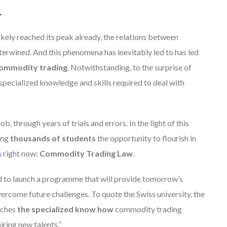
.
ikely reached its peak already,
the relations between
nterwined.
And this phenomena has inevitably led to has led
 commodity trading
. Notwithstanding, to the surprise of
e specialized knowledge and skills required to deal with
ob, through years of trials and errors. In the light of this
ing
thousands of students
the opportunity to flourish in
s
right now:
Commodity Trading Law
.
 to launch a programme that will provide tomorrow’s
vercome future challenges. To quote the Swiss university, the
aches
the specialized know how
commodity trading
ring new talents.”