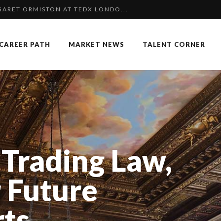
 SPECIAL EDITION
NGES OF 2023:CLIMATE CHANGE A...
CAREER PATH
MARKET NEWS
TALENT CORNER
KKA HARRISON, CRO AT SAHARA E...
COMMERCE MONDIAL GRÂCE À LA H...
K
F OUR CEO: NACHSON & ARIE...
 OF RECRUITMENT
OUARD BOURDON, BUSINESS DEVEL...
Trading Law,
: UN OUTIL DE SYNTHÈSE ET D’...
 FORMER EBS MANAGER AT BTG PA...
 Future
P & COCKTAIL DINNER ̵...
rts
AIMOUNA BABA DANPULLO, EXPERT