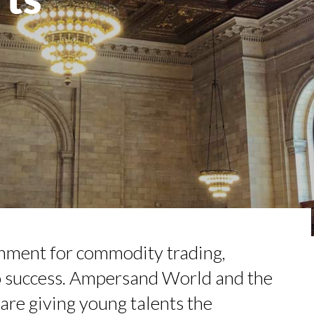
TION AWARDS 2025
NCE IN INTERVIEWS
 TO SUCCEED IN INTERVIEW
É PIRES, HEAD OF TRADE FINAN...
RGARET ORMISTON AT TEDX LONDO...
onment for commodity trading,
to success. Ampersand World and the
are giving young talents the