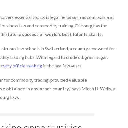
 covers essential topics in legal fields such as contracts and
al business law and commodity training, Fribourg has the
 the
future success of world’s best talents starts
.
illustruous law schools in Switzerland, a country renowned for
ity trading hubs. With regard to crude oil, grain, sugar,
 every official ranking
in the last few years.
der for commodity trading, provided
valuable
ave obtained in any other country
,” says Micah D. Wells, a
bourg Law.
rking opportunities