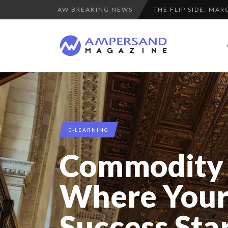
AW BREAKING NEWS
PURPLE, NEWSETTER
THE GLOBAL CHALLE
7 QUESTIONS TO KI
LA RÉSILIENCE DU 
SPRING AFTERWOR
“COUP DE COEUR” O
A DIFFERENT VIEW
E-LEARNING
8 QUESTIONS TO ED
Commodity 
LE CERCLE CYCLOPE 
LAURENT GUERRERO,
Where Your
COMMODITY GOLF CU
Success Sta
7 QUESTIONS TO M