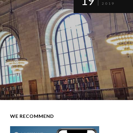
19
2019
WE RECOMMEND