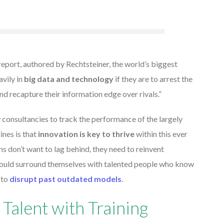
report, authored by Rechtsteiner, the world’s biggest
vily in
big data and technology
if they are to arrest the
nd recapture their information edge over rivals.”
w consultancies to track the performance of the largely
ines is that
innovation is key to thrive
within this ever
s don’t want to lag behind, they need to reinvent
should surround themselves with talented people who know
 to
disrupt past outdated models
.
Talent with Training