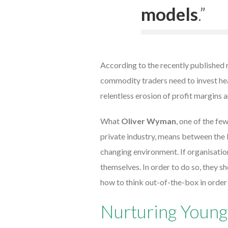
models
.”
According to the recently published 
commodity traders need to invest hea
relentless erosion of profit margins a
What
Oliver Wyman
, one of the fe
private industry, means between the l
changing environment. If organisation
themselves. In order to do so, they 
how to think out-of-the-box in order
Nurturing Young 