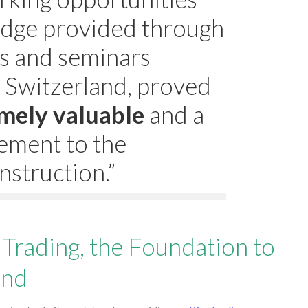
dge provided through
s and seminars
 Switzerland, proved
mely valuable
and a
ement to the
nstruction.”
Trading, the Foundation to
und