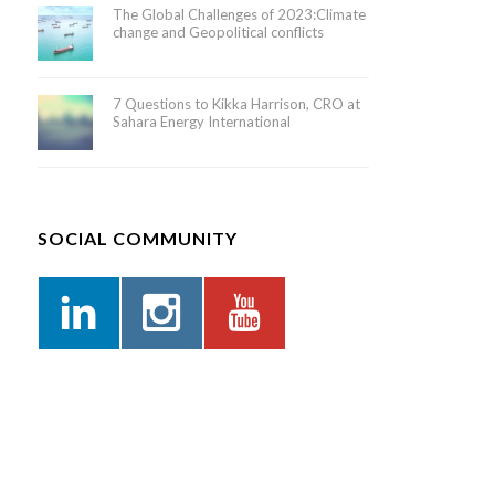
The Global Challenges of 2023:Climate
change and Geopolitical conflicts
7 Questions to Kikka Harrison, CRO at
Sahara Energy International
SOCIAL COMMUNITY