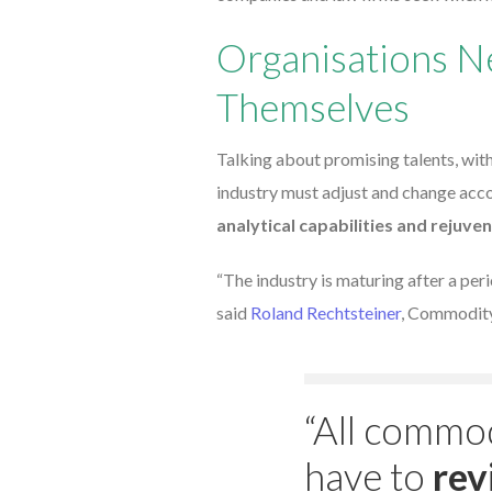
Organisations N
Themselves
Talking about promising talents, wit
industry must adjust and change acco
analytical capabilities and rejuven
“The industry is maturing after a peri
said
Roland Rechtsteiner
, Commodity
“All commod
have to
rev