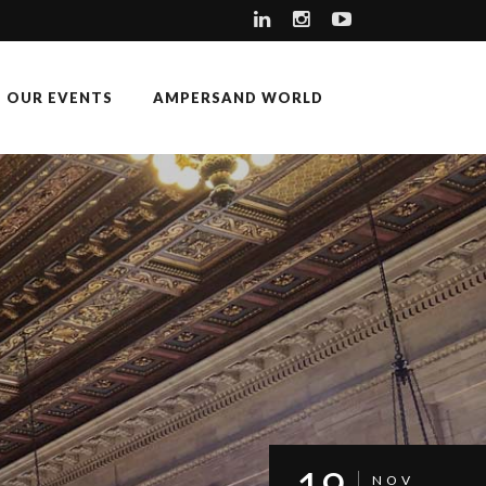
OUR EVENTS
AMPERSAND WORLD
NOV