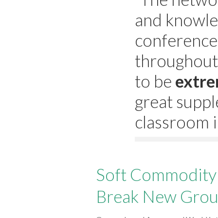
and knowle
conference
throughout
to be
extre
great suppl
classroom i
Soft Commodity 
Break New Gro