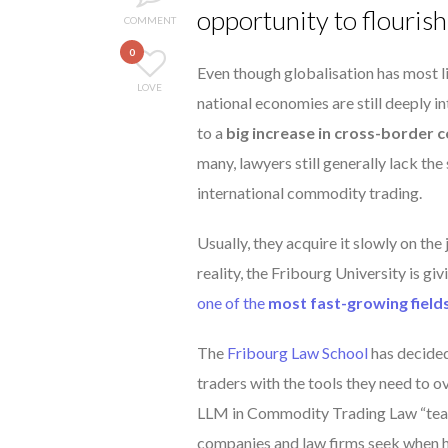
opportunity to flourish
COMMENT
0
Even though globalisation has most l
LOVE
national economies are still deeply i
to a
big increase in cross-border
many, lawyers still generally lack th
international commodity trading.
Usually, they acquire it slowly on the j
reality, the Fribourg University is giv
one of the
most fast-growing field
The
Fribourg Law School
has decided
traders with the tools they need to o
LLM in Commodity Trading Law “te
companies and law firms seek when hi