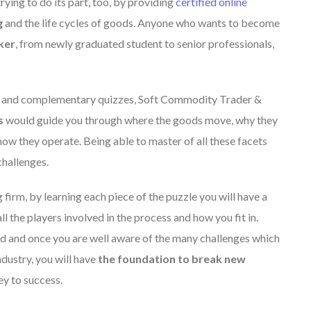
ing to do its part, too, by providing
certified online
g
and the life cycles of goods. Anyone who wants to become
ker
, from newly graduated student to senior professionals,
es and complementary quizzes, Soft Commodity Trader &
s
would guide you through where the goods move, why they
ow they operate. Being able to master of all these facets
challenges.
 firm, by learning each piece of the puzzle you will have a
ll the players involved in the process and how you fit in.
d and once you are well aware of the many challenges which
dustry, you will have
the foundation to break new
ey to success.