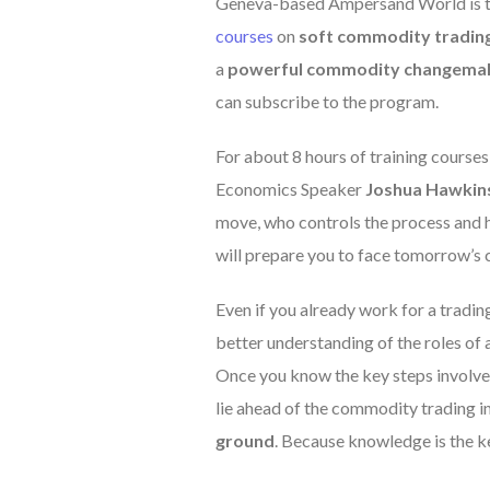
Geneva-based Ampersand World is try
courses
on
soft commodity tradin
a
powerful commodity changema
can subscribe to the program.
For about 8 hours of training cours
Economics Speaker
Joshua Hawkin
move, who controls the process and h
will prepare you to face tomorrow’s 
Even if you already work for a trading
better understanding of the roles of a
Once you know the key steps involve
lie ahead of the commodity trading in
ground
. Because knowledge is the k