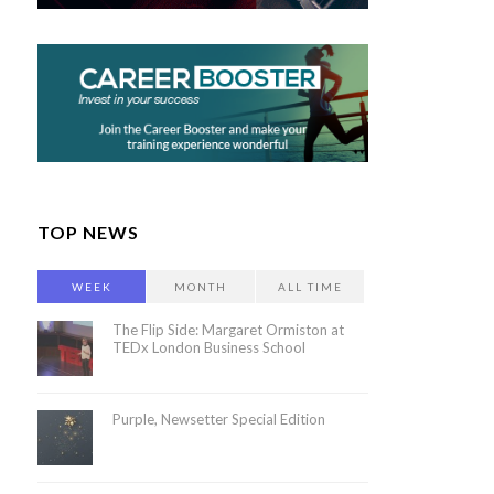
TOP NEWS
WEEK
MONTH
ALL TIME
The Flip Side: Margaret Ormiston at
TEDx London Business School
Purple, Newsetter Special Edition