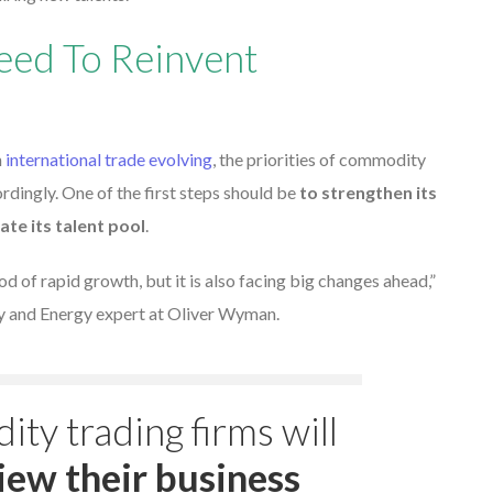
eed To Reinvent
h
international trade evolving
, the priorities of commodity
rdingly. One of the first steps should be
to strengthen its
ate its talent pool
.
od of rapid growth, but it is also facing big changes ahead,”
 and Energy expert at Oliver Wyman.
ity trading firms will
iew their business