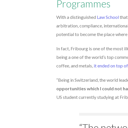
Programmes
With a distinguished
Law School
that
arbitration, compliance, internation
potential to become the place where
In fact, Fribourg is one of the most 
being a one of the world’s top commod
coffee, and metals,
it ended on top of
“Being in Switzerland, the world lea
opportunities which I could not h
US student currently studying at Fri
“The netwo