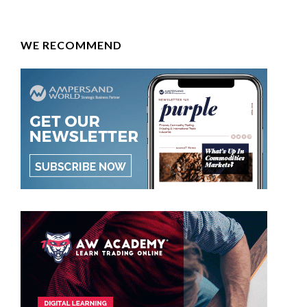
WE RECOMMEND