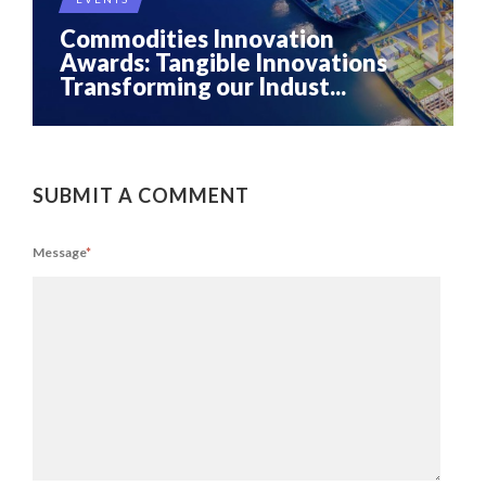
Commodities Innovation
Awards: Tangible Innovations
Transforming our Indust...
SUBMIT A COMMENT
Message
*