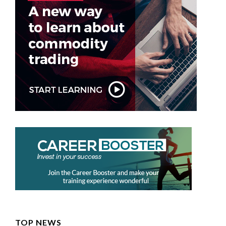
TOP NEWS