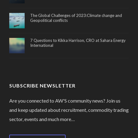
The Global Challenges of 2023:Climate change and
Geopolitical conflicts
7 Questions to Kikka Harrison, CRO at Sahara Energy
International
SUBSCRIBE NEWSLETTER
Are you connected to AW'S community news? Join us
and keep updated about recruitment, commodity trading
sector, events and much more…