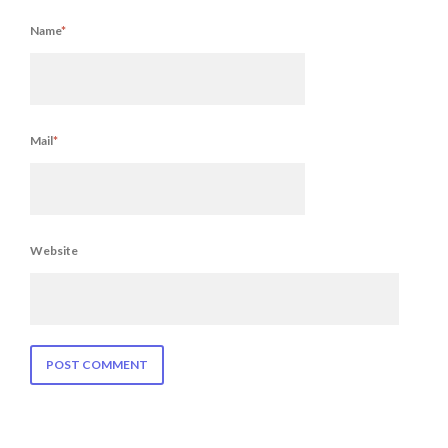
Name
*
Mail
*
Website