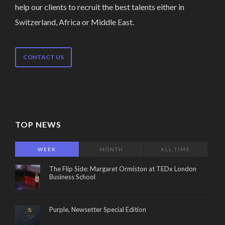
help our clients to recruit the best talents either in
Switzerland, Africa or Middle East.
CONTACT US
TOP NEWS
WEEK
MONTH
ALL TIME
The Flip Side: Margaret Ormiston at TEDx London
Business School
Purple, Newsetter Special Edition