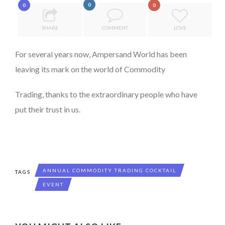
0
0
0
7 QUESTIONS TO MAIMOUNA BABA DANPULLO, EXPERT
THE POWER OF SILENCE IN INTERVIEWS
...
SHARE
COMMENT
LOVE
8 TIPS FROM OBAMA TO SUCCEED IN INTERVIEW
For several years now, Ampersand World has been
DE LA FORCE D’ÊTRE INDÉPENDANT
leaving its mark on the world of Commodity
THE FLIP SIDE: MARGARET ORMISTON AT TEDX LONDO...
Trading, thanks to the extraordinary people who have
put their trust in us.
ANNUAL COMMODITY TRADING COCKTAIL
TAGS
EVENT