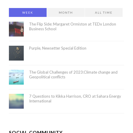
WEEK
MONTH
ALL TIME
The Flip Side: Margaret Ormiston at TEDx London
Business School
Purple, Newsetter Special Edition
The Global Challenges of 2023:Climate change and
Geopolitical conflicts
7 Questions to Kikka Harrison, CRO at Sahara Energy
International
SOCIAL COMMUNITY