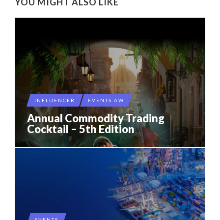
YOU MIGHT ALSO LIKE
INFLUENCER
EVENTS AW
Annual Commodity Trading
Cocktail – 5th Edition
EVENTS