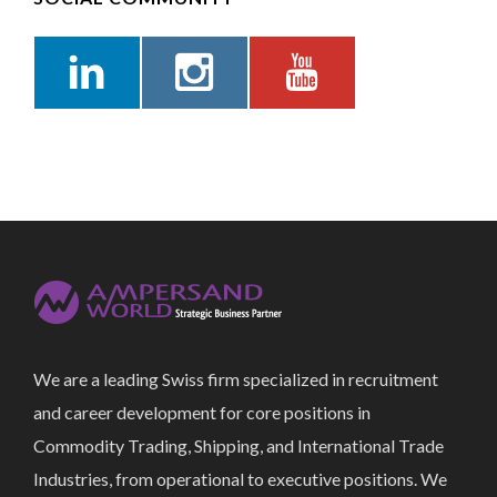
We are a leading Swiss firm specialized in recruitment
and career development for core positions in
Commodity Trading, Shipping, and International Trade
Industries, from operational to executive positions. We