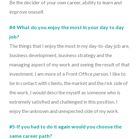
Be the decider of your own career, ability to learn and
improve oneself.
#4-What do you enjoy the most in your day to day
job?
The things that I enjoy the most in my day-to-day job are,
business development, business strategy and the
managing aspect of my work and seeing the result of that
investment. I am more of a Front Office person. I like to
be in contact with clients, the market and the risk side of
the work, I would describe myself as someone who is
extremely satisfied and challenged in this position. I
enjoy the unknown and unexpected side of my work.
#5-If you had to do it again would you choose the
same career path?