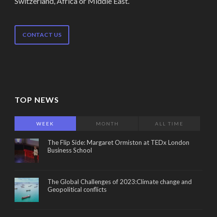
Switzerland, Africa or Middle East.
CONTACT US
TOP NEWS
WEEK
MONTH
ALL TIME
The Flip Side: Margaret Ormiston at TEDx London
Business School
The Global Challenges of 2023:Climate change and
Geopolitical conflicts