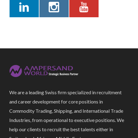
We are a leading Swiss firm specialized in recruitment
and career development for core positions in
Commodity Trading, Shipping, and International Trade
Industries, from operational to executive positions. We
help our clients to recruit the best talents either in