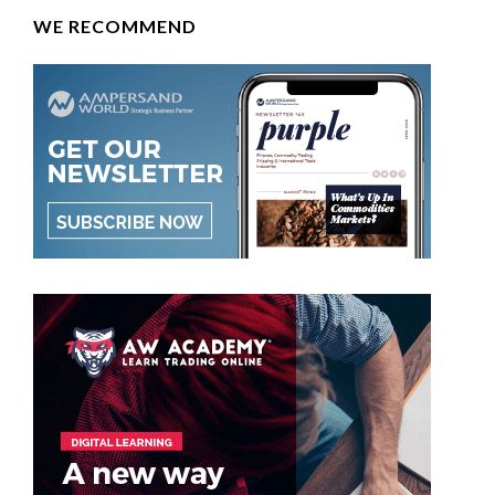
WE RECOMMEND