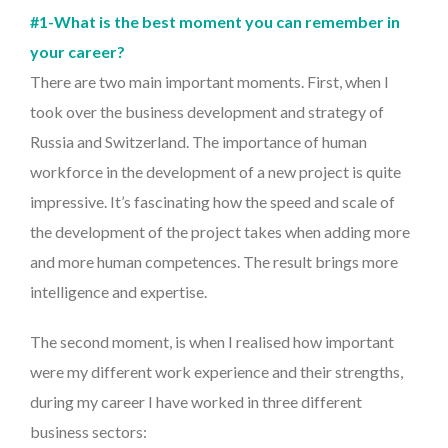
#1-What is the best moment you can remember in
your career?
There are two main important moments. First, when I
took over the business development and strategy of
Russia and Switzerland. The importance of human
workforce in the development of a new project is quite
impressive. It’s fascinating how the speed and scale of
the development of the project takes when adding more
and more human competences. The result brings more
intelligence and expertise.
The second moment, is when I realised how important
were my different work experience and their strengths,
during my career I have worked in three different
business sectors: