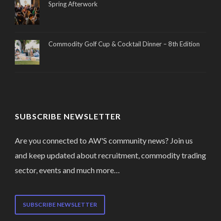
Spring Afterwork
Commodity Golf Cup & Cocktail Dinner – 8th Edition
SUBSCRIBE NEWSLETTER
Are you connected to AW'S community news? Join us
and keep updated about recruitment, commodity trading
sector, events and much more…
SUBSCRIBE NEWSLETTER