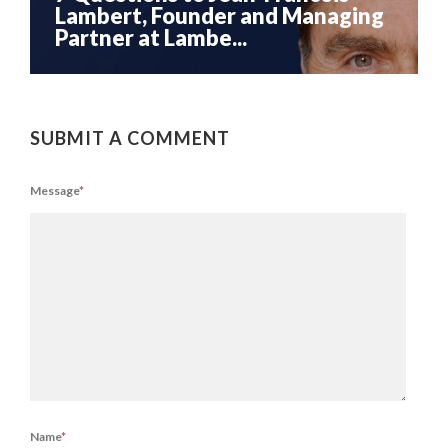
Lambert, Founder and Managing
Partner at Lambe...
SUBMIT A COMMENT
Message
*
Name
*