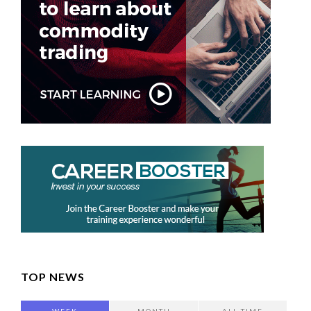
TOP NEWS