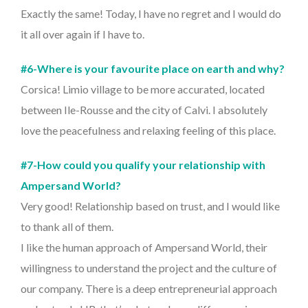
Exactly the same! Today, I have no regret and I would do
it all over again if I have to.
#6-Where is your favourite place on earth and why?
Corsica! Limio village to be more accurated, located
between Ile-Rousse and the city of Calvi. I absolutely
love the peacefulness and relaxing feeling of this place.
#7-How could you qualify your relationship with
Ampersand World?
Very good! Relationship based on trust, and I would like
to thank all of them.
I like the human approach of Ampersand World, their
willingness to understand the project and the culture of
our company. There is a deep entrepreneurial approach