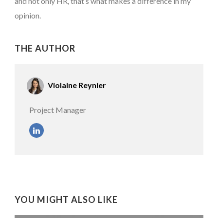
and not only HR, that’s what makes a difference in my
opinion.
THE AUTHOR
Violaine Reynier
Project Manager
YOU MIGHT ALSO LIKE