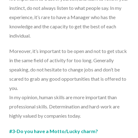
instinct, do not always listen to what people say. In my
experience, it’s rare to have a Manager who has the
knowledge and the capacity to get the best of each
individual.
Moreover, it’s important to be open and not to get stuck
in the same field of activity for too long. Generally
speaking, do not hesitate to change jobs and don’t be
scared to grab any good opportunities that is offered to
you.
In my opinion, human skills are more important than
professional skills. Determination and hard-work are
highly valued by companies today.
#3-Do you have a Motto/Lucky charm?