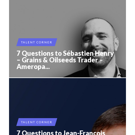
TALENT CORNER
7 Questions to Sébastien Henry
– Grains & Oilseeds Trader –
Ameropa...
TALENT CORNER
7 Questions to Jean-Francois