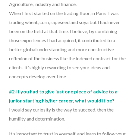
Agriculture, industry and finance.
When I first started on the trading floor, in Paris, I was
trading wheat, corn, rapeseed and soya but I had never
been on the field at that time. I believe, by combining
those experiences I had acquired, it contributed to a
better global understanding and more constructive
reflexion of the business like the indexed contract for the
clients. It’s highly rewarding to see your ideas and
concepts develop over time.
#2-If you had to give just one piece of advice to a
junior starting his/her career, what would it be?
I would say curiosity is the way to succeed, then the
humility and determination.
It’s important to trust in yourself, and learn to follow your