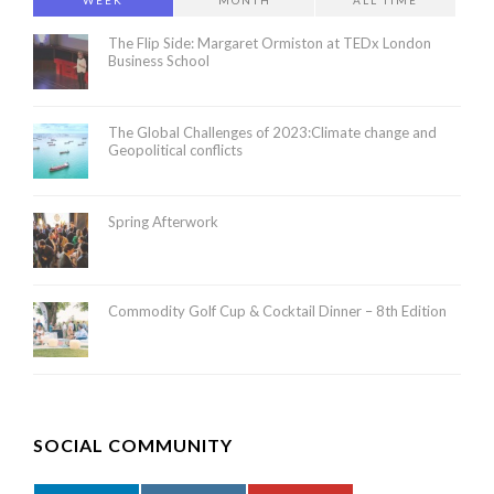
WEEK
MONTH
ALL TIME
The Flip Side: Margaret Ormiston at TEDx London
Business School
The Global Challenges of 2023:Climate change and
Geopolitical conflicts
Spring Afterwork
Commodity Golf Cup & Cocktail Dinner – 8th Edition
SOCIAL COMMUNITY