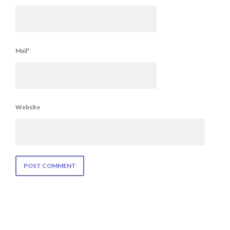
Mail
*
Website