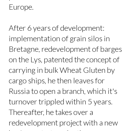
Europe.
After 6 years of development:
implementation of grain silos in
Bretagne, redevelopment of barges
on the Lys, patented the concept of
carrying in bulk Wheat Gluten by
cargo ships, he then leaves for
Russia to open a branch, which it's
turnover trippled within 5 years.
Thereafter, he takes over a
redevelopment project with a new