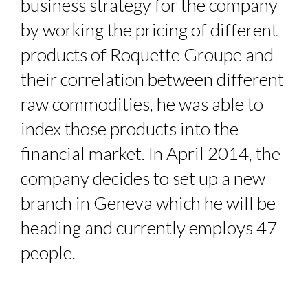
business strategy for the company
by working the pricing of different
products of Roquette Groupe and
their correlation between different
raw commodities, he was able to
index those products into the
financial market. In April 2014, the
company decides to set up a new
branch in Geneva which he will be
heading and currently employs 47
people.