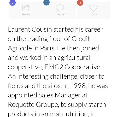
0
0
3
HOW TO STAY FOCUSED IN A WORLD OF DISTRACTIONS...
COMMODITY INNOVATION AWARDS 2025
SHARE
COMMENT
LOVE
QUEENS OF ENTREPRENEURSHIP: SUMAYA KAZI AT TED...
Laurent Cousin started his career
COMMODITY DRINK IN TOWN
on the trading floor of Crédit
THE FLIP SIDE: MARGARET ORMISTON AT TEDX LONDO...
Agricole in Paris. He then joined
and worked in an agricultural
cooperative, EMC2 Cooperative.
An interesting challenge, closer to
fields and the silos. In 1998, he was
appointed Sales Manager at
Roquette Groupe, to supply starch
products in animal nutrition, in