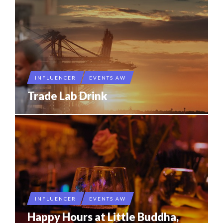
INFLUENCER
EVENTS AW
Trade Lab Drink
INFLUENCER
EVENTS AW
Happy Hours at Little Buddha,