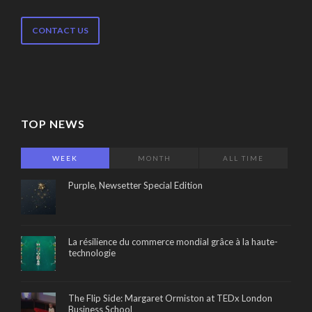
CONTACT US
TOP NEWS
WEEK
MONTH
ALL TIME
Purple, Newsetter Special Edition
La résilience du commerce mondial grâce à la haute-
technologie
The Flip Side: Margaret Ormiston at TEDx London
Business School