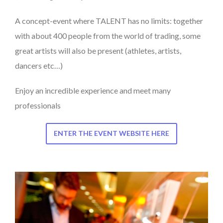
A concept-event where TALENT has no limits: together
with about 400 people from the world of trading, some
great artists will also be present (athletes, artists,
dancers etc…)
Enjoy an incredible experience and meet many
professionals
ENTER THE EVENT WEBSITE HERE