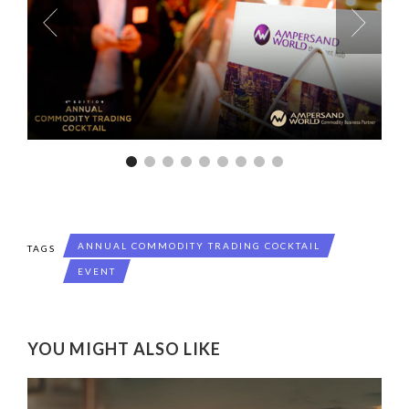
ANNUAL COMMODITY TRADING COCKTAIL
TAGS
EVENT
YOU MIGHT ALSO LIKE