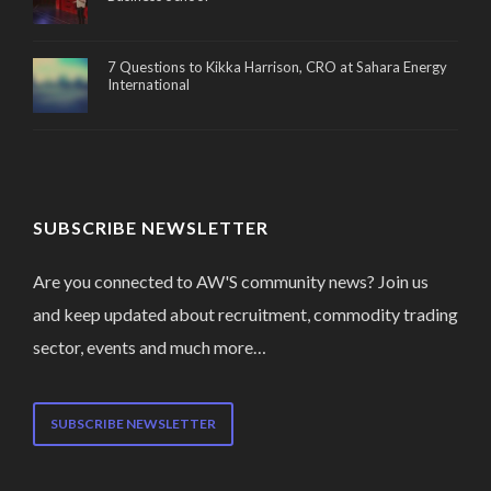
7 Questions to Kikka Harrison, CRO at Sahara Energy
International
SUBSCRIBE NEWSLETTER
Are you connected to AW'S community news? Join us
and keep updated about recruitment, commodity trading
sector, events and much more…
SUBSCRIBE NEWSLETTER