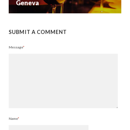
Geneva
SUBMIT A COMMENT
Message
*
Name
*