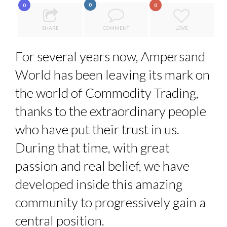
0
0
0
LE CERCLE CYCLOPE : UN OUTIL DE SYNTHÈSE ET D’...
7 QUESTIONS TO JEAN-FRANCOIS LAMBERT, FOUNDER ...
SHARE
COMMENT
LOVE
7 QUESTIONS TO MAMADOU CISS, PRESIDENT & M...
For several years now, Ampersand
5 QUESTIONS TO THIBAULT D’HUART, EXECUTI...
World has been leaving its mark on
PURPLE, NEWSETTER SPECIAL EDITION
the world of Commodity Trading,
thanks to the extraordinary people
who have put their trust in us.
During that time, with great
passion and real belief, we have
developed inside this amazing
community to progressively gain a
central position.