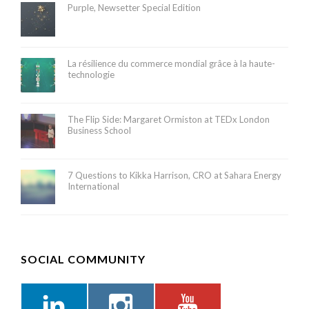
Purple, Newsetter Special Edition
La résilience du commerce mondial grâce à la haute-
technologie
The Flip Side: Margaret Ormiston at TEDx London
Business School
7 Questions to Kikka Harrison, CRO at Sahara Energy
International
SOCIAL COMMUNITY