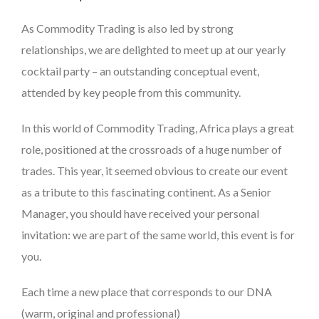
As Commodity Trading is also led by strong
relationships, we are delighted to meet up at our yearly
cocktail party – an outstanding conceptual event,
attended by key people from this community.
In this world of Commodity Trading, Africa plays a great
role, positioned at the crossroads of a huge number of
trades. This year, it seemed obvious to create our event
as a tribute to this fascinating continent. As a Senior
Manager, you should have received your personal
invitation: we are part of the same world, this event is for
you.
Each time a new place that corresponds to our DNA
(warm, original and professional)