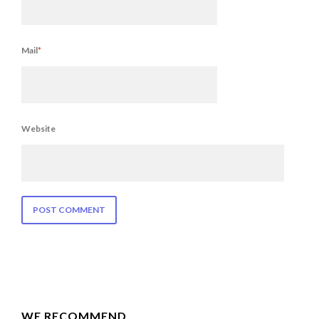
Mail
*
Website
WE RECOMMEND