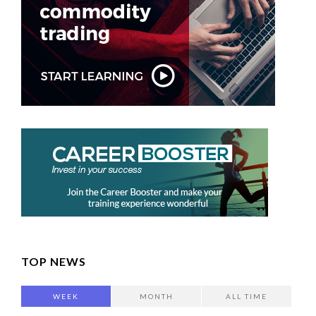
TOP NEWS
WEEK
MONTH
ALL TIME