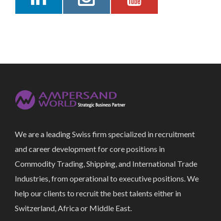
We are a leading Swiss firm specialized in recruitment
and career development for core positions in
Commodity Trading, Shipping, and International Trade
Industries, from operational to executive positions. We
help our clients to recruit the best talents either in
Switzerland, Africa or Middle East.