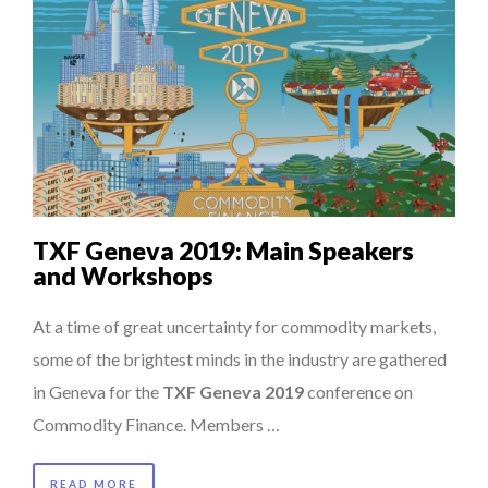
TXF Geneva 2019: Main Speakers
and Workshops
At a time of great uncertainty for commodity markets,
some of the brightest minds in the industry are gathered
in Geneva for the
TXF Geneva 2019
conference on
Commodity Finance. Members …
READ MORE