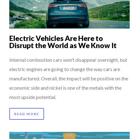
COMMODITY GOLF CUP & COCKTAIL DINNER ̵...
COMMODITY INNOVATION AWARDS 2025
8 TIPS FROM OBAMA TO SUCCEED IN INTERVIEW
Electric Vehicles Are Here to
7 QUESTIONS TO MAIMOUNA BABA DANPULLO, EXPERT
Disrupt the World as We Know It
THE FLIP SIDE: MARGARET ORMISTON AT TEDX LONDO...
...
Internal combustion cars won’t disappear overnight, but
electric engines are going to change the way cars are
manufactured. Overall, the impact will be positive on the
economic side and nickel is one of the metals with the
most upside potential.
READ MORE