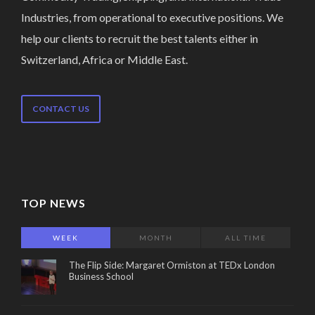
Industries, from operational to executive positions. We
help our clients to recruit the best talents either in
Switzerland, Africa or Middle East.
CONTACT US
TOP NEWS
WEEK
MONTH
ALL TIME
The Flip Side: Margaret Ormiston at TEDx London
Business School