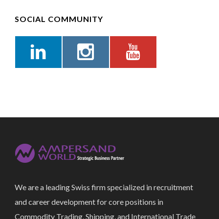
SOCIAL COMMUNITY
We are a leading Swiss firm specialized in recruitment
and career development for core positions in
Commodity Trading, Shipping, and International Trade