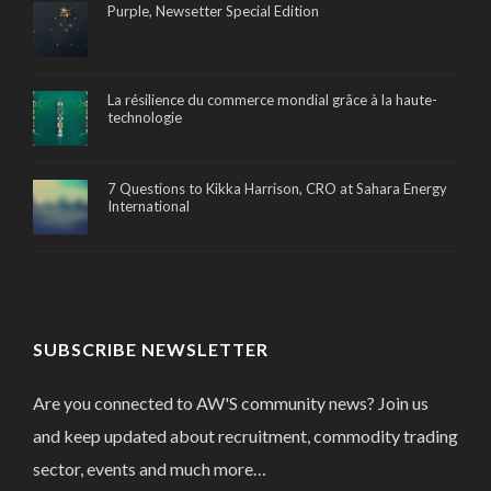
Purple, Newsetter Special Edition
La résilience du commerce mondial grâce à la haute-
technologie
7 Questions to Kikka Harrison, CRO at Sahara Energy
International
SUBSCRIBE NEWSLETTER
Are you connected to AW'S community news? Join us
and keep updated about recruitment, commodity trading
sector, events and much more…