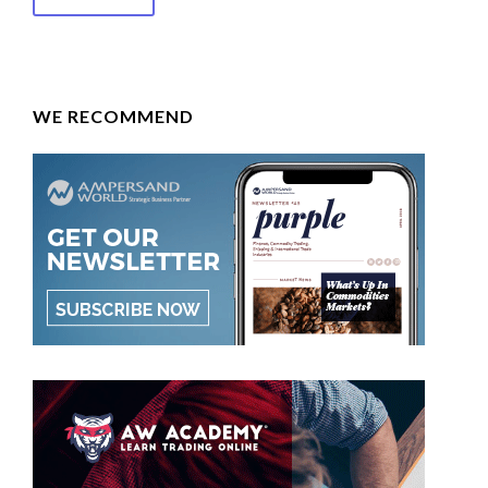
WE RECOMMEND