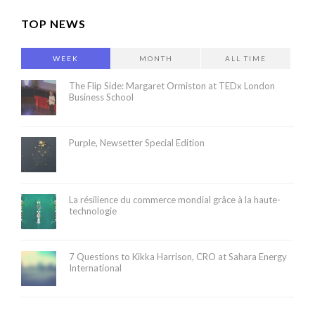
TOP NEWS
WEEK
MONTH
ALL TIME
The Flip Side: Margaret Ormiston at TEDx London
Business School
Purple, Newsetter Special Edition
La résilience du commerce mondial grâce à la haute-
technologie
7 Questions to Kikka Harrison, CRO at Sahara Energy
International