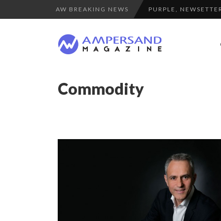
AW BREAKING NEWS
PURPLE, NEWSETTER
THE FLIP SIDE: MA
LA RÉSILIENCE DU 
7 QUESTIONS TO KI
COMMODITY GOLF CU
Commodity
A DIFFERENT VIEW
THE GLOBAL CHALLE
“COUP DE COEUR” O
LE CERCLE CYCLOPE 
LAURENT GUERRERO,
SPRING AFTERWOR
7 QUESTIONS TO JE