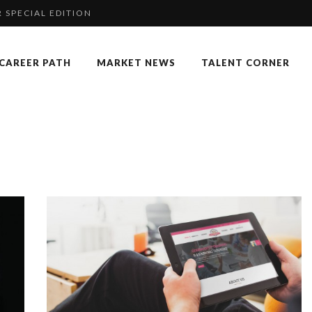
 SPECIAL EDITION
RGARET ORMISTON AT TEDX LONDO...
CAREER PATH
MARKET NEWS
TALENT CORNER
COMMERCE MONDIAL GRÂCE À LA H...
KKA HARRISON, CRO AT SAHARA E...
P & COCKTAIL DINNER ̵...
 OF RECRUITMENT
NGES OF 2023:CLIMATE CHANGE A...
F OUR CEO: NACHSON & ARIE...
: UN OUTIL DE SYNTHÈSE ET D’...
 FORMER EBS MANAGER AT BTG PA...
K
AN-FRANCOIS LAMBERT, FOUNDER ...