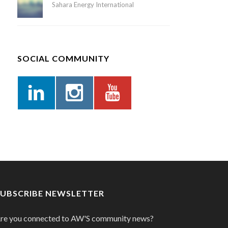
Sahara Energy International
SOCIAL COMMUNITY
SUBSCRIBE NEWSLETTER
re you connected to AW'S community news?