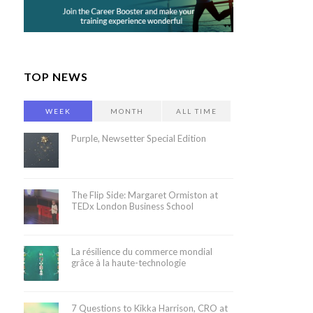
TOP NEWS
WEEK
MONTH
ALL TIME
Purple, Newsetter Special Edition
The Flip Side: Margaret Ormiston at
TEDx London Business School
La résilience du commerce mondial
grâce à la haute-technologie
7 Questions to Kikka Harrison, CRO at