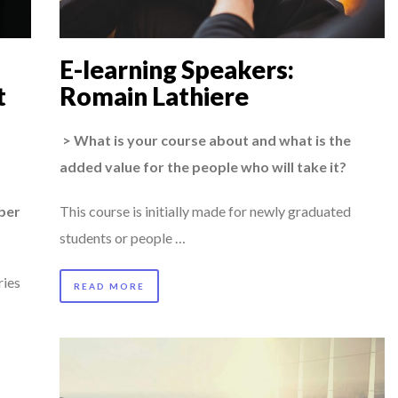
OUARD BOURDON, BUSINESS DEVEL...
AL CAREER PATH SHOWS TH...
E-learning Speakers:
 TO SUCCEED IN INTERVIEW
t
Romain Lathiere
AIMOUNA BABA DANPULLO, EXPERT
> What is your course about and what is the
TION AWARDS 2025
added value for the people who will take it?
 SPECIAL EDITION
ber
This course is initially made for newly graduated
students or people …
ries
READ MORE