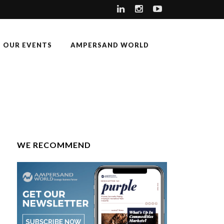
OUR EVENTS
AMPERSAND WORLD
WE RECOMMEND