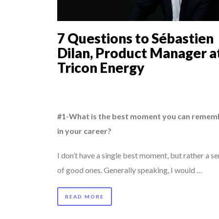
8 QUESTIONS TO ED
ANNA LAMI’S UNUSU
7 Questions to Sébastien
8 TIPS FROM OBAMA
Dilan, Product Manager a
7 QUESTIONS TO M
Tricon Energy
...
COMMODITY INNOVA
PURPLE, NEWSETTER
#1-What is the best moment you can remem
in your career?
I don’t have a single best moment, but rather a se
of good ones. Generally speaking, I would …
READ MORE