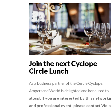
Join the next Cyclope
Circle Lunch
As a business partner of the Cercle Cyclope,
Ampersand World is delighted and honoured to
attend.
If you are interested by this networki
and professional event, please contact Viola