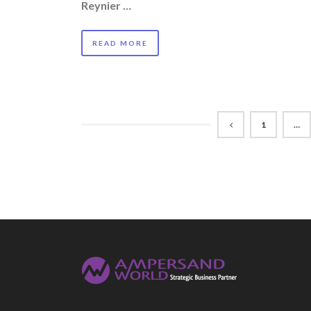
Reynier …
READ MORE
1
…