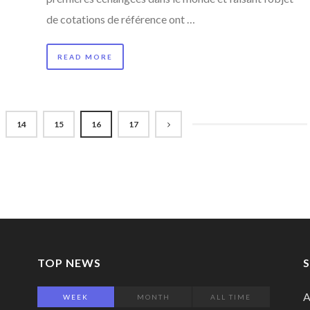
de cotations de référence ont …
READ MORE
14
15
16
17
TOP NEWS
A
WEEK
MONTH
ALL TIME