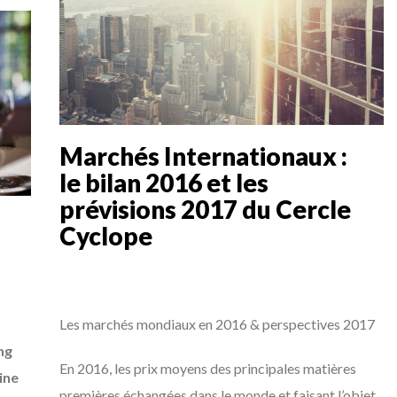
Marchés Internationaux :
le bilan 2016 et les
prévisions 2017 du Cercle
Cyclope
Les marchés mondiaux en 2016 & perspectives 2017
ng
En 2016, les prix moyens des principales matières
ine
premières échangées dans le monde et faisant l’objet