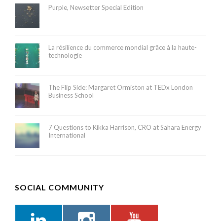
Purple, Newsetter Special Edition
La résilience du commerce mondial grâce à la haute-
technologie
The Flip Side: Margaret Ormiston at TEDx London
Business School
7 Questions to Kikka Harrison, CRO at Sahara Energy
International
SOCIAL COMMUNITY