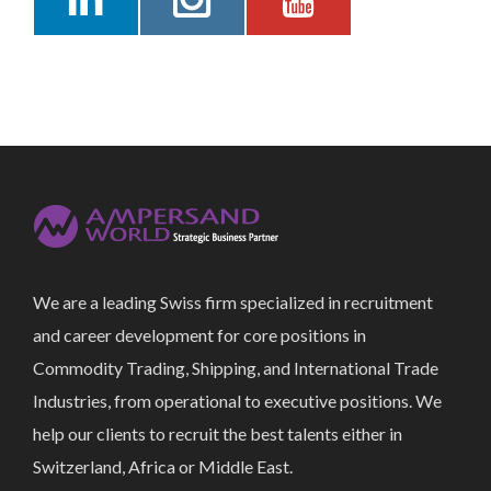
We are a leading Swiss firm specialized in recruitment
and career development for core positions in
Commodity Trading, Shipping, and International Trade
Industries, from operational to executive positions. We
help our clients to recruit the best talents either in
Switzerland, Africa or Middle East.