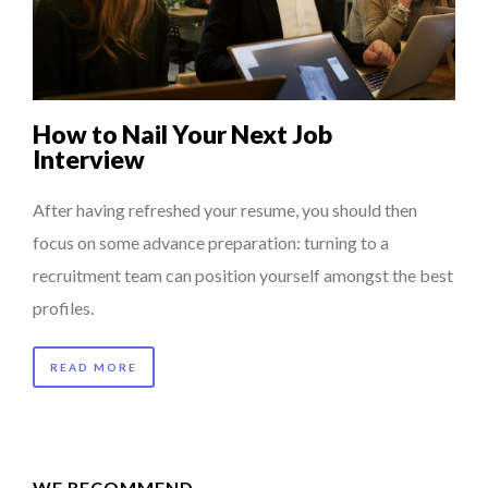
LAURENT GUERRERO, FORMER EBS MANAGER AT BTG
7 QUESTIONS TO JEAN-FRANCOIS LAMBERT, FOUNDER ...
PA...
5 QUESTIONS TO THIBAULT D’HUART, EXECUTI...
How to Nail Your Next Job
7 QUESTIONS TO MAMADOU CISS, PRESIDENT & M...
Interview
PURPLE, NEWSETTER SPECIAL EDITION
After having refreshed your resume, you should then
focus on some advance preparation: turning to a
recruitment team can position yourself amongst the best
profiles.
READ MORE
WE RECOMMEND