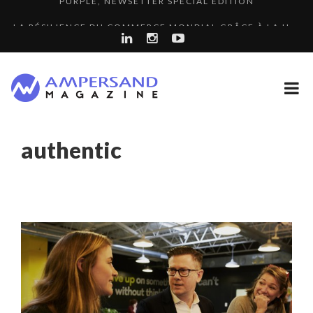
LA RÉSILIENCE DU COMMERCE MONDIAL GRÂCE À LA H...
THE FLIP SIDE: MARGARET ORMISTON AT TEDX LONDO...
7 QUESTIONS TO KIKKA HARRISON, CRO AT SAHARA E...
COMMODITY GOLF CUP & COCKTAIL DINNER ̵...
A DIFFERENT VIEW OF RECRUITMENT
authentic
“COUP DE COEUR” OF OUR CEO: NACHSON & ARIE...
THE GLOBAL CHALLENGES OF 2023:CLIMATE CHANGE
8 QUESTIONS TO EDOUARD BOURDON, BUSINESS
A...
COMMODITY INNOVATION AWARDS 2025
DEVEL...
SPRING AFTERWORK
8 TIPS FROM OBAMA TO SUCCEED IN INTERVIEW
LE CERCLE CYCLOPE : UN OUTIL DE SYNTHÈSE ET D’...