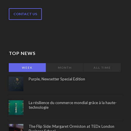
CONTACT US
TOP NEWS
WEEK
MONTH
ALL TIME
Purple, Newsetter Special Edition
La résilience du commerce mondial grâce à la haute-
technologie
The Flip Side: Margaret Ormiston at TEDx London