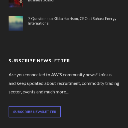
Business School
7 Questions to Kikka Harrison, CRO at Sahara Energy
International
SUBSCRIBE NEWSLETTER
Are you connected to AW'S community news? Join us
and keep updated about recruitment, commodity trading
sector, events and much more…
SUBSCRIBE NEWSLETTER