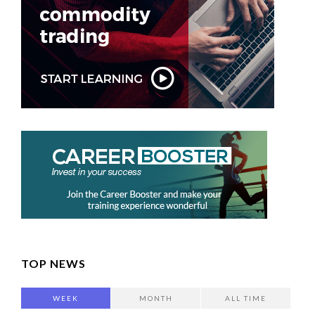
TOP NEWS
WEEK
MONTH
ALL TIME