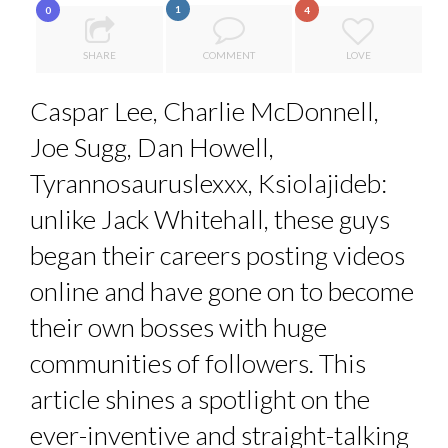
1
0
4
SPRING AFTERWORK
PA...
7 QUESTIONS TO JEAN-FRANCOIS LAMBERT, FOUNDER ...
SHARE
COMMENT
LOVE
7 QUESTIONS TO MAMADOU CISS, PRESIDENT & M...
Caspar Lee, Charlie McDonnell,
ANNA LAMI’S UNUSUAL CAREER PATH SHOWS TH...
Joe Sugg, Dan Howell,
THE FLIP SIDE: MARGARET ORMISTON AT TEDX LONDO...
Tyrannosauruslexxx, Ksiolajideb:
unlike Jack Whitehall, these guys
began their careers posting videos
online and have gone on to become
their own bosses with huge
communities of followers. This
article shines a spotlight on the
ever-inventive and straight-talking