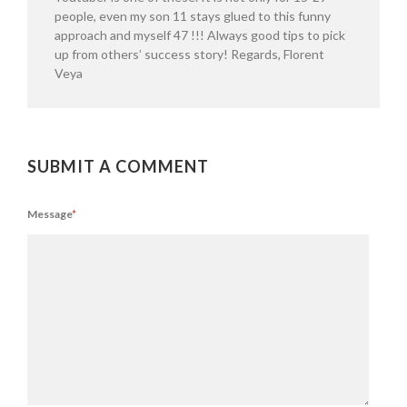
people, even my son 11 stays glued to this funny
approach and myself 47 !!! Always good tips to pick
up from others’ success story! Regards, Florent
Veya
SUBMIT A COMMENT
Message
*