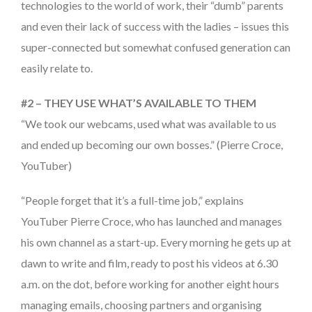
technologies to the world of work, their “dumb” parents
and even their lack of success with the ladies – issues this
super-connected but somewhat confused generation can
easily relate to.
#2 – THEY USE WHAT’S AVAILABLE TO THEM
“We took our webcams, used what was available to us
and ended up becoming our own bosses.” (Pierre Croce,
YouTuber)
“People forget that it’s a full-time job,” explains
YouTuber Pierre Croce, who has launched and manages
his own channel as a start-up. Every morning he gets up at
dawn to write and film, ready to post his videos at 6.30
a.m. on the dot, before working for another eight hours
managing emails, choosing partners and organising