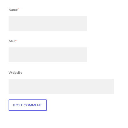
Name
*
Mail
*
Website