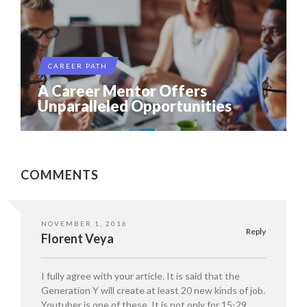
CAREER PATH
A Career Mentor Offers
Unparalleled Opportunities
COMMENTS
NOVEMBER 1, 2016
Reply
Florent Veya
I fully agree with your article. It is said that the
Generation Y will create at least 20 new kinds of job.
Youtuber is one of these. It is not only for 15-29