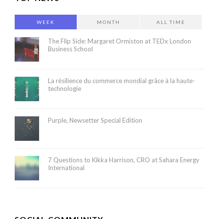
WEEK
MONTH
ALL TIME
The Flip Side: Margaret Ormiston at TEDx London
Business School
La résilience du commerce mondial grâce à la haute-
technologie
Purple, Newsetter Special Edition
7 Questions to Kikka Harrison, CRO at Sahara Energy
International