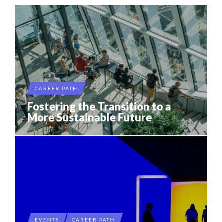
CAREER PATH
Fostering the Transition to a
More Sustainable Future
EVENTS
CAREER PATH