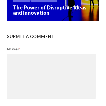
The Power of Disruptive Ideas
and Innovation
SUBMIT A COMMENT
Message
*