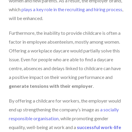
women and new parents. As a result, the employer brand,
which
plays a key role in the recruiting and hiring process
,
will be enhanced.
Furthermore, the inability to provide childcare is often a
factor in employee absenteeism, mostly among women.
Offering a workplace daycare would partially solve this
issue. Even for people who are able to find a daycare
centre, absences and delays linked to childcare can have
a positive impact on their working performance and
generate tensions with their employer
.
By offering a childcare for workers, the employer would
end up strengthening the company’s image as
a socially
responsible organisation
, while promoting gender
equality, well-being at work and a
successful work-life