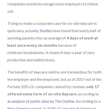
companies would encourage more employers to follow
suit.
Trying to make a corporate case for on-site daycare is
quite easy, actually.
Studies
have found that nearly half of
working parents miss an average of
4 days of work at
least once every six months
because of
childcare
breakdowns. It means 8 days a year of zero
production and added stress.
The benefits of daycare centres are tremendous for both
the employer and the employee, but as of 2017 out of the
Fortune 100 U.S. companies ranked by revenue,
only 17
offered some form of on-site daycare
, according to
an
analysis of public data by The Outline
. According to a
New America report
, in 2018, 62 percent of American