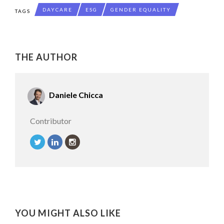
DAYCARE
ESG
GENDER EQUALITY
TAGS
THE AUTHOR
Daniele Chicca
Contributor
YOU MIGHT ALSO LIKE