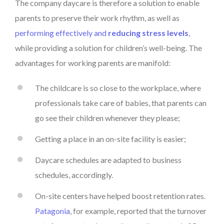
The company daycare is therefore a solution to enable
parents to preserve their work rhythm, as well as
performing effectively and
reducing stress levels
,
while providing a solution for children’s well-being. The
advantages for working parents are manifold:
The childcare is so close to the workplace, where
professionals take care of babies, that parents can
go see their children whenever they please;
Getting a place in an on-site facility is easier;
Daycare schedules are adapted to business
schedules, accordingly.
On-site centers have helped boost retention rates.
Patagonia
, for example, reported that the turnover