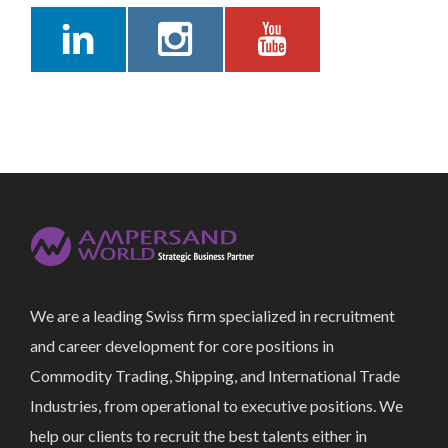
We are a leading Swiss firm specialized in recruitment
and career development for core positions in
Commodity Trading, Shipping, and International Trade
Industries, from operational to executive positions. We
help our clients to recruit the best talents either in