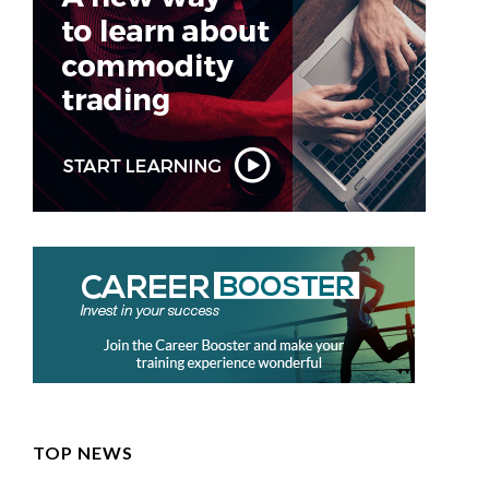
TOP NEWS