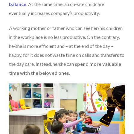
balance
. At the same time, an on-site childcare
eventually increases company’s productivity.
A working mother or father who can see her/his children
in the workplace is no less productive. On the contrary,
he/she is more efficient and – at the end of the day –
happy, for it does not waste time on calls and transfers to
the day care. Instead, he/she can
spend more valuable
time with the beloved ones
.