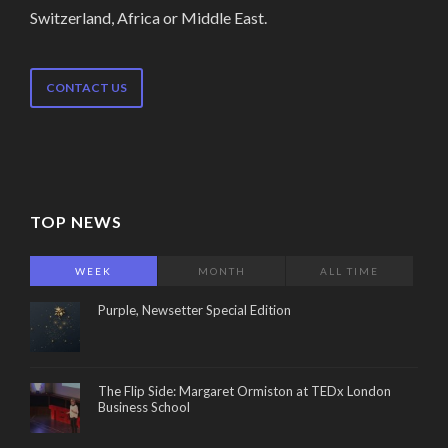
Switzerland, Africa or Middle East.
CONTACT US
TOP NEWS
WEEK
MONTH
ALL TIME
Purple, Newsetter Special Edition
The Flip Side: Margaret Ormiston at TEDx London
Business School