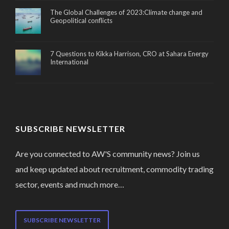
The Global Challenges of 2023:Climate change and
Geopolitical conflicts
7 Questions to Kikka Harrison, CRO at Sahara Energy
International
SUBSCRIBE NEWSLETTER
Are you connected to AW'S community news? Join us
and keep updated about recruitment, commodity trading
sector, events and much more…
SUBSCRIBE NEWSLETTER