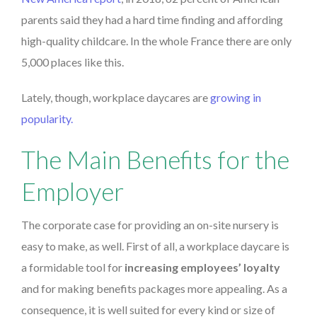
parents said they had a hard time finding and affording
high-quality childcare. In the whole France there are only
5,000 places like this.
Lately, though, workplace daycares are
growing in
popularity.
The Main Benefits for the
Employer
The corporate case for providing an on-site nursery is
easy to make, as well. First of all, a workplace daycare is
a formidable tool for
increasing employees’ loyalty
and for making benefits packages more appealing. As a
consequence,
it is well suited for every kind or size of