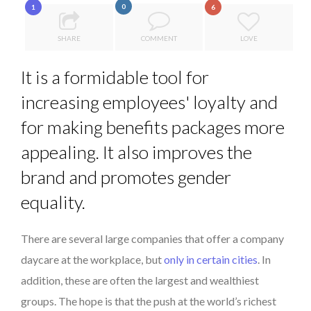
0
1
6
COMMODITY GOLF CUP & COCKTAIL DINNER ̵...
...
COMMODITY INNOVATION AWARDS 2025
SHARE
COMMENT
LOVE
8 TIPS FROM OBAMA TO SUCCEED IN INTERVIEW
It is a formidable tool for
5 QUESTIONS TO THIBAULT D’HUART, EXECUTI...
increasing employees' loyalty and
PURPLE, NEWSETTER SPECIAL EDITION
for making benefits packages more
appealing. It also improves the
brand and promotes gender
equality.
There are several large companies that offer a company
daycare at the workplace, but
only in certain cities
. In
addition, these are often the largest and wealthiest
groups. The hope is that the push at the world’s richest