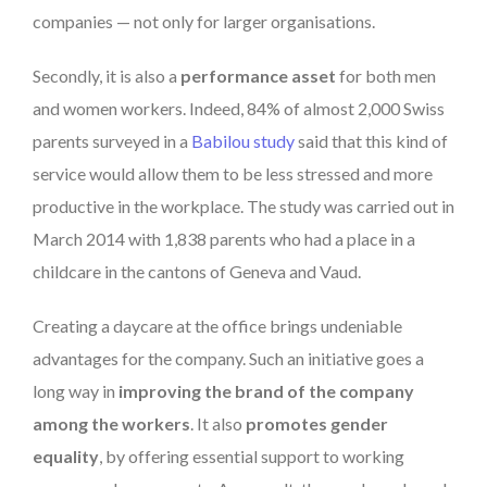
companies — not only for larger organisations.
Secondly, it is also a
performance asset
for both men
and women workers. Indeed, 84% of almost 2,000 Swiss
parents surveyed in a
Babilou study
said that this kind of
service would allow them to be less stressed and more
productive in the workplace. The study was carried out in
March 2014 with 1,838 parents who had a place in a
childcare in the cantons of Geneva and Vaud.
Creating a daycare at the office brings undeniable
advantages for the company. Such an initiative goes a
long way in
improving the brand of the company
among the workers
. It also
promotes gender
equality
, by offering essential support to working