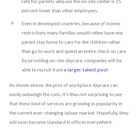
rate for parents who use the on-site center is 25
percent lower than other employees.
Even in developed countries, because of money
restrictions many families would rather have one
parent stay home to care for the children rather
than go to work and spend an entire check on care.
By providing on-site daycare, companies will be
able to recruit from
a
larger talent pool
.
As shown above, the pros of workplace daycare can
easily outweigh the cons. It’s thus not surprising to see
that these kind of services are growing in popularity in
the current ever-changing labour market. Hopefully, they
will soon become standard in offices everywhere.