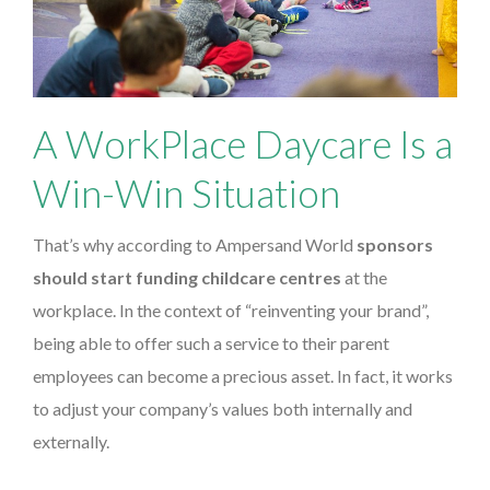
A WorkPlace Daycare Is a
Win-Win Situation
That’s why according to Ampersand World
sponsors
should start funding childcare centres
at the
workplace. In the context of “reinventing your brand”,
being able to offer such a service to their parent
employees can become a precious asset. In fact, it works
to adjust your company’s values both internally and
externally.