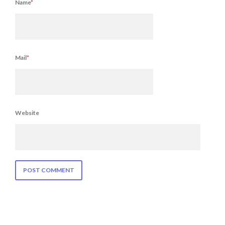
Name
*
Mail
*
Website