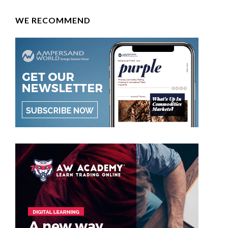
WE RECOMMEND