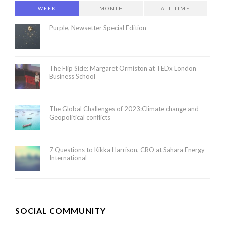
WEEK
MONTH
ALL TIME
Purple, Newsetter Special Edition
The Flip Side: Margaret Ormiston at TEDx London
Business School
The Global Challenges of 2023:Climate change and
Geopolitical conflicts
7 Questions to Kikka Harrison, CRO at Sahara Energy
International
SOCIAL COMMUNITY