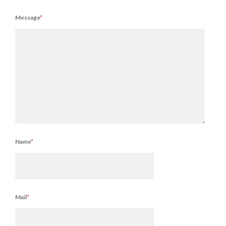
Message
*
Name
*
Mail
*