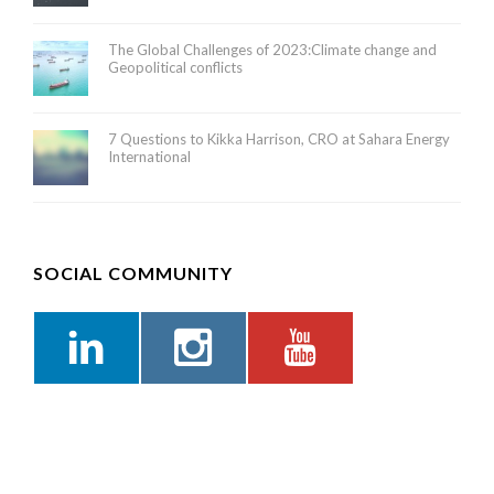
The Global Challenges of 2023:Climate change and
Geopolitical conflicts
7 Questions to Kikka Harrison, CRO at Sahara Energy
International
SOCIAL COMMUNITY