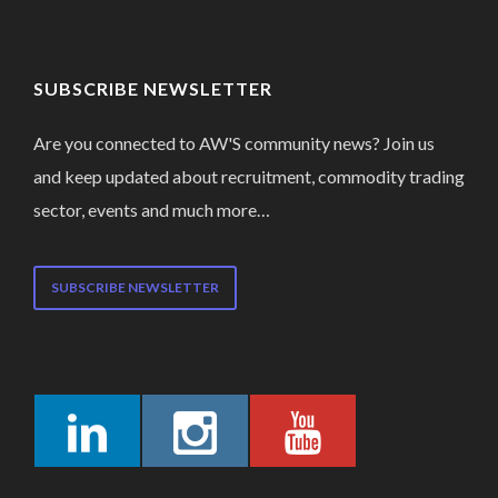
SUBSCRIBE NEWSLETTER
Are you connected to AW'S community news? Join us
and keep updated about recruitment, commodity trading
sector, events and much more…
SUBSCRIBE NEWSLETTER