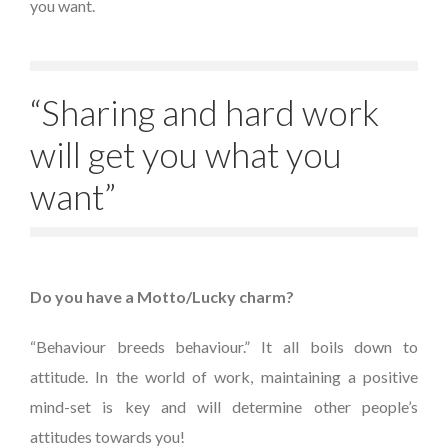
you want.
“Sharing and hard work
will get you what you
want”
Do you have a Motto/Lucky charm?
“Behaviour breeds behaviour.” It all boils down to
attitude. In the world of work, maintaining a positive
mind-set is key and will determine other people’s
attitudes towards you!