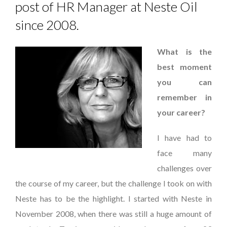
post of HR Manager at Neste Oil
since 2008.
What is the
best moment
you can
remember in
your career?
I have had to
face many
challenges over
the course of my career, but the challenge I took on with
Neste has to be the highlight. I started with Neste in
November 2008, when there was still a huge amount of