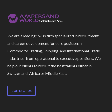
We are a leading Swiss firm specialized in recruitment
and career development for core positions in
Commodity Trading, Shipping, and International Trade
Industries, from operational to executive positions. We
help our clients to recruit the best talents either in
Switzerland, Africa or Middle East.
CONTACT US