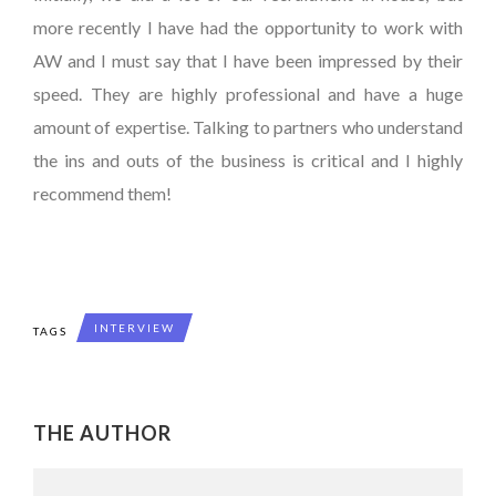
more recently I have had the opportunity to work with
AW and I must say that I have been impressed by their
speed. They are highly professional and have a huge
amount of expertise. Talking to partners who understand
the ins and outs of the business is critical and I highly
recommend them!
INTERVIEW
TAGS
THE AUTHOR