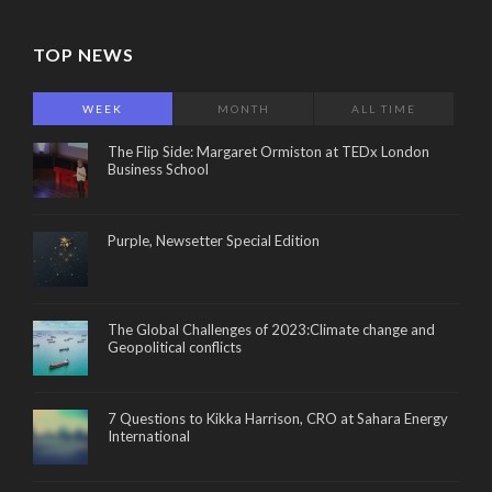
TOP NEWS
WEEK
MONTH
ALL TIME
The Flip Side: Margaret Ormiston at TEDx London
Business School
Purple, Newsetter Special Edition
The Global Challenges of 2023:Climate change and
Geopolitical conflicts
7 Questions to Kikka Harrison, CRO at Sahara Energy
International