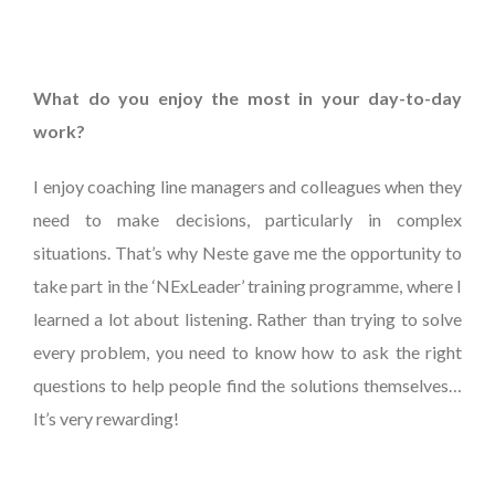
What do you enjoy the most in your day-to-day
work?
I enjoy coaching line managers and colleagues when they
need to make decisions, particularly in complex
situations. That’s why Neste gave me the opportunity to
take part in the ‘NExLeader’ training programme, where I
learned a lot about listening. Rather than trying to solve
every problem, you need to know how to ask the right
questions to help people find the solutions themselves…
It’s very rewarding!