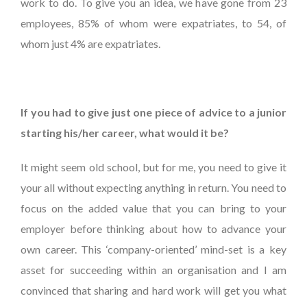
work to do. To give you an idea, we have gone from 23
employees, 85% of whom were expatriates, to 54, of
whom just 4% are expatriates.
If you had to give just one piece of advice to a junior
starting his/her career, what would it be?
It might seem old school, but for me, you need to give it
your all without expecting anything in return. You need to
focus on the added value that you can bring to your
employer before thinking about how to advance your
own career. This ‘company-oriented’ mind-set is a key
asset for succeeding within an organisation and I am
convinced that sharing and hard work will get you what