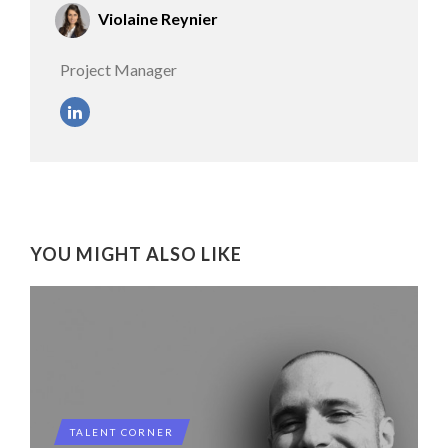
Violaine Reynier
Project Manager
YOU MIGHT ALSO LIKE
TALENT CORNER