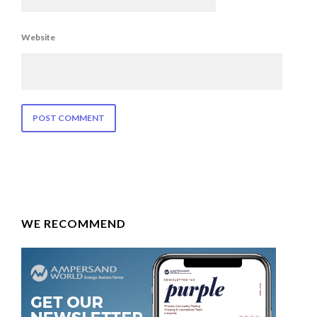
Website
WE RECOMMEND