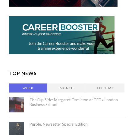
TOP NEWS
WEEK
MONTH
ALL TIME
The Flip Side: Margaret Ormiston at TEDx London
Business School
Purple, Newsetter Special Edition