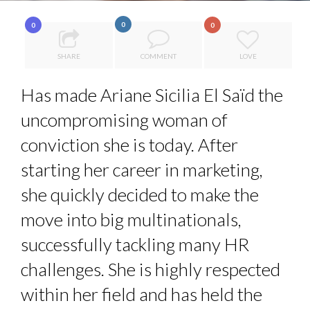
7 QUESTIONS TO MAIMOUNA BABA DANPULLO, EXPERT
0
0
0
8 TIPS FROM OBAMA TO SUCCEED IN INTERVIEW
...
SHARE
COMMENT
LOVE
COMMODITY DRINK IN TOWN
POWER PLAYS AND PRICE PRESSURES: A WORLD IN EC...
Has made Ariane Sicilia El Saïd the
THE FLIP SIDE: MARGARET ORMISTON AT TEDX LONDO...
uncompromising woman of
conviction she is today. After
starting her career in marketing,
she quickly decided to make the
move into big multinationals,
successfully tackling many HR
challenges. She is highly respected
within her field and has held the