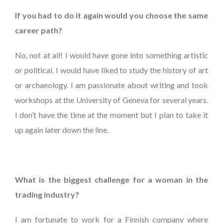
If you had to do it again would you choose the same
career path?
No, not at all! I would have gone into something artistic
or political. I would have liked to study the history of art
or archaeology. I am passionate about writing and took
workshops at the University of Geneva for several years.
I don’t have the time at the moment but I plan to take it
up again later down the line.
What is the biggest challenge for a woman in the
trading industry?
I am fortunate to work for a Finnish company where