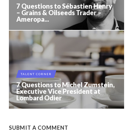
7 Questions to Sébastien Henry
– Grains & Oilseeds Trader –
Ameropa...
TALENT CORNER
7 Questions to Michel Zumstein,
Executive Vice President at
Lombard Odier
SUBMIT A COMMENT