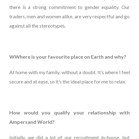
there is a strong commitment to gender equality. Our
traders, men and women alike, are very respectful and go
against all the stereotypes.
WWhere is your favourite place on Earth and why?
At home with my family, without a doubt. It’s where I feel
secure and at ease, so it’s the ideal place for me to relax.
How would you qualify your relationship with
Ampersand World?
Initially, we did a lot of our recruitment in-house, but