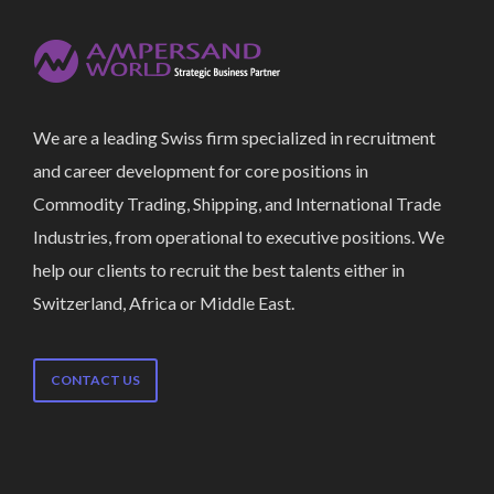
We are a leading Swiss firm specialized in recruitment
and career development for core positions in
Commodity Trading, Shipping, and International Trade
Industries, from operational to executive positions. We
help our clients to recruit the best talents either in
Switzerland, Africa or Middle East.
CONTACT US