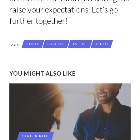
raise your expectations. Let’s go
further together!
STORY
SUCCESS
TALENT
VIDÉO
TAGS
YOU MIGHT ALSO LIKE
CAREER PATH