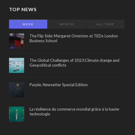
TOP NEWS
WEEK
MONTH
ALL TIME
The Flip Side: Margaret Ormiston at TEDx London
Business School
The Global Challenges of 2023:Climate change and
Geopolitical conflicts
Purple, Newsetter Special Edition
La résilience du commerce mondial grâce à la haute-
technologie