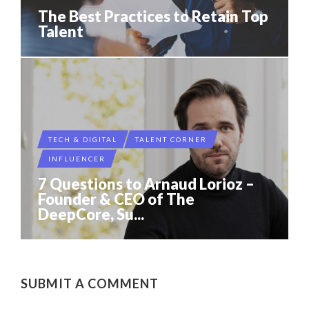
The Best Practices to Retain Top
Talent
TECH & DIGITAL
TALENT CORNER
INFLUENCER
7 Questions to Arnaud Lorioz –
Founder & CEO of The
DeepCore, Su...
SUBMIT A COMMENT