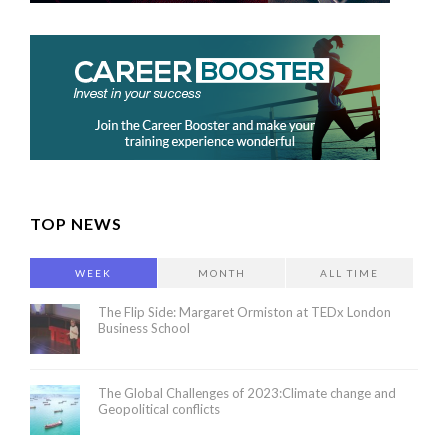
TOP NEWS
WEEK
MONTH
ALL TIME
The Flip Side: Margaret Ormiston at TEDx London
Business School
The Global Challenges of 2023:Climate change and
Geopolitical conflicts