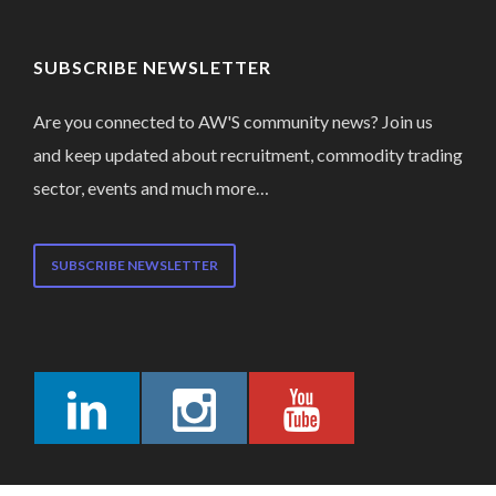
SUBSCRIBE NEWSLETTER
Are you connected to AW'S community news? Join us
and keep updated about recruitment, commodity trading
sector, events and much more…
SUBSCRIBE NEWSLETTER