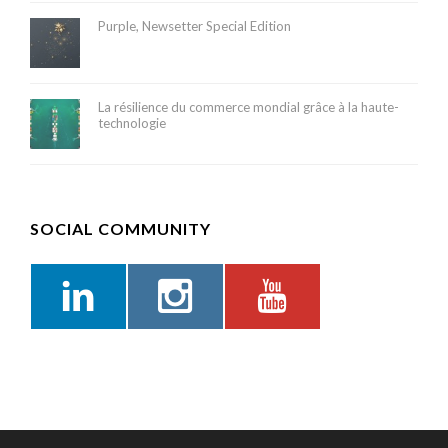
Purple, Newsetter Special Edition
La résilience du commerce mondial grâce à la haute-
technologie
SOCIAL COMMUNITY