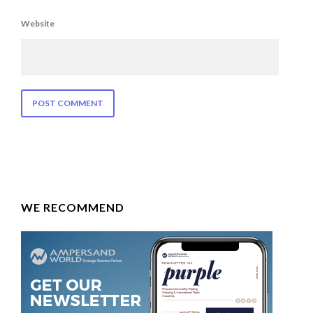
Website
WE RECOMMEND