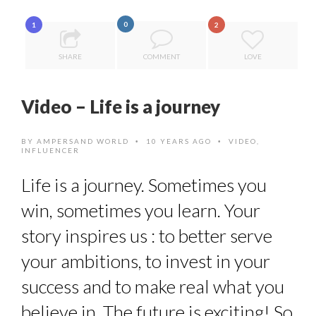
8 TIPS FROM OBAMA TO SUCCEED IN INTERVIEW
0
1
2
THE POWER OF SILENCE IN INTERVIEWS
SHARE
COMMENT
LOVE
DE LA FORCE D’ÊTRE INDÉPENDANT
HOW TO STAY FOCUSED IN A WORLD OF DISTRACTIONS...
Video – Life is a journey
THE FLIP SIDE: MARGARET ORMISTON AT TEDX LONDO...
BY
AMPERSAND WORLD
10 YEARS AGO
VIDEO
,
•
•
INFLUENCER
Life is a journey. Sometimes you
win, sometimes you learn. Your
story inspires us : to better serve
your ambitions, to invest in your
success and to make real what you
believe in. The future is exciting! So