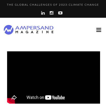
THE GLOBAL CHALLENGES OF 2023:CLIMATE CHANGE
PURPLE, NEWSETTER SPECIAL EDITION
A...
LA RÉSILIENCE DU COMMERCE MONDIAL GRÂCE À LA H...
SPRING AFTERWORK
“COUP DE COEUR” OF OUR CEO: NACHSON & ARIE...
A DIFFERENT VIEW OF RECRUITMENT
8 QUESTIONS TO EDOUARD BOURDON, BUSINESS
COMMODITY GOLF CUP & COCKTAIL DINNER ̵...
DEVEL...
LE CERCLE CYCLOPE : UN OUTIL DE SYNTHÈSE ET D’...
LAURENT GUERRERO, FORMER EBS MANAGER AT BTG
7 QUESTIONS TO MAIMOUNA BABA DANPULLO, EXPERT
PA...
COMMODITY INNOVATION AWARDS 2025
...