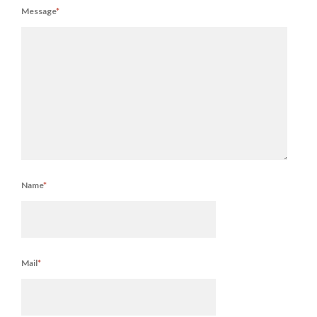
Message
*
Name
*
Mail
*