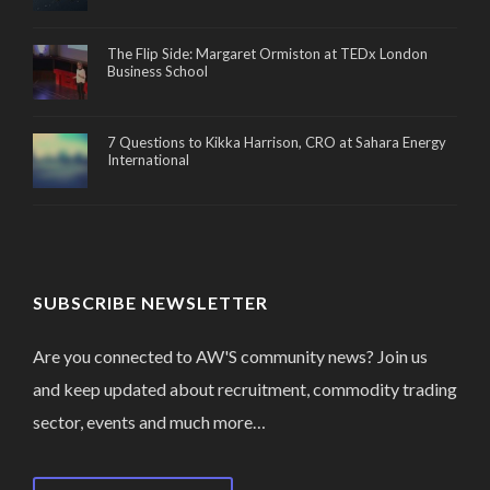
The Flip Side: Margaret Ormiston at TEDx London
Business School
7 Questions to Kikka Harrison, CRO at Sahara Energy
International
SUBSCRIBE NEWSLETTER
Are you connected to AW'S community news? Join us
and keep updated about recruitment, commodity trading
sector, events and much more…