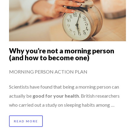
Why you’re not a morning person
(and how to become one)
MORNING PERSON ACTION PLAN
Scientists have found that being a morning person can
actually be
good for your health
. British researchers
who carried out a study on sleeping habits among …
READ MORE