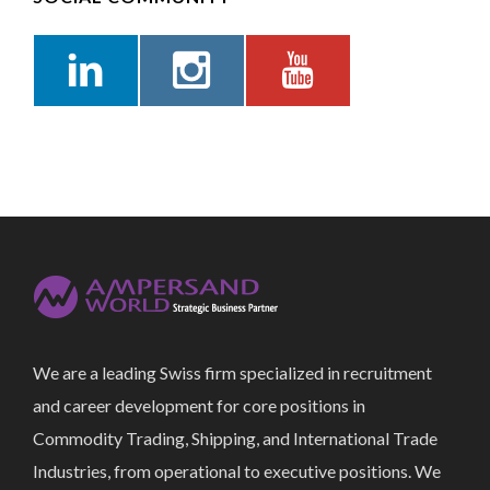
We are a leading Swiss firm specialized in recruitment
and career development for core positions in
Commodity Trading, Shipping, and International Trade
Industries, from operational to executive positions. We