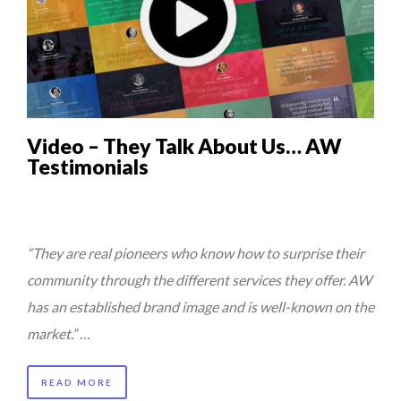
Video – They Talk About Us… AW
Testimonials
“They are real pioneers who know how to surprise their
community through the different services they offer. AW
has an established brand image and is well-known on the
market.”
…
READ MORE