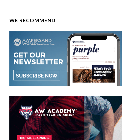
WE RECOMMEND