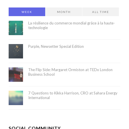
WEEK
MONTH
ALL TIME
La résilience du commerce mondial grâce à la haute-
technologie
Purple, Newsetter Special Edition
The Flip Side: Margaret Ormiston at TEDx London
Business School
7 Questions to Kikka Harrison, CRO at Sahara Energy
International
SOCIAL COMMUNITY