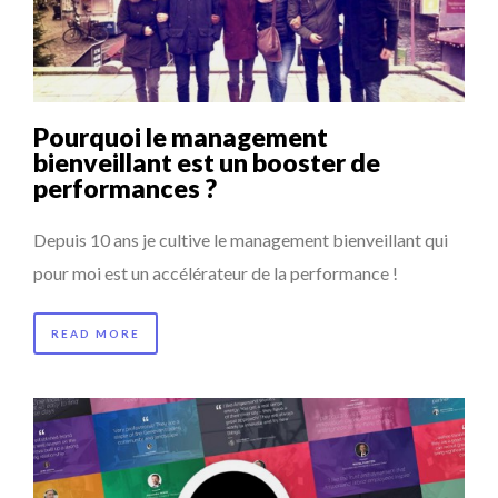
LAURENT GUERRERO, FORMER EBS MANAGER AT BTG
LE CERCLE CYCLOPE : UN OUTIL DE SYNTHÈSE ET D’...
PA...
7 QUESTIONS TO MAMADOU CISS, PRESIDENT & M...
Pourquoi le management
ANNA LAMI’S UNUSUAL CAREER PATH SHOWS TH...
bienveillant est un booster de
performances ?
LA RÉSILIENCE DU COMMERCE MONDIAL GRÂCE À LA H...
Depuis 10 ans je cultive le management bienveillant qui
pour moi est un accélérateur de la performance !
READ MORE