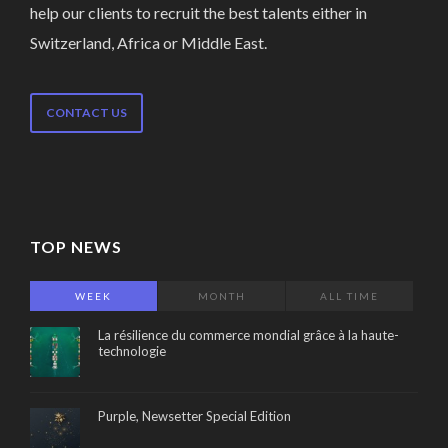
help our clients to recruit the best talents either in
Switzerland, Africa or Middle East.
CONTACT US
TOP NEWS
WEEK
MONTH
ALL TIME
La résilience du commerce mondial grâce à la haute-
technologie
Purple, Newsetter Special Edition