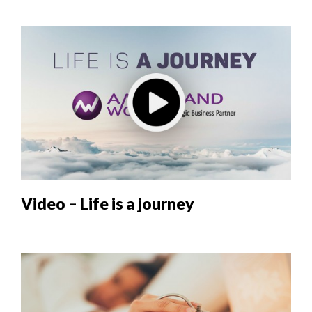
Video – Life is a journey