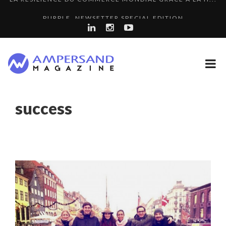
PURPLE, NEWSETTER SPECIAL EDITION
THE FLIP SIDE: MARGARET ORMISTON AT TEDX LONDO...
7 QUESTIONS TO KIKKA HARRISON, CRO AT SAHARA E...
“COUP DE COEUR” OF OUR CEO: NACHSON & ARIE...
A DIFFERENT VIEW OF RECRUITMENT
success
COMMODITY GOLF CUP & COCKTAIL DINNER ̵...
8 QUESTIONS TO EDOUARD BOURDON, BUSINESS
THE GLOBAL CHALLENGES OF 2023:CLIMATE CHANGE
DEVEL...
COMMODITY INNOVATION AWARDS 2025
A...
8 TIPS FROM OBAMA TO SUCCEED IN INTERVIEW
SPRING AFTERWORK
7 QUESTIONS TO JEAN-FRANCOIS LAMBERT, FOUNDER ...