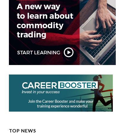
TOP NEWS