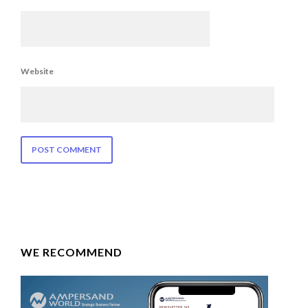
Website
WE RECOMMEND