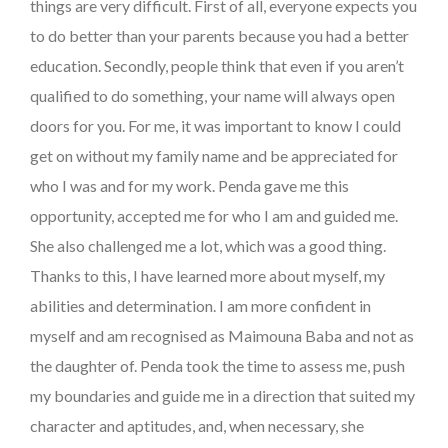
things are very difficult. First of all, everyone expects you
to do better than your parents because you had a better
education. Secondly, people think that even if you aren’t
qualified to do something, your name will always open
doors for you. For me, it was important to know I could
get on without my family name and be appreciated for
who I was and for my work. Penda gave me this
opportunity, accepted me for who I am and guided me.
She also challenged me a lot, which was a good thing.
Thanks to this, I have learned more about myself, my
abilities and determination. I am more confident in
myself and am recognised as Maimouna Baba and not as
the daughter of. Penda took the time to assess me, push
my boundaries and guide me in a direction that suited my
character and aptitudes, and, when necessary, she