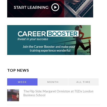
TOP NEWS
WEEK
MONTH
ALL TIME
The Flip Side: Margaret Ormiston at TEDx London
Business School