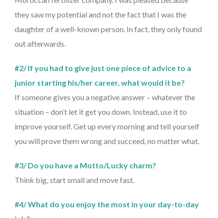
they saw my potential and not the fact that I was the
daughter of a well-known person. In fact, they only found
out afterwards.
#2/ If you had to give just one piece of advice to a
junior starting his/her career, what would it be?
If someone gives you a negative answer – whatever the
situation – don’t let it get you down. Instead, use it to
improve yourself. Get up every morning and tell yourself
you will prove them wrong and succeed, no matter what.
#3/ Do you have a Motto/Lucky charm?
Think big, start small and move fast.
#4/ What do you enjoy the most in your day-to-day