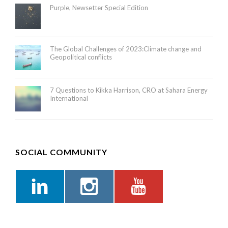
Purple, Newsetter Special Edition
The Global Challenges of 2023:Climate change and
Geopolitical conflicts
7 Questions to Kikka Harrison, CRO at Sahara Energy
International
SOCIAL COMMUNITY