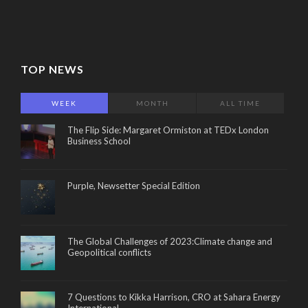
TOP NEWS
WEEK
MONTH
ALL TIME
The Flip Side: Margaret Ormiston at TEDx London
Business School
Purple, Newsetter Special Edition
The Global Challenges of 2023:Climate change and
Geopolitical conflicts
7 Questions to Kikka Harrison, CRO at Sahara Energy