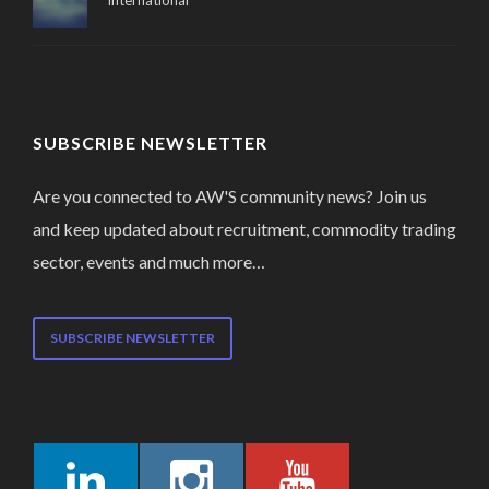
International
SUBSCRIBE NEWSLETTER
Are you connected to AW'S community news? Join us
and keep updated about recruitment, commodity trading
sector, events and much more…
SUBSCRIBE NEWSLETTER