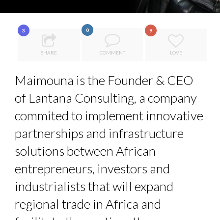
COMMODITY INNOVATION AWARDS 2025
7 QUESTIONS TO MAIMOUNA BABA DANPULLO, EXPERT
0
3
9
8 TIPS FROM OBAMA TO SUCCEED IN INTERVIEW
...
SHARE
COMMENT
LOVE
5 QUESTIONS TO THIBAULT D’HUART, EXECUTI...
Maimouna is the Founder & CEO
THE FLIP SIDE: MARGARET ORMISTON AT TEDX LONDO...
of Lantana Consulting, a company
commited to implement innovative
partnerships and infrastructure
solutions between African
entrepreneurs, investors and
industrialists that will expand
regional trade in Africa and