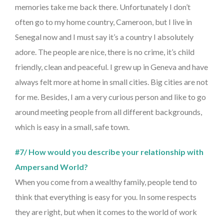
memories take me back there. Unfortunately I don’t
often go to my home country, Cameroon, but I live in
Senegal now and I must say it’s a country I absolutely
adore. The people are nice, there is no crime, it’s child
friendly, clean and peaceful. I grew up in Geneva and have
always felt more at home in small cities. Big cities are not
for me. Besides, I am a very curious person and like to go
around meeting people from all different backgrounds,
which is easy in a small, safe town.
#7/ How would you describe your relationship with
Ampersand World?
When you come from a wealthy family, people tend to
think that everything is easy for you. In some respects
they are right, but when it comes to the world of work