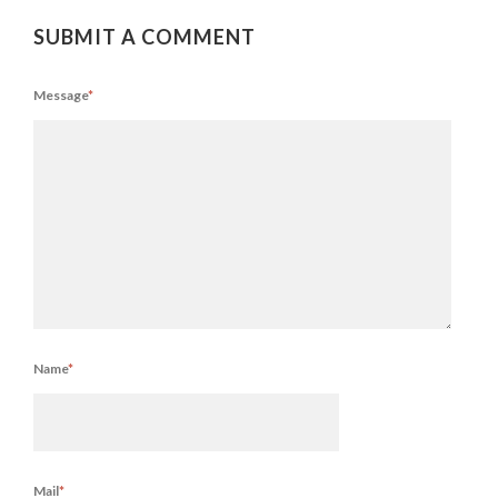
SUBMIT A COMMENT
Message
*
Name
*
Mail
*