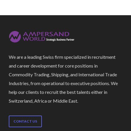
We are a leading Swiss firm specialized in recruitment
and career development for core positions in
Commodity Trading, Shipping, and International Trade
Industries, from operational to executive positions. We
help our clients to recruit the best talents either in
Switzerland, Africa or Middle East.
CONTACT US