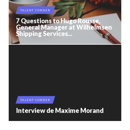
TALENT CORNER
7 Questions to Hugo Rousse,
General Manager at Wilhelmsen
Shipping Services...
TALENT CORNER
Interview de Maxime Morand