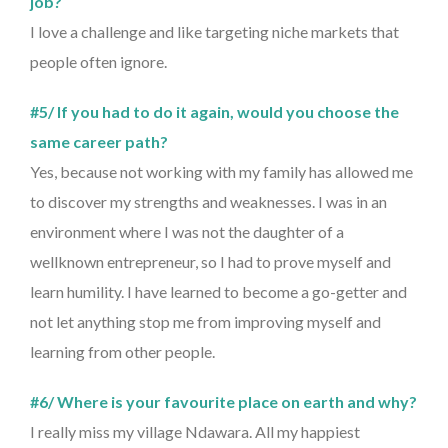
job?
I love a challenge and like targeting niche markets that
people often ignore.
#5/ If you had to do it again, would you choose the
same career path?
Yes, because not working with my family has allowed me
to discover my strengths and weaknesses. I was in an
environment where I was not the daughter of a
wellknown entrepreneur, so I had to prove myself and
learn humility. I have learned to become a go-getter and
not let anything stop me from improving myself and
learning from other people.
#6/ Where is your favourite place on earth and why?
I really miss my village Ndawara. All my happiest