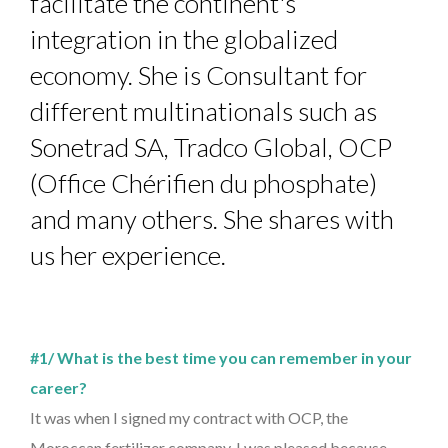
facilitate the continent's
integration in the globalized
economy. She is Consultant for
different multinationals such as
Sonetrad SA, Tradco Global, OCP
(Office Chérifien du phosphate)
and many others. She shares with
us her experience.
#1/ What is the best time you can remember in your
career?
It was when I signed my contract with OCP, the
Moroccan fertilizer company. I was pleased because