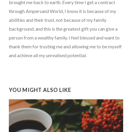
brought me back to earth. Every time I get a contract
through Ampersand World, I know it is because of my
abilities and their trust, not because of my family
background, and this is the greatest gift you can give a
person from a wealthy family. I feel blessed and want to
thank them for trusting me and allowing me to be myself
and achieve all my unrealised potential.
YOU MIGHT ALSO LIKE