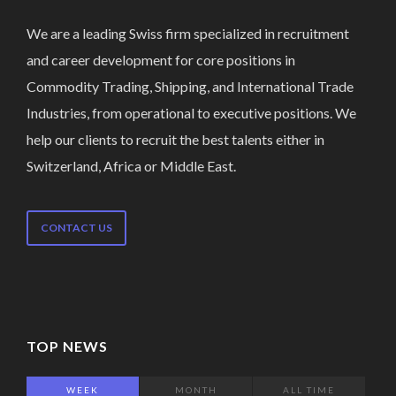
We are a leading Swiss firm specialized in recruitment
and career development for core positions in
Commodity Trading, Shipping, and International Trade
Industries, from operational to executive positions. We
help our clients to recruit the best talents either in
Switzerland, Africa or Middle East.
CONTACT US
TOP NEWS
WEEK
MONTH
ALL TIME