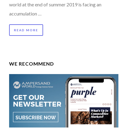
world at the end of summer 2019 is facing an
accumulation …
READ MORE
WE RECOMMEND