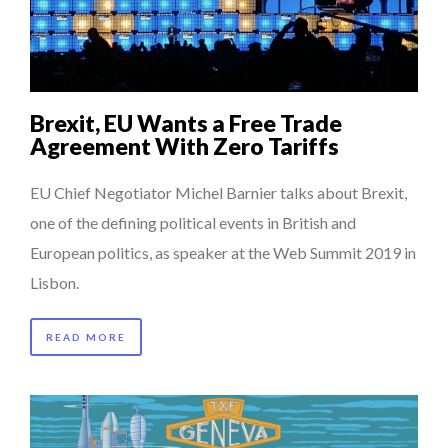
COMMODITY INNOVATION AWARDS 2025
7 QUESTIONS TO MAMADOU CISS, PRESIDENT & M...
HOW TO STAY FOCUSED IN A WORLD OF DISTRACTIONS...
Brexit, EU Wants a Free Trade
7 QUESTIONS TO JOHN KEANE – TRADER IN WE...
Agreement With Zero Tariffs
THE GLOBAL CHALLENGES OF 2023:CLIMATE CHANGE
EU Chief Negotiator Michel Barnier talks about Brexit,
A...
one of the defining political events in British and
European politics, as speaker at the Web Summit 2019 in
Lisbon.
READ MORE