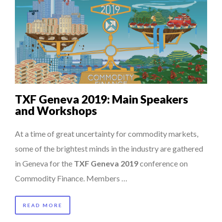
TXF Geneva 2019: Main Speakers
and Workshops
At a time of great uncertainty for commodity markets,
some of the brightest minds in the industry are gathered
in Geneva for the
TXF Geneva 2019
conference on
Commodity Finance. Members …
READ MORE