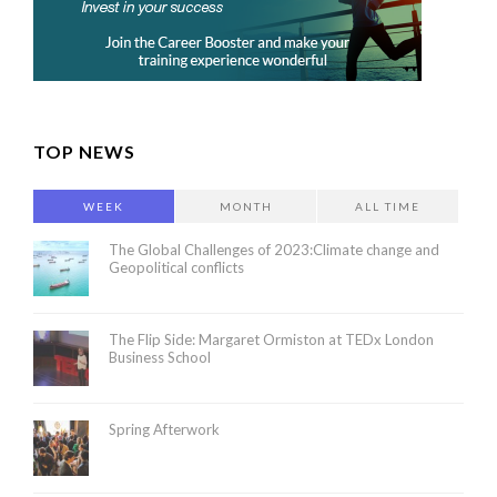
TOP NEWS
WEEK
MONTH
ALL TIME
The Global Challenges of 2023:Climate change and
Geopolitical conflicts
The Flip Side: Margaret Ormiston at TEDx London
Business School
Spring Afterwork