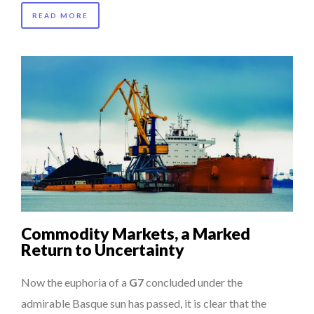
READ MORE
Commodity Markets, a Marked
Return to Uncertainty
Now the euphoria of a
G7
concluded under the
admirable Basque sun has passed, it is clear that the