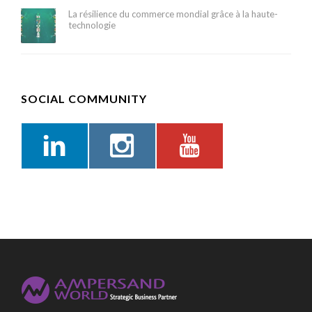
La résilience du commerce mondial grâce à la haute-
technologie
SOCIAL COMMUNITY