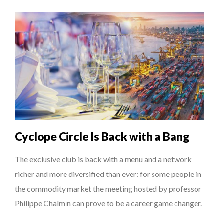
Cyclope Circle Is Back with a Bang
The exclusive club is back with a menu and a network
richer and more diversified than ever: for some people in
the commodity market the meeting hosted by professor
Philippe Chalmin can prove to be a career game changer.