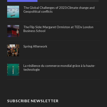
The Global Challenges of 2023:Climate change and
Geopolitical conflicts
The Flip Side: Margaret Ormiston at TEDx London
Business School
Spring Afterwork
La résilience du commerce mondial grâce à la haute-
technologie
SUBSCRIBE NEWSLETTER