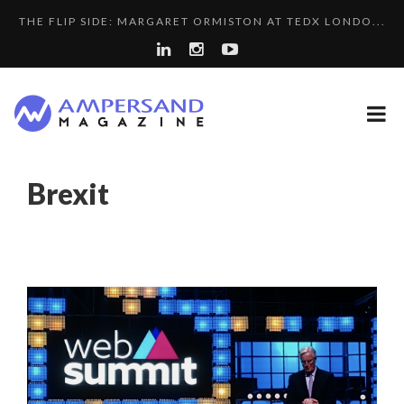
THE FLIP SIDE: MARGARET ORMISTON AT TEDX LONDO...
A...
SPRING AFTERWORK
LA RÉSILIENCE DU COMMERCE MONDIAL GRÂCE À LA H...
COMMODITY GOLF CUP & COCKTAIL DINNER ̵...
PURPLE, NEWSETTER SPECIAL EDITION
Brexit
8 QUESTIONS TO EDOUARD BOURDON, BUSINESS
A DIFFERENT VIEW OF RECRUITMENT
DEVEL...
LAURENT GUERRERO, FORMER EBS MANAGER AT BTG
LE CERCLE CYCLOPE : UN OUTIL DE SYNTHÈSE ET D’...
PA...
5 QUESTIONS TO THIBAULT D’HUART, EXECUTI...
THE POWER OF SILENCE IN INTERVIEWS
QUEENS OF ENTREPRENEURSHIP: SUMAYA KAZI AT TED...