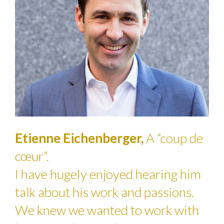
Etienne Eichenberger,
A “coup de
cœur”.
I have hugely enjoyed hearing him
talk about his work and passions.
We knew we wanted to work with