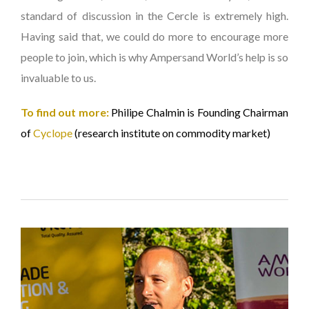
standard of discussion in the Cercle is extremely high.
Having said that, we could do more to encourage more
people to join, which is why Ampersand World’s help is so
invaluable to us.
To find out more:
Philipe Chalmin is Founding Chairman
of
Cyclope
(research institute on commodity market)