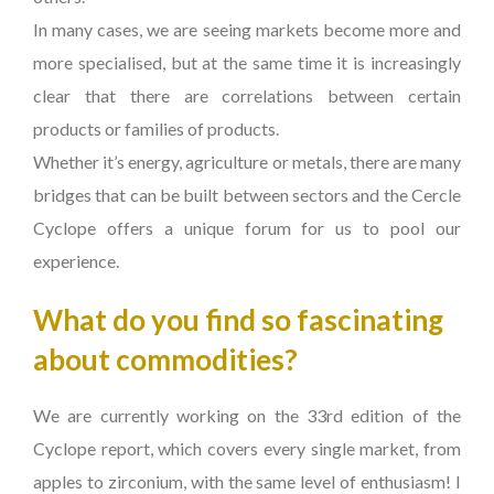
In many cases, we are seeing markets become more and
more specialised, but at the same time it is increasingly
clear that there are correlations between certain
products or families of products.
Whether it’s energy, agriculture or metals, there are many
bridges that can be built between sectors and the Cercle
Cyclope offers a unique forum for us to pool our
experience.
What do you find so fascinating
about commodities?
We are currently working on the 33rd edition of the
Cyclope report, which covers every single market, from
apples to zirconium, with the same level of enthusiasm! I