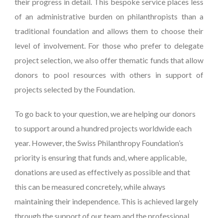
their progress in detail. This bespoke service places less
of an administrative burden on philanthropists than a
traditional foundation and allows them to choose their
level of involvement. For those who prefer to delegate
project selection, we also offer thematic funds that allow
donors to pool resources with others in support of
projects selected by the Foundation.
To go back to your question, we are helping our donors
to support around a hundred projects worldwide each
year. However, the Swiss Philanthropy Foundation’s
priority is ensuring that funds and, where applicable,
donations are used as effectively as possible and that
this can be measured concretely, while always
maintaining their independence. This is achieved largely
through the support of our team and the professional