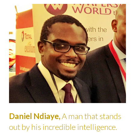
Daniel Ndiaye,
A man that stands
out by his incredible intelligence.