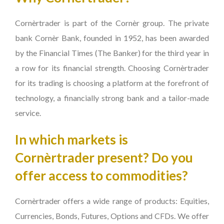
Cornèrtrader is part of the Cornèr group. The private
bank Cornèr Bank, founded in 1952, has been awarded
by the Financial Times (The Banker) for the third year in
a row for its financial strength. Choosing Cornèrtrader
for its trading is choosing a platform at the forefront of
technology, a financially strong bank and a tailor-made
service.
In which markets is
Cornèrtrader present? Do you
offer access to commodities?
Cornèrtrader offers a wide range of products: Equities,
Currencies, Bonds, Futures, Options and CFDs. We offer