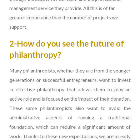
management service they provide. All this is of far
greater importance than the number of projects we
support.
2-How do you see the future of
philanthropy?
Many philanthropists, whether they are from the younger
generations or successful entrepreneurs, want to invest
in effective philanthropy that allows them to play an
active role and is focused on the impact of their donation.
These same philanthropists also want to avoid the
administrative aspects of running a traditional
foundation, which can require a significant amount of
work. Thanks to these new expectations, we are already