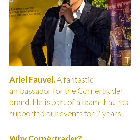
Ariel Fauvel,
A fantastic
ambassador for the Cornèrtrader
brand. He is part of a team that has
supported our events for 2 years.
Why Cornèrtrader?