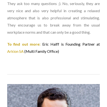
They ask too many questions ;). No, seriously, they are
very nice and also very helpful in creating a relaxed
atmosphere that is also professional and stimulating.
They encourage us to break away from the usual
workplace norms and that can only be a good thing.
To find out more:
Eric Halff is Founding Partner at
Arkion SA
(Multi Family Office)