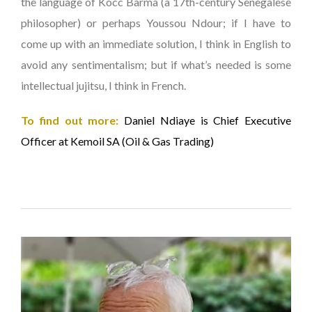
the language of Kocc Barma (a 17th-century Senegalese
philosopher) or perhaps Youssou Ndour; if I have to
come up with an immediate solution, I think in English to
avoid any sentimentalism; but if what’s needed is some
intellectual jujitsu, I think in French.
To find out more:
Daniel Ndiaye is Chief Executive
Officer at Kemoil SA (Oil & Gas Trading)