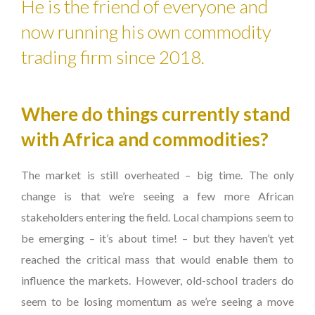
He is the friend of everyone and
now running his own commodity
trading firm since 2018.
Where do things currently stand
with Africa and commodities?
The market is still overheated – big time. The only
change is that we’re seeing a few more African
stakeholders entering the field. Local champions seem to
be emerging – it’s about time! – but they haven’t yet
reached the critical mass that would enable them to
influence the markets. However, old-school traders do
seem to be losing momentum as we’re seeing a move