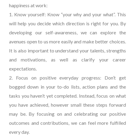
happiness at work:
1. Know yourself: Know “your why and your what”. This
will help you decide which direction is right for you. By
developing our self-awareness, we can explore the
avenues open to us more easily and make better choices.
It is also important to understand your talents, strengths
and motivations, as well as clarify your career
expectations.
2. Focus on positive everyday progress: Don’t get
bogged down in your to-do lists, action plans and the
tasks you haven’t yet completed. Instead, focus on what
you have achieved, however small these steps forward
may be. By focusing on and celebrating our positive
outcomes and contributions, we can feel more fulfilled
every day.