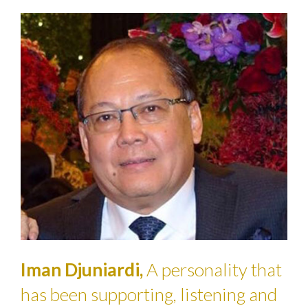
Iman Djuniardi,
A personality that
has been supporting, listening and