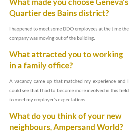
What made you choose Geneva’s
Quartier des Bains district?
I happened to meet some BDO employees at the time the
company was moving out of the building.
What attracted you to working
in a family office?
A vacancy came up that matched my experience and I
could see that I had to become more involved in this field
to meet my employer’s expectations.
What do you think of your new
neighbours, Ampersand World?