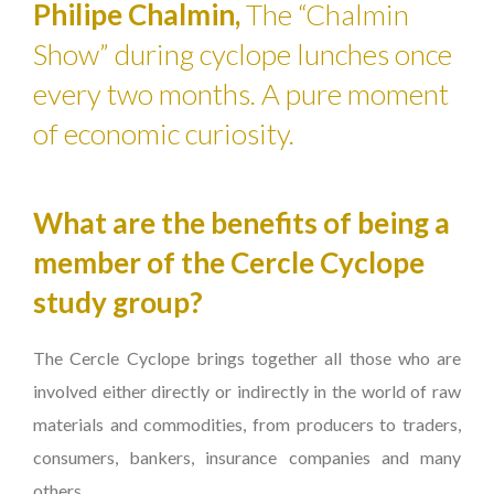
Philipe Chalmin,
The “Chalmin
Show” during cyclope lunches once
every two months. A pure moment
of economic curiosity.
What are the benefits of being a
member of the Cercle Cyclope
study group?
The Cercle Cyclope brings together all those who are
involved either directly or indirectly in the world of raw
materials and commodities, from producers to traders,
consumers, bankers, insurance companies and many
others.