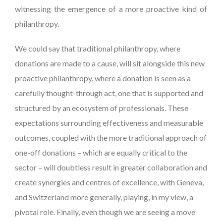
witnessing the emergence of a more proactive kind of
philanthropy.
We could say that traditional philanthropy, where
donations are made to a cause, will sit alongside this new
proactive philanthropy, where a donation is seen as a
carefully thought-through act, one that is supported and
structured by an ecosystem of professionals. These
expectations surrounding effectiveness and measurable
outcomes, coupled with the more traditional approach of
one-off donations – which are equally critical to the
sector – will doubtless result in greater collaboration and
create synergies and centres of excellence, with Geneva,
and Switzerland more generally, playing, in my view, a
pivotal role. Finally, even though we are seeing a move