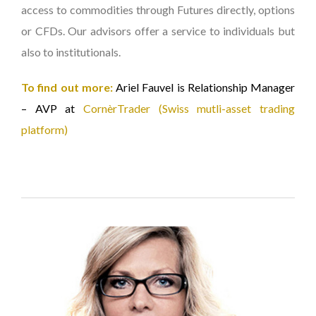
access to commodities through Futures directly, options
or CFDs. Our advisors offer a service to individuals but
also to institutionals.
To find out more:
Ariel Fauvel is Relationship Manager
– AVP at
CornèrTrader (Swiss mutli-asset trading
platform)