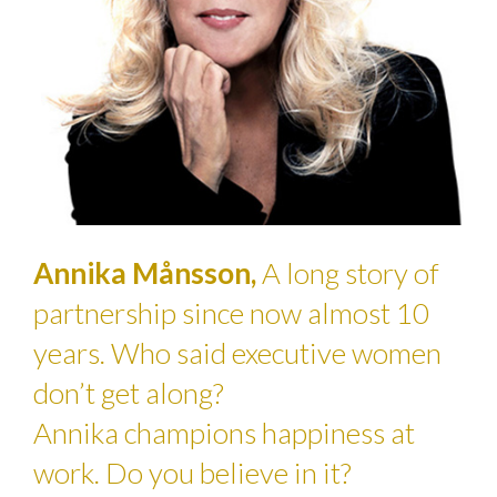
Annika Månsson,
A long story of
partnership since now almost 10
years. Who said executive women
don’t get along?
Annika champions happiness at
work. Do you believe in it?