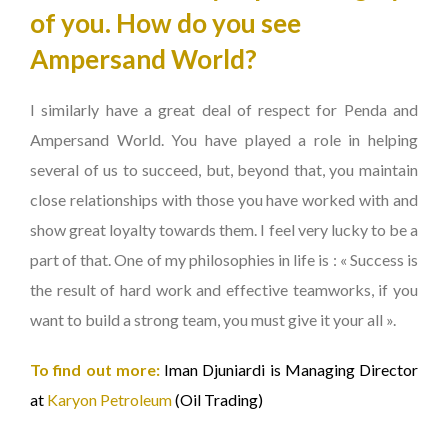
of you. How do you see
Ampersand World?
I similarly have a great deal of respect for Penda and
Ampersand World. You have played a role in helping
several of us to succeed, but, beyond that, you maintain
close relationships with those you have worked with and
show great loyalty towards them. I feel very lucky to be a
part of that. One of my philosophies in life is : « Success is
the result of hard work and effective teamworks, if you
want to build a strong team, you must give it your all ».
To find out more:
Iman Djuniardi is Managing Director
at
Karyon Petroleum
(Oil Trading)