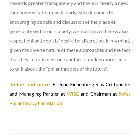
towards greater transparency and there is clearly a need
for communication, particularly when it comes to
encouraging debate and discussion of the place of
generosity within our society, we must nevertheless also
respect philanthropists’ desire for discretion. In my mind,
given the diverse nature of these approaches and the fact
that they complement one another, it makes more sense
to talk about the “philanthropies of the future”.
To find out more:
Etienne Eichenberger is Co-founder
and Managing Partner at
WISE
and Chairman at
Swiss
Philanthropy Foundation