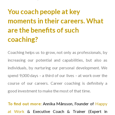
You coach people at key
moments in their careers. What
are the benefits of such
coaching?
Coaching helps us to grow, not only as professionals, by
increasing our potential and capabilities, but also as
individuals, by nurturing our personal development. We
spend 9,000 days – a third of our lives – at work over the
course of our careers. Career coaching is definitely a
good investment to make the most of that time.
To find out more:
Annika Månsson, Founder of
Happy
at Work
& Executive Coach & Trainer (Expert in