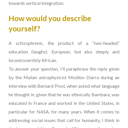
towards vertical integration.
How would you describe
yourself?
A schizophrenic, the product of a “two-headed”
education (laughs): European, but also deeply and
incontrovertibly African.
To answer your question, I’ll paraphrase the reply given
by the Malian astrophysicist Modibo Diarra during an
interview with Bernard Pivot, when asked what language
he thought in, given that he was ethnically Bambara, was
educated in France and worked in the United States, in
particular for NASA, for many years. When it comes to
addressing social issues that call for humanity, I think in