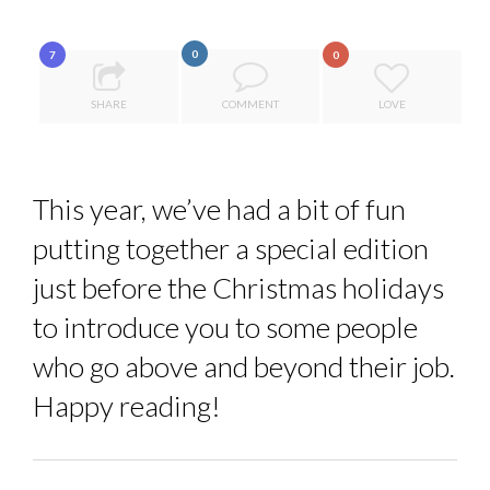
8 TIPS FROM OBAMA TO SUCCEED IN INTERVIEW
PA...
0
7
SPRING AFTERWORK
0
ANNA LAMI’S UNUSUAL CAREER PATH SHOWS TH...
SHARE
COMMENT
LOVE
5 QUESTIONS TO THIBAULT D’HUART, EXECUTI...
THE FLIP SIDE: MARGARET ORMISTON AT TEDX LONDO...
This year, we’ve had a bit of fun
putting together a special edition
just before the Christmas holidays
to introduce you to some people
who go above and beyond their job.
Happy reading!