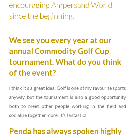
encouraging Ampersand World
since the beginning.
We see you every year at our
annual Commodity Golf Cup
tournament. What do you think
of the event?
I think it’s a great idea. Golf is one of my favourite sports
anyway, but the tournament is also a good opportunity
both to meet other people working in the field and
socialise together more. It’s fantastic!
Penda has always spoken highly