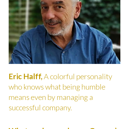
Eric Halff,
A colorful personality
who knows what being humble
means even by managing a
successful company.