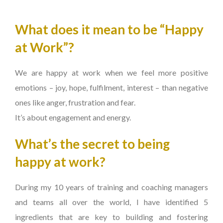
What does it mean to be “Happy
at Work”?
We are happy at work when we feel more positive
emotions – joy, hope, fulfilment, interest – than negative
ones like anger, frustration and fear.
It’s about engagement and energy.
What’s the secret to being
happy at work?
During my 10 years of training and coaching managers
and teams all over the world, I have identified 5
ingredients that are key to building and fostering