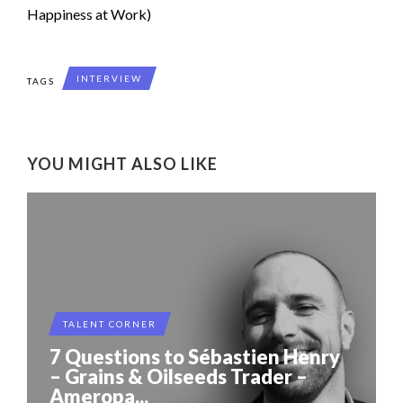
Happiness at Work)
INTERVIEW
TAGS
YOU MIGHT ALSO LIKE
TALENT CORNER
7 Questions to Sébastien Henry
– Grains & Oilseeds Trader –
Ameropa...