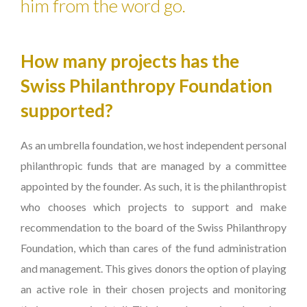
him from the word go.
How many projects has the
Swiss Philanthropy Foundation
supported?
As an umbrella foundation, we host independent personal
philanthropic funds that are managed by a committee
appointed by the founder. As such, it is the philanthropist
who chooses which projects to support and make
recommendation to the board of the Swiss Philanthropy
Foundation, which than cares of the fund administration
and management. This gives donors the option of playing
an active role in their chosen projects and monitoring