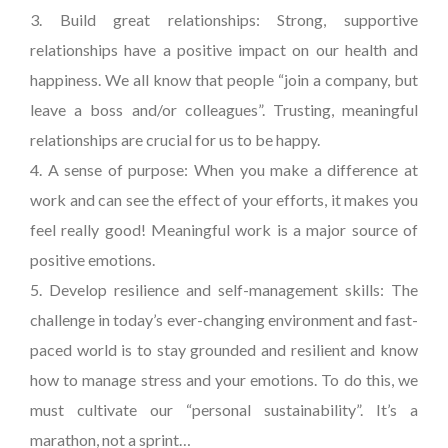
3. Build great relationships: Strong, supportive
relationships have a positive impact on our health and
happiness. We all know that people “join a company, but
leave a boss and/or colleagues”. Trusting, meaningful
relationships are crucial for us to be happy.
4. A sense of purpose: When you make a difference at
work and can see the effect of your efforts, it makes you
feel really good! Meaningful work is a major source of
positive emotions.
5. Develop resilience and self-management skills: The
challenge in today’s ever-changing environment and fast-
paced world is to stay grounded and resilient and know
how to manage stress and your emotions. To do this, we
must cultivate our “personal sustainability”. It’s a
marathon, not a sprint…