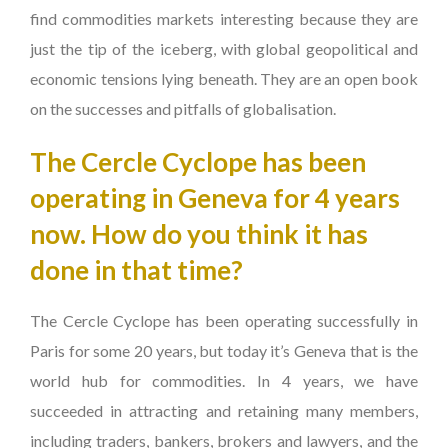
find commodities markets interesting because they are
just the tip of the iceberg, with global geopolitical and
economic tensions lying beneath. They are an open book
on the successes and pitfalls of globalisation.
The Cercle Cyclope has been
operating in Geneva for 4 years
now. How do you think it has
done in that time?
The Cercle Cyclope has been operating successfully in
Paris for some 20 years, but today it’s Geneva that is the
world hub for commodities. In 4 years, we have
succeeded in attracting and retaining many members,
including traders, bankers, brokers and lawyers, and the