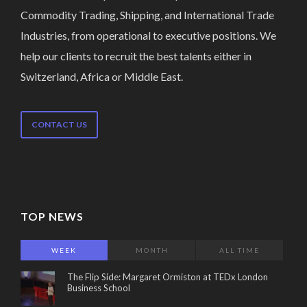
Commodity Trading, Shipping, and International Trade
Industries, from operational to executive positions. We
help our clients to recruit the best talents either in
Switzerland, Africa or Middle East.
CONTACT US
TOP NEWS
WEEK
MONTH
ALL TIME
The Flip Side: Margaret Ormiston at TEDx London
Business School