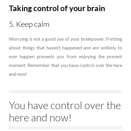
Taking control of your brain
5. Keep calm
Worrying is not a good use of your brainpower. Fretting
about things that haven’t happened and are unlikely to
ever happen prevents you from enjoying the present
moment. Remember that you have control over the here
and now!
You have control over the
here and now!