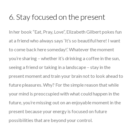
6. Stay focused on the present
In her book “Eat, Pray, Love”, Elizabeth Gilbert pokes fun
at a friend who always says ‘It’s so beautiful here! I want
to come back here someday!’. Whatever the moment
you’re sharing – whether it’s drinking a coffee in the sun,
seeing a friend or taking in a landscape – stay in the
present moment and train your brain not to look ahead to
future pleasures. Why? For the simple reason that while
your mind is preoccupied with what could happen in the
future, you’re missing out on an enjoyable moment in the
present because your energy is focused on future
possibilities that are beyond your control.