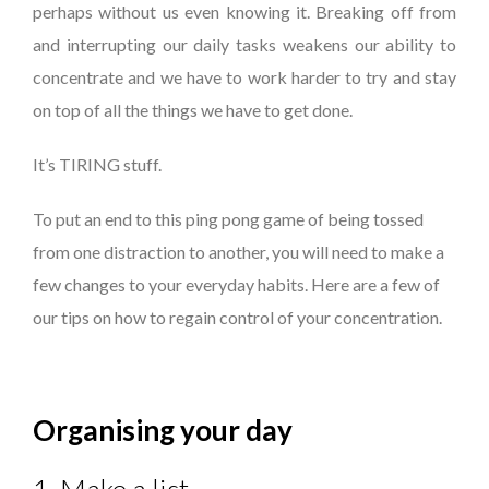
perhaps without us even knowing it. Breaking off from
and interrupting our daily tasks weakens our ability to
concentrate and we have to work harder to try and stay
on top of all the things we have to get done.
It’s TIRING stuff.
To put an end to this ping pong game of being tossed
from one distraction to another, you will need to make a
few changes to your everyday habits. Here are a few of
our tips on how to regain control of your concentration.
Organising your day