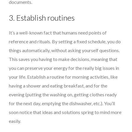
documents.
3. Establish routines
It’s a well-known fact that humans need points of
reference and rituals. By setting a fixed schedule, you do
things automatically, without asking yourself questions.
This saves you having to make decisions, meaning that
you can preserve your energy for the really big issues in
your life. Establish a routine for morning activities, like
having a shower and eating breakfast, and for the
evening (putting the washing on, getting clothes ready
for the next day, emptying the dishwasher, etc.). You’ll
soon notice that ideas and solutions spring to mind more
easily.