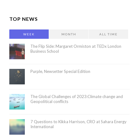
TOP NEWS
WEEK
MONTH
ALL TIME
The Flip Side: Margaret Ormiston at TEDx London
Business School
Purple, Newsetter Special Edition
The Global Challenges of 2023:Climate change and
Geopolitical conflicts
7 Questions to Kikka Harrison, CRO at Sahara Energy
International