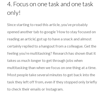
4. Focus on one task and one task
only!
Since starting to read this article, you’ve probably
opened another tab to google ‘How to stay focused on
reading an article’, got up to have a snack and almost
certainly replied to a hangout from a colleague. Get the
feeling you’re multitasking? Research has shown that it
takes us much longer to get through jobs when
multitasking than when we focus on one thing at a time.
Most people take several minutes to get back into the
task they left off from, even if they stopped only briefly
to check their emails or Instagram.