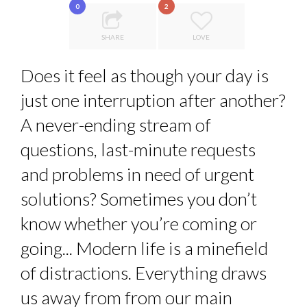
0
2
7 QUESTIONS TO MAIMOUNA BABA DANPULLO, EXPERT
THE POWER OF SILENCE IN INTERVIEWS
...
SHARE
LOVE
8 TIPS FROM OBAMA TO SUCCEED IN INTERVIEW
Does it feel as though your day is
COMMODITY DRINK IN TOWN
just one interruption after another?
THE FLIP SIDE: MARGARET ORMISTON AT TEDX LONDO...
A never-ending stream of
questions, last-minute requests
and problems in need of urgent
solutions? Sometimes you don’t
know whether you’re coming or
going... Modern life is a minefield
of distractions. Everything draws
us away from from our main