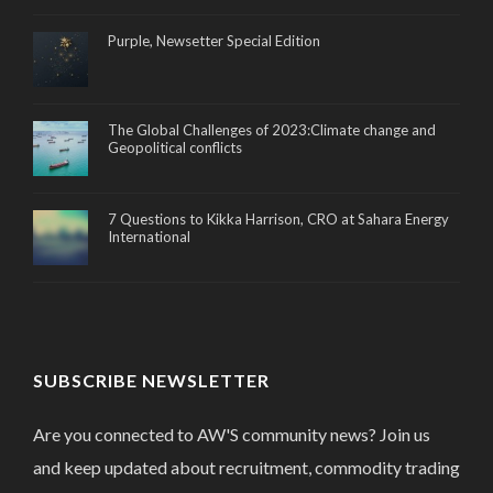
Purple, Newsetter Special Edition
The Global Challenges of 2023:Climate change and
Geopolitical conflicts
7 Questions to Kikka Harrison, CRO at Sahara Energy
International
SUBSCRIBE NEWSLETTER
Are you connected to AW'S community news? Join us
and keep updated about recruitment, commodity trading