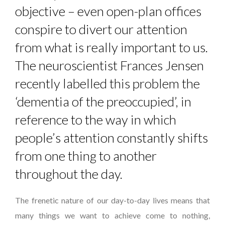
objective – even open-plan offices
conspire to divert our attention
from what is really important to us.
The neuroscientist Frances Jensen
recently labelled this problem the
‘dementia of the preoccupied’, in
reference to the way in which
people’s attention constantly shifts
from one thing to another
throughout the day.
The frenetic nature of our day-to-day lives means that
many things we want to achieve come to nothing,