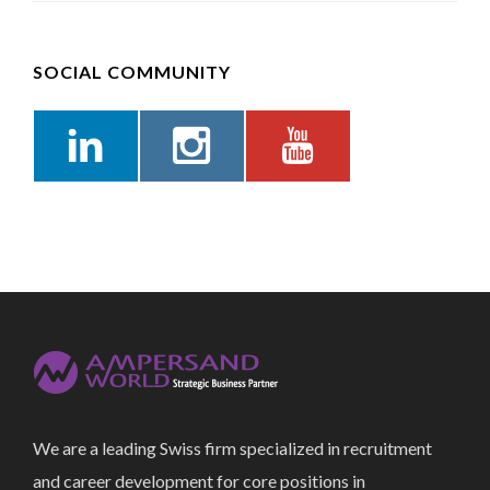
SOCIAL COMMUNITY
We are a leading Swiss firm specialized in recruitment
and career development for core positions in