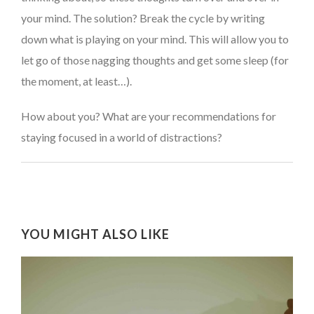
your mind. The solution? Break the cycle by writing
down what is playing on your mind. This will allow you to
let go of those nagging thoughts and get some sleep (for
the moment, at least…).
How about you? What are your recommendations for
staying focused in a world of distractions?
YOU MIGHT ALSO LIKE