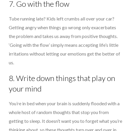
7. Go with the flow
Tube running late? Kids left crumbs all over your car?
Getting angry when things go wrong only exacerbates
the problem and takes us away from positive thoughts.
‘Going with the flow’ simply means accepting life’s little
irritations without letting our emotions get the better of
us.
8. Write down things that play on
your mind
You’re in bed when your brain is suddenly flooded with a
whole host of random thoughts that stop you from
getting to sleep. It doesn’t want you to forget what you’re
thinking about, so these thoughts turn over and over in