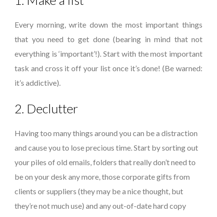
1. Make a list
Every morning, write down the most important things
that you need to get done (bearing in mind that not
everything is ‘important’!). Start with the most important
task and cross it off your list once it’s done! (Be warned:
it’s addictive).
2. Declutter
Having too many things around you can be a distraction
and cause you to lose precious time. Start by sorting out
your piles of old emails, folders that really don’t need to
be on your desk any more, those corporate gifts from
clients or suppliers (they may be a nice thought, but
they’re not much use) and any out-of-date hard copy