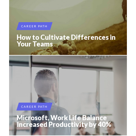
CAREER PATH
How to Cultivate Differences in
Your Teams
CAREER PATH
Microsoft, Work Life Balance
Increased Productivity by 40%