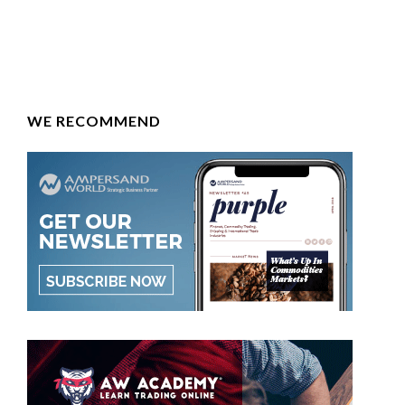
WE RECOMMEND