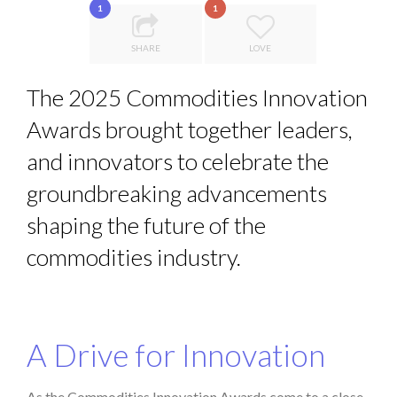
1
1
8 TIPS FROM OBAMA TO SUCCEED IN INTERVIEW
QUEENS OF ENTREPRENEURSHIP: SUMAYA KAZI AT TED...
SHARE
LOVE
DE LA FORCE D’ÊTRE INDÉPENDANT
The 2025 Commodities Innovation
INTERVIEW DE MAXIME MORAND
Awards brought together leaders,
THE FLIP SIDE: MARGARET ORMISTON AT TEDX LONDO...
and innovators to celebrate the
groundbreaking advancements
shaping the future of the
commodities industry.
A Drive for Innovation
As the Commodities Innovation Awards come to a close,