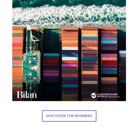
DISCOVER THE WINNERS