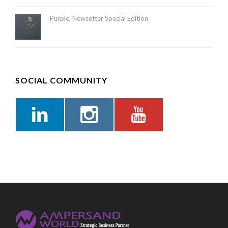
Purple, Newsetter Special Edition
SOCIAL COMMUNITY