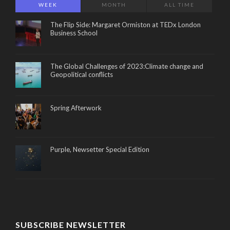
WEEK
MONTH
ALL TIME
The Flip Side: Margaret Ormiston at TEDx London
Business School
The Global Challenges of 2023:Climate change and
Geopolitical conflicts
Spring Afterwork
Purple, Newsetter Special Edition
SUBSCRIBE NEWSLETTER