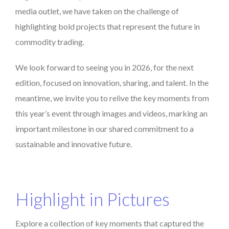
media outlet, we have taken on the challenge of
highlighting bold projects that represent the future in
commodity trading.
We look forward to seeing you in 2026, for the next
edition, focused on innovation, sharing, and talent. In the
meantime, we invite you to relive the key moments from
this year’s event through images and videos, marking an
important milestone in our shared commitment to a
sustainable and innovative future.
Highlight in Pictures
Explore a collection of key moments that captured the