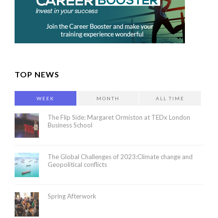
TOP NEWS
WEEK
MONTH
ALL TIME
The Flip Side: Margaret Ormiston at TEDx London
Business School
The Global Challenges of 2023:Climate change and
Geopolitical conflicts
Spring Afterwork