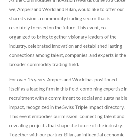
we, Ampersand World and Bilan, would like to offer our
shared vision: a commodity trading sector that is
resolutely focused on the future. This event, co-
organized to bring together visionary leaders of the
industry, celebrated innovation and established lasting
connections among talent, companies, and experts in the
broader commodity trading field.
For over 15 years, Ampersand World has positioned
itself as a leading firm in this field, combining expertise in
recruitment with a commitment to social and sustainable
impact, recognized in the Swiss Triple Impact directory.
This event embodies our mission: connecting talent and
revealing projects that shape the future of the industry.
Together with our partner Bilan, an influential economic