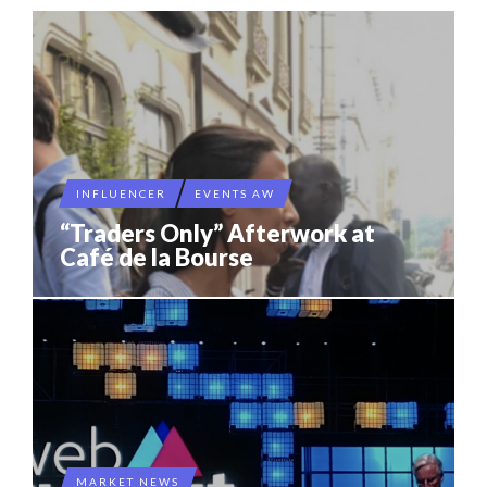
INFLUENCER
EVENTS AW
“Traders Only” Afterwork at
Café de la Bourse
MARKET NEWS