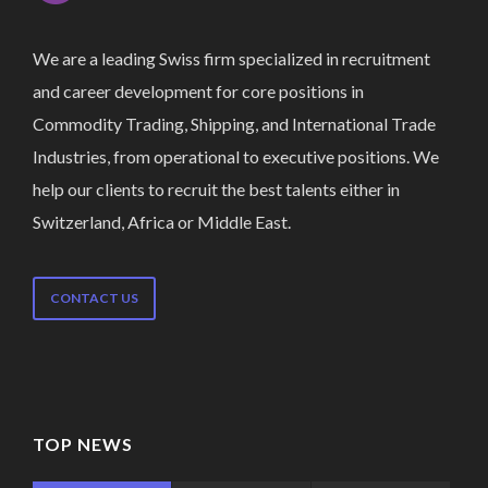
We are a leading Swiss firm specialized in recruitment
and career development for core positions in
Commodity Trading, Shipping, and International Trade
Industries, from operational to executive positions. We
help our clients to recruit the best talents either in
Switzerland, Africa or Middle East.
CONTACT US
TOP NEWS