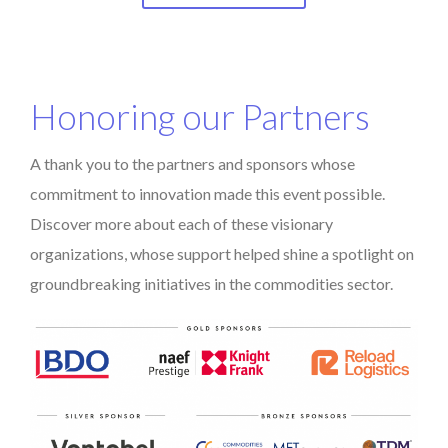
Honoring our Partners
A thank you to the partners and sponsors whose
commitment to innovation made this event possible.
Discover more about each of these visionary
organizations, whose support helped shine a spotlight on
groundbreaking initiatives in the commodities sector.