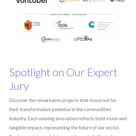
Spotlight on Our Expert
Jury
Discover the remarkable projects that stood out for
their transformative potential in the commodities
industry. Each winning innovation reflects bold vision and
tangible impact, representing the future of our sector.