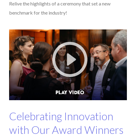
Relive the highlights of a ceremony that set a new
benchmark for the industry!
Celebrating Innovation
with Our Award Winners