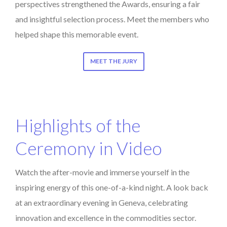
perspectives strengthened the Awards, ensuring a fair
and insightful selection process. Meet the members who
helped shape this memorable event.
MEET THE JURY
Highlights of the
Ceremony in Video
Watch the after-movie and immerse yourself in the
inspiring energy of this one-of-a-kind night. A look back
at an extraordinary evening in Geneva, celebrating
innovation and excellence in the commodities sector.