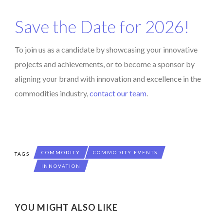
Save the Date for 2026!
To join us as a candidate by showcasing your innovative
projects and achievements, or to become a sponsor by
aligning your brand with innovation and excellence in the
commodities industry,
contact our team
.
COMMODITY
COMMODITY EVENTS
TAGS
INNOVATION
YOU MIGHT ALSO LIKE