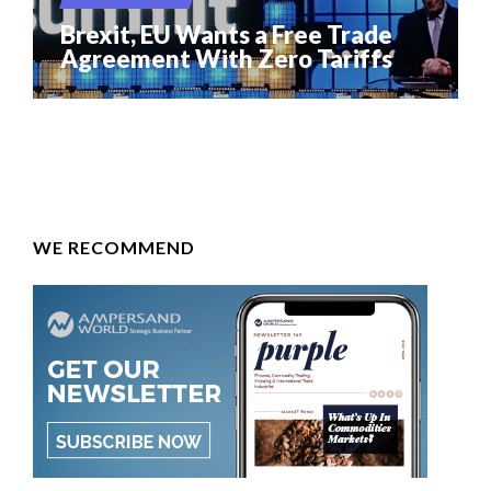
Brexit, EU Wants a Free Trade
Agreement With Zero Tariffs
WE RECOMMEND