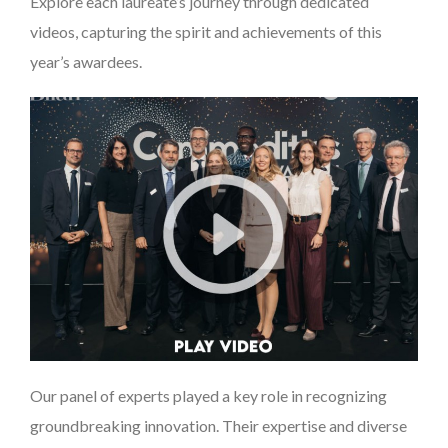
Explore each laureate’s journey through dedicated
videos, capturing the spirit and achievements of this
year’s awardees.
Our panel of experts played a key role in recognizing
groundbreaking innovation. Their expertise and diverse