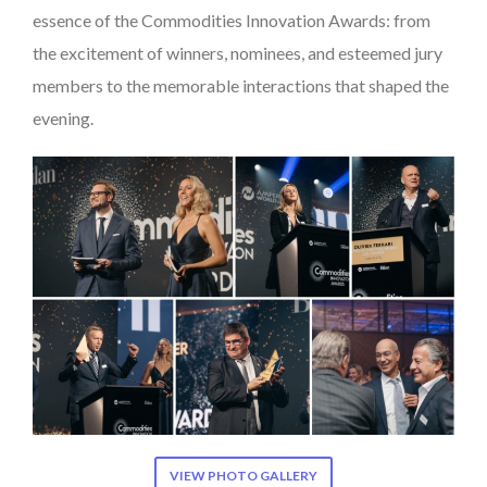
essence of the Commodities Innovation Awards: from
the excitement of winners, nominees, and esteemed jury
members to the memorable interactions that shaped the
evening.
VIEW PHOTO GALLERY