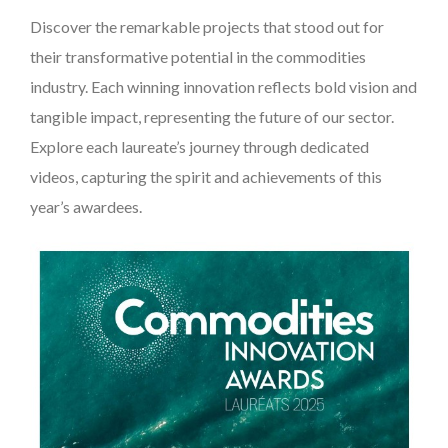
Discover the remarkable projects that stood out for
their transformative potential in the commodities
industry. Each winning innovation reflects bold vision and
tangible impact, representing the future of our sector.
Explore each laureate’s journey through dedicated
videos, capturing the spirit and achievements of this
year’s awardees.