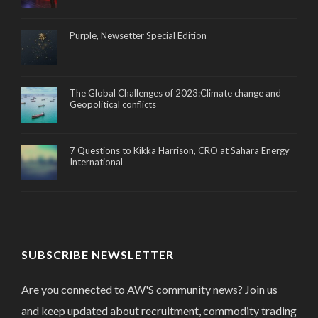
Purple, Newsetter Special Edition
The Global Challenges of 2023:Climate change and
Geopolitical conflicts
7 Questions to Kikka Harrison, CRO at Sahara Energy
International
SUBSCRIBE NEWSLETTER
Are you connected to AW'S community news? Join us
and keep updated about recruitment, commodity trading