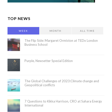
TOP NEWS
WEEK
MONTH
ALL TIME
The Flip Side: Margaret Ormiston at TEDx London
Business School
Purple, Newsetter Special Edition
The Global Challenges of 2023:Climate change and
Geopolitical conflicts
7 Questions to Kikka Harrison, CRO at Sahara Energy
International