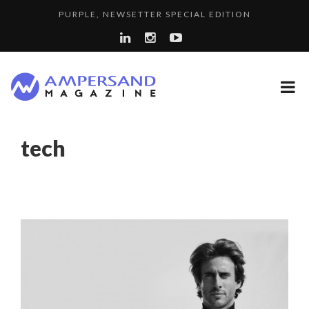
PURPLE, NEWSETTER SPECIAL EDITION
THE GLOBAL CHALLENGES OF 2023:CLIMATE CHANGE
7 QUESTIONS TO KIKKA HARRISON, CRO AT SAHARA E...
A...
LA RÉSILIENCE DU COMMERCE MONDIAL GRÂCE À LA H...
SPRING AFTERWORK
tech
A DIFFERENT VIEW OF RECRUITMENT
“COUP DE COEUR” OF OUR CEO: NACHSON & ARIE...
8 QUESTIONS TO EDOUARD BOURDON, BUSINESS
LAURENT GUERRERO, FORMER EBS MANAGER AT BTG
DEVEL...
LE CERCLE CYCLOPE : UN OUTIL DE SYNTHÈSE ET D’...
PA...
COMMODITY GOLF CUP & COCKTAIL DINNER ̵...
COMMODITY INNOVATION AWARDS 2025