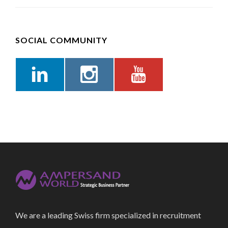
SOCIAL COMMUNITY
We are a leading Swiss firm specialized in recruitment