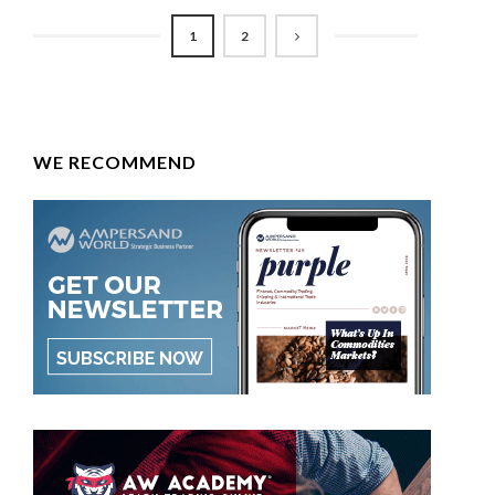
1
2
WE RECOMMEND