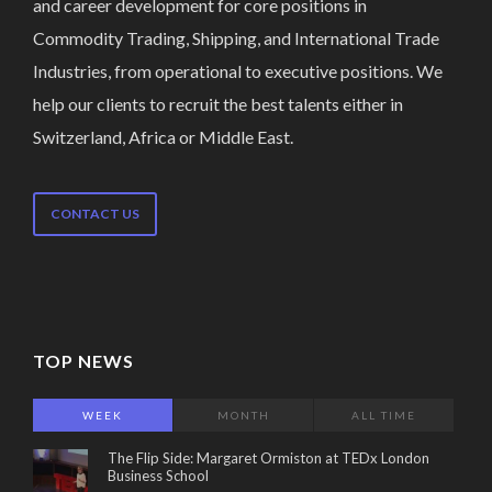
and career development for core positions in
Commodity Trading, Shipping, and International Trade
Industries, from operational to executive positions. We
help our clients to recruit the best talents either in
Switzerland, Africa or Middle East.
CONTACT US
TOP NEWS
WEEK
MONTH
ALL TIME
The Flip Side: Margaret Ormiston at TEDx London
Business School