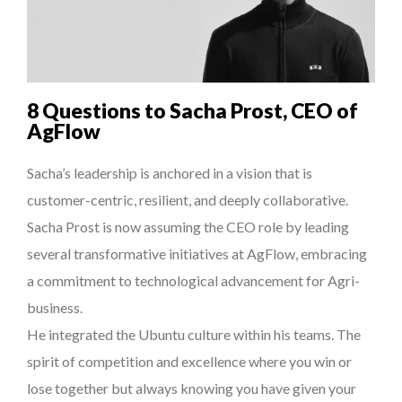
7 QUESTIONS TO MAIMOUNA BABA DANPULLO, EXPERT
THE POWER OF SILENCE IN INTERVIEWS
...
8 TIPS FROM OBAMA TO SUCCEED IN INTERVIEW
8 Questions to Sacha Prost, CEO of
DE LA FORCE D’ÊTRE INDÉPENDANT
AgFlow
THE FLIP SIDE: MARGARET ORMISTON AT TEDX LONDO...
Sacha’s leadership is anchored in a vision that is
customer-centric, resilient, and deeply collaborative.
Sacha Prost is now assuming the CEO role by leading
several transformative initiatives at AgFlow, embracing
a commitment to technological advancement for Agri-
business.
He integrated the Ubuntu culture within his teams. The
spirit of competition and excellence where you win or
lose together but always knowing you have given your