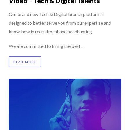
Video – Tech & Digital Talents
Our brand new Tech & Digital branch platform is
designed to better serve you from our expertise and
know-how in recruitment and headhunting.
We are committed to hiring the best …
READ MORE