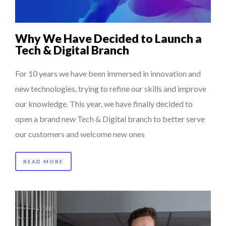
Why We Have Decided to Launch a
Tech & Digital Branch
For 10 years we have been immersed in innovation and
new technologies, trying to refine our skills and improve
our knowledge. This year, we have finally decided to
open a brand new Tech & Digital branch to better serve
our customers and welcome new ones
READ MORE