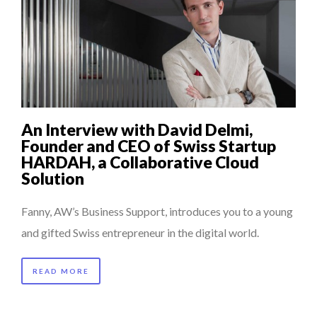
An Interview with David Delmi,
Founder and CEO of Swiss Startup
HARDAH, a Collaborative Cloud
Solution
Fanny, AW’s Business Support, introduces you to a young
and gifted Swiss entrepreneur in the digital world.
READ MORE