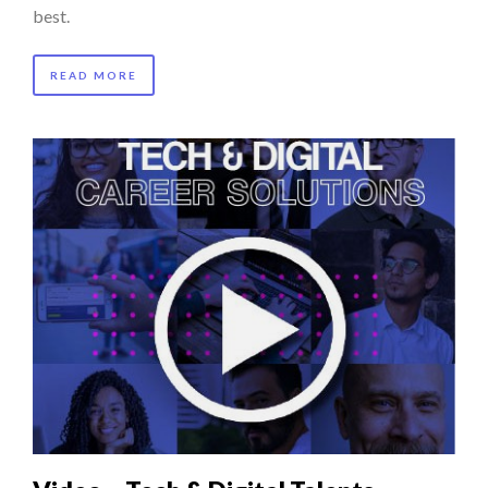
best.
READ MORE