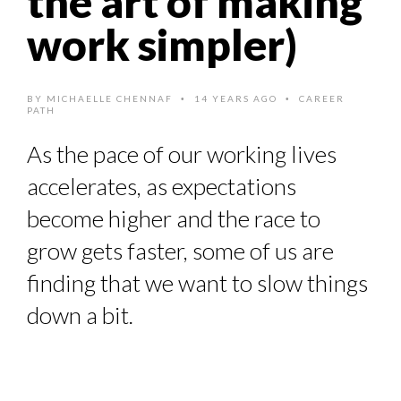
the art of making
HOW TO STAY FOCUSED IN A WORLD OF DISTRACTIONS...
work simpler)
8 TIPS FROM OBAMA TO SUCCEED IN INTERVIEW
QUEENS OF ENTREPRENEURSHIP: SUMAYA KAZI AT TED...
BY
MICHAELLE CHENNAF
14 YEARS AGO
CAREER
•
•
PATH
COMMODITY INNOVATION AWARDS 2025
THE GLOBAL CHALLENGES OF 2023:CLIMATE CHANGE
As the pace of our working lives
accelerates, as expectations
A...
become higher and the race to
grow gets faster, some of us are
finding that we want to slow things
down a bit.