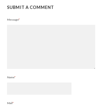
SUBMIT A COMMENT
Message
*
Name
*
Mail
*