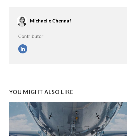
Michaelle Chennaf
Contributor
YOU MIGHT ALSO LIKE