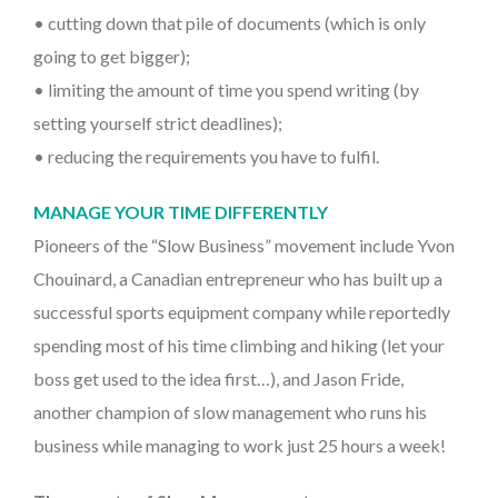
• cutting down that pile of documents (which is only
going to get bigger);
• limiting the amount of time you spend writing (by
setting yourself strict deadlines);
• reducing the requirements you have to fulfil.
MANAGE YOUR TIME DIFFERENTLY
Pioneers of the “Slow Business” movement include Yvon
Chouinard, a Canadian entrepreneur who has built up a
successful sports equipment company while reportedly
spending most of his time climbing and hiking (let your
boss get used to the idea first…), and Jason Fride,
another champion of slow management who runs his
business while managing to work just 25 hours a week!