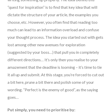
“quest for inspiration” is to find that key idea that will
dictate the structure of your article, the examples you
choose, etc. However, you often find that reading too
much can lead to an information overload and confuse
your thought process. The idea you started out with gets
lost among other new avenues for exploration
(suggested by your boss…) that pull you in completely
different directions… It’s only then you realise to your
amazement that the deadline is looming – it’s time to tie
it all up and submit. At this stage, you’re forced to cut out
a bit here, prune a bit there and polish some of your
wording. “Perfect is the enemy of good”, as the saying
goes…
Put simply, you need to prioritise by: