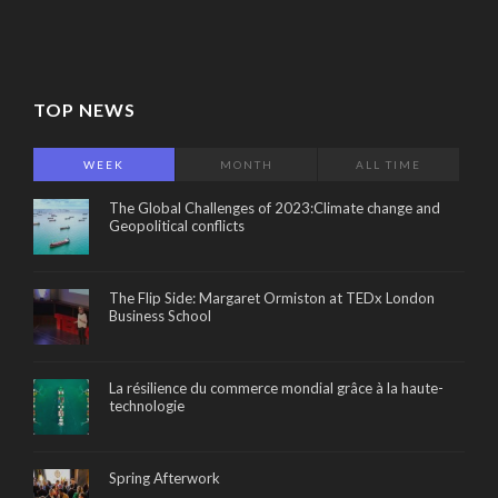
TOP NEWS
WEEK
MONTH
ALL TIME
The Global Challenges of 2023:Climate change and
Geopolitical conflicts
The Flip Side: Margaret Ormiston at TEDx London
Business School
La résilience du commerce mondial grâce à la haute-
technologie
Spring Afterwork