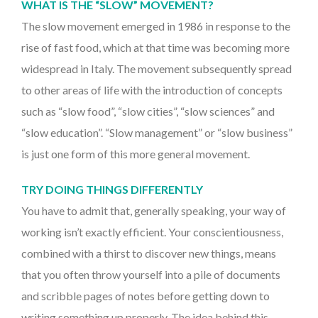
WHAT IS THE “SLOW” MOVEMENT?
The slow movement emerged in 1986 in response to the
rise of fast food, which at that time was becoming more
widespread in Italy. The movement subsequently spread
to other areas of life with the introduction of concepts
such as “slow food”, “slow cities”, “slow sciences” and
“slow education”. “Slow management” or “slow business”
is just one form of this more general movement.
TRY DOING THINGS DIFFERENTLY
You have to admit that, generally speaking, your way of
working isn’t exactly efficient. Your conscientiousness,
combined with a thirst to discover new things, means
that you often throw yourself into a pile of documents
and scribble pages of notes before getting down to
writing something up properly. The idea behind this