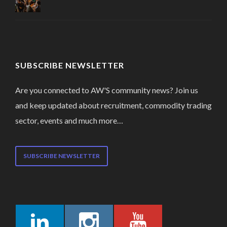
SUBSCRIBE NEWSLETTER
Are you connected to AW'S community news? Join us
and keep updated about recruitment, commodity trading
sector, events and much more…
SUBSCRIBE NEWSLETTER