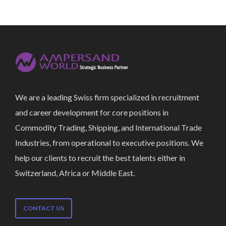
We are a leading Swiss firm specialized in recruitment
and career development for core positions in
Commodity Trading, Shipping, and International Trade
Industries, from operational to executive positions. We
help our clients to recruit the best talents either in
Switzerland, Africa or Middle East.
CONTACT US