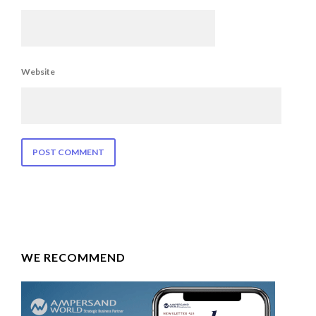
Website
WE RECOMMEND