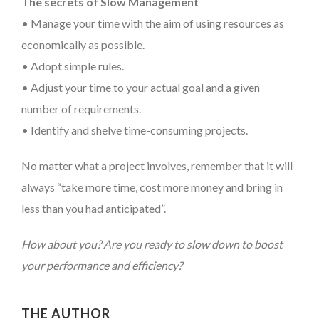
The secrets of Slow Management
• Manage your time with the aim of using resources as
economically as possible.
• Adopt simple rules.
• Adjust your time to your actual goal and a given
number of requirements.
• Identify and shelve time-consuming projects.
No matter what a project involves, remember that it will
always “take more time, cost more money and bring in
less than you had anticipated”.
How about you? Are you ready to slow down to boost
your performance and efficiency?
THE AUTHOR