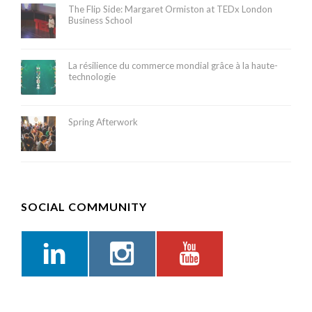
The Flip Side: Margaret Ormiston at TEDx London
Business School
La résilience du commerce mondial grâce à la haute-
technologie
Spring Afterwork
SOCIAL COMMUNITY