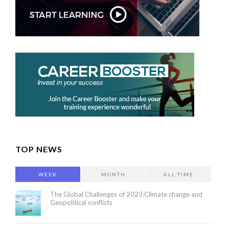
TOP NEWS
WEEK
MONTH
ALL TIME
The Global Challenges of 2023:Climate change and
Geopolitical conflicts