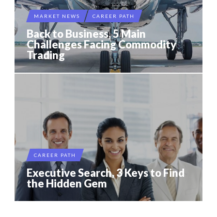
MARKET NEWS
CAREER PATH
Back to Business, 5 Main
Challenges Facing Commodity
Trading
CAREER PATH
Executive Search, 3 Keys to Find
the Hidden Gem