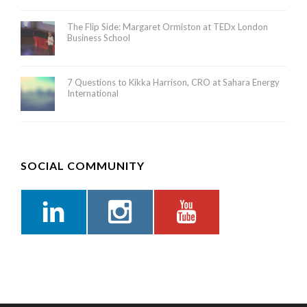
The Flip Side: Margaret Ormiston at TEDx London
Business School
7 Questions to Kikka Harrison, CRO at Sahara Energy
International
SOCIAL COMMUNITY