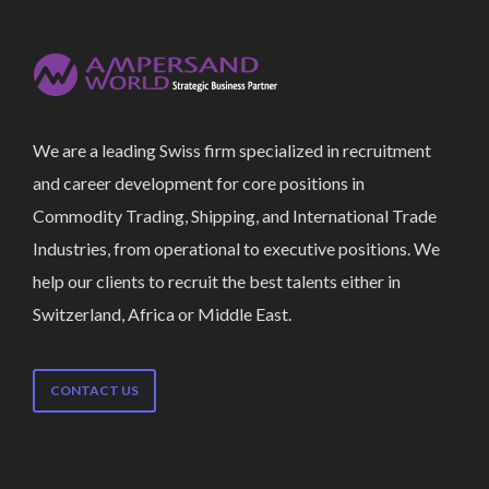
We are a leading Swiss firm specialized in recruitment
and career development for core positions in
Commodity Trading, Shipping, and International Trade
Industries, from operational to executive positions. We
help our clients to recruit the best talents either in
Switzerland, Africa or Middle East.
CONTACT US