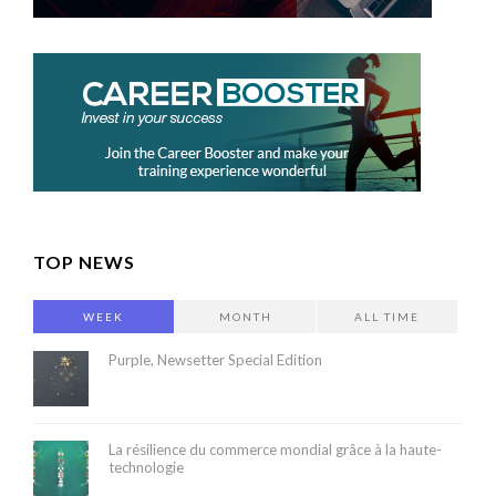
TOP NEWS
WEEK
MONTH
ALL TIME
Purple, Newsetter Special Edition
La résilience du commerce mondial grâce à la haute-
technologie