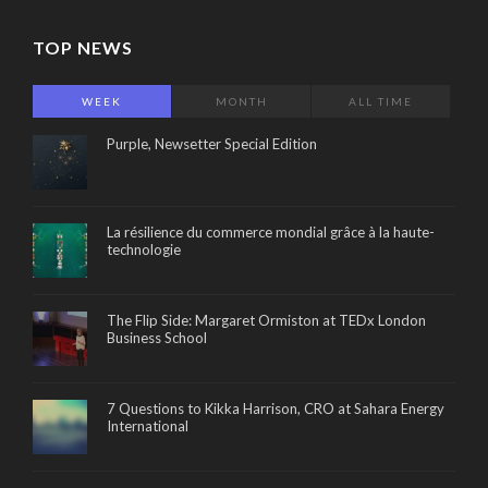
TOP NEWS
WEEK
MONTH
ALL TIME
Purple, Newsetter Special Edition
La résilience du commerce mondial grâce à la haute-
technologie
The Flip Side: Margaret Ormiston at TEDx London
Business School
7 Questions to Kikka Harrison, CRO at Sahara Energy
International