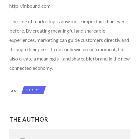
http://inbound.com
The role of marketing is now more important than ever
before. By creating meaningful and shareable
experiences, marketing can guide customers directly and
through their peers to not only win in each moment, but
also create a meaningful (and shareable) brand in the new
connected economy.
VIDEOS
TAGS
THE AUTHOR