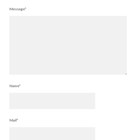
Message
*
Name
*
Mail
*