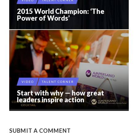
VIDEO
TALENT CORNER
2015 World Champion: ‘The
Power of Words’
VIDEO
TALENT CORNER
Start with why — how great
leaders inspire action
SUBMIT A COMMENT