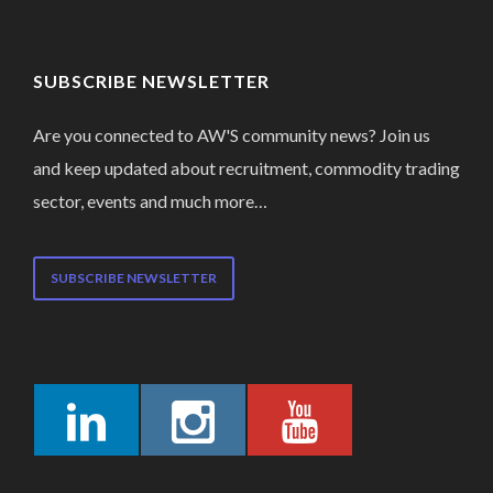
SUBSCRIBE NEWSLETTER
Are you connected to AW'S community news? Join us
and keep updated about recruitment, commodity trading
sector, events and much more…
SUBSCRIBE NEWSLETTER