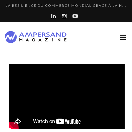
LA RÉSILIENCE DU COMMERCE MONDIAL GRÂCE À LA H...
THE FLIP SIDE: MARGARET ORMISTON AT TEDX LONDO...
7 QUESTIONS TO KIKKA HARRISON, CRO AT SAHARA E...
“COUP DE COEUR” OF OUR CEO: NACHSON & ARIE...
A DIFFERENT VIEW OF RECRUITMENT
COMMODITY GOLF CUP & COCKTAIL DINNER ̵...
THE GLOBAL CHALLENGES OF 2023:CLIMATE CHANGE
COMMODITY INNOVATION AWARDS 2025
A...
8 QUESTIONS TO EDOUARD BOURDON, BUSINESS
LE CERCLE CYCLOPE : UN OUTIL DE SYNTHÈSE ET D’...
DEVEL...
8 TIPS FROM OBAMA TO SUCCEED IN INTERVIEW
7 QUESTIONS TO JEAN-FRANCOIS LAMBERT, FOUNDER ...