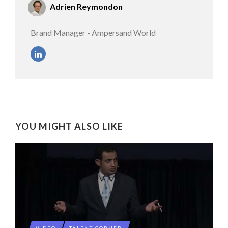
Adrien Reymondon
Brand Manager - Ampersand World
YOU MIGHT ALSO LIKE