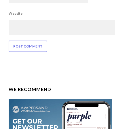
Website
WE RECOMMEND