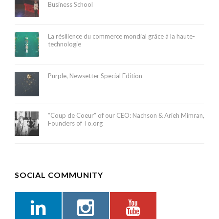
Business School
La résilience du commerce mondial grâce à la haute-
technologie
Purple, Newsetter Special Edition
“Coup de Coeur” of our CEO: Nachson & Arieh Mimran,
Founders of To.org
SOCIAL COMMUNITY