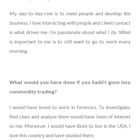
My day-to-day role is to meet people and develop the
business. I love interacting with people and client contact
is what drives me. I’m passionate about what I do. What
is important to me is to still want to go to work every
morning.
What would you have done if you hadn’t gone into
commodity trading?
I would have loved to work in forensics. To investigate,
find clues and analyze them would have been of interest
to me. Moreover I would have liked to live in the USA, I
love this country and have studied there.