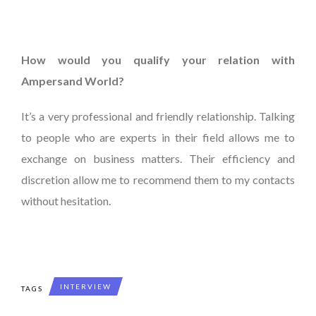
How would you qualify your relation with
Ampersand World?
It’s a very professional and friendly relationship. Talking
to people who are experts in their field allows me to
exchange on business matters. Their efficiency and
discretion allow me to recommend them to my contacts
without hesitation.
INTERVIEW
TAGS