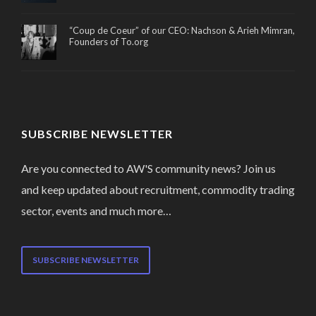
“Coup de Coeur” of our CEO: Nachson & Arieh Mimran,
Founders of To.org
SUBSCRIBE NEWSLETTER
Are you connected to AW'S community news? Join us
and keep updated about recruitment, commodity trading
sector, events and much more…
SUBSCRIBE NEWSLETTER