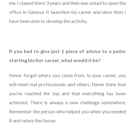
me. I stayed there 3 years and then was asked to open the
office in Geneva. It launched my career and since then I
have been able to develop the activity.
If you had to give just 1 piece of advice to a junior
starting his/her career, what would it be?
Never forget where you come from. In your career, you
will meet real professionals and others. Never think that
you’ve reached the top and that everything has been
achieved. There is always a new challenge somewhere.
Remember the person who helped you when you needed
it and return the favour.