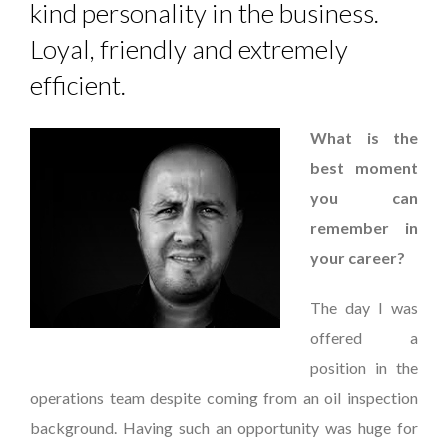
kind personality in the business.
Loyal, friendly and extremely
efficient.
What is the
best moment
you can
remember in
your career?
The day I was
offered a
position in the
operations team despite coming from an oil inspection
background. Having such an opportunity was huge for