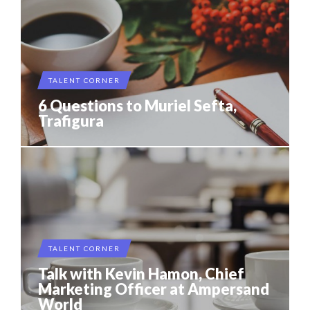
TALENT CORNER
6 Questions to Muriel Sefta,
Trafigura
TALENT CORNER
Talk with Kevin Hamon, Chief
Marketing Officer at Ampersand
World