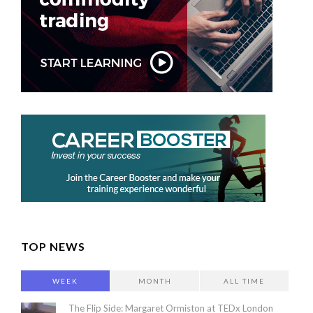
TOP NEWS
WEEK
MONTH
ALL TIME
The Flip Side: Margaret Ormiston at TEDx London