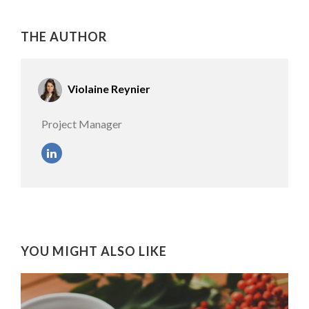
THE AUTHOR
Violaine Reynier
Project Manager
YOU MIGHT ALSO LIKE