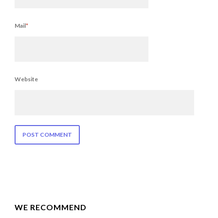
Mail
*
Website
WE RECOMMEND