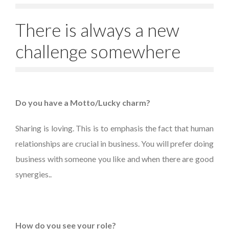
There is always a new
challenge somewhere
Do you have a Motto/Lucky charm?
Sharing is loving. This is to emphasis the fact that human
relationships are crucial in business. You will prefer doing
business with someone you like and when there are good
synergies..
How do you see your role?