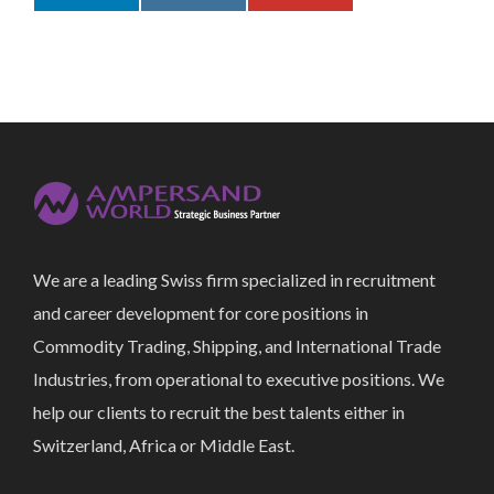
We are a leading Swiss firm specialized in recruitment
and career development for core positions in
Commodity Trading, Shipping, and International Trade
Industries, from operational to executive positions. We
help our clients to recruit the best talents either in
Switzerland, Africa or Middle East.