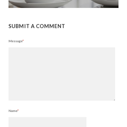
SUBMIT A COMMENT
Message
*
Name
*