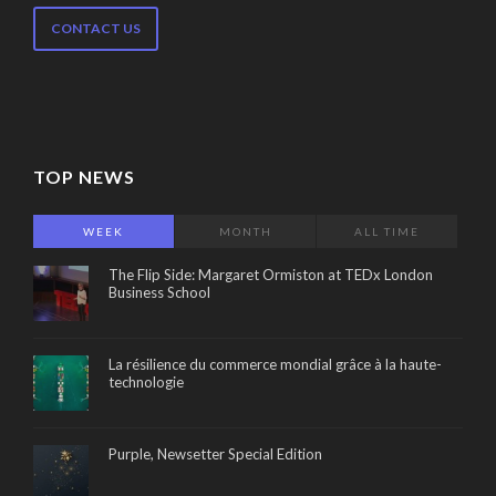
CONTACT US
TOP NEWS
WEEK
MONTH
ALL TIME
The Flip Side: Margaret Ormiston at TEDx London
Business School
La résilience du commerce mondial grâce à la haute-
technologie
Purple, Newsetter Special Edition