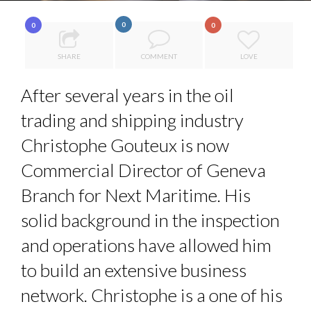
8 TIPS FROM OBAMA TO SUCCEED IN INTERVIEW
PA...
0
0
0
SPRING AFTERWORK
SHARE
COMMENT
LOVE
ANNA LAMI’S UNUSUAL CAREER PATH SHOWS TH...
5 QUESTIONS TO THIBAULT D’HUART, EXECUTI...
After several years in the oil
THE FLIP SIDE: MARGARET ORMISTON AT TEDX LONDO...
trading and shipping industry
Christophe Gouteux is now
Commercial Director of Geneva
Branch for Next Maritime. His
solid background in the inspection
and operations have allowed him
to build an extensive business
network. Christophe is a one of his