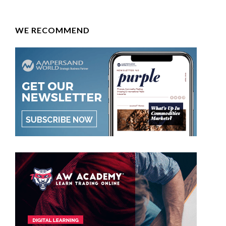
WE RECOMMEND