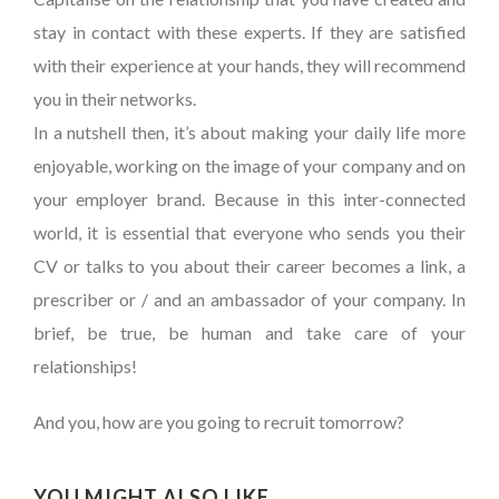
stay in contact with these experts. If they are satisfied
with their experience at your hands, they will recommend
you in their networks.
In a nutshell then, it’s about making your daily life more
enjoyable, working on the image of your company and on
your employer brand. Because in this inter-connected
world, it is essential that everyone who sends you their
CV or talks to you about their career becomes a link, a
prescriber or / and an ambassador of your company. In
brief, be true, be human and take care of your
relationships!
And you, how are you going to recruit tomorrow?
YOU MIGHT ALSO LIKE