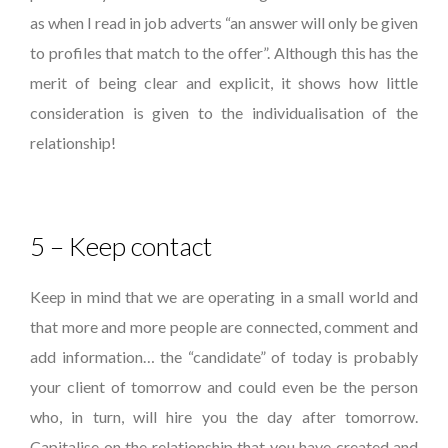
as when I read in job adverts “an answer will only be given
to profiles that match to the offer”. Although this has the
merit of being clear and explicit, it shows how little
consideration is given to the individualisation of the
relationship!
5 – Keep contact
Keep in mind that we are operating in a small world and
that more and more people are connected, comment and
add information… the “candidate” of today is probably
your client of tomorrow and could even be the person
who, in turn, will hire you the day after tomorrow.
Capitalise on the relationship that you have created and