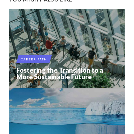
CAREER PATH
Fostering the Transition to a
More Sustainable Future