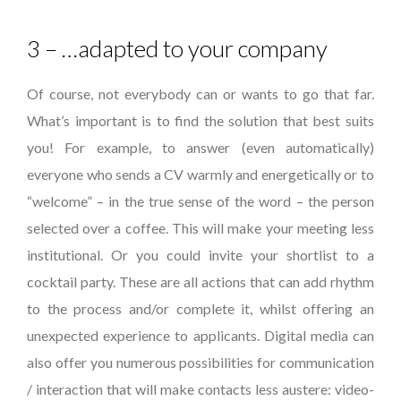
3 – …adapted to your company
Of course, not everybody can or wants to go that far.
What’s important is to find the solution that best suits
you! For example, to answer (even automatically)
everyone who sends a CV warmly and energetically or to
“welcome” – in the true sense of the word – the person
selected over a coffee. This will make your meeting less
institutional. Or you could invite your shortlist to a
cocktail party. These are all actions that can add rhythm
to the process and/or complete it, whilst offering an
unexpected experience to applicants. Digital media can
also offer you numerous possibilities for communication
/ interaction that will make contacts less austere: video-