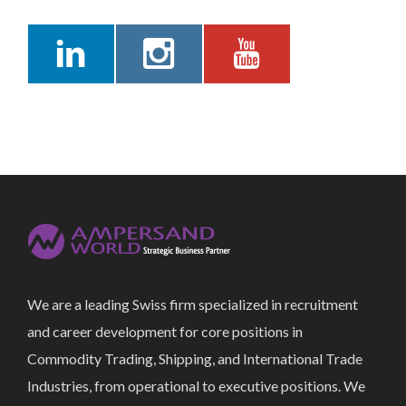
We are a leading Swiss firm specialized in recruitment
and career development for core positions in
Commodity Trading, Shipping, and International Trade
Industries, from operational to executive positions. We