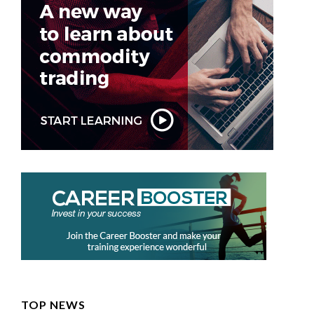
TOP NEWS