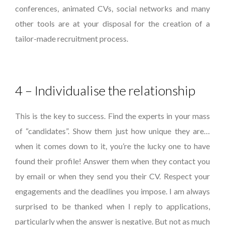
conferences, animated CVs, social networks and many
other tools are at your disposal for the creation of a
tailor-made recruitment process.
4 – Individualise the relationship
This is the key to success. Find the experts in your mass
of “candidates”. Show them just how unique they are…
when it comes down to it, you’re the lucky one to have
found their profile! Answer them when they contact you
by email or when they send you their CV. Respect your
engagements and the deadlines you impose. I am always
surprised to be thanked when I reply to applications,
particularly when the answer is negative. But not as much