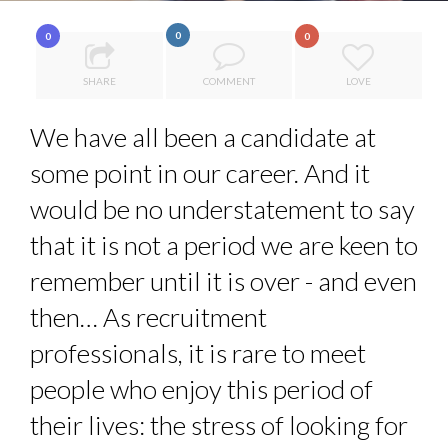
QUEENS OF ENTREPRENEURSHIP: SUMAYA KAZI AT TED...
0
0
0
HOW TO STAY FOCUSED IN A WORLD OF DISTRACTIONS...
SHARE
COMMENT
LOVE
7 QUESTIONS TO MAMADOU CISS, PRESIDENT & M...
7 QUESTIONS TO JOHN KEANE – TRADER IN WE...
We have all been a candidate at
THE GLOBAL CHALLENGES OF 2023:CLIMATE CHANGE
some point in our career. And it
A...
would be no understatement to say
that it is not a period we are keen to
remember until it is over - and even
then… As recruitment
professionals, it is rare to meet
people who enjoy this period of
their lives: the stress of looking for