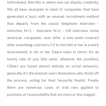
beforehand. And this is where one can display creativity.
We all have examples in mind of companies that have
generated a buzz with an unusual recruitment method
that departs from the classic telephone interview –
interview N+1 – interview N+2 – HR interview. Some
american companies now offer a two-week-contract
after examining a person’s CV to test him or her in a work
environment, in his or her future team in return for an
hourly rate of pay (the same, whatever the position).
Others are based almost entirely on social networks;
generally, it’s the internet users themselves who finish off
the process, voting for their favourite finalist. Finally,
there are numerous cases of trial runs applied to
positions of responsibility that are more or less staged.