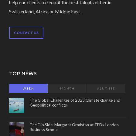
help our clients to recruit the best talents either in
Switzerland, Africa or Middle East.
CONTACT US
TOP NEWS
WEEK
MONTH
ALL TIME
The Global Challenges of 2023:Climate change and
Geopolitical conflicts
The Flip Side: Margaret Ormiston at TEDx London
Business School