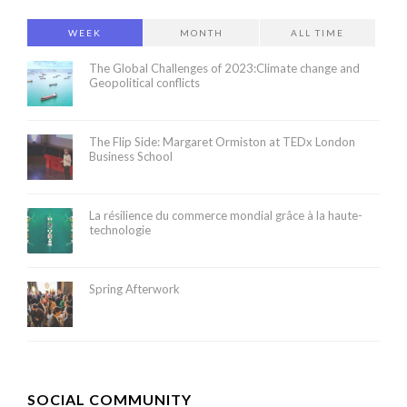
WEEK
MONTH
ALL TIME
The Global Challenges of 2023:Climate change and
Geopolitical conflicts
The Flip Side: Margaret Ormiston at TEDx London
Business School
La résilience du commerce mondial grâce à la haute-
technologie
Spring Afterwork
SOCIAL COMMUNITY