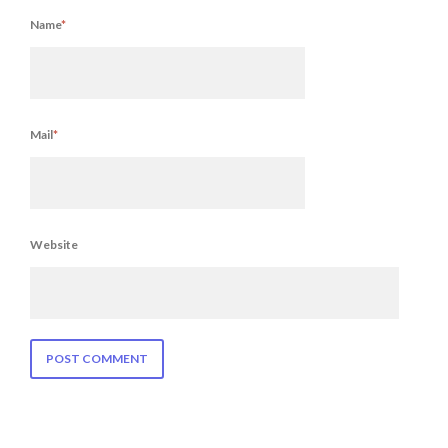
Name
*
Mail
*
Website