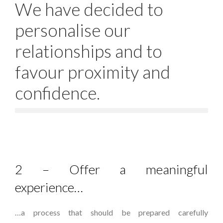
We have decided to
personalise our
relationships and to
favour proximity and
confidence.
2 – Offer a meaningful
experience…
…a process that should be prepared carefully