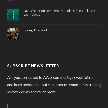
La résilience du commerce mondial grâce à la haute-
technologie
Spring Afterwork
SUBSCRIBE NEWSLETTER
Are you connected to AW'S community news? Join us
and keep updated about recruitment, commodity trading
sector, events and much more…