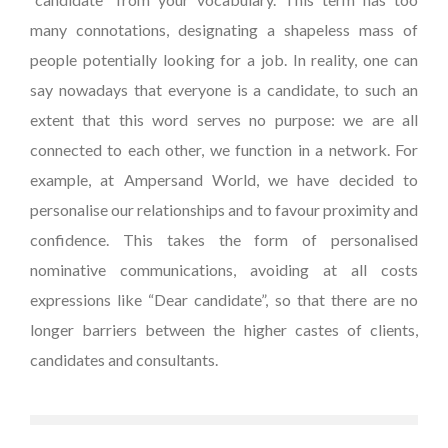
many connotations, designating a shapeless mass of
people potentially looking for a job. In reality, one can
say nowadays that everyone is a candidate, to such an
extent that this word serves no purpose: we are all
connected to each other, we function in a network. For
example, at Ampersand World, we have decided to
personalise our relationships and to favour proximity and
confidence. This takes the form of personalised
nominative communications, avoiding at all costs
expressions like “Dear candidate”, so that there are no
longer barriers between the higher castes of clients,
candidates and consultants.