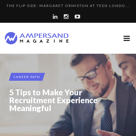
THE FLIP SIDE: MARGARET ORMISTON AT TEDX LONDO...
A...
LA RÉSILIENCE DU COMMERCE MONDIAL GRÂCE À LA H...
SPRING AFTERWORK
COMMODITY GOLF CUP & COCKTAIL DINNER ̵...
8 QUESTIONS TO EDOUARD BOURDON, BUSINESS
PURPLE, NEWSETTER SPECIAL EDITION
DEVEL...
A DIFFERENT VIEW OF RECRUITMENT
CAREER PATH
LE CERCLE CYCLOPE : UN OUTIL DE SYNTHÈSE ET D’...
5 Tips to Make Your
5 QUESTIONS TO THIBAULT D’HUART, EXECUTI...
Recruitment Experience
Meaningful
LAURENT GUERRERO, FORMER EBS MANAGER AT BTG
THE POWER OF SILENCE IN INTERVIEWS
PA...
COMMODITY INNOVATION AWARDS 2025