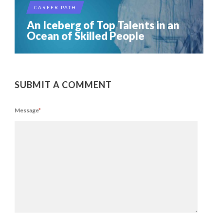
CAREER PATH
An Iceberg of Top Talents in an
Ocean of Skilled People
SUBMIT A COMMENT
Message
*