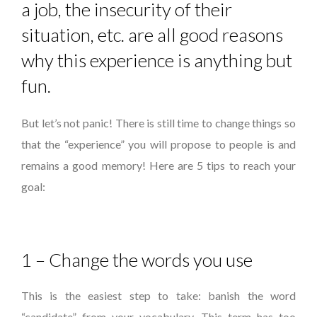
a job, the insecurity of their
situation, etc. are all good reasons
why this experience is anything but
fun.
But let’s not panic! There is still time to change things so
that the “experience” you will propose to people is and
remains a good memory! Here are 5 tips to reach your
goal:
1 – Change the words you use
This is the easiest step to take: banish the word
“candidate” from your vocabulary. This term has too